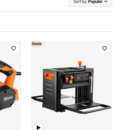
Sort by:
Popular
Deals