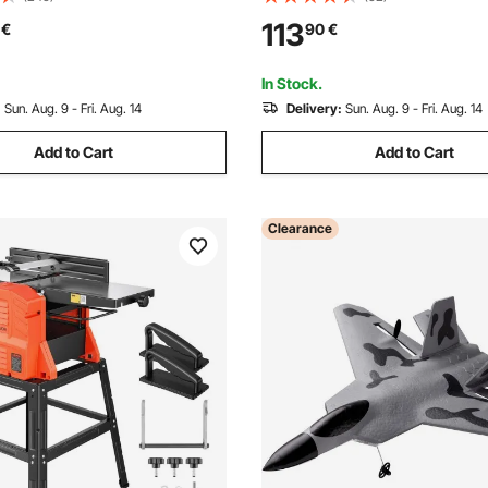
d with 24 Inserts, 2000W
Battery, Brushless Motor, Adj
113
€
90
€
 Powerful Motor, Single
Depth, Dust Collection Bag, f
 Hard & Soft Wood Material
Woodworking
In Stock.
:
Sun. Aug. 9 - Fri. Aug. 14
Delivery:
Sun. Aug. 9 - Fri. Aug. 14
Add to Cart
Add to Cart
Clearance