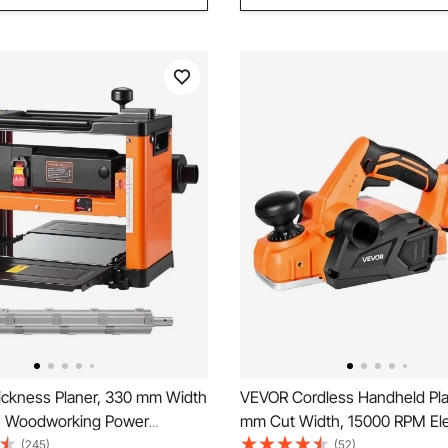
ckness Planer, 330 mm Width
VEVOR Cordless Handheld Pla
, Woodworking Power
mm Cut Width, 15000 RPM Ele
laner, Spiral-Style
Wood Planer with 4 Ah 18V Li
(245)
(52)