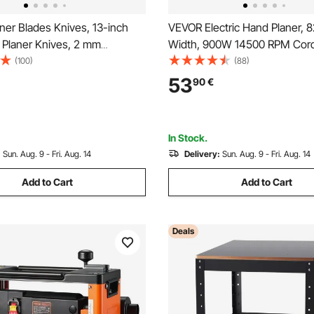
ner Blades Knives, 13-inch
VEVOR Electric Hand Planer, 
 Planer Knives, 2 mm
Width, 900W 14500 RPM Cor
 High Speed Steel
Handheld Planer for Wood, wi
(100)
(88)
ent HRC55-60 Hardness,
Adjustable Cut Depth, 2 Blade
53
90
€
t Mounting Holes for
Woodworking Wood Chamfer
 Home DIY, Industries, Set of
Smooth Finish Carpentry Tool
In Stock.
:
Sun. Aug. 9 - Fri. Aug. 14
Delivery:
Sun. Aug. 9 - Fri. Aug. 14
Add to Cart
Add to Cart
Deals