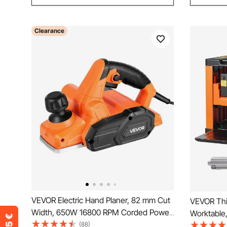
Clearance
VEVOR Electric Hand Planer, 82 mm Cut
VEVOR Thi
Width, 650W 16800 RPM Corded Power
Worktable
Handheld Planer for Wood, with
(88)
Benchtop P