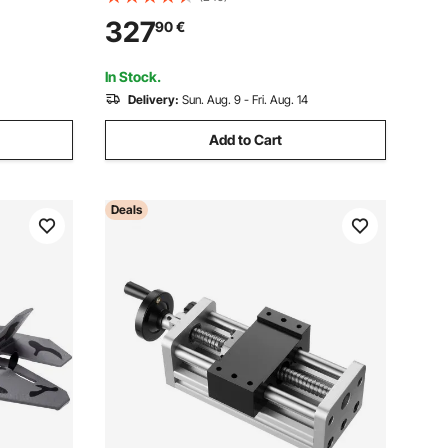
ustable Cut
Powerful Motor, Dual Rollers, Over
327
90
€
or
Protection, Single Speed Woodworking,
for Hard & Soft Wood Material
In Stock.
Delivery:
Sun. Aug. 9 - Fri. Aug. 14
Add to Cart
Deals