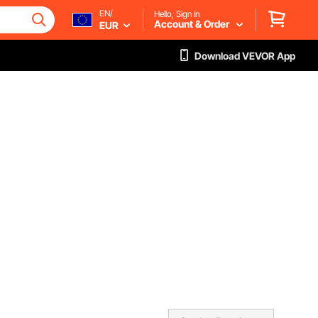
EN/
Hello, Sign in
Account & Order
EUR
Download VEVOR App