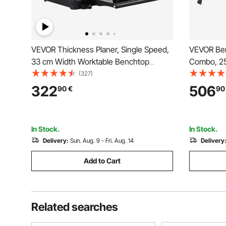
VEVOR Thickness Planer, Single Speed,
VEVOR Ben
33 cm Width Worktable Benchtop
Combo, 2
Planer, Two-Blade, 15-Amp 1800W
Bench Top
(327)
Powerful Motor, 30.5 cm Extended
Blade Stra
322
506
90
€
90
Infeeding Table, Low Noise for Both
Aluminum 
Hard & Soft Wood Material Removal
Depth, fo
In Stock.
In Stock.
Delivery:
Sun. Aug. 9 - Fri. Aug. 14
Delivery
Add to Cart
Related searches