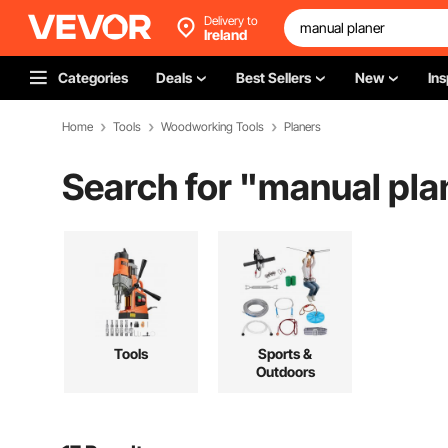
Delivery to
Ireland
Categories
Deals
Best Sellers
New
Ins
Home
Tools
Woodworking Tools
Planers
Search for "
manual pla
Tools
Sports &
Outdoors