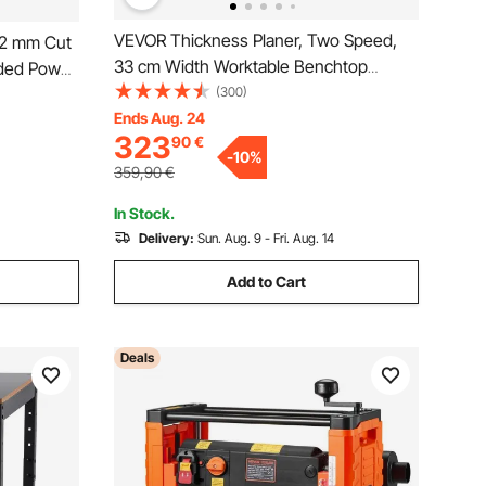
VEVOR Thickness Planer, Two Speed,
82 mm Cut
33 cm Width Worktable Benchtop
ded Power
Planer, Three-Blade, 15-Amp 2000W
(300)
th
Powerful Motor, 30.5 cm Extended
Ends Aug. 24
s, for
323
90
€
Infeeding Table, Low Noise for both
 DIY
-
10
%
hard & soft wood material removal
359,90
€
In Stock.
Delivery:
Sun. Aug. 9 - Fri. Aug. 14
Add to Cart
Deals