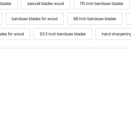
 blades
sawzall blades wood
115 inch bandsaw blades
bandsaw blades for wood
88 inch bandsaw blades
ades for wood
93.5 inch bandsaw blades
hand sharpenin