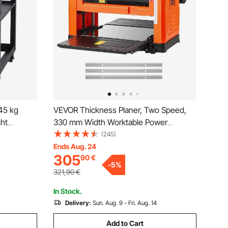
 45 kg
VEVOR Thickness Planer, Two Speed,
ght
330 mm Width Worktable Power
ble,with 4
Benchtop Planer, Three-Blade, 2000W
(245)
e, for
23500 RPM Powerful Motor, Dual
Ends Aug. 24
305
90
€
op
Rollers, Over Protection, Woodworking
-
5
%
for Hard & Soft Wood Material
321,90
€
In Stock.
Delivery:
Sun. Aug. 9 - Fri. Aug. 14
Add to Cart