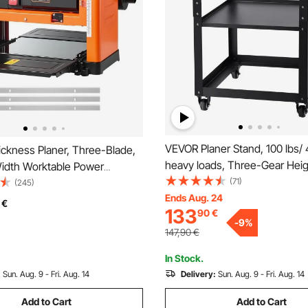
VEVOR Planer Stand, 100 lbs/
ckness Planer, Three-Blade,
heavy loads, Three-Gear Hei
dth Worktable Power
Adjustable thickness planer ta
(71)
Planer, 2000W 23500 RPM
(245)
Stable Casters & Storage Spac
Ends Aug. 24
otor, Dual Rollers, Over
€
133
90
€
most planers, saws, bench-t
n, Single Speed Woodworking,
-
9
%
machines, power tools
oft Wood Material
147,90
€
In Stock.
:
Sun. Aug. 9 - Fri. Aug. 14
Delivery:
Sun. Aug. 9 - Fri. Aug. 14
Add to Cart
Add to Cart