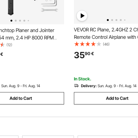
VEVOR RC Plane, 2.4GHZ 2 C
chtop Planer and Jointer
Remote Control Airplane with 
54 mm, 2.4 HP 8000 RPM
Gyro Stabilizer, Ready to Fly F
(46)
 Wood Jointer with Stand, 2-
(12)
Aircraft Plane Toy with 2 Batte
ight Cutterhead, Cast
35
90
€
€
to Fly RC Glider for Adults Kid
Table, 0-3 mm Adjustable
Beginners Boys
r Woodworking DIY
In Stock.
:
Sun. Aug. 9 - Fri. Aug. 14
Delivery:
Sun. Aug. 9 - Fri. Aug. 14
Add to Cart
Add to Cart