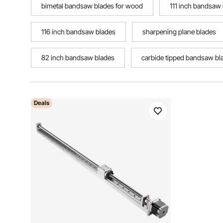
bimetal bandsaw blades for wood
111 inch bandsaw
116 inch bandsaw blades
sharpening plane blades
82 inch bandsaw blades
carbide tipped bandsaw bl
Deals