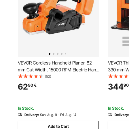
VEVOR Cordless Handheld Planer, 82
VEVOR Thi
mm Cut Width, 15000 RPM Electric Hand
330 mm Wi
Wood Planer with Brushless Motor,
Benchtop 
(52)
Adjustable Cut Depth for Woodworking,
Powerful M
62
344
90
€
90
Compatible with VEVOR 18V Battery
Protectio
(Bare Tool Only)
for Hard S
In Stock.
In Stock.
Delivery:
Sun. Aug. 9 - Fri. Aug. 14
Delivery
Add to Cart