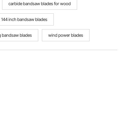
carbide bandsaw blades for wood
144 inch bandsaw blades
g bandsaw blades
wind power blades