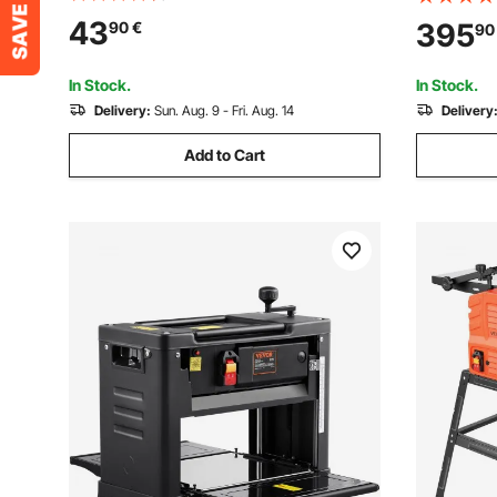
Adjustable Cut Depth, 2 Blades, for
Cutterhea
43
395
90
€
90
Woodworking Wood Chamfer DIY
23500 RPM
Smooth Finish Carpentry Tool
Speed, for
In Stock.
In Stock.
Delivery:
Sun. Aug. 9 - Fri. Aug. 14
Delivery
Add to Cart