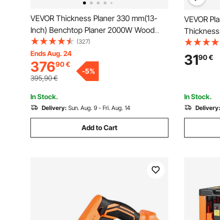
VEVOR Thickness Planer 330 mm(13-
VEVOR Pla
Inch) Benchtop Planer 2000W Wood
Thickness
Planer 8000 rpm Woodworking Planer 10
(327)
Thickened
AMP Wood Planer Foldable 6m/min
Ends Aug. 24
Replacem
31
90
€
376
90
€
Planing Speed with Iron Stand Dust
Convenien
-
5
%
Exhaust for Woodworking Wooden
Carpentry,
395,90
€
Plank
3
In Stock.
In Stock.
Delivery:
Sun. Aug. 9 - Fri. Aug. 14
Delivery
Add to Cart