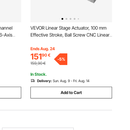
hannel
VEVOR Linear Stage Actuator, 100 mm
6-Axis
Effective Stroke, Ball Screw CNC Linear
ighter
Motion Guide Rail, Double Optical Axis,
ries, Easy
C7 High-Precision, Bearing Slide Block,
Ends Aug. 24
151
90
€
s
Manual Handwheel, for CNC Router X Y
-
5
%
Z Axis
159,90
€
In Stock.
Delivery:
Sun. Aug. 9 - Fri. Aug. 14
Add to Cart