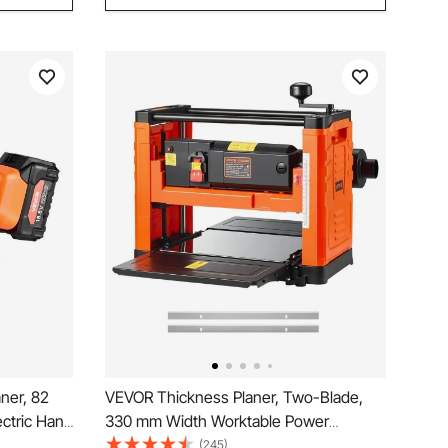
ner, 82
VEVOR Thickness Planer, Two-Blade,
ctric Hand
330 mm Width Worktable Power
thium
Benchtop Planer, 1800W 23500 RPM
(245)