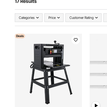
17 Results
Categories
Price
Customer Rating
Deals