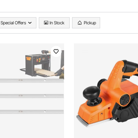
Special Offers
In Stock
Pickup