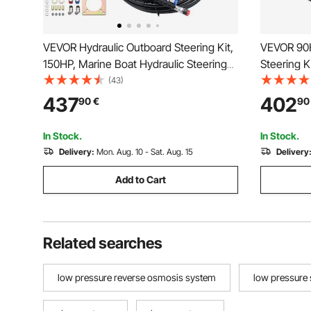
VEVOR Hydraulic Outboard Steering Kit,
VEVOR 90H
150HP, Marine Boat Hydraulic Steering
Steering K
System, with Helm Pump Two-Way Lock
Steering S
(43)
Cylinder and 731.5 cm Hydraulic
Wheel, He
437
402
90
€
90
Steering Hose, for Single Station Single-
2PCS 26FT
Engine Boats
Single-En
In Stock.
In Stock.
Delivery:
Mon. Aug. 10 - Sat. Aug. 15
Delivery
Add to Cart
Related searches
low pressure reverse osmosis system
low pressure