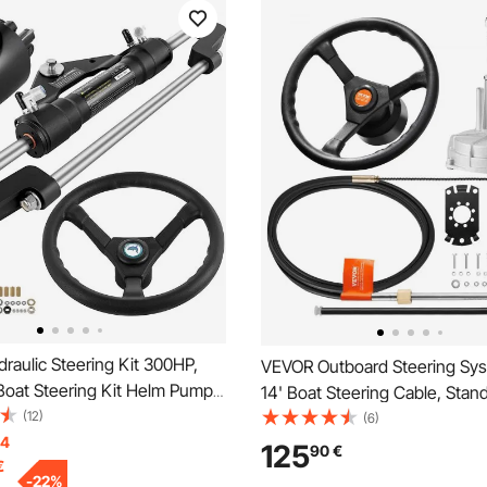
aulic Steering Kit 300HP,
VEVOR Outboard Steering Sys
Boat Steering Kit Helm Pump,
14' Boat Steering Cable, Stan
Boat Steering Kit Without
(12)
Tapered Shaft, 13.5" Steering
(6)
Steering Hose for Boat
14
Alloy Marine Steering System,
125
90
€
€
System
Yachts, for Yachts, Fishing Bo
-
22
%