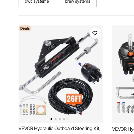
dwc systeme
brew systems
Deals
VEVOR Hydraulic Outboard Steering Kit,
VEVOR Hydr