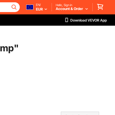
EN/
Hello, Sign in
Account & Order
EUR
Download VEVOR App
ump
"