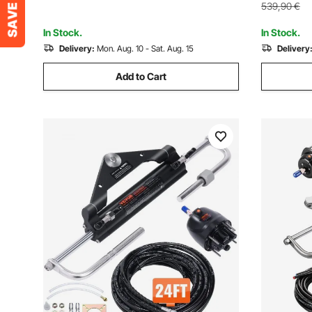
Single-Engine Boats
539,90
€
In Stock.
In Stock.
Delivery:
Mon. Aug. 10 - Sat. Aug. 15
Delivery
Add to Cart