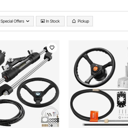
Special Offers
In Stock
Pickup