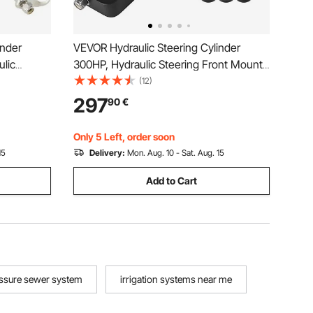
inder
VEVOR Hydraulic Steering Cylinder
lic
300HP, Hydraulic Steering Front Mount
nder Suit
Hydraulic Outboard Marine Steering Kit
(12)
g,hydraulic
Without Hydraulic Hose and Helm for
297
90
€
Outboards Boat Steering System
Only 5 Left, order soon
15
Delivery:
Mon. Aug. 10 - Sat. Aug. 15
Add to Cart
ssure sewer system
irrigation systems near me