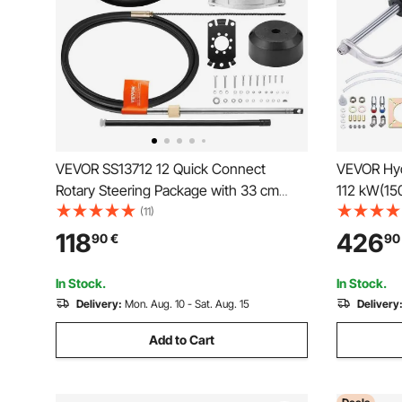
VEVOR SS13712 12 Quick Connect
VEVOR Hydr
Rotary Steering Package with 33 cm
112 kW(150
Wheel
Steering 
(11)
Way Lock C
118
426
90
€
90
Hydraulic 
Station Si
In Stock.
In Stock.
Delivery:
Mon. Aug. 10 - Sat. Aug. 15
Delivery
Add to Cart