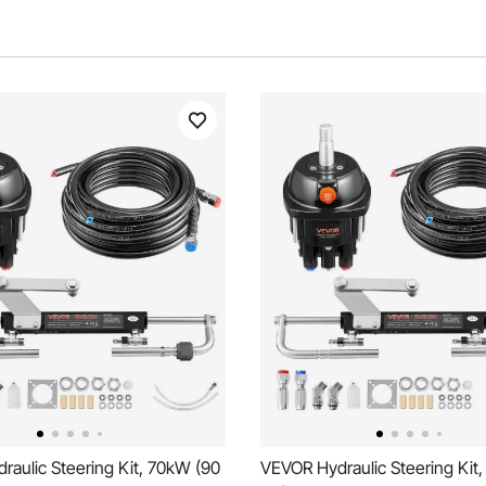
aulic Steering Kit, 70kW (90
VEVOR Hydraulic Steering Kit