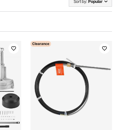
Sort by:
Popular
Clearance