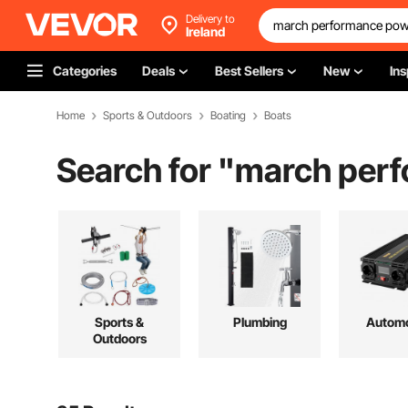
Delivery to
Ireland
Categories
Deals
Best Sellers
New
Ins
Home
Sports & Outdoors
Boating
Boats
Search for "
march perf
Sports &
Plumbing
Automo
Outdoors