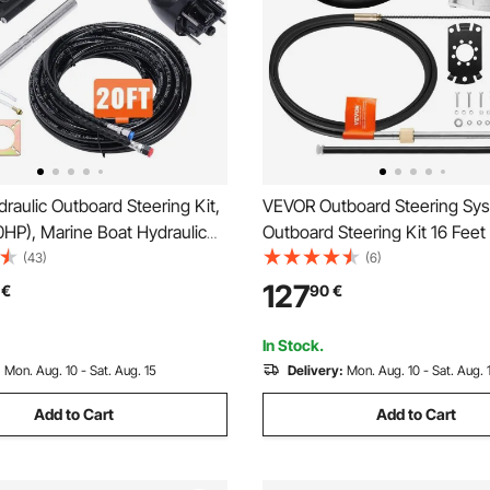
aulic Outboard Steering Kit,
VEVOR Outboard Steering Sys
HP), Marine Boat Hydraulic
Outboard Steering Kit 16 Feet
System, with Helm Pump Two-
Steering Cable with 13\" Whee
(43)
(6)
ylinder and 6.1 m(20 Feet)
Marine Steering System
127
€
90
€
Steering Hose, for Single
ngle-Engine Boats
In Stock.
:
Mon. Aug. 10 - Sat. Aug. 15
Delivery:
Mon. Aug. 10 - Sat. Aug. 
Add to Cart
Add to Cart