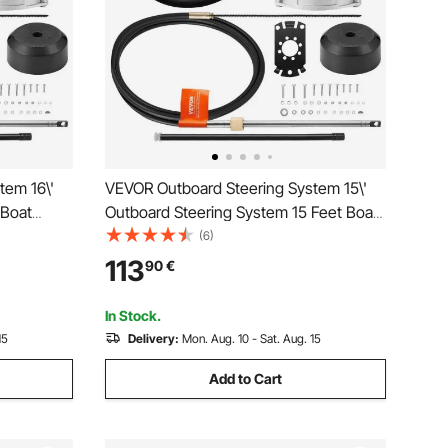
tem 16\'
VEVOR Outboard Steering System 15\'
 Boat
Outboard Steering System 15 Feet Boat
l Durable
Steering Cable with 13\" Wheel Durable
(6)
Marine Steering System
113
90
€
In Stock.
15
Delivery:
Mon. Aug. 10 - Sat. Aug. 15
Add to Cart