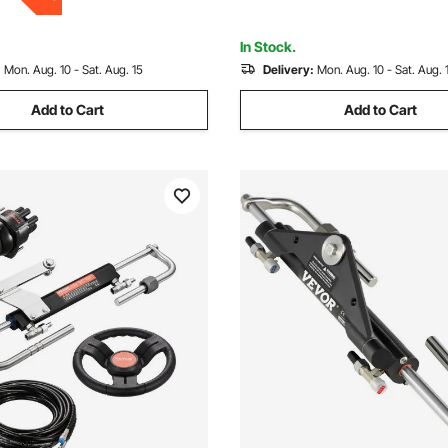
Others
In Stock.
:
Mon. Aug. 10 - Sat. Aug. 15
Delivery:
Mon. Aug. 10 - Sat. Aug. 
Add to Cart
Add to Cart