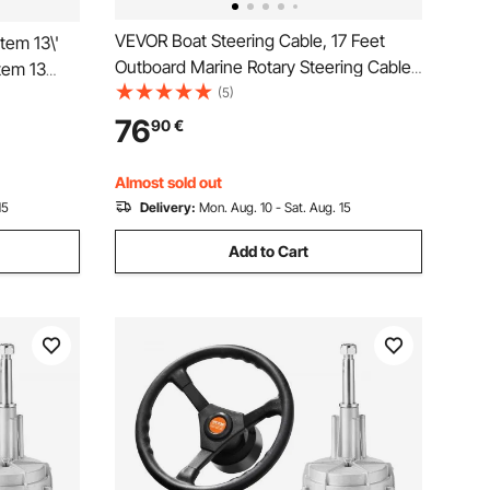
VEVOR Boat Steering Cable, 17 Feet
tem 13\'
Outboard Marine Rotary Steering Cable,
tem 13
1/2 Ton High Tensile Strength, Steel
(5)
 13\"
Steering Wheel Cable Compatible with
ng System
76
90
€
Most Single-Station Outboard Steering
Systems
Almost sold out
15
Delivery:
Mon. Aug. 10 - Sat. Aug. 15
Add to Cart