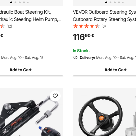
aulic Boat Steering Kit,
VEVOR Outboard Steering Sys
raulic Steering Helm Pump,
Outboard Rotary Steering Sys
lloy Steering Cylinder, 13.5\"
Feet Boat Steering Cable with
(12)
(6)
heel with 10\" Hydraulic
Wheel Durable Marine Steeri
116
€
90
€
ose for Boat Steering System
In Stock.
:
Mon. Aug. 10 - Sat. Aug. 15
Delivery:
Mon. Aug. 10 - Sat. Aug. 
Add to Cart
Add to Cart