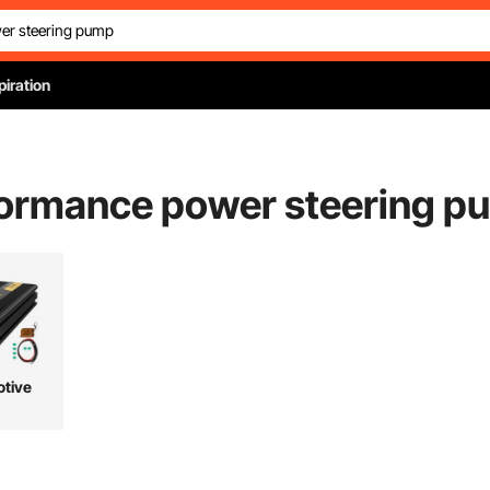
piration
ormance power steering p
tive