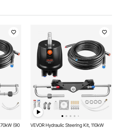
, 70kW (90
VEVOR Hydraulic Steering Kit, 110kW