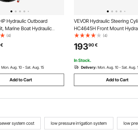
P Hydraulic Outboard
VEVOR Hydraulic Steering Cyl
it, Marine Boat Hydraulic
HC4645H Front Mount Hydrau
ystem with 13.5-inch Steering
Outboard Marine Steering Cyli
(4)
(4)
lm Pump, Hydraulic Cylinder &
for Up to 150HP Boats Steerin
193
€
90
€
 Hoses for Single Station
steering
gine Boats
In Stock.
:
Mon. Aug. 10 - Sat. Aug. 15
Delivery:
Mon. Aug. 10 - Sat. Aug. 
Add to Cart
Add to Cart
 sewer system cost
low pressure irrigation system
low pre