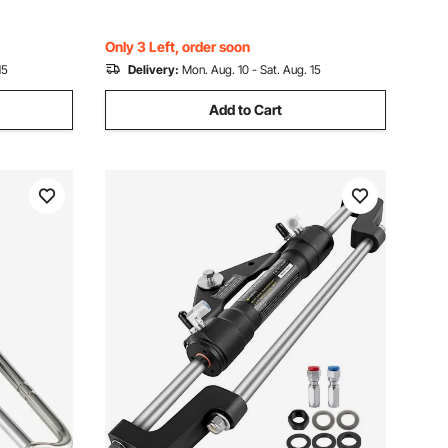
Only 3 Left, order soon
15
Delivery:
Mon. Aug. 10 - Sat. Aug. 15
Add to Cart