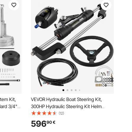
tem Kit,
VEVOR Hydraulic Boat Steering Kit,
dard 3/4"
300HP Hydraulic Steering Kit Helm
 Wheel,
Pump, Hydraulic Outboard Steeing Kit
(12)
 for
with 14 Feet Hydraulic Steering Hose for
596
90
€
ats, And
Boat Steering System