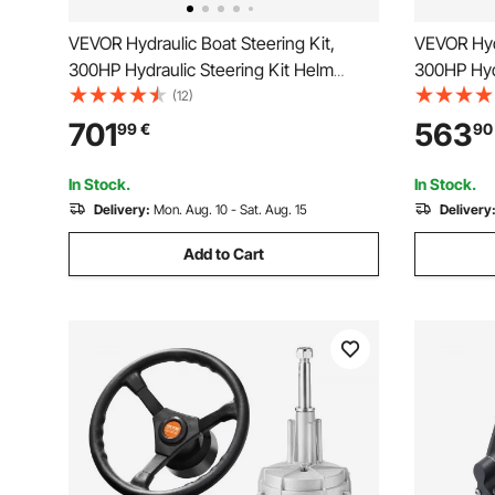
VEVOR Hydraulic Boat Steering Kit,
VEVOR Hydr
300HP Hydraulic Steering Kit Helm
300HP Hyd
Pump, Cylinder, Wheel, 24 Feet Hose
Aluminum A
(12)
Hydraulic Steering Seal Kit, Corrosion-
Steering W
701
563
99
€
90
Resistant Boat Steering System Marine
Steering H
Steering Kit
In Stock.
In Stock.
Delivery:
Mon. Aug. 10 - Sat. Aug. 15
Delivery
Add to Cart