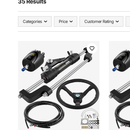
35 Results
Categories
Price
Customer Rating