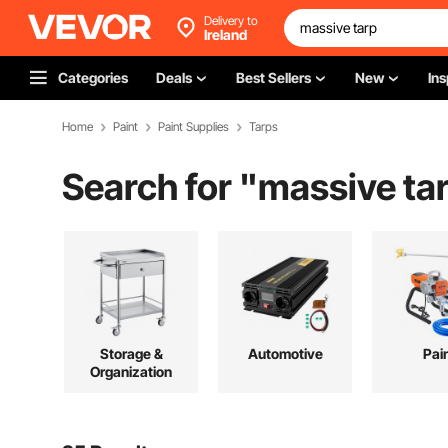
Delivery to
Ireland
Categories
Deals
Best Sellers
New
Ins
Home
Paint
Paint Supplies
Tarps
Search for "
massive ta
Storage &
Automotive
Pai
Organization