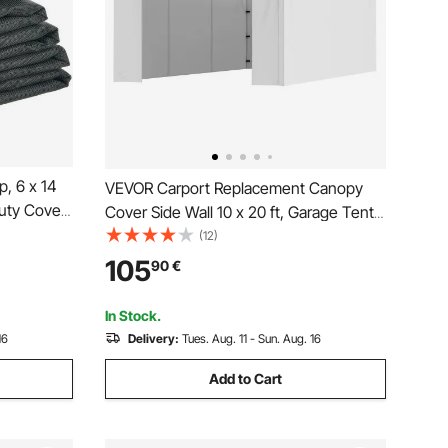
, 6 x 14
VEVOR Carport Replacement Canopy
uty Cover
Cover Side Wall 10 x 20 ft, Garage Tent
 Brass
Shelter Tarp Heavy-Duty Waterproof &
(12)
e Needle
UV Protected, Easy Installation with Ball
105
90
€
Electric
Bungees,White (Top and Frame Not
Included)
In Stock.
16
Delivery:
Tues. Aug. 11 - Sun. Aug. 16
Add to Cart