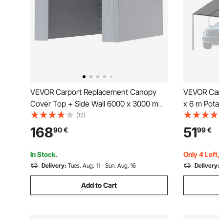
VEVOR Carport Replacement Canopy
VEVOR Car
Cover Top + Side Wall 6000 x 3000 mm,
x 6 m Pota
Garage Tent Shelter Tarp Heavy-Duty
UV-Resista
(12)
Waterproof & UV Protected, Easy
Tarp, Heav
168
51
90
€
99
€
Installation with Ball Bungees,White
Ball Bugge
(Frame Not Included)
In Stock.
Only 4 Left
Delivery:
Tues. Aug. 11 - Sun. Aug. 16
Delivery
Add to Cart