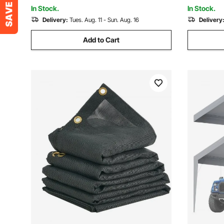
Not Include)
Not Includ
In Stock.
In Stock.
Delivery:
Tues. Aug. 11 - Sun. Aug. 16
Delivery
Add to Cart