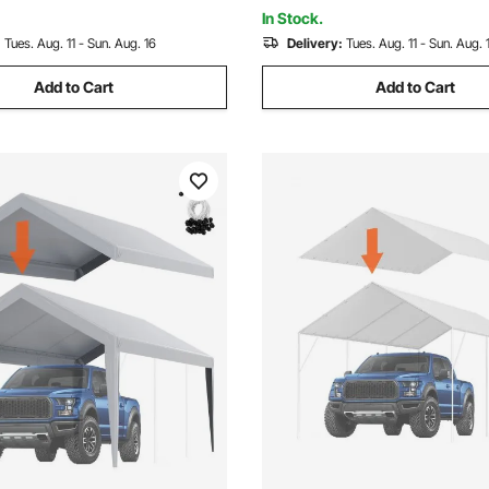
e)
Included
In Stock.
:
Tues. Aug. 11 - Sun. Aug. 16
Delivery:
Tues. Aug. 11 - Sun. Aug. 
Add to Cart
Add to Cart