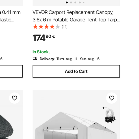
m 0.41 mm
VEVOR Carport Replacement Canopy,
lastic
3.6x 6 m Potable Garage Tent Top Tarp
utdoor
with Sidewalls, UV-Resistant &
(12)
inforced
Waterproof, Heavy Duty Car Shelter
174
90
€
amping
Tarp with Ball Buggees, Grey, Frame Not
Included
In Stock.
16
Delivery:
Tues. Aug. 11 - Sun. Aug. 16
Add to Cart