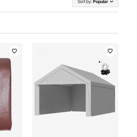
Sort by:
Popular