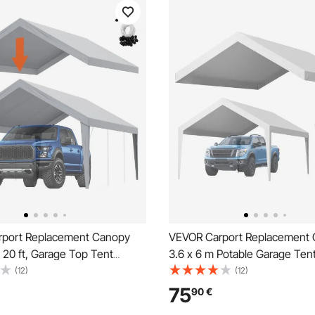
port Replacement Canopy
VEVOR Carport Replacement 
 20 ft, Garage Top Tent
3.6 x 6 m Potable Garage Ten
arp Heavy-Duty Waterproof &
UV-Resistant & Waterproof Ca
(12)
(12)
d, Easy Installation with Ball
Tarp, Heavy Duty Car Port Co
75
90
€
rey (Only Top Cover, Frame
Ball Buggees, White, Frame N