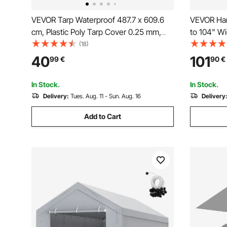
VEVOR Tarp Waterproof 487.7 x 609.6
VEVOR Hand
cm, Plastic Poly Tarp Cover 0.25 mm,
to 104" Wi
Multi Purpose Tear UV and Temperature
Cab Level 
(18)
Resistant Outdoor Tarpaulin with High
7" Sponge
40
101
99
€
90
€
Durability Reinforced Grommets
Dump Truck
(Silver/Brown)
(No Tarp)
In Stock.
In Stock.
Delivery:
Tues. Aug. 11 - Sun. Aug. 16
Delivery
Add to Cart