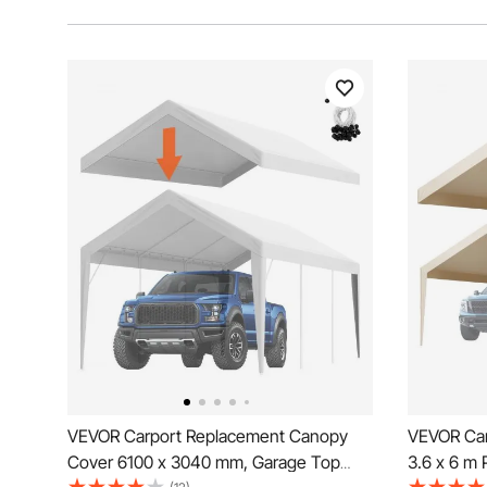
VEVOR Carport Replacement Canopy
VEVOR Car
Cover 6100 x 3040 mm, Garage Top
3.6 x 6 m 