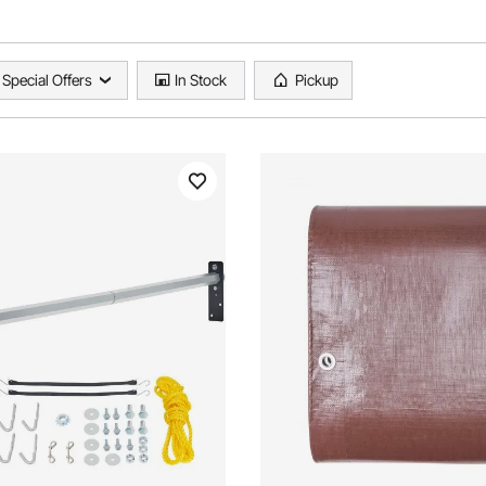
Special Offers
In Stock
Pickup