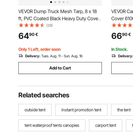
VEVOR Dump Truck Mesh Tarp, 8 x 18
VEVOR Car
ft, PVC Coated Black Heavy Duty Cover
Cover 610
with 5.5" 18oz Double Pocket, Brass
Tent Shel
(29)
Grommets, Reinforced Double Needle
Waterproo
64
66
90
€
90
€
Stitch Webbing Fits Manual or Electric
Installati
Dump Truck System
Top Cover
Only 1 Left, order soon
In Stock.
Delivery:
Tues. Aug. 11 - Sun. Aug. 16
Delivery
Add to Cart
Related searches
outside tent
instant promotion tent
the tent
tent waterproof tents canopies
carport tent