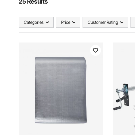
25 Results
Categories
Price
Customer Rating