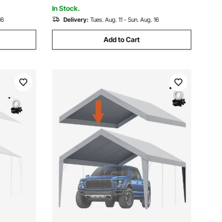
(Silver/Brown)
In Stock.
16
Delivery:
Tues. Aug. 11 - Sun. Aug. 16
Add to Cart