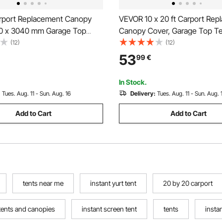
port Replacement Canopy
VEVOR 10 x 20 ft Carport Rep
0 x 3040 mm Garage Top
Canopy Cover, Garage Top Te
ter Tarp Heavy-Duty
Tarp Heavy-Duty Waterproof
(12)
(12)
f & UV Protected, Easy
Protected, Easy Installation wi
53
99
€
on with Ball Bungees,Grey (Only
Bungeess (Only Top Cover, F
, Frame Not Include)
Include), White
In Stock.
:
Tues. Aug. 11 - Sun. Aug. 16
Delivery:
Tues. Aug. 11 - Sun. Aug. 
Add to Cart
Add to Cart
tents near me
instant yurt tent
20 by 20 carport
tents and canopies
instant screen tent
tents
instan