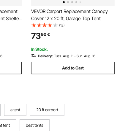
lacement
VEVOR Carport Replacement Canopy
nt Shelter
Cover 12 x 20 ft, Garage Top Tent
 & UV
Shelter Tarp Heavy-Duty Waterproof &
(12)
th 40 Ball
UV Protected, Easy Installation with Ball
73
90
€
rame Not
Bungees,Grey (Only Top Cover, Frame
Not Include)
In Stock.
16
Delivery:
Tues. Aug. 11 - Sun. Aug. 16
Add to Cart
a tent
20 ft carport
t tent
best tents