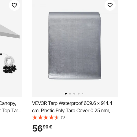
Canopy,
VEVOR Tarp Waterproof 609.6 x 914.4
t Top Tarp,
cm, Plastic Poly Tarp Cover 0.25 mm,
r Shelter
Multi Purpose Tear UV and Temperature
(18)
ver with
Resistant Outdoor Tarpaulin with High
56
90
€
ot
Durability Reinforced Grommets