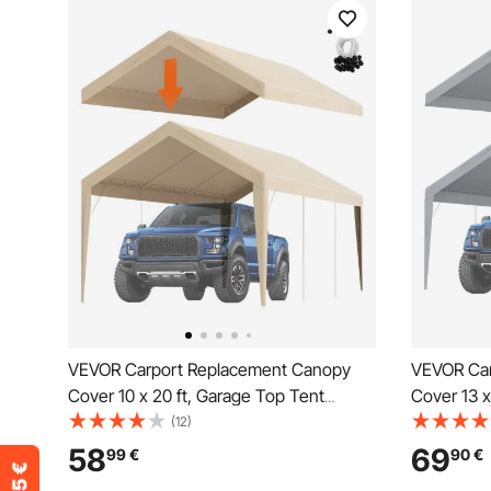
VEVOR Carport Replacement Canopy
VEVOR Car
Cover 10 x 20 ft, Garage Top Tent
Cover 13 x
Shelter Tarp Heavy-Duty Waterproof &
Shelter T
(12)
UV Protected, Easy Installation with Ball
UV Protecte
58
69
99
€
90
€
Bungees,Beige (Only Top Cover, Frame
Bungees,G