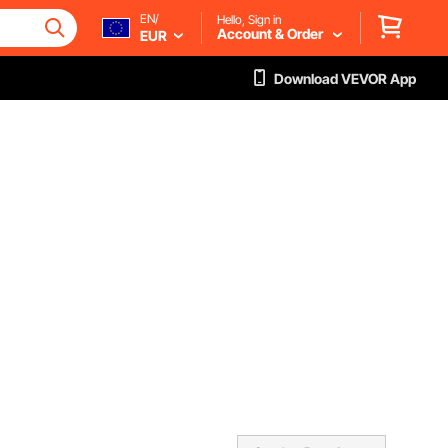
EN/
Hello, Sign in
Account & Order
EUR
Download VEVOR App