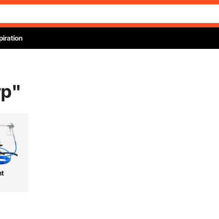
piration
rp
"
nt