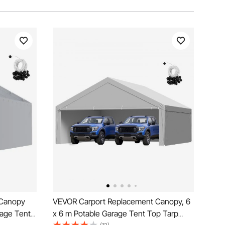
 Canopy
VEVOR Carport Replacement Canopy, 6
rage Tent
x 6 m Potable Garage Tent Top Tarp