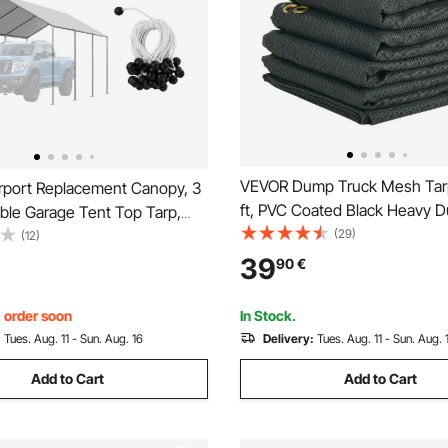
VEVOR Dump Truck Mesh Tarp
port Replacement Canopy, 3
ft, PVC Coated Black Heavy D
ble Garage Tent Top Tarp,
with 5.5" 18oz Double Pocket,
(29)
nt & Waterproof Car Shelter
(12)
Grommets, Reinforced Doubl
y Duty Car Port Cover with
39
90
€
Stitch Webbing Fits Manual or 
es, Grey, Frame Not Included
Dump Truck System
, order soon
In Stock.
:
Tues. Aug. 11 - Sun. Aug. 16
Delivery:
Tues. Aug. 11 - Sun. Aug. 
Add to Cart
Add to Cart