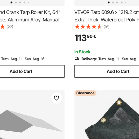
 Crank Tarp Roller Kit, 64"
VEVOR Tarp 609.6 x 1219.2 c
de, Aluminum Alloy, Manual
Extra Thick, Waterproof Poly P
Dump Truck Tarp Roller with
Tarps Cover, Multi-Purpose O
(22)
(18)
-Wrapped Handle, Perfect for
Tarpaulin with Grommets & Re
113
90
€
s, Trailers, Trash Haulers
Edges for Truck, RV, Boat, C
(Brown)
In Stock.
:
Tues. Aug. 11 - Sun. Aug. 16
Delivery:
Tues. Aug. 11 - Sun. Aug. 
Add to Cart
Add to Cart
Clearance