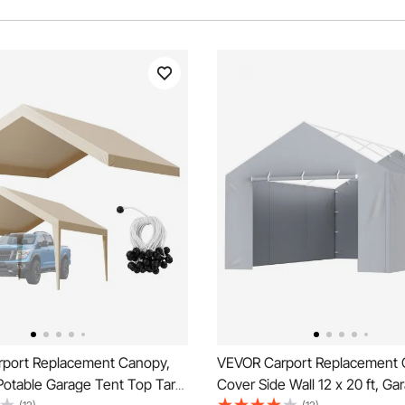
port Replacement Canopy,
VEVOR Carport Replacement
Potable Garage Tent Top Tarp,
Cover Side Wall 12 x 20 ft, Ga