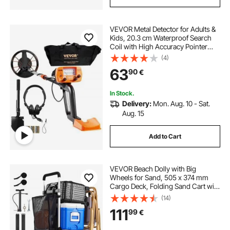
VEVOR Metal Detector for Adults &
Kids, 20.3 cm Waterproof Search
Coil with High Accuracy Pointer
Display, Adjustable 96.5 cm - 124.5
(4)
cm Gold Detector, Lightweight
63
90
€
Aluminum Stem for Detecting Gold
Treasure
In Stock.
Delivery:
Mon. Aug. 10 - Sat.
Aug. 15
Add to Cart
VEVOR Beach Dolly with Big
Wheels for Sand, 505 x 374 mm
Cargo Deck, Folding Sand Cart with
320 mm Balloon Wheels, 75 kg
(14)
Load Capacity, 860-1160 mm
111
99
€
Adjustable Height, Heavy Duty Cart
for Beach Camping