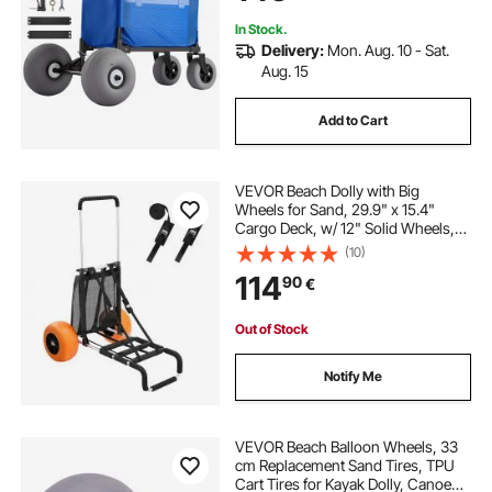
Camping Fishing Garden
In Stock.
Delivery:
Mon. Aug. 10 - Sat.
Aug. 15
Add to Cart
VEVOR Beach Dolly with Big
Wheels for Sand, 29.9" x 15.4"
Cargo Deck, w/ 12" Solid Wheels,
165LBS Loading Capacity Folding
(10)
Sand Cart & 27" to 44.7" Adjustable
114
90
€
Height, Heavy Duty Cart for Beach
Out of Stock
Notify Me
VEVOR Beach Balloon Wheels, 33
cm Replacement Sand Tires, TPU
Cart Tires for Kayak Dolly, Canoe