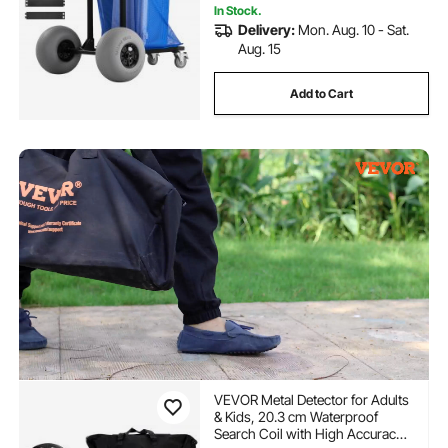
In Stock.
Delivery:
Mon. Aug. 10 - Sat.
Aug. 15
Add to Cart
VEVOR Metal Detector for Adults
& Kids, 20.3 cm Waterproof
Search Coil with High Accuracy