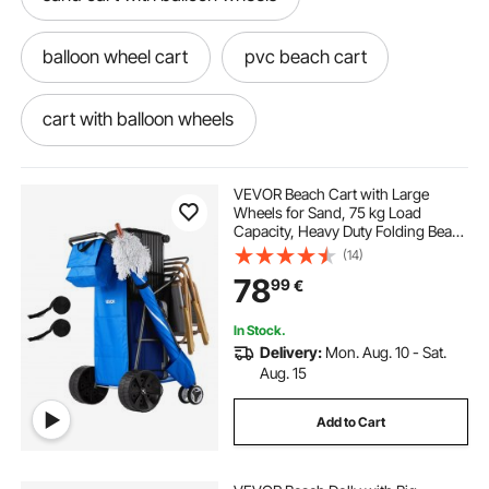
balloon wheel cart
pvc beach cart
cart with balloon wheels
balloon wheel beach cart
VEVOR Beach Cart with Large
Wheels for Sand, 75 kg Load
Capacity, Heavy Duty Folding Beach
stainless steel beach cart
Wagon with 250 mm Solid Wheels,
(14)
Insulated Cooler Bag, Umbrella
78
99
€
Holder, Holds 4 Chairs for
Camping & Fishing
beach cart wheels and axles
In Stock.
Delivery:
Mon. Aug. 10 - Sat.
foldable beach wagon for sand
Aug. 15
Add to Cart
buy beach cart near me