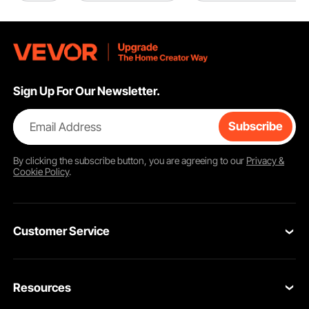
Sign Up For Our Newsletter.
Email Address
Subscribe
By clicking the
subscribe
button, you are agreeing to our
Privacy &
Cookie Policy
.
Customer Service
Contact Us
Resources
Return & Refund