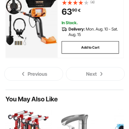
Pointer Display, Adjustable 96.5
(4)
cm - 124.5 cm Gold Detector,
63
90
€
Lightweight Aluminum Stem for
Detecting Gold Treasure
In Stock.
Delivery:
Mon. Aug. 10 - Sat.
Aug. 15
Add to Cart
Previous
Next
You May Also Like