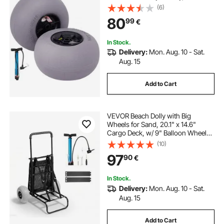
Cart and Buggy w/ Free Air Pump,
(6)
2-Pack
80
99
€
In Stock.
Delivery:
Mon. Aug. 10 - Sat.
Aug. 15
Add to Cart
VEVOR Beach Dolly with Big
Wheels for Sand, 20.1" x 14.6"
Cargo Deck, w/ 9" Balloon Wheels,
165LBS Loading Capacity Folding
(10)
Sand Cart & 27.2" to 44.9"
97
90
€
Adjustable Height, Heavy Duty Cart
for Beach
In Stock.
Delivery:
Mon. Aug. 10 - Sat.
Aug. 15
Add to Cart