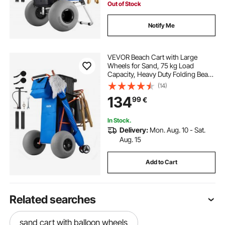
Out of Stock
Notify Me
VEVOR Beach Cart with Large
Wheels for Sand, 75 kg Load
Capacity, Heavy Duty Folding Beach
Wagon with 320 mm Balloon
(14)
Wheels, Insulated Cooler Bag,
134
99
€
Umbrella Holder, Holds 4 Chairs for
Camping & Fishing
In Stock.
Delivery:
Mon. Aug. 10 - Sat.
Aug. 15
Add to Cart
Related searches
sand cart with balloon wheels