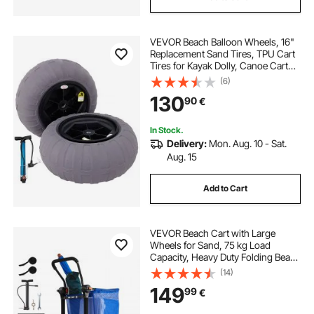
VEVOR Beach Balloon Wheels, 16"
Replacement Sand Tires, TPU Cart
Tires for Kayak Dolly, Canoe Cart
and Buggy with Free Air Pump, 2-
(6)
Pack
130
90
€
In Stock.
Delivery:
Mon. Aug. 10 - Sat.
Aug. 15
Add to Cart
VEVOR Beach Cart with Large
Wheels for Sand, 75 kg Load
Capacity, Heavy Duty Folding Beach
Wagon with 320 mm Balloon
(14)
Wheels, Storage Bag, 180°
149
99
€
Adjustable Handlebar, Dolly for
Camping Fishing Garden