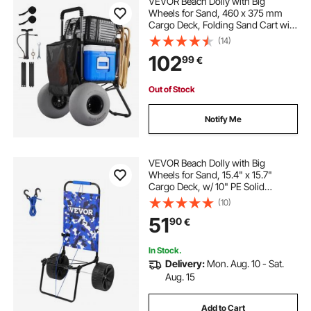
VEVOR Beach Dolly with Big
folding beach cart with large balloon wheels
Wheels for Sand, 460 x 375 mm
Cargo Deck, Folding Sand Cart with
320 mm Balloon Wheels, 75 kg
(14)
beach cart with poly wheels
Load Capacity, 855-1150 mm
102
99
€
Adjustable Height, Heavy Duty Cart
for Beach Camping
beach hauling cart
pull behind beach cart
Out of Stock
Notify Me
wheelbarrow beach cart
towable beach cart
VEVOR Beach Dolly with Big
Wheels for Sand, 15.4" x 15.7"
Cargo Deck, w/ 10" PE Solid
Wheels, 69LBS Loading Capacity
(10)
Folding Sand Cart, Heavy Duty Cart
51
90
€
for Picnic, Camping, Fishing,
Beach, Gardening
In Stock.
Delivery:
Mon. Aug. 10 - Sat.
Aug. 15
Add to Cart