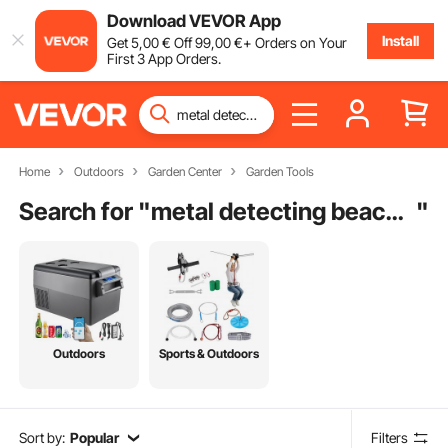
Download VEVOR App
Install
Get
5
,00
€
Off
99
,00
€
+ Orders on Your
First 3 App Orders.
Home
Outdoors
Garden Center
Garden Tools
Search for "
metal detecting beach scoop
"
Outdoors
Sports & Outdoors
Sort by:
Popular
Filters