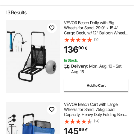
13
Results
VEVOR Beach Dolly with Big
Wheels for Sand, 29.9" x 15.4"
Cargo Deck, w/ 12" Balloon Wheels,
165LBS Loading Capacity Folding
(10)
Sand Cart & 27" to 44.7" Adjustable
136
90
€
Height, Heavy Duty Cart for Beach
In Stock.
Delivery:
Mon. Aug. 10 - Sat.
Aug. 15
Add to Cart
VEVOR Beach Cart with Large
Wheels for Sand, 75kg Load
Capacity, Heavy Duty Folding Beach
Wagon with 300 mm Balloon
(14)
Wheels, Storage Bag, 845-1140 mm
145
99
€
Adjustable Height, Dolly for