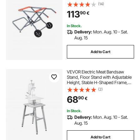
with 203 mm/8 inches Rubber
(14)
Wheels, Heavy Duty Construction,
113
90
€
Easy Storage, Universal for Most
Brands of Table Saws
In Stock.
Delivery:
Mon. Aug. 10 - Sat.
Aug. 15
Add to Cart
VEVOR Electric Meat Bandsaw
Stand, Floor Stand with Adjustable
Height, Stable H-Shaped Frame,
Anti-Slip Foot Pads, for Our Bone
(2)
Saw Machine, Compatible with
68
90
€
Models BS-130 & BS-250
In Stock.
Delivery:
Mon. Aug. 10 - Sat.
Aug. 15
Add to Cart