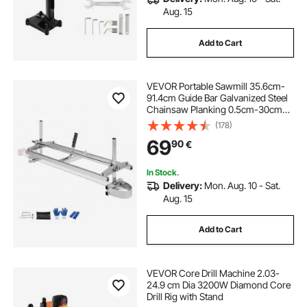
Aug. 15
Add to Cart
VEVOR Portable Sawmill 35.6cm-
91.4cm Guide Bar Galvanized Steel
Chainsaw Planking 0.5cm-30cm
Thickness, Wood Lumber Cross
(178)
Cutting Saw Mill for Builders and
69
90
€
Woodworkers, Silver
In Stock.
Delivery:
Mon. Aug. 10 - Sat.
Aug. 15
Add to Cart
VEVOR Core Drill Machine 2.03-
24.9 cm Dia 3200W Diamond Core
Drill Rig with Stand