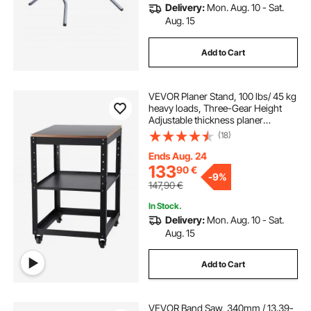
Delivery:
Mon. Aug. 10 - Sat.
Aug. 15
Add to Cart
VEVOR Planer Stand, 100 lbs/ 45 kg
heavy loads, Three-Gear Height
Adjustable thickness planer
table,with 4 Stable Casters &
(18)
Storage Space, for most planers,
saws, bench-top machines, power
Ends Aug. 24
tools
133
90
€
-
9%
147,90
€
In Stock.
Delivery:
Mon. Aug. 10 - Sat.
Aug. 15
Add to Cart
VEVOR Band Saw, 340mm / 13.39-