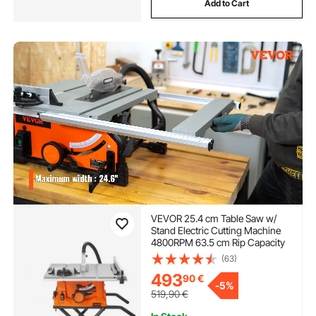
Add to Cart
VEVOR 25.4 cm Table Saw w/
Stand Electric Cutting Machine
4800RPM 63.5 cm Rip Capacity
(63)
493
90
€
-
5%
519,90
€