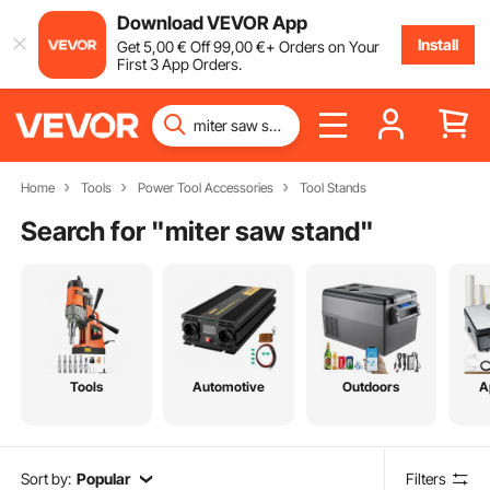
Download VEVOR App
Install
Get
5
,00
€
Off
99
,00
€
+ Orders on Your
First 3 App Orders.
Home
Tools
Power Tool Accessories
Tool Stands
Search for "
miter saw stand
"
Tools
Automotive
Outdoors
A
Sort by:
Popular
Filters