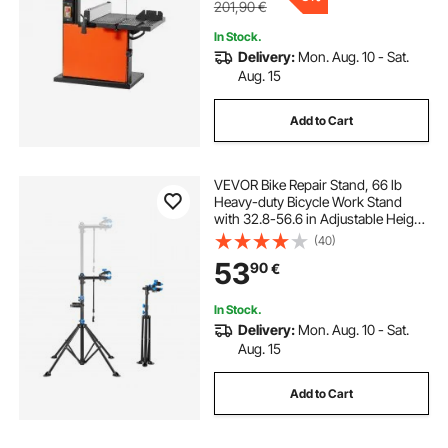
201,90
€
In Stock.
Delivery:
Mon. Aug. 10 - Sat.
Aug. 15
Add to Cart
VEVOR Bike Repair Stand, 66 lb
Heavy-duty Bicycle Work Stand
with 32.8-56.6 in Adjustable Height
& Magnetic Tool Tray, Foldable
(40)
Bicycle Maintenance Rack, Shop
53
90
€
Home Mechanics for Mountain &
Road Bike
In Stock.
Delivery:
Mon. Aug. 10 - Sat.
Aug. 15
Add to Cart