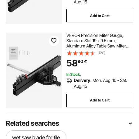
Aug. 15
Add to Cart
VEVOR Precision Miter Gauge,
Standard Slot 19 x 9.5 mm,
Aluminum Alloy Table Saw Miter
Gauge with 45.7 cm Grating 15
(120)
Angle Stops Adjustable Spring
58
90
€
Loaded Plunger and Removable
Disc, for Woodworking
In Stock.
Delivery:
Mon. Aug. 10 - Sat.
Aug. 15
Add to Cart
Related searches
wet saw blade for tile