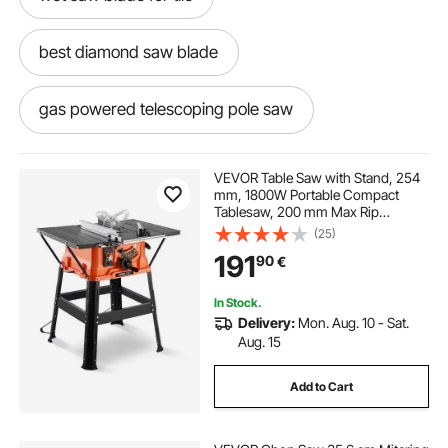
best diamond saw blade
gas powered telescoping pole saw
30 foot electric pole saw
VEVOR Table Saw with Stand, 254
mm, 1800W Portable Compact
Tablesaw, 200 mm Max Rip
extendable gas pole saw
Capacity, 4800RPM Cutting Speed,
(25)
with 24 Teeth Saw Blade, Sliding
191
90
€
Miter Gauge, for Woodworking &
Furniture Making
525pt5s pole saw
240v pole saw
In Stock.
Delivery:
Mon. Aug. 10 - Sat.
ferrex cordless pole saw
Aug. 15
Add to Cart
8 inch diamond saw blade