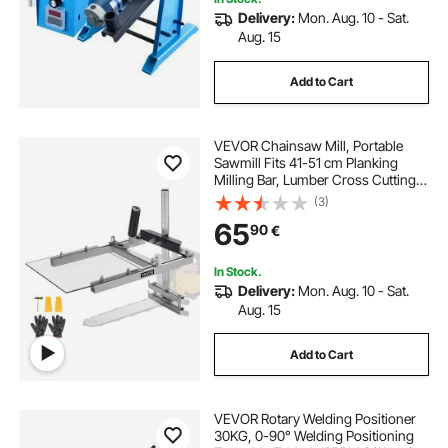
Delivery:
Mon. Aug. 10 - Sat.
Aug. 15
Add to Cart
VEVOR Chainsaw Mill, Portable
Sawmill Fits 41-51 cm Planking
Milling Bar, Lumber Cross Cutting
Guide Chain Saw with Shield, 0.2-
(3)
11.81 in Cutting Thickness, Timber
65
90
€
Chainsaw Mill Kit for Woodworkers
In Stock.
Delivery:
Mon. Aug. 10 - Sat.
Aug. 15
Add to Cart
VEVOR Rotary Welding Positioner
30KG, 0-90° Welding Positioning