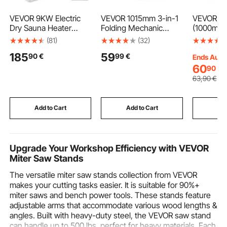
VEVOR 9KW Electric
VEVOR 1015mm 3-in-1
VEVOR 4P
Dry Sauna Heater
Folding Mechanic
(1000mm)
Stove W/External
Creeper, Heavy Duty
Aluminum
(81)
(32)
Controller Stainiless
Z-Creeper Garage
Profile, 
185
59
90
€
99
€
Steel for 9-13m3 Room
Roller, 218 kg Under
Standard
Ends Aug.
Car Rolling Creeper
Linear Rai
60
90
€
with 6 Swivel Casters,
Strength 
63
,90
€
Padded Seat for Auto
Aluminum 
Repair
Printer, 
DIY, Lase
Add to Cart
Add to Cart
Add
Black
Upgrade Your Workshop Efficiency with VEVOR
Miter Saw Stands
The versatile miter saw stands collection from VEVOR
makes your cutting tasks easier. It is suitable for 90%+
miter saws and bench power tools. These stands feature
adjustable arms that accommodate various wood lengths &
angles. Built with heavy-duty steel, the VEVOR saw stand
can handle up to 500 lbs, perfect for heavy materials. Each