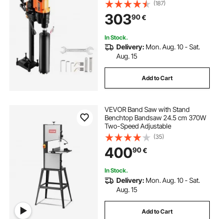
(187)
303
90
€
In Stock.
Delivery:
Mon. Aug. 10 - Sat.
Aug. 15
Add to Cart
VEVOR Band Saw with Stand
Benchtop Bandsaw 24.5 cm 370W
Two-Speed Adjustable
(35)
400
90
€
In Stock.
Delivery:
Mon. Aug. 10 - Sat.
Aug. 15
Add to Cart