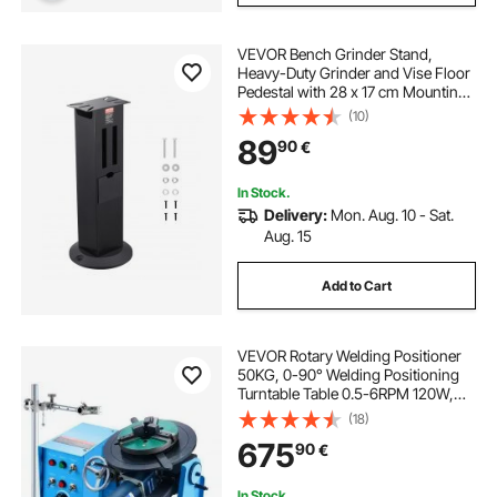
VEVOR Bench Grinder Stand,
Heavy-Duty Grinder and Vise Floor
Pedestal with 28 x 17 cm Mounting
Plate, Grinding Wheel Storage
(10)
Compartments & Cast Iron Base,
89
90
€
Compatible with Most Bench
Grinders
In Stock.
Delivery:
Mon. Aug. 10 - Sat.
Aug. 15
Add to Cart
VEVOR Rotary Welding Positioner
50KG, 0-90° Welding Positioning
Turntable Table 0.5-6RPM 120W,
with 12.4 Inch 3-Jaw Lathe Chuck &
(18)
Welding Torch Stand Holder for
675
90
€
Cutting, Grinding, Assembly,
Testing
In Stock.