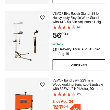
VEVOR Bike Repair Stand, 88 lb
Heavy-duty Bicycle Work Stand
with 41.3-59.8 in Adjustable Height
& Magnetic Tool Tray, Foldable
(40)
Bicycle Maintenance Rack, Shop
56
90
€
Home Mechanics for Mountain &
Road Bike
In Stock.
Delivery:
Mon. Aug. 10 - Sat.
Aug. 15
Add to Cart
VEVOR Band Saw, 229 mm,
Woodworking Benchtop Bandsaw
with 373W 1/2 HP Motor, 90 mm
Max Cutting Height, 300 x 300 mm
(22)
Cast Aluminum Table, 0-45° Tilting
Range, with Miter Gauge, Fence, for
Ends Aug. 24
Woodworking
191
90
€
-
5%