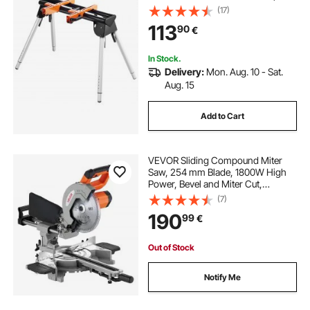
Mounting Brackets Clamps,
(17)
29.1"-32.9" Adjustable Height,
113
90
€
Portable Compact and Folding
Miter Saw Stand
In Stock.
Delivery:
Mon. Aug. 10 - Sat.
Aug. 15
Add to Cart
VEVOR Sliding Compound Miter
Saw, 254 mm Blade, 1800W High
Power, Bevel and Miter Cut,
Adjustable Angles and Cutting
(7)
Depth, Cast Aluminum Base,
190
99
€
Compact Portable for Cutting
Wood, Metals, Laminates
Out of Stock
Notify Me