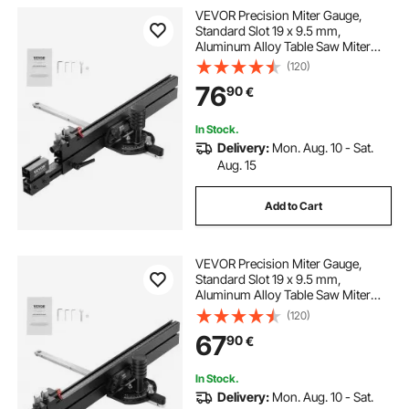
VEVOR Precision Miter Gauge,
Standard Slot 19 x 9.5 mm,
Aluminum Alloy Table Saw Miter
Gauge with 48-89 cm Grating 15
(120)
Angle Stops Adjustable Spring
76
90
€
Loaded Plunger and Removable
Disc, for Woodworking
In Stock.
Delivery:
Mon. Aug. 10 - Sat.
Aug. 15
Add to Cart
VEVOR Precision Miter Gauge,
Standard Slot 19 x 9.5 mm,
Aluminum Alloy Table Saw Miter
Gauge with 61 cm Grating 15 Angle
(120)
Stops Adjustable Spring Loaded
67
90
€
Plunger and Removable Disc, for
Woodworking
In Stock.
Delivery:
Mon. Aug. 10 - Sat.