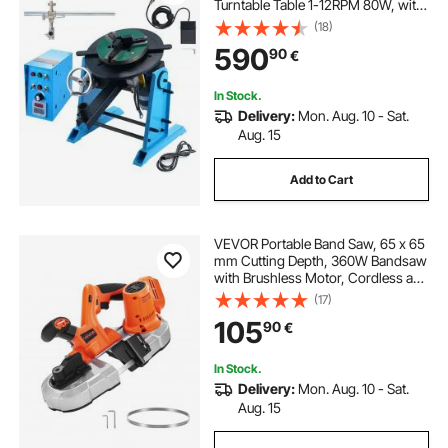
Turntable Table 1-12RPM 80W, with
12.4 Inch 3-Jaw Lathe Chuck &
(18)
Welding Torch Stand Holder for
590
90
€
Cutting, Grinding, Assembly,
Testing
In Stock.
Delivery:
Mon. Aug. 10 - Sat.
Aug. 15
Add to Cart
VEVOR Portable Band Saw, 65 x 65
mm Cutting Depth, 360W Bandsaw
with Brushless Motor, Cordless and
Compact Portaband, Integrated
(17)
Hang Hooks, 0-192 m/min Variable
105
90
€
Speed for Cutting Metal, Wood
(Bare Tool)
In Stock.
Delivery:
Mon. Aug. 10 - Sat.
Aug. 15