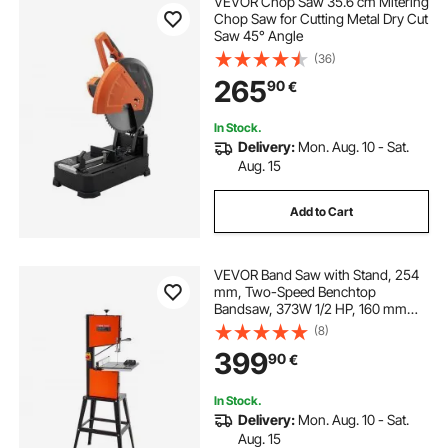
VEVOR Chop Saw 35.6 cm Mitering
diamond blade masonry saw
Chop Saw for Cutting Metal Dry Cut
Saw 45° Angle
(36)
16 inch diamond saw blade
265
90
€
metal cutting hole saws
In Stock.
Delivery:
Mon. Aug. 10 - Sat.
Aug. 15
best 14 diamond concrete saw blade
Add to Cart
lithium pole saw
7 inch diamond saw blade
VEVOR Band Saw with Stand, 254
mm, Two-Speed Benchtop
Bandsaw, 373W 1/2 HP, 160 mm
Max Cutting Height, 335 x 340 mm
(8)
Cast Iron Table, with 360° Work
399
90
€
Light, Miter Gauge, Fence, Band
Saw for Woodworking
In Stock.
Delivery:
Mon. Aug. 10 - Sat.
Aug. 15