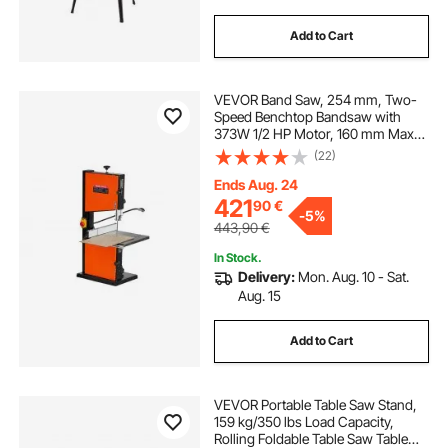
Add to Cart
VEVOR Band Saw, 254 mm, Two-
Speed Benchtop Bandsaw with
373W 1/2 HP Motor, 160 mm Max
Cutting Height, 335 x 340 mm Cast
(22)
Iron Table, with 360° Work Light,
Miter Gauge, Fence, Band Saw for
Ends Aug. 24
Woodworking
421
90
€
-
5%
443,90
€
In Stock.
Delivery:
Mon. Aug. 10 - Sat.
Aug. 15
Add to Cart
VEVOR Portable Table Saw Stand,
159 kg/350 lbs Load Capacity,
Rolling Foldable Table Saw Table