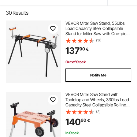
30
Results
VEVOR Miter Saw Stand, 550lbs
Load Capacity Steel Collapsible
Stand for Miter Saw with One-piece
Mounting Brackets Clamps,
(17)
Adjustable Height and Length,
137
90
€
Portable Compact and Folding
Miter Saw Stand
Out of Stock
Notify Me
VEVOR Miter Saw Stand with
Tabletop and Wheels, 330lbs Load
Capacity Steel Collapsible Rolling
Stand for Miter Saw, Adjustable
(3)
Height and Length, Portable
140
90
€
Compact and Folding Miter Saw
Stand
In Stock.