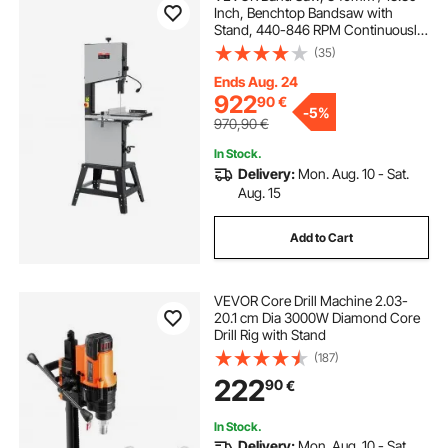
Inch, Benchtop Bandsaw with
Stand, 440-846 RPM Continuously
Viable Speed, 1100W 1.5HP, 220V,
(35)
Optimized Work Light, and Miter
Gauge, for Woodworking
Ends Aug. 24
Aluminum Wood Metal Copper
922
90
€
-
5%
970,90
€
In Stock.
Delivery:
Mon. Aug. 10 - Sat.
Aug. 15
Add to Cart
VEVOR Core Drill Machine 2.03-
20.1 cm Dia 3000W Diamond Core
Drill Rig with Stand
(187)
222
90
€
In Stock.
Delivery:
Mon. Aug. 10 - Sat.