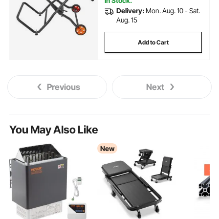
In Stock.
Delivery:
Mon. Aug. 10 - Sat.
Aug. 15
Add to Cart
Previous
Next
You May Also Like
New