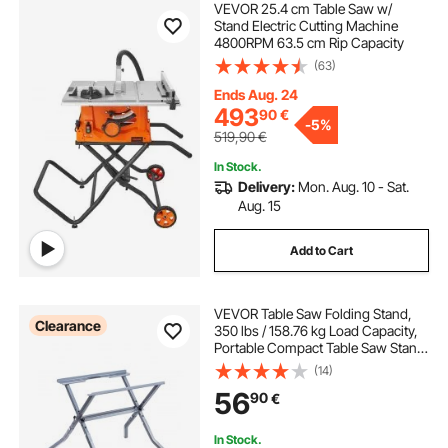
VEVOR 25.4 cm Table Saw w/
Stand Electric Cutting Machine
4800RPM 63.5 cm Rip Capacity
(63)
Ends Aug. 24
493
90
€
-
5%
519,90
€
In Stock.
Delivery:
Mon. Aug. 10 - Sat.
Aug. 15
Add to Cart
VEVOR Table Saw Folding Stand,
Clearance
350 lbs / 158.76 kg Load Capacity,
Portable Compact Table Saw Stand,
Heavy Duty Construction, Easy
(14)
Storage, Foldable Design, Universal
56
90
€
for Most Brands of Table Saws
In Stock.