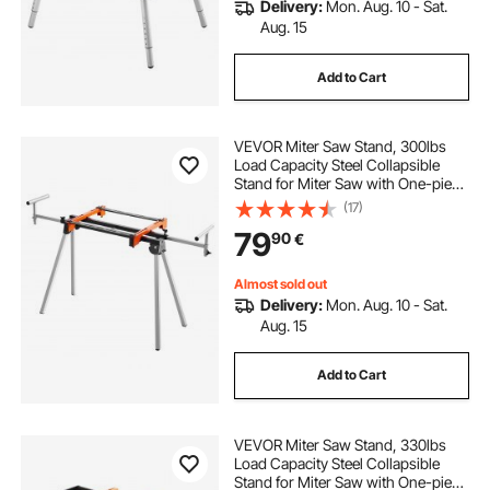
Delivery:
Mon. Aug. 10 - Sat.
Aug. 15
Add to Cart
VEVOR Miter Saw Stand, 300lbs
Load Capacity Steel Collapsible
Stand for Miter Saw with One-piece
Mounting Brackets Clamps,
(17)
Adjustable Height and Length,
79
90
€
Portable Compact and Folding
Miter Saw Stand
Almost sold out
Delivery:
Mon. Aug. 10 - Sat.
Aug. 15
Add to Cart
VEVOR Miter Saw Stand, 330lbs
Load Capacity Steel Collapsible
Stand for Miter Saw with One-piece