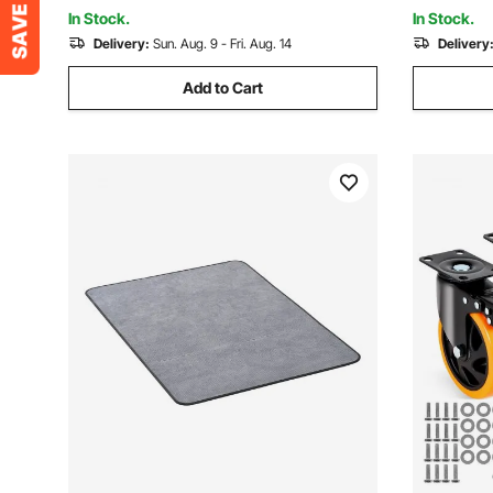
Study Room, Blue
White Oak
In Stock.
In Stock.
Delivery:
Sun. Aug. 9 - Fri. Aug. 14
Delivery
Add to Cart