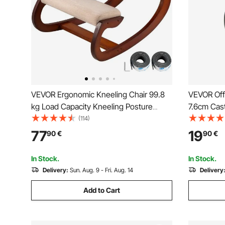
VEVOR Ergonomic Kneeling Chair 99.8
VEVOR Offi
kg Load Capacity Kneeling Posture
7.6cm Cas
Desk Chair Stool with Hip Cushion
Hardwood 
(114)
Kneeling Ergonomic Stool for Home
Duty Comp
77
19
90
€
90
€
Office Good Posture Computer Stool
with 59.0k
for Most C
In Stock.
In Stock.
Delivery:
Sun. Aug. 9 - Fri. Aug. 14
Delivery
Add to Cart