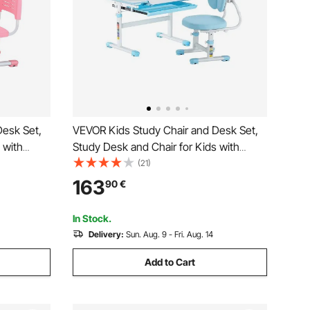
Desk Set,
VEVOR Kids Study Chair and Desk Set,
 with
Study Desk and Chair for Kids with
t & 0-40°
Bookshelf & Storage Drawer, Adjustable
(21)
Chair,
Height & 0-40° Tilted Desktop Desk and
163
90
€
room &
Chair, Study Table for Bedroom & Study
Room, Blue
In Stock.
Delivery:
Sun. Aug. 9 - Fri. Aug. 14
Add to Cart