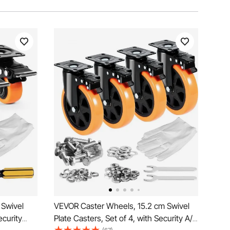
 Swivel
VEVOR Caster Wheels, 15.2 cm Swivel
ecurity
Plate Casters, Set of 4, with Security A/B