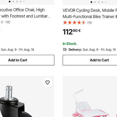
utive Office Chair, High
VEVOR Cycling Desk, Mobile F
 with Footrest and Lumbar
Multi-Functional Bike Trainer 
gonomic Desk Chair 135°
(18)
Desk with Lockable Wheels, N
(19)
Adjustable Height, PU Leather
Multi-Slot Bike Trainer Fitnes
112
€
90
€
ling Chair for Work, Study,
Handle Bar, Fit for Home Offic
ck
In Stock.
:
Sun. Aug. 9 - Fri. Aug. 14
Delivery:
Sun. Aug. 9 - Fri. Aug. 14
Add to Cart
Add to Cart