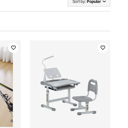
Sort by:
Popular