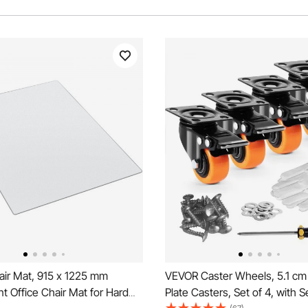
ir Mat, 915 x 1225 mm
VEVOR Caster Wheels, 5.1 cm
t Office Chair Mat for Hard
Plate Casters, Set of 4, with S