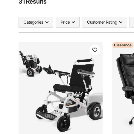
31 Results
Categories
Price
Customer Rating
Clearance