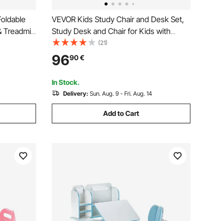
oldable
VEVOR Kids Study Chair and Desk Set,
& Treadmill
Study Desk and Chair for Kids with
on-Slip
Table Lamp, Adjustable Height & 0-40°
(21)
s Desk with
Tilted Desktop Kids Desk and Chair,
96
90
€
e Exercise
Children Study Table for Bedroom &
Study Room, Grey
In Stock.
Delivery:
Sun. Aug. 9 - Fri. Aug. 14
Add to Cart