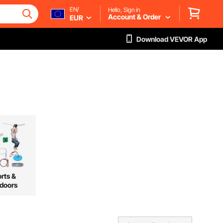
EN/
Hello, Sign in
Account & Order
EUR
Download VEVOR App
rts &
doors