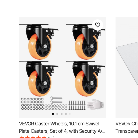
VEVOR Caster Wheels, 10.1 cm Swivel
VEVOR Cha
Plate Casters, Set of 4, with Security A/B
Transparen