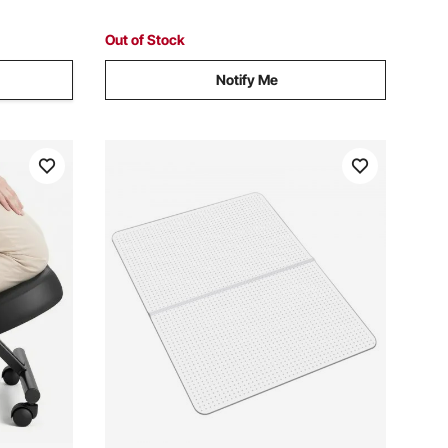
Room, Pink
Out of Stock
Notify Me