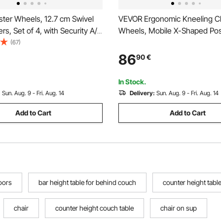
ter Wheels, 12.7 cm Swivel
VEVOR Ergonomic Kneeling Ch
ers, Set of 4, with Security A/B
Wheels, Mobile X-Shaped Po
o Noise PVC Wheels, Heavy
Chair with Adjustable Height 
(67)
 kg Load Capacity Per Caster,
Foam Cushions, Natural Relief
86
90
€
ng Wheels for Cart Furniture
or Back Pain for Home, Office 
h
Meditation, Black
In Stock.
:
Sun. Aug. 9 - Fri. Aug. 14
Delivery:
Sun. Aug. 9 - Fri. Aug. 14
Add to Cart
Add to Cart
oors
bar height table for behind couch
counter height tabl
chair
counter height couch table
chair on sup