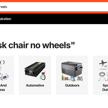
piration
k chair no wheels
"
 And
Automotive
Outdoors
Spo
ess
Out