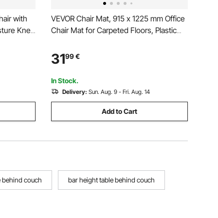
air with
VEVOR Chair Mat, 915 x 1225 mm Office
sture Knee
Chair Mat for Carpeted Floors, Plastic
& Thick
Floor Protector Rug with Studded, Non-
 for Neck
Slip & Easy to Clean, Smooth Glide
31
99
€
or
Under Desk Rug for Home Office
(Rectangular)
In Stock.
Delivery:
Sun. Aug. 9 - Fri. Aug. 14
Add to Cart
e behind couch
bar height table behind couch