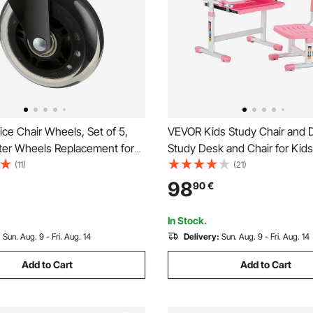
ce Chair Wheels, Set of 5,
VEVOR Kids Study Chair and 
ter Wheels Replacement for
Study Desk and Chair for Kids
Floors and Carpet, Heavy
Table Lamp, Adjustable Heigh
(11)
(21)
uter Gaming Desk Casters
Tilted Desktop Kids Desk and 
98
90
€
g Load Capacity, Universal Fit
Children Study Table for Bed
hairs
Study Room, Pink
In Stock.
:
Sun. Aug. 9 - Fri. Aug. 14
Delivery:
Sun. Aug. 9 - Fri. Aug. 14
Add to Cart
Add to Cart