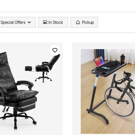
Special Offers
In Stock
Pickup