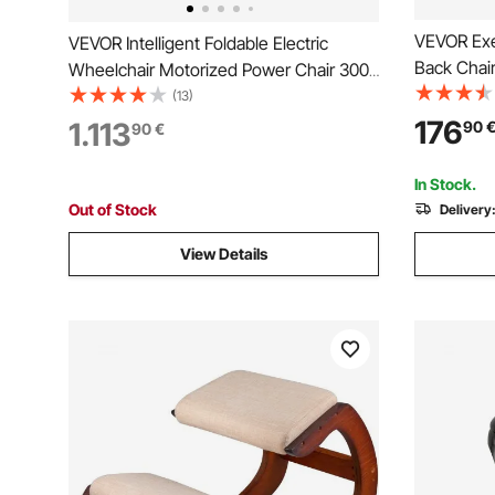
VEVOR Exec
VEVOR Intelligent Foldable Electric
Back Chair
Wheelchair Motorized Power Chair 300
Pillow, Er
lbs/136 kg
(13)
Recline & 
176
1.113
90
90
€
Swivel Rol
Game, Bla
In Stock.
Out of Stock
Delivery
View Details