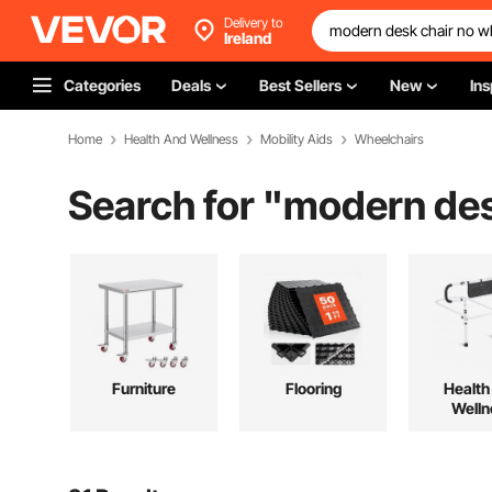
Delivery to
Ireland
Categories
Deals
Best Sellers
New
Ins
Home
Health And Wellness
Mobility Aids
Wheelchairs
Search for "
modern des
Furniture
Flooring
Health
Welln