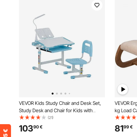
VEVOR Kids Study Chair and Desk Set,
VEVOR Erg
Study Desk and Chair for Kids with
kg Load C
Table Lamp, Adjustable Height & 0-40°
Desk Chair
(21)
Tilted Desktop Kids Desk and Chair,
Kneeling 
103
81
90
€
99
€
Children Study Table for Bedroom &
Office Go