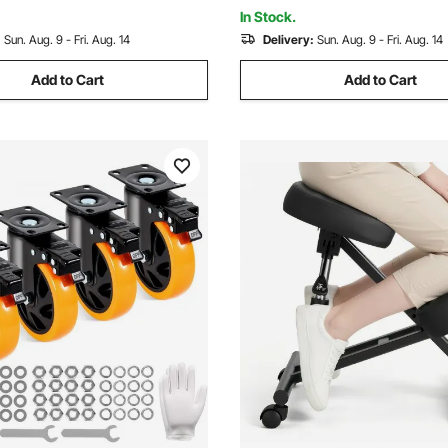
(Rectangular)
In Stock.
:
Sun. Aug. 9 - Fri. Aug. 14
Delivery:
Sun. Aug. 9 - Fri. Aug. 14
Add to Cart
Add to Cart