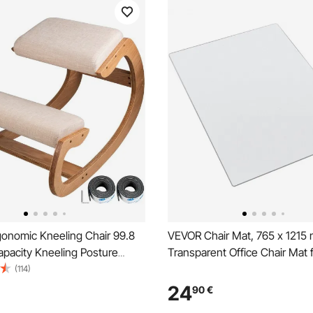
onomic Kneeling Chair 99.8
VEVOR Chair Mat, 765 x 1215
apacity Kneeling Posture
Transparent Office Chair Mat 
 Stool with Hip Cushion
Floors, Floor Protector for Roll
(114)
Ergonomic Stool for Home
Non-Slip & Easy to Clean, Sm
24
90
€
od Posture Computer Stool
Under Desk Rug for Home Off