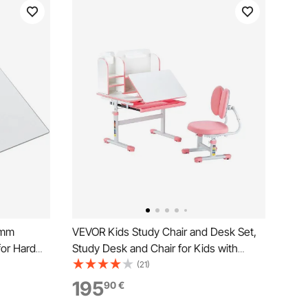
 mm
VEVOR Kids Study Chair and Desk Set,
for Hard
Study Desk and Chair for Kids with
ing Chairs,
Bookshelf & Storage Drawer, Adjustable
(21)
ooth Glide
Height & 0-40° Tilted Desktop Desk and
195
90
€
ice
Chair, Study Table for Bedroom & Study