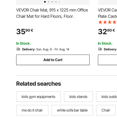
VEVOR Chair Mat, 915 x 1225 mm Office
VEVOR Cas
Chair Mat for Hard Floors, Floor
Plate Cast
Protector for Rolling Chairs, Corduroy
Locking N
Surface, Non-Slip & Easy to Clean,
Duty 204.1
35
32
90
€
90
€
Smooth Glide Under Desk Rug for Home
Non-Marki
Office (Grey)
Workbenc
In Stock.
In Stock.
Delivery:
Sun. Aug. 9 - Fri. Aug. 14
Delivery
Add to Cart
Related searches
kids gym equipments
kids stands
kids outd
me do it chair
white sofa bar table
Chair