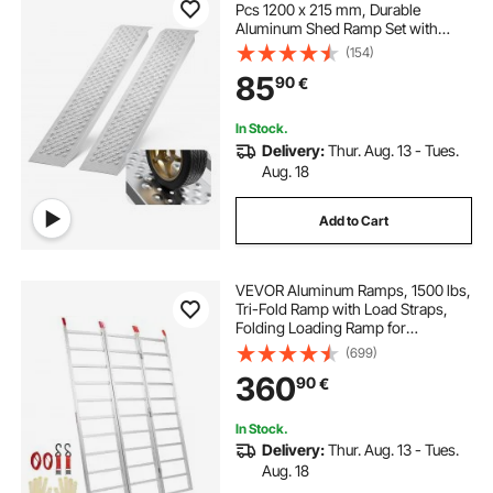
Pcs 1200 x 215 mm, Durable
Aluminum Shed Ramp Set with
Anti-Slip Holes, Compact Design
(154)
and Easy Storage, 399.2 kg Weight
85
90
€
Capacity, for ATV, Tractors, Lawn
Mowers, Carts
In Stock.
Delivery:
Thur. Aug. 13 - Tues.
Aug. 18
Add to Cart
VEVOR Aluminum Ramps, 1500 lbs,
Tri-Fold Ramp with Load Straps,
Folding Loading Ramp for
Motorcycle, Tractor, ATV/UTV,
(699)
Trucks, Lawn Mower, Snow Blower,
360
90
€
77"L x 54"W, 1 Pc
In Stock.
Delivery:
Thur. Aug. 13 - Tues.
Aug. 18