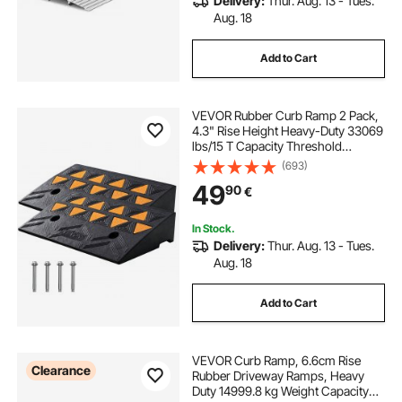
Delivery:
Thur. Aug. 13 - Tues.
Aug. 18
Add to Cart
VEVOR Rubber Curb Ramp 2 Pack,
4.3" Rise Height Heavy-Duty 33069
lbs/15 T Capacity Threshold
Ramps, Driveway Ramps with
(693)
Stable Grid Structure for Cars,
49
90
€
Wheelchairs, Bikes, Motorcycles
In Stock.
Delivery:
Thur. Aug. 13 - Tues.
Aug. 18
Add to Cart
VEVOR Curb Ramp, 6.6cm Rise
Clearance
Rubber Driveway Ramps, Heavy
Duty 14999.8 kg Weight Capacity