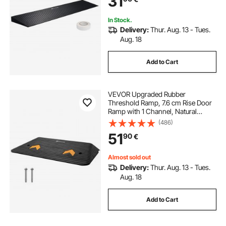
31
Bathroom, Smooth Tile
In Stock.
Delivery:
Thur. Aug. 13 - Tues.
Aug. 18
Add to Cart
VEVOR Upgraded Rubber
Threshold Ramp, 7.6 cm Rise Door
Ramp with 1 Channel, Natural
Rubber Car Ramp with Non-Slip
(486)
Textured Surface, 15000 kg Load
51
90
€
Capacity Curb Ramp for Wheelchair
and Scooter
Almost sold out
Delivery:
Thur. Aug. 13 - Tues.
Aug. 18
Add to Cart