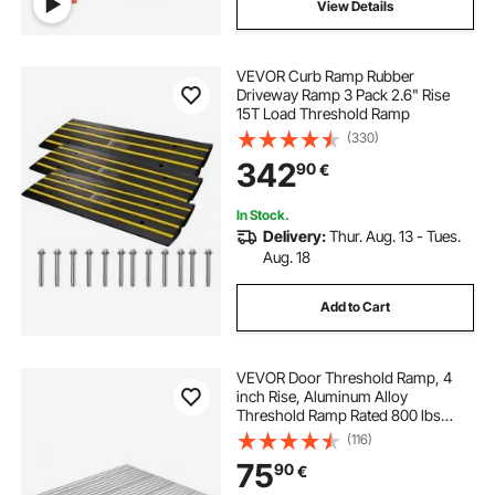
View Details
VEVOR Curb Ramp Rubber
Driveway Ramp 3 Pack 2.6" Rise
15T Load Threshold Ramp
(330)
342
90
€
In Stock.
Delivery:
Thur. Aug. 13 - Tues.
Aug. 18
Add to Cart
VEVOR Door Threshold Ramp, 4
inch Rise, Aluminum Alloy
Threshold Ramp Rated 800 lbs
Load Capacity, Handicap Ramps for
(116)
Home Steps for Wheelchair,
75
90
€
Scooters, Power Chairs, Walkers,
Bicycle, Tricycle