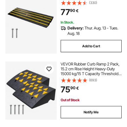
Threshold Ramp, Curbside Bridge
(330)
Ramps for Loading Dock Garage
77
90
€
Sidewalk, Expandable Full Ramp
Set
In Stock.
Delivery:
Thur. Aug. 13 - Tues.
Aug. 18
Add to Cart
VEVOR Rubber Curb Ramp 2 Pack,
15.2 cm Rise Height Heavy-Duty
15000 kg/15 T Capacity Threshold
Ramps, Driveway Ramps with
(693)
Stable Grid Structure for Cars,
75
90
€
Wheelchairs, Bikes, Motorcycles
Out of Stock
Notify Me