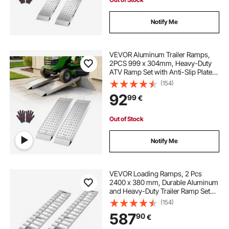
Notify Me
VEVOR Aluminum Trailer Ramps,
2PCS 999 x 304mm, Heavy-Duty
ATV Ramp Set with Anti-Slip Plates,
1360kg Combined Capacity
(154)
Loading Ramps for Motorcycles,
92
99
€
Lawn Mowers, Farm Tractors,
Carts
Out of Stock
Notify Me
VEVOR Loading Ramps, 2 Pcs
2400 x 380 mm, Durable Aluminum
and Heavy-Duty Trailer Ramp Set
with Anti-Slip Plates, 2721.6 kg
(154)
Combined Capacity, for Carts,
587
90
€
Farm Tractors, ATVs, Lawn
Mowers, Motorcycles