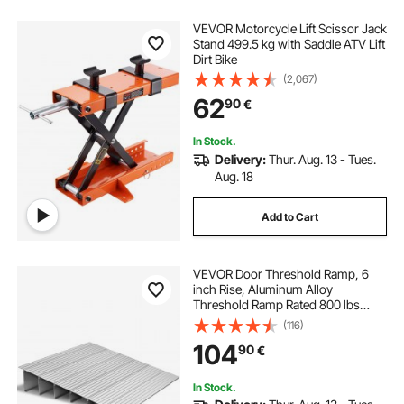
VEVOR Motorcycle Lift Scissor Jack
Stand 499.5 kg with Saddle ATV Lift
Dirt Bike
(2,067)
62
90
€
In Stock.
Delivery:
Thur. Aug. 13 - Tues.
Aug. 18
Add to Cart
VEVOR Door Threshold Ramp, 6
inch Rise, Aluminum Alloy
Threshold Ramp Rated 800 lbs
Load Capacity, Handicap Ramps for
(116)
Home Steps for Wheelchair,
104
90
€
Scooters, Power Chairs, Walkers,
Bicycle, Tricycle
In Stock.