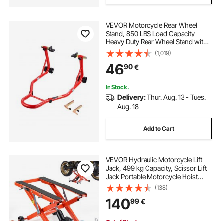
VEVOR Motorcycle Rear Wheel
Stand, 850 LBS Load Capacity
Heavy Duty Rear Wheel Stand with
U + L Fork Swingarm Spool,
(1,019)
Adjustabe Motorcycle Lift Jack
46
90
€
Stand, for Suzuki Yamaha Honda
Kawasaki, Red
In Stock.
Delivery:
Thur. Aug. 13 - Tues.
Aug. 18
Add to Cart
VEVOR Hydraulic Motorcycle Lift
Jack, 499 kg Capacity, Scissor Lift
Jack Portable Motorcycle Hoist
Stand with 6 Wheels, 120-385 mm
(138)
Height Range, Hydraulic Foot-
140
99
€
Operated Hoist Stand for Dirt Bikes