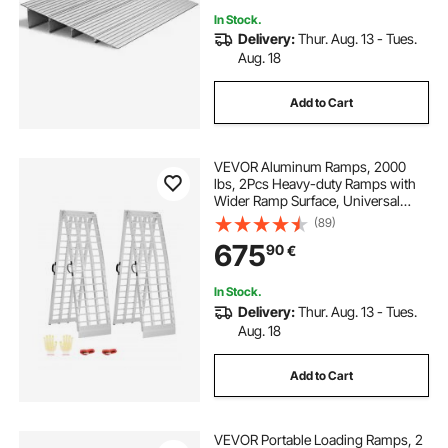
In Stock.
Delivery:
Thur. Aug. 13 - Tues.
Aug. 18
Add to Cart
VEVOR Aluminum Ramps, 2000
lbs, 2Pcs Heavy-duty Ramps with
Wider Ramp Surface, Universal
Stable Loading Ramp with Handles,
(89)
Fit for ATV, UTV, Motorcycle,
675
90
€
Electric Bicycle, etc.
In Stock.
Delivery:
Thur. Aug. 13 - Tues.
Aug. 18
Add to Cart
VEVOR Portable Loading Ramps, 2