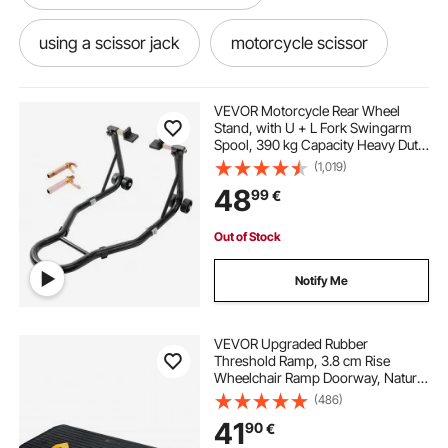
using a scissor jack
motorcycle scissor
a scissor jack
bikes bikes
router lift
VEVOR Motorcycle Rear Wheel
Stand, with U + L Fork Swingarm
Spool, 390 kg Capacity Heavy Duty
bikes
best scissor jack
scooter lift
Rear Wheel Stand Motorcycle Lift
(1,019)
Jack Stand, for Suzuki Yamaha
48
99
€
Honda Kawasaki, Black
old scissor jack
septic lift system
Out of Stock
scissor jack lift
motorcycle scissor jack
Notify Me
VEVOR Upgraded Rubber
Threshold Ramp, 3.8 cm Rise
Wheelchair Ramp Doorway, Natural
Curb Ramp Rated 15000 kg Load
(486)
Capacity, Non-Slip Textured
41
90
€
Surface Rubber Curb Ramp for
Wheelchair and Scooter