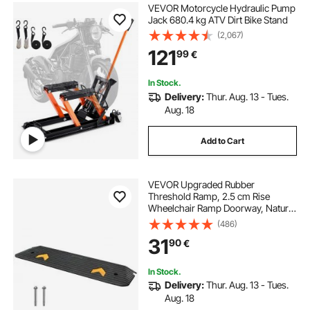
VEVOR Motorcycle Hydraulic Pump
Jack 680.4 kg ATV Dirt Bike Stand
(2,067)
121
99
€
In Stock.
Delivery:
Thur. Aug. 13 - Tues.
Aug. 18
Add to Cart
VEVOR Upgraded Rubber
Threshold Ramp, 2.5 cm Rise
Wheelchair Ramp Doorway, Natural
Curb Ramp Rated 15000 kg Load
(486)
Capacity, Non-Slip Textured
31
90
€
Surface Rubber Curb Ramp for
Wheelchair and Scooter
In Stock.
Delivery:
Thur. Aug. 13 - Tues.
Aug. 18