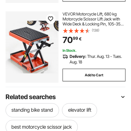
VEVOR Motorcycle Lift, 680 kg
Motorcycle Scissor Lift Jack with
Wide Deck & Locking Pin, 105-350
mm Center Hoist Crank Stand,
(138)
Steel Scissor Jack for Street Bikes,
70
99
€
Cruiser Bikes, Touring Motorcycles
In Stock.
Delivery:
Thur. Aug. 13 - Tues.
Aug. 18
Add to Cart
Related searches
standing bike stand
elevator lift
best motorcycle scissor jack