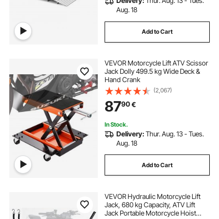
Delivery:
Thur. Aug. 13 - Tues.
Aug. 18
Add to Cart
VEVOR Motorcycle Lift ATV Scissor
Jack Dolly 499.5 kg Wide Deck &
Hand Crank
(2,067)
87
90
€
In Stock.
Delivery:
Thur. Aug. 13 - Tues.
Aug. 18
Add to Cart
VEVOR Hydraulic Motorcycle Lift
Jack, 680 kg Capacity, ATV Lift
Jack Portable Motorcycle Hoist