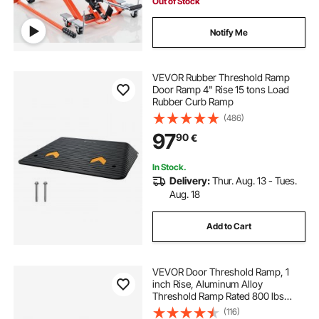
Out of Stock
Notify Me
VEVOR Rubber Threshold Ramp
Door Ramp 4" Rise 15 tons Load
Rubber Curb Ramp
(486)
97
90
€
In Stock.
Delivery:
Thur. Aug. 13 - Tues.
Aug. 18
Add to Cart
VEVOR Door Threshold Ramp, 1
inch Rise, Aluminum Alloy
Threshold Ramp Rated 800 lbs
Load Capacity, Handicap Ramps for
(116)