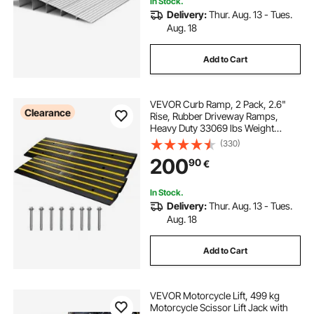
In Stock.
Delivery:
Thur. Aug. 13 - Tues.
Aug. 18
Add to Cart
VEVOR Curb Ramp, 2 Pack, 2.6"
Clearance
Rise, Rubber Driveway Ramps,
Heavy Duty 33069 lbs Weight
Capacity Threshold Ramp,
(330)
Curbside Bridge Ramps for Loading
200
90
€
Dock Garage Sidewalk, Expandable
Full Ramp Set
In Stock.
Delivery:
Thur. Aug. 13 - Tues.
Aug. 18
Add to Cart
VEVOR Motorcycle Lift, 499 kg
Motorcycle Scissor Lift Jack with