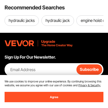
Recommended Searches
hydraulic jacks
hydraulic jack
engine hoist cr
Sign Up For Our Newsletter.
Email Address
Subscribe
By clicking the
subscribe
button, you are agreeing to our
Privacy &
We use cookies to improve your online experience. By continuing browsing this
Cookie Policy
.
website, we assume you agree with our use of cookies and
Privacy & Security.
Agree
Customer Service