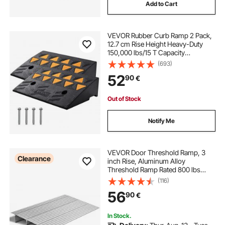
Add to Cart
VEVOR Rubber Curb Ramp 2 Pack,
12.7 cm Rise Height Heavy-Duty
150,000 lbs/15 T Capacity
Threshold Ramps, Driveway Ramps
(693)
with Stable Grid Structure for Cars,
52
90
€
Wheelchairs, Bikes, Motorcycles
Out of Stock
Notify Me
VEVOR Door Threshold Ramp, 3
Clearance
inch Rise, Aluminum Alloy
Threshold Ramp Rated 800 lbs
Load Capacity, Handicap Ramps for
(116)
Home Steps for Wheelchair,
56
90
€
Scooters, Power Chairs, Walkers,
Bicycle, Tricycle
In Stock.