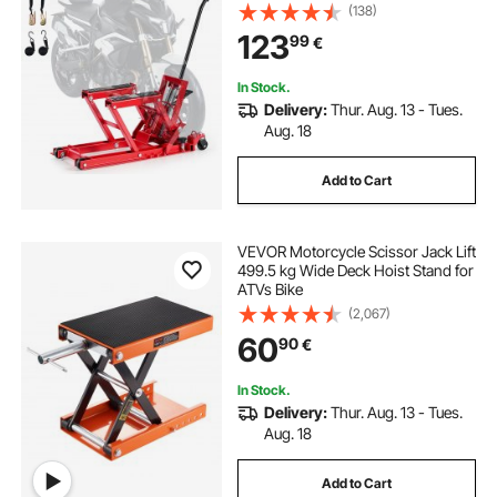
Stand with 4 Wheels, 115-385 mm
(138)
Height Range, Hydraulic Foot-
123
99
€
Operated Hoist Stand for ATVs, Dirt
Bikes
In Stock.
Delivery:
Thur. Aug. 13 - Tues.
Aug. 18
Add to Cart
VEVOR Motorcycle Scissor Jack Lift
499.5 kg Wide Deck Hoist Stand for
ATVs Bike
(2,067)
60
90
€
In Stock.
Delivery:
Thur. Aug. 13 - Tues.
Aug. 18
Add to Cart