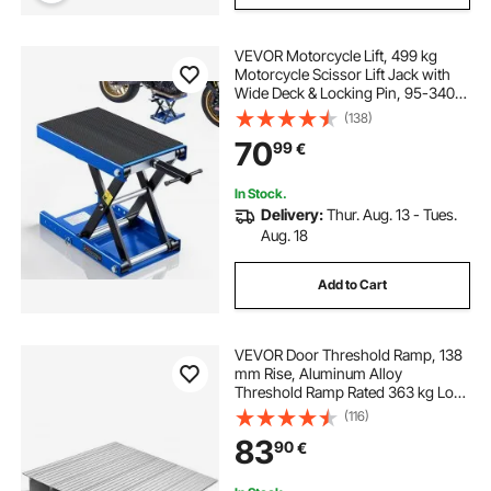
VEVOR Motorcycle Lift, 499 kg
Motorcycle Scissor Lift Jack with
Wide Deck & Locking Pin, 95-340
mm Center Hoist Crank Stand,
(138)
Steel Scissor Jack for Street Bikes,
70
99
€
Cruiser Bikes, Touring, Blue/Black
In Stock.
Delivery:
Thur. Aug. 13 - Tues.
Aug. 18
Add to Cart
VEVOR Door Threshold Ramp, 138
mm Rise, Aluminum Alloy
Threshold Ramp Rated 363 kg Load
Capacity, Handicap Ramps for
(116)
Home Steps for Wheelchair,
83
90
€
Scooters, Power Chairs, Walkers,
Bicycle, Tricycle