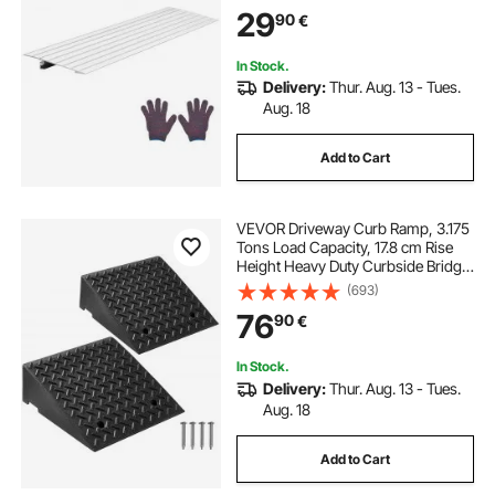
Home Steps for Wheelchair,
29
90
€
Scooters, Power Chairs, Walkers,
Bicycle, Tricycle
In Stock.
Delivery:
Thur. Aug. 13 - Tues.
Aug. 18
Add to Cart
VEVOR Driveway Curb Ramp, 3.175
Tons Load Capacity, 17.8 cm Rise
Height Heavy Duty Curbside Bridge
Ramp with Drainage Tank for
(693)
Wheelchairs, Strollers,
76
90
€
Motorcycles, Cars, Lawn Mowers &
Trailers, 2 Pack
In Stock.
Delivery:
Thur. Aug. 13 - Tues.
Aug. 18
Add to Cart