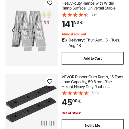
Heavy-duty Ramps with Wider
Ramp Surface, Universal Stable
Loading Ramp with Handles, Fit for
(89)
ATV, UTV, Motorcycle, Electric
141
90
€
Bicycle, etc.
Almost sold out
Delivery:
Thur. Aug. 13 - Tues.
Aug. 18
Add to Cart
VEVOR Rubber Curb Ramp, 15 Tons
Load Capacity, 50.8 mm Rise
Height Heavy Duty Rubber
Threshold Ramp with Drainage
(693)
Tank for Wheelchairs, Strollers,
45
90
€
Motorcycles, Cars, Lawn Mowers &
Trailers, 2 Pack
Out of Stock
Notify Me