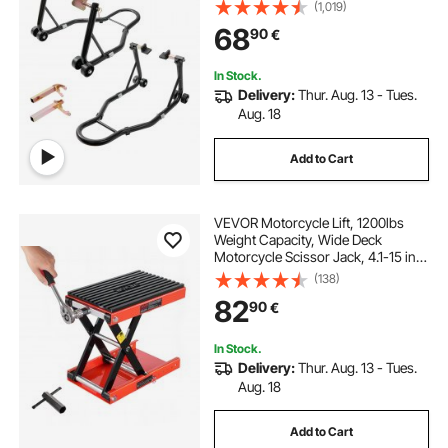
Stand, U+L Fork Swingarm Spool,
(1,019)
Compatible with Most Yamaha
68
90
€
Honda Kawasaki Suzuki
Motorcycles, Black
In Stock.
Delivery:
Thur. Aug. 13 - Tues.
Aug. 18
Add to Cart
VEVOR Motorcycle Lift, 1200lbs
Weight Capacity, Wide Deck
Motorcycle Scissor Jack, 4.1-15 in
Height Range, Heavy Duty Steel
(138)
Bike Repair Center Stand with
82
90
€
Ratchet and Crank for ATVs, Dirt
Bikes
In Stock.
Delivery:
Thur. Aug. 13 - Tues.
Aug. 18
Add to Cart