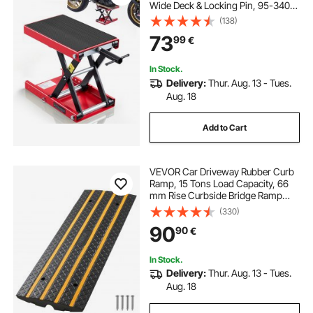
Wide Deck & Locking Pin, 95-340
mm Center Hoist Crank Stand,
(138)
Steel Scissor Jack for Street Bikes,
73
99
€
Cruiser Bikes, Touring, Red/Black
In Stock.
Delivery:
Thur. Aug. 13 - Tues.
Aug. 18
Add to Cart
VEVOR Car Driveway Rubber Curb
Ramp, 15 Tons Load Capacity, 66
mm Rise Curbside Bridge Ramp
with Yellow Reflective Strips,
(330)
Suitable for Loading Dock,
90
90
€
Warehouse, Garage, Sidewalk (1
Pack)
In Stock.
Delivery:
Thur. Aug. 13 - Tues.
Aug. 18