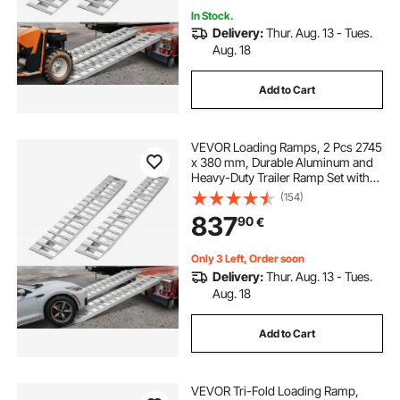
In Stock.
Delivery:
Thur. Aug. 13 - Tues.
Aug. 18
Add to Cart
VEVOR Loading Ramps, 2 Pcs 2745
x 380 mm, Durable Aluminum and
Heavy-Duty Trailer Ramp Set with
Anti-Slip Plates, 4535.9 kg
(154)
Combined Capacity, for Carts,
837
90
€
Farm Tractors, ATVs, Lawn
Mowers, Motorcycles
Only 3 Left, Order soon
Delivery:
Thur. Aug. 13 - Tues.
Aug. 18
Add to Cart
VEVOR Tri-Fold Loading Ramp,