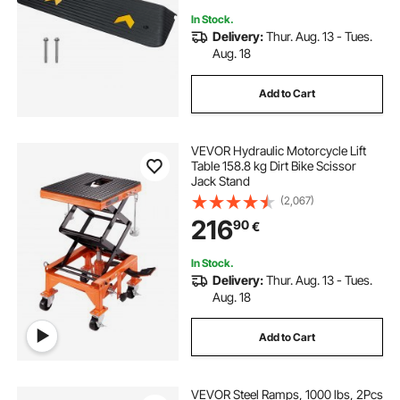
In Stock.
Delivery:
Thur. Aug. 13 - Tues.
Aug. 18
Add to Cart
VEVOR Hydraulic Motorcycle Lift
Table 158.8 kg Dirt Bike Scissor
Jack Stand
(2,067)
216
90
€
In Stock.
Delivery:
Thur. Aug. 13 - Tues.
Aug. 18
Add to Cart
VEVOR Steel Ramps, 1000 lbs, 2Pcs