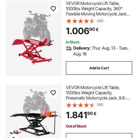
VEVOR Motorcycle Lift Table,
1000lbs Weight Capacity, 360°
Flexible Moving Motorcycle Jack
Stand, 8.6-31 in Height Range,
(48)
Heavy Duty Bike Repair Stand with
1.006
90
€
Security Lock for ATVs, Dirt Bike
In Stock.
Delivery:
Thur. Aug. 13 - Tues.
Aug. 18
Add to Cart
VEVOR Motorcycle Lift Table,
1500lbs Weight Capacity,
Pneumatic Motorcycle Jack, 8.6-31
in Height Range, Heavy Duty Bike
(48)
Repair Stand with Removable
1.841
90
€
Workbench, Repair Platform for
ATVs, Dirt Bike
Out of Stock