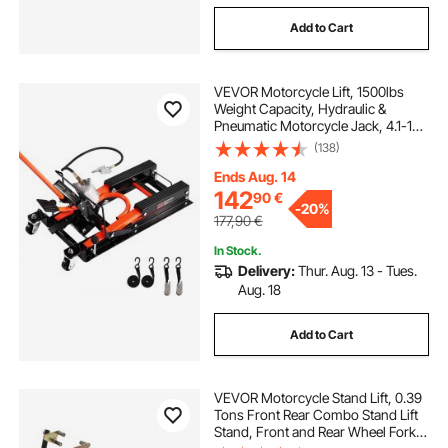
Add to Cart
VEVOR Motorcycle Lift, 1500lbs
Weight Capacity, Hydraulic &
Pneumatic Motorcycle Jack, 4.1-15
in Height Range, Heavy Duty Bike
(138)
Repair Stand with Removable Ramp
with 2 Casters for ATVs, Dirt Bike
Ends Aug. 14
142
90
€
-
20%
177,90
€
In Stock.
Delivery:
Thur. Aug. 13 - Tues.
Aug. 18
Add to Cart
VEVOR Motorcycle Stand Lift, 0.39
Tons Front Rear Combo Stand Lift
Stand, Front and Rear Wheel Fork