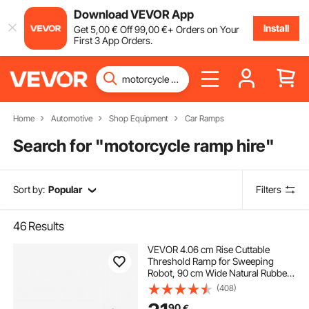
Download VEVOR App
Install
Get
5
,00
€
Off
99
,00
€
+ Orders on Your
First 3 App Orders.
Home
Automotive
Shop Equipment
Car Ramps
Search for "
motorcycle ramp hire
"
Sort by:
Popular
Filters
46
Results
VEVOR 4.06 cm Rise Cuttable
Threshold Ramp for Sweeping
Robot, 90 cm Wide Natural Rubber
Wheelchair Ramp, Non-Slip Solid
(408)
Rubber Ramp with Double-Sided
90
€
Tape for Doorways, Driveways,