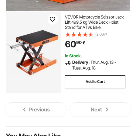
VEVOR Motorcycle Scissor Jack
Lift 499.5 kg Wide Deck Hoist
Stand for ATVs Bike
(2,067)
60
90
€
In Stock.
Delivery:
Thur. Aug. 13 -
Tues. Aug. 18
Add to Cart
Previous
Next