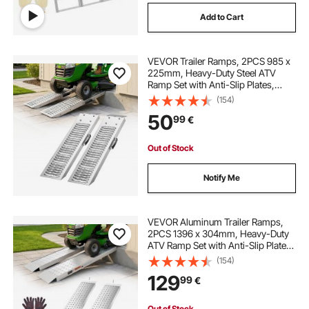
Add to Cart
VEVOR Trailer Ramps, 2PCS 985 x
225mm, Heavy-Duty Steel ATV
Ramp Set with Anti-Slip Plates,
544kg Combined Capacity Loading
(154)
Ramps for Motorcycles, Lawn
50
99
€
Mowers, Farm Tractors, Carts
Out of Stock
Notify Me
VEVOR Aluminum Trailer Ramps,
2PCS 1396 x 304mm, Heavy-Duty
ATV Ramp Set with Anti-Slip Plates,
1360kg Combined Capacity
(154)
Loading Ramps for Motorcycles,
129
99
€
Lawn Mowers, Farm Tractors,
Carts
Out of Stock