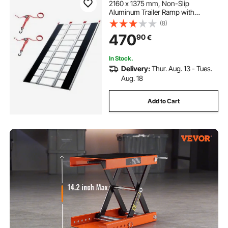
2160 x 1375 mm, Non-Slip
Aluminum Trailer Ramp with
Compact Design, Easy Storage,
(8)
680.4 kg Load Capacity, for
470
90
€
Snowmobiles, ATVs, Tractors,
Lawn Mowers, Carts, Motorcycles
In Stock.
Delivery:
Thur. Aug. 13 - Tues.
Aug. 18
Add to Cart