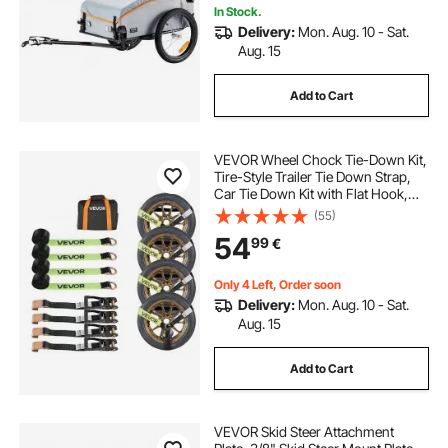
In Stock.
Delivery:
Mon. Aug. 10 - Sat.
Aug. 15
Add to Cart
VEVOR Wheel Chock Tie-Down Kit,
Tire-Style Trailer Tie Down Strap,
Car Tie Down Kit with Flat Hook,
Break Strength 4540 kg & Working
(55)
Load 1512 kg Motorcycle Tie-Down
54
99
€
System for ATVs, SUVs, Trailers
Only 4 Left, Order soon
Delivery:
Mon. Aug. 10 - Sat.
Aug. 15
Add to Cart
VEVOR Skid Steer Attachment