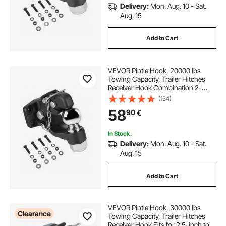
Delivery:
Mon. Aug. 10 - Sat.
Aug. 15
Add to Cart
VEVOR Pintle Hook, 20000 lbs
Towing Capacity, Trailer Hitches
Receiver Hook Combination 2-
5/16-inch Hitch Ball, Fits 2.5 to 3-
(134)
inch Lunette Ring with Mounting Kit,
58
90
€
Wear-resistant, Black Powder Coat
In Stock.
Delivery:
Mon. Aug. 10 - Sat.
Aug. 15
Add to Cart
VEVOR Pintle Hook, 30000 lbs
Clearance
Towing Capacity, Trailer Hitches
Receiver Hook Fits for 2.5-inch to