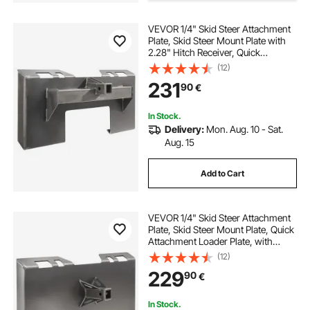
VEVOR 1/4" Skid Steer Attachment
Plate, Skid Steer Mount Plate with
2.28" Hitch Receiver, Quick
Attachment Loader Plate,
(12)
Compatible with Deere, Kubota,
231
90
€
Bobcat, Mahindra Skid Steers and
Tractors
In Stock.
Delivery:
Mon. Aug. 10 - Sat.
Aug. 15
Add to Cart
VEVOR 1/4" Skid Steer Attachment
Plate, Skid Steer Mount Plate, Quick
Attachment Loader Plate, with
2.28" Hitch Receiver, Compatible
(12)
with Deere, Kubota, Bobcat,
229
90
€
Mahindra Skid Steers and Tractors
In Stock.