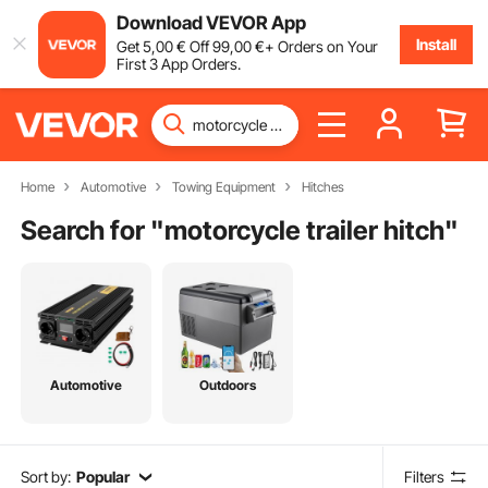
Download VEVOR App
Install
Get
5
,00
€
Off
99
,00
€
+ Orders on Your
First 3 App Orders.
Home
Automotive
Towing Equipment
Hitches
Search for "
motorcycle trailer hitch
"
Automotive
Outdoors
Sort by:
Popular
Filters