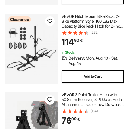
VEVOR Hitch Mount Bike Rack, 2-
Clearance
Bike Platform Style, 160 LBS Max
Capacity Bike Rack Hitch for 2-inch
Receiver, Titling and Folding Bike
(262)
Carrier with Tires up to 5" Wide, for
114
90
€
Car, SUV, Truck, RV
In Stock.
Delivery:
Mon. Aug. 10 - Sat.
Aug. 15
Add to Cart
VEVOR 3 Point Trailer Hitch with
50.8 mm Receiver, 3 Pt Quick Hitch
Attachment, Tractor Tow Drawbar
Adapter, Compatible with Category
(154)
1, Kubota, Mahindra, Ford, Yanmar,
76
99
€
John Deere, Massey Ferguson