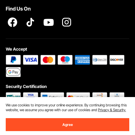
Find Us On
INTELLECTUAL PROPERTY RIGHTS
We Accept
Security Certification
We use cookies to improve your online experience. By continuing browsing this
website, we assume you agree with our use of cookies and
Privacy & Security.
©2009 - 2026 VEVOR All Rights Reserved
Cookie Preferences
Agree