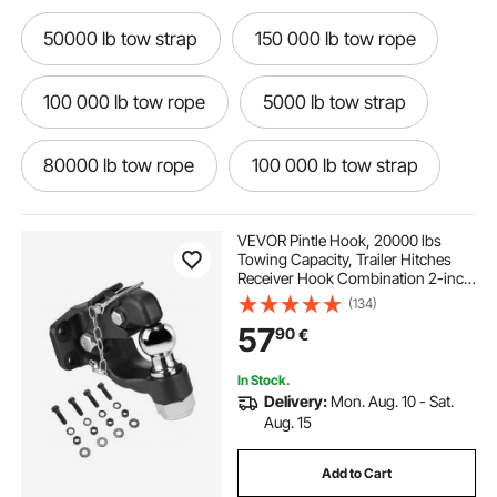
50000 lb tow strap
150 000 lb tow rope
100 000 lb tow rope
5000 lb tow strap
80000 lb tow rope
100 000 lb tow strap
40000 lb tow strap
60000 lb tow strap
VEVOR Pintle Hook, 20000 lbs
Towing Capacity, Trailer Hitches
Receiver Hook Combination 2-inch
30000 lb tow strap
8000 lb tow dolly
Hitch Ball, Fits for 2.5 to 3-inch
(134)
Lunette Ring with Mounting Kit,
57
90
€
Wear-resistant, Black Powder Coat
20000 lb tow strap
tow dolly 6000 lbs
In Stock.
Delivery:
Mon. Aug. 10 - Sat.
6000 lb tow dolly
10000 lb tow strap
Aug. 15
Add to Cart
tow dolly 5000 lb