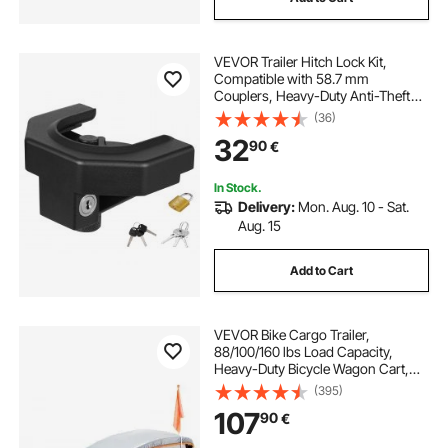
VEVOR Trailer Hitch Lock Kit,
Compatible with 58.7 mm
Couplers, Heavy-Duty Anti-Theft
Trailer Ball Lock with 3 Keys &
(36)
Padlock, Prying-Resistant &
32
90
€
Impact-Resistant, Fits for RVs,
Boats, Trailers
In Stock.
Delivery:
Mon. Aug. 10 - Sat.
Aug. 15
Add to Cart
VEVOR Bike Cargo Trailer,
88/100/160 lbs Load Capacity,
Heavy-Duty Bicycle Wagon Cart,
Foldable Compact Storage with
(395)
Universal Hitch
107
90
€