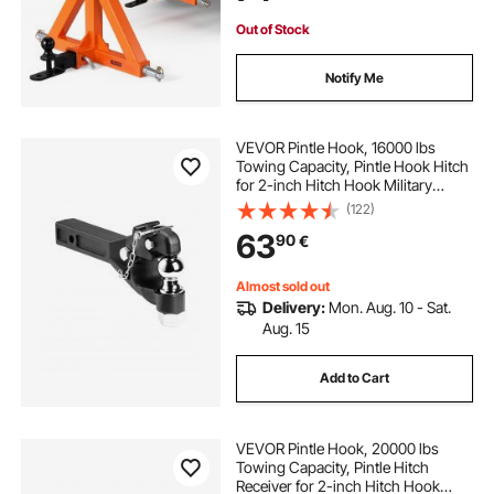
Out of Stock
Notify Me
VEVOR Pintle Hook, 16000 lbs
Towing Capacity, Pintle Hook Hitch
for 2-inch Hitch Hook Military
Receiver, Combination 2-inch Hitch
(122)
Ball, Fits 2.5 to 3-inch Lunette Ring,
63
90
€
Black Powder Coat, for Trailers
Almost sold out
Delivery:
Mon. Aug. 10 - Sat.
Aug. 15
Add to Cart
VEVOR Pintle Hook, 20000 lbs
Towing Capacity, Pintle Hitch
Receiver for 2-inch Hitch Hook