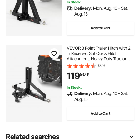
In Stock.
Delivery:
Mon. Aug. 10 - Sat.
Aug. 15
Add to Cart
VEVOR 3 Point Trailer Hitch with 2
in Receiver, 3pt Quick Hitch
Attachment, Heavy Duty Tractor
Tow Drawbar Adapter, Compatible
(80)
with Kubota, Mahindra, Ford,
119
90
€
Yanmar, John Deere, Massey
Ferguson
In Stock.
Delivery:
Mon. Aug. 10 - Sat.
Aug. 15
Add to Cart
Related searches