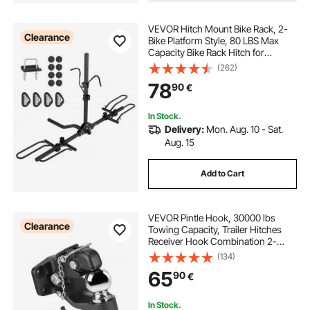
VEVOR Hitch Mount Bike Rack, 2-
Clearance
Bike Platform Style, 80 LBS Max
Capacity Bike Rack Hitch for
1.25-/2-inch Receiver, Titling and
(262)
Folding Bike Carrier with Tires up to
78
90
€
2.4" Wide, for Car, SUV, Truck, RV
In Stock.
Delivery:
Mon. Aug. 10 - Sat.
Aug. 15
Add to Cart
VEVOR Pintle Hook, 30000 lbs
Clearance
Towing Capacity, Trailer Hitches
Receiver Hook Combination 2-
5/16-inch Hitch Ball, Fits 2.5 to 3-
(134)
inch Lunette Ring with Mounting Kit,
65
90
€
Wear-resistant, Black Powder Coat
In Stock.