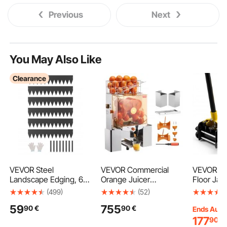
Previous
Next
You May Also Like
Clearance
VEVOR Steel
VEVOR Commercial
VEVOR Low
Landscape Edging, 6
Orange Juicer
Floor Jac
Packs 40 x 8 in Rust-
Machine, 120W
Capacity,
(499)
(52)
Resistant Metal
Automatic Juice
Floor Jac
59
755
90
€
90
€
Landscape Edging,
Extractor with Water
Piston Qu
Ends Aug.
Bendable Garden
Tap, Stainless Steel
& Foot Pe
177
90
€