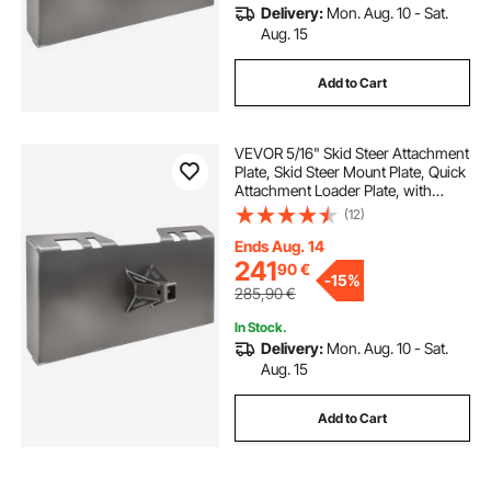
Delivery:
Mon. Aug. 10 - Sat.
Aug. 15
Add to Cart
VEVOR 5/16" Skid Steer Attachment
Plate, Skid Steer Mount Plate, Quick
Attachment Loader Plate, with
2.28" Hitch Receiver, Compatible
(12)
with Deere, Kubota, Bobcat,
Mahindra Skid Steers and Tractors
Ends Aug. 14
241
90
€
-
15%
285,90
€
In Stock.
Delivery:
Mon. Aug. 10 - Sat.
Aug. 15
Add to Cart