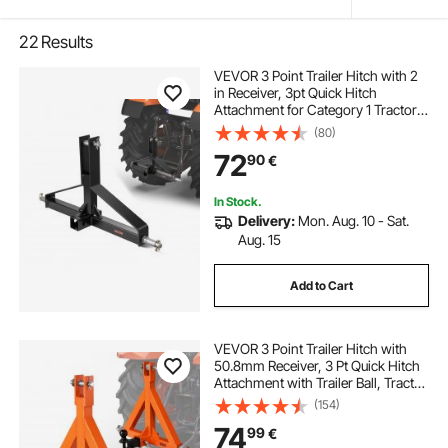
22
Results
VEVOR 3 Point Trailer Hitch with 2
in Receiver, 3pt Quick Hitch
Attachment for Category 1 Tractor,
3000lbs Capacity, Tow Drawbar
(80)
Adapter, Compatible with Kubota,
72
90
€
Mahindra, Ford, Yanmar, John
Deere
In Stock.
Delivery:
Mon. Aug. 10 - Sat.
Aug. 15
Add to Cart
VEVOR 3 Point Trailer Hitch with
50.8mm Receiver, 3 Pt Quick Hitch
Attachment with Trailer Ball, Tractor
Tow Drawbar Adapter for Category
(154)
1, Kubota, Mahindra, Ford, Yanmar,
74
99
€
John Deere, Massey Ferguson