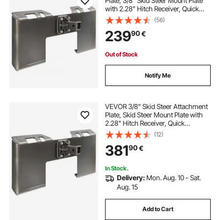
Plate, 3/8" Skid Steer Mount Plate
with 2.28" Hitch Receiver, Quick
Attachment Loader Plates,
(56)
Compatible with Deere, Kubota,
239
90
€
Bobcat, Mahindra Skids Steers,
Tractor
Out of Stock
Notify Me
VEVOR 3/8" Skid Steer Attachment
Plate, Skid Steer Mount Plate with
2.28" Hitch Receiver, Quick
Attachment Loader Plate,
(12)
Compatible with Deere, Kubota,
381
90
€
Bobcat, Mahindra Skid Steers and
Tractors
In Stock.
Delivery:
Mon. Aug. 10 - Sat.
Aug. 15
Add to Cart