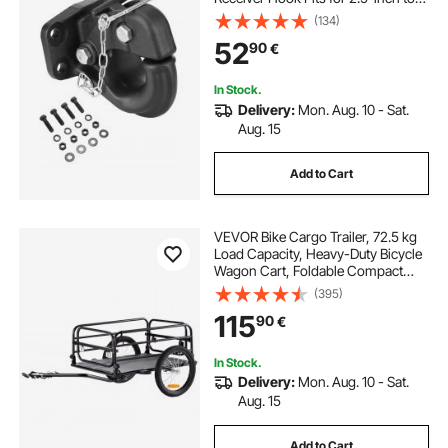
3-inch Lunette Ring with Mounting
(134)
Kit, Black Powder Coat, Wear-
52
90
€
resistant, Suitable for Various
Vehicles
In Stock.
Delivery:
Mon. Aug. 10 - Sat.
Aug. 15
Add to Cart
VEVOR Bike Cargo Trailer, 72.5 kg
Load Capacity, Heavy-Duty Bicycle
Wagon Cart, Foldable Compact
Storage & Quick Release with
(395)
Universal Hitch, 40.6 cm Wheels,
115
90
€
Safe Reflectors, Fits 558.8-711.2
mm Bike Wheels
In Stock.
Delivery:
Mon. Aug. 10 - Sat.
Aug. 15
Add to Cart