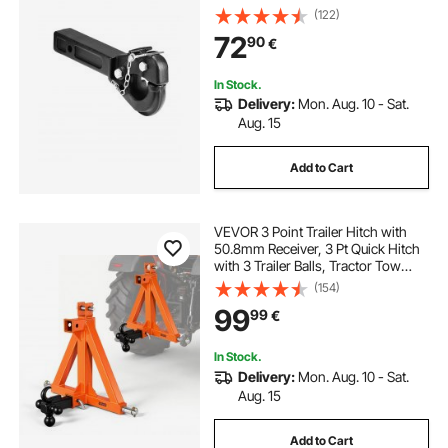
Military Receiver, Fits 2.5 to 3-inch
(122)
Lunette Ring, 15.6-inch Length,
72
90
€
Black Powder Coat, for Various
Trailers
In Stock.
Delivery:
Mon. Aug. 10 - Sat.
Aug. 15
Add to Cart
VEVOR 3 Point Trailer Hitch with
50.8mm Receiver, 3 Pt Quick Hitch
with 3 Trailer Balls, Tractor Tow
Drawbar Adapter for Category 1,
(154)
Kubota, Mahindra, Ford, Yanmar,
99
99
€
John Deere, Massey Ferguson,
Orange
In Stock.
Delivery:
Mon. Aug. 10 - Sat.
Aug. 15
Add to Cart