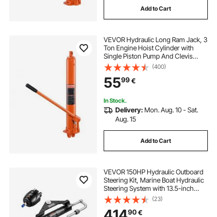
Add to Cart
best hydraulic jacks
jacks for
VEVOR Hydraulic Long Ram Jack, 3
use of hydraulic jack
Ton Engine Hoist Cylinder with
Single Piston Pump And Clevis
Base, Hydraulic Ram Cylinder for
(400)
hydraulic jack cylinder
cylinder
Engine Lift Hoists, Hydraulic
55
99
€
Garage/Shop Cranes, Mechanical,
Farm
In Stock.
Delivery:
Mon. Aug. 10 - Sat.
Aug. 15
Add to Cart
VEVOR 150HP Hydraulic Outboard
Steering Kit, Marine Boat Hydraulic
Steering System with 13.5-inch
Steering Wheel, Helm Pump,
(23)
Hydraulic Cylinder & 2PCS 26FT
414
90
€
Hoses for Single Station Single-