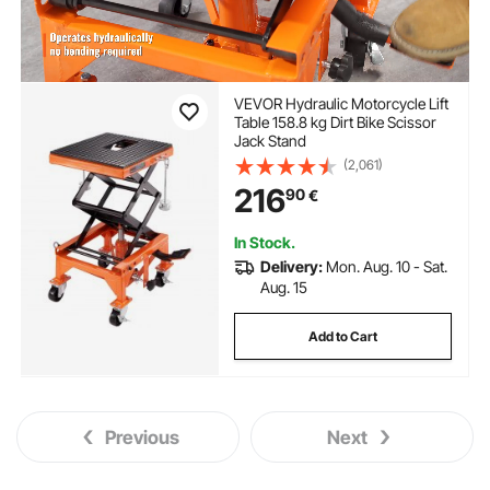
VEVOR Hydraulic Motorcycle Lift
Table 158.8 kg Dirt Bike Scissor
Jack Stand
(2,061)
216
90
€
In Stock.
Delivery:
Mon. Aug. 10 - Sat.
Aug. 15
Add to Cart
Previous
Next