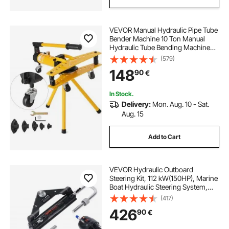
VEVOR Manual Hydraulic Pipe Tube
Bender Machine 10 Ton Manual
Hydraulic Tube Bending Machine
6.4–25.4 mm Diameter 6 Dies for
(579)
Heating and Piping Construction
148
90
€
In Stock.
Delivery:
Mon. Aug. 10 - Sat.
Aug. 15
Add to Cart
VEVOR Hydraulic Outboard
Steering Kit, 112 kW(150HP), Marine
Boat Hydraulic Steering System,
with Helm Pump Two-Way Lock
(417)
Cylinder and 6.1 m(20 Feet)
426
90
€
Hydraulic Steering Hose, for Single
Station Single-Engine Boats