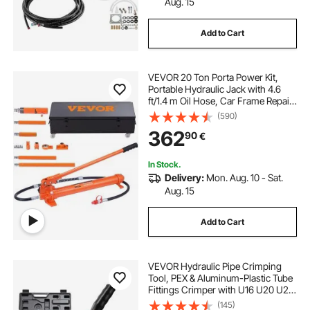
Aug. 15
Add to Cart
VEVOR 20 Ton Porta Power Kit,
Portable Hydraulic Jack with 4.6
ft/1.4 m Oil Hose, Car Frame Repair
Tool with Storage Case for
(590)
Automotive, Heavy Equipment,
362
90
€
Mechanic (44000 LBS)
In Stock.
Delivery:
Mon. Aug. 10 - Sat.
Aug. 15
Add to Cart
VEVOR Hydraulic Pipe Crimping
Tool, PEX & Aluminum-Plastic Tube
Fittings Crimper with U16 U20 U25
U32 Jaws & Carrying Case, Press
(145)