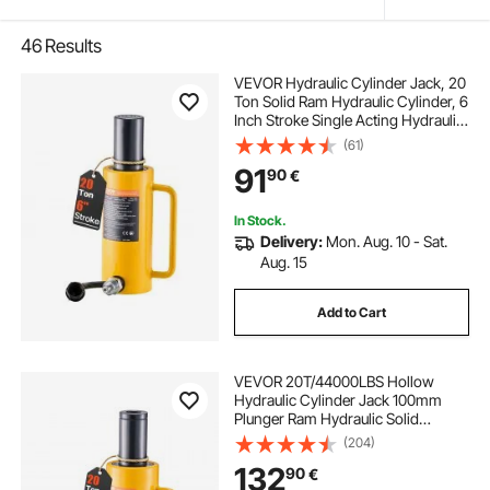
46
Results
VEVOR Hydraulic Cylinder Jack, 20
Ton Solid Ram Hydraulic Cylinder, 6
Inch Stroke Single Acting Hydraulic
Cylinder, with Quick Connector
(61)
Portable Hydraulic Solid Jack
91
90
€
Hydraulic Lifting Cylinders
In Stock.
Delivery:
Mon. Aug. 10 - Sat.
Aug. 15
Add to Cart
VEVOR 20T/44000LBS Hollow
Hydraulic Cylinder Jack 100mm
Plunger Ram Hydraulic Solid
Cylinder Hydraulic Jack for
(204)
Car/Van/Boat/Truck/Caravan
132
90
€