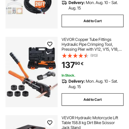
Delivery:
Mon. Aug. 10 - Sat.
Aug. 15
Add to Cart
VEVOR Copper Tube Fittings
Hydraulic Pipe Crimping Tool,
Pressing Plier with V12, V15, V18,
V22, V28 Quick Change Jaws,
(913)
360° Rotatable Press Kit for
137
90
€
Confined Spaces Tee Fittings
Hydraulically Driven
In Stock.
Delivery:
Mon. Aug. 10 - Sat.
Aug. 15
Add to Cart
VEVOR Hydraulic Motorcycle Lift
Table 158.8 kg Dirt Bike Scissor
Jack Stand