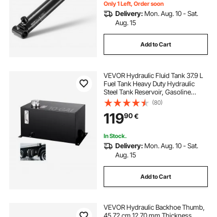
Agricultural Machinery
Only 1 Left, Order soon
Delivery:
Mon. Aug. 10 - Sat.
Aug. 15
Add to Cart
VEVOR Hydraulic Fluid Tank 37.9 L
Fuel Tank Heavy Duty Hydraulic
Steel Tank Reservoir, Gasoline
Transfer Tanks, Hydraulic Reservoir
(80)
with Strainer Temp Gauge Filter
119
90
€
Breather Cap for Tractors & Trucks
In Stock.
Delivery:
Mon. Aug. 10 - Sat.
Aug. 15
Add to Cart
VEVOR Hydraulic Backhoe Thumb,
45.72 cm 12.70 mm Thickness