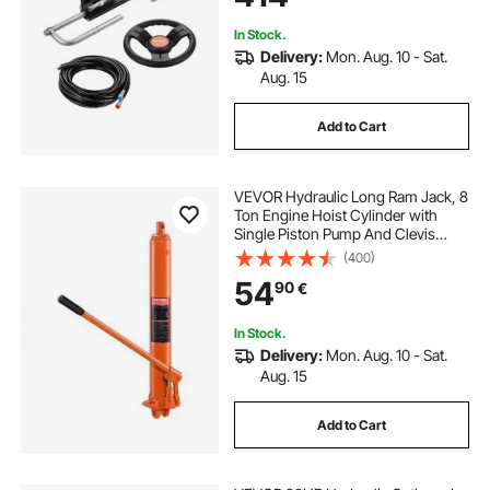
Engine Boats
In Stock.
Delivery:
Mon. Aug. 10 - Sat.
Aug. 15
Add to Cart
VEVOR Hydraulic Long Ram Jack, 8
Ton Engine Hoist Cylinder with
Single Piston Pump And Clevis
Base, Hydraulic Ram Cylinder for
(400)
Engine Lift Hoists, Hydraulic
54
90
€
Garage/Shop Cranes, Mechanical,
Farm
In Stock.
Delivery:
Mon. Aug. 10 - Sat.
Aug. 15
Add to Cart