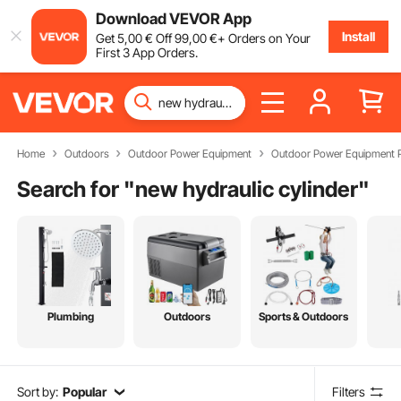
Download VEVOR App
Install
Get
5
,00
€
Off
99
,00
€
+ Orders on Your
First 3 App Orders.
Home
Outdoors
Outdoor Power Equipment
Outdoor Power Equipment P
Search for "
new hydraulic cylinder
"
Plumbing
Outdoors
Sports & Outdoors
Sort by:
Popular
Filters