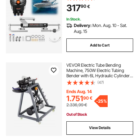
Pressure, Aluminum Alloy Housing,
317
90
€
Check Valve, for Outboards Fishing
Boats Sailboats
In Stock.
Delivery:
Mon. Aug. 10 - Sat.
Aug. 15
Add to Cart
VEVOR Electric Tube Bending
Machine, 750W Electric Tubing
Bender with 6L Hydraulic Cylinder,
Movable Pipe Bender Machine with
(47)
3 Dies & 180° Max Bending Angle,
Suitable for 25.4mm, 38.2mm,
Ends Aug. 14
42mm Pipes
1.751
90
€
-
25%
2.336,99
€
Out of Stock
View Details