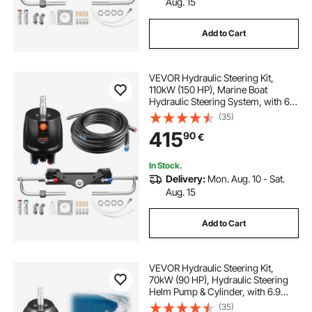
Aug. 15
Add to Cart
VEVOR Hydraulic Steering Kit,
110kW (150 HP), Marine Boat
Hydraulic Steering System, with 6.9
MPa/1000 psi Helm Pump, Two-
(35)
Way Lock Cylinder, and 7.92m
415
90
€
High-Strength Hoses, for Single
Station Single-Engine Use
In Stock.
Delivery:
Mon. Aug. 10 - Sat.
Aug. 15
Add to Cart
VEVOR Hydraulic Steering Kit,
70kW (90 HP), Hydraulic Steering
Helm Pump & Cylinder, with 6.9
MPa/1000 psi Max Working
(35)