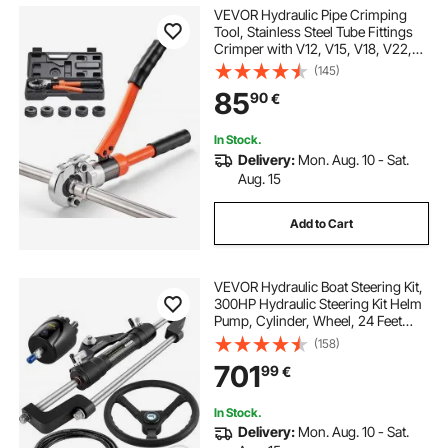
VEVOR Hydraulic Pipe Crimping
Tool, Stainless Steel Tube Fittings
Crimper with V12, V15, V18, V22,
V28 Jaws & Carrying Case, Press
(145)
Crimper Tool Kit for Plumbing
85
90
€
Repairs & Installations
In Stock.
Delivery:
Mon. Aug. 10 - Sat.
Aug. 15
Add to Cart
VEVOR Hydraulic Boat Steering Kit,
300HP Hydraulic Steering Kit Helm
Pump, Cylinder, Wheel, 24 Feet
Hose Hydraulic Steering Seal Kit,
(158)
Corrosion-Resistant Boat Steering
701
99
€
System Marine Steering Kit
In Stock.
Delivery:
Mon. Aug. 10 - Sat.