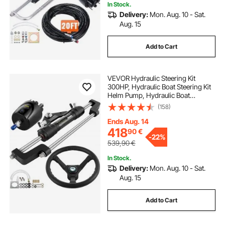
In Stock.
Delivery:
Mon. Aug. 10 - Sat.
Aug. 15
Add to Cart
VEVOR Hydraulic Steering Kit
300HP, Hydraulic Boat Steering Kit
Helm Pump, Hydraulic Boat
Steering Kit Without Hydraulic
(158)
Steering Hose for Boat Steering
System
Ends Aug. 14
418
90
€
-
22%
539,90
€
In Stock.
Delivery:
Mon. Aug. 10 - Sat.
Aug. 15
Add to Cart