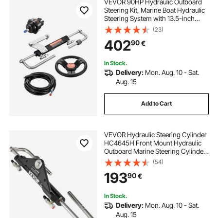
VEVOR 90HP Hydraulic Outboard
Steering Kit, Marine Boat Hydraulic
Steering System with 13.5-inch
Steering Wheel, Helm Pump,
(23)
Hydraulic Cylinder & 2PCS 26FT
402
90
€
Hoses for Single Station Single-
Engine Boats
In Stock.
Delivery:
Mon. Aug. 10 - Sat.
Aug. 15
Add to Cart
VEVOR Hydraulic Steering Cylinder
HC4645H Front Mount Hydraulic
Outboard Marine Steering Cylinder
Suit for Up to 150HP Boats
(54)
Steering,hydraulic steering
193
90
€
In Stock.
Delivery:
Mon. Aug. 10 - Sat.
Aug. 15