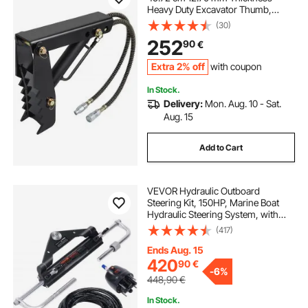
Heavy Duty Excavator Thumb,
Black Steel Weld On Thumb
(30)
Attachments with Hydraulic
252
90
€
Cylinder, Mechanical Hydraulic
Thumb for Backhoe/Excavator
Extra 2% off
with coupon
In Stock.
Delivery:
Mon. Aug. 10 - Sat.
Aug. 15
Add to Cart
VEVOR Hydraulic Outboard
Steering Kit, 150HP, Marine Boat
Hydraulic Steering System, with
Helm Pump Two-Way Lock
(417)
Cylinder and 26 Feet Hydraulic
Steering Hose, for Single Station
Ends Aug. 15
Single-Engine Boats
420
90
€
-
6%
448,90
€
In Stock.