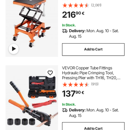
(2,061)
216
90
€
In Stock.
Delivery:
Mon. Aug. 10 - Sat.
Aug. 15
Add to Cart
VEVOR Copper Tube Fittings
Hydraulic Pipe Crimping Tool,
Pressing Plier with TH16, TH20,
TH26, TH32 Quick Change Jaws,
(913)
360° Rotatable Press Kit for
137
90
€
Confined Spaces Tee Fittings
Hydraulically Driven
In Stock.
Delivery:
Mon. Aug. 10 - Sat.
Aug. 15
Add to Cart