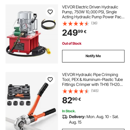
VEVOR Electric Driven Hydraulic
Pump, 750W 10,000 PSI, Single
Acting Hydraulic Pump Power Pack
Unit, Solenoid Valve with Pedal
(36)
Switch, 2.1 Gal / 8L, for Punching,
249
99
€
Bending, Single Acting Cylinders
Out of Stock
Notify Me
VEVOR Hydraulic Pipe Crimping
Tool, PEX & Aluminum-Plastic Tube
Fittings Crimper with TH16 TH20
TH26 TH32 Jaws & Carrying Case,
(145)
Press Crimper Tool Kit for Plumbing
82
90
€
Repairs & Installations
In Stock.
Delivery:
Mon. Aug. 10 - Sat.
Aug. 15