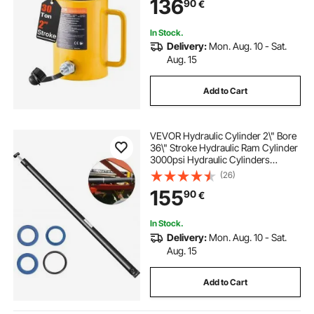
136
90
€
In Stock.
Delivery:
Mon. Aug. 10 - Sat.
Aug. 15
Add to Cart
VEVOR Hydraulic Cylinder 2\" Bore
36\" Stroke Hydraulic Ram Cylinder
3000psi Hydraulic Cylinders
Welded Double Acting Cross Tube
(26)
SAE6 Port Hydraulic Lifting Cylinder
155
90
€
(2 X 36)
In Stock.
Delivery:
Mon. Aug. 10 - Sat.
Aug. 15
Add to Cart