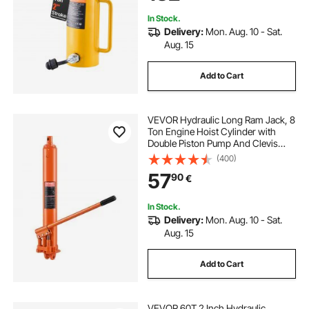
In Stock.
Delivery:
Mon. Aug. 10 - Sat.
Aug. 15
Add to Cart
VEVOR Hydraulic Long Ram Jack, 8
Ton Engine Hoist Cylinder with
Double Piston Pump And Clevis
Base, Hydraulic Ram Cylinder for
(400)
Engine Lift Hoists, Hydraulic
57
90
€
Garage/Shop Cranes, Mechanical,
Farm
In Stock.
Delivery:
Mon. Aug. 10 - Sat.
Aug. 15
Add to Cart
VEVOR 60T 2 Inch Hydraulic