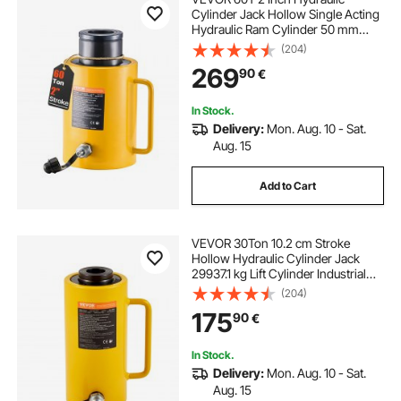
Cylinder Jack Hollow Single Acting
Hydraulic Ram Cylinder 50 mm
Hydraulic Lifting Cylinders for
(204)
Riggers Fabricators (60T 2 Inch
269
90
€
Hollow)
In Stock.
Delivery:
Mon. Aug. 10 - Sat.
Aug. 15
Add to Cart
VEVOR 30Ton 10.2 cm Stroke
Hollow Hydraulic Cylinder Jack
29937.1 kg Lift Cylinder Industrial
Durable Automotive Body Bending
(204)
175
90
€
In Stock.
Delivery:
Mon. Aug. 10 - Sat.
Aug. 15