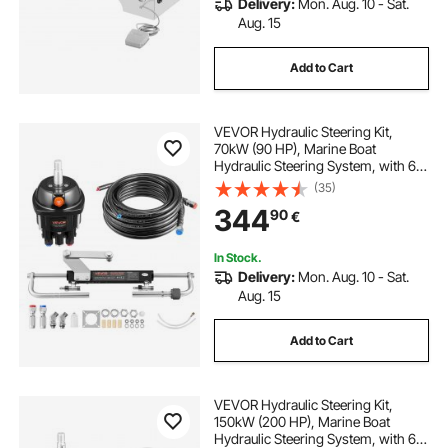
Delivery:
Mon. Aug. 10 - Sat.
Aug. 15
Add to Cart
VEVOR Hydraulic Steering Kit,
70kW (90 HP), Marine Boat
Hydraulic Steering System, with 6.9
MPa/1000 psi Helm Pump, Two-
(35)
Way Lock Cylinder, and 7.32m
344
90
€
High-Strength Hoses, for Single
Station, Single-Engine Use
In Stock.
Delivery:
Mon. Aug. 10 - Sat.
Aug. 15
Add to Cart
VEVOR Hydraulic Steering Kit,
150kW (200 HP), Marine Boat
Hydraulic Steering System, with 6.9