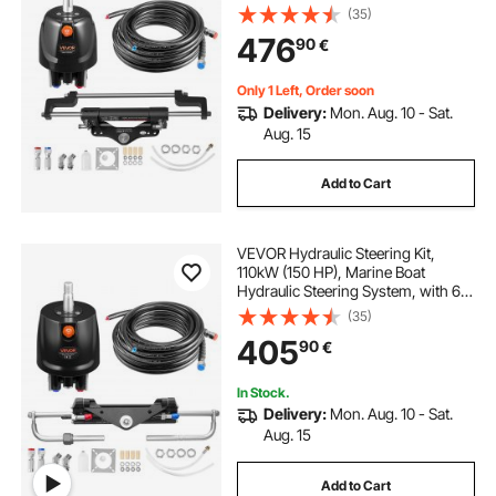
MPa/1000 psi Helm Pump, Two-
(35)
Way Lock Cylinder, and 7.92m
476
90
€
High-Strength Hoses, for Single
Station Single-Engine Use
Only 1 Left, Order soon
Delivery:
Mon. Aug. 10 - Sat.
Aug. 15
Add to Cart
VEVOR Hydraulic Steering Kit,
110kW (150 HP), Marine Boat
Hydraulic Steering System, with 6.9
MPa/1000 psi Helm Pump, Two-
(35)
Way Lock Cylinder, and 6 m High-
405
90
€
Strength Hoses, for Single Station,
Single-Engine Use
In Stock.
Delivery:
Mon. Aug. 10 - Sat.
Aug. 15
Add to Cart