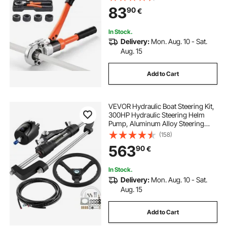
Crimper Tool Kit for Plumbing
83
90
€
Repairs & Installations
In Stock.
Delivery:
Mon. Aug. 10 - Sat.
Aug. 15
Add to Cart
VEVOR Hydraulic Boat Steering Kit,
300HP Hydraulic Steering Helm
Pump, Aluminum Alloy Steering
Cylinder, 13.5\" Steering Wheel with
(158)
10\" Hydraulic Steering Hose for
563
90
€
Boat Steering System
In Stock.
Delivery:
Mon. Aug. 10 - Sat.
Aug. 15
Add to Cart