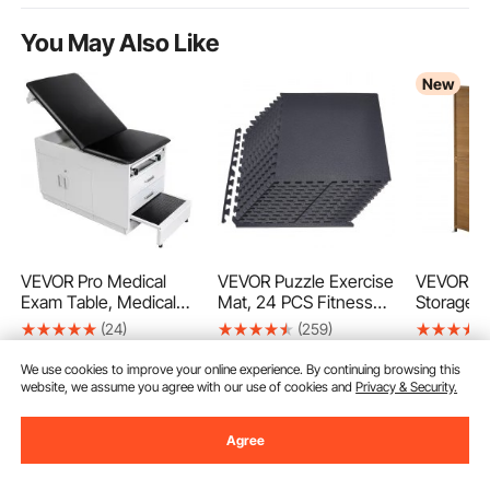
You May Also Like
New
VEVOR Pro Medical
VEVOR Puzzle Exercise
VEVOR Ou
Exam Table, Medical
Mat, 24 PCS Fitness
Storage S
Examination Bed with
Equipment Mats, 610 x
162.5 cm
(24)
(259)
Adjustable Backrest,
610 x 14 mm, High-
Garden To
1.312
169
415
90
€
90
€
99
€
Physical Therapy Exam
Density EVA Foam
Lockable 
We use cookies to improve your online experience. By continuing browsing this
Table with Locking
Gym Mats Set,
Sloped Ro
website, we assume you agree with our use of cookies and
Privacy & Security.
Cabinet, 2 Drawers,
Interlocking Rubber
Waterproo
Paper Roll Dispenser,
Soft Tiles, Protective
Storage C
Agree
Step Stool & Leg Rest,
Floor Padding for
Shelves &
227kg Loading
Home, Gym, Office,
Included 
Add to Cart
Add to Cart
Add
Black
Patio Law