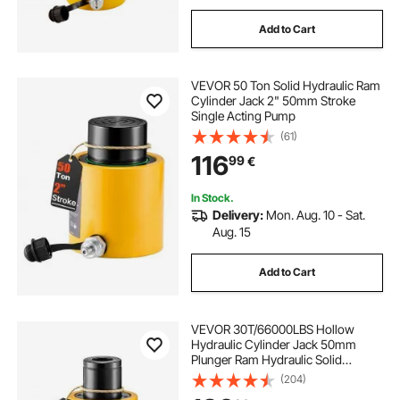
Add to Cart
VEVOR 50 Ton Solid Hydraulic Ram
Cylinder Jack 2" 50mm Stroke
Single Acting Pump
(61)
116
99
€
In Stock.
Delivery:
Mon. Aug. 10 - Sat.
Aug. 15
Add to Cart
VEVOR 30T/66000LBS Hollow
Hydraulic Cylinder Jack 50mm
Plunger Ram Hydraulic Solid
Cylinder Hydraulic Jack for
(204)
Car/Van/Boat/Truck/Caravan