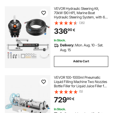
VEVOR Hydraulic Steering Kit,
70kW (90 HP), Marine Boat
Hydraulic Steering System, with 6.9
MPa/1000 psi Helm Pump, Two-
(35)
Way Lock Cylinder, and 6 m High-
336
90
€
Strength Hoses, for Single Station,
Single-Engine Use
In Stock.
Delivery:
Mon. Aug. 10 - Sat.
Aug. 15
Add to Cart
VEVOR 100-1000ml Pneumatic
Liquid Filling Machine Two Nozzles
Bottle Filler for Liquid Juice Filler for
Liquid
(5)
729
90
€
In Stock.