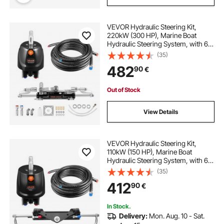
VEVOR Hydraulic Steering Kit,
220kW (300 HP), Marine Boat
Hydraulic Steering System, with 6.9
MPa/1000 psi Helm Pump, Two-
(35)
Way Lock Cylinder, and 7.92m
482
90
€
High-Strength Hoses, for Single
Station Single-Engine Use
Out of Stock
View Details
VEVOR Hydraulic Steering Kit,
110kW (150 HP), Marine Boat
Hydraulic Steering System, with 6.9
MPa/1000 psi Helm Pump, Two-
(35)
Way Lock Cylinder, and 7.32m
412
90
€
High-Strength Hoses, for Single
Station Single-Engine Use
In Stock.
Delivery:
Mon. Aug. 10 - Sat.