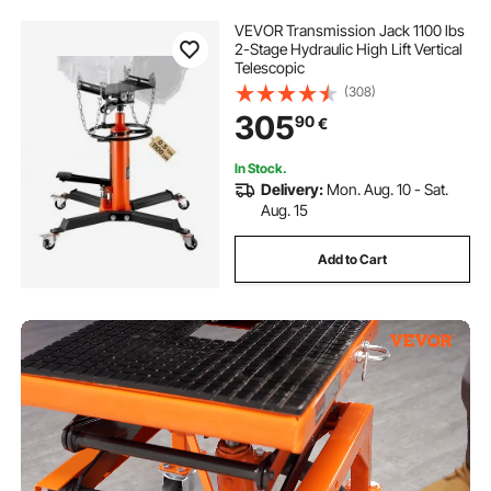
VEVOR Transmission Jack 1100 lbs
2-Stage Hydraulic High Lift Vertical
Telescopic
(308)
305
90
€
In Stock.
Delivery:
Mon. Aug. 10 - Sat.
Aug. 15
Add to Cart