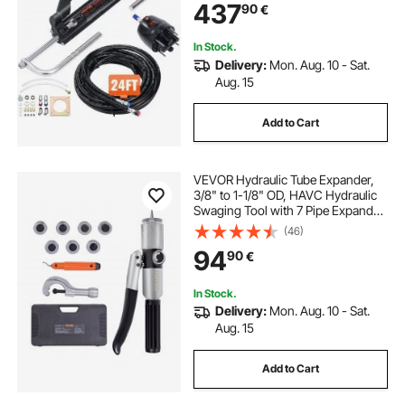
437
90
€
Steering Hose, for Single Station
Single-Engine Boats
In Stock.
Delivery:
Mon. Aug. 10 - Sat.
Aug. 15
Add to Cart
VEVOR Hydraulic Tube Expander,
3/8" to 1-1/8" OD, HAVC Hydraulic
Swaging Tool with 7 Pipe Expander
Heads, Deburring Tool, Pipe Cutter
(46)
for Copper Aluminum Brass Soft
94
90
€
Steel Pipes
In Stock.
Delivery:
Mon. Aug. 10 - Sat.
Aug. 15
Add to Cart