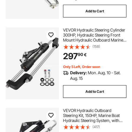
Add to Cart
VEVOR Hydraulic Steering Cylinder
300HP, Hydraulic Steering Front
Mount Hydraulic Outboard Marine
Steering Kit Without Hydraulic Hose
(158)
and Helm for Outboards Boat
297
90
€
Steering System
Only 5 Left, Order soon
Delivery:
Mon. Aug. 10 - Sat.
Aug. 15
Add to Cart
VEVOR Hydraulic Outboard
Steering Kit, 150HP, Marine Boat
Hydraulic Steering System, with
Helm Pump Two-Way Lock
(417)
Cylinder and 731.5 cm Hydraulic