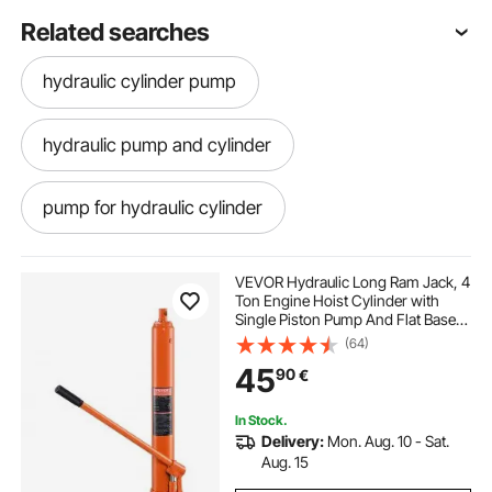
Related searches
hydraulic cylinder pump
hydraulic pump and cylinder
pump for hydraulic cylinder
single hydraulic cylinder
VEVOR Hydraulic Long Ram Jack, 4
Ton Engine Hoist Cylinder with
Single Piston Pump And Flat Base,
pumps and hydraulics
hydraulic jacks
Hydraulic Ram Cylinder for Engine
(64)
Lift Hoists, Hydraulic Garage/Shop
45
90
€
Cranes, Mechanical, Farm
old hydraulic jack
on jacks
In Stock.
Delivery:
Mon. Aug. 10 - Sat.
hydraulic jack near me
jack
Aug. 15