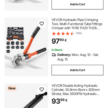
Add to Cart
VEVOR Hydraulic Pipe Crimping
Tool, Multi-Functional Tube Fittings
Crimper with TH16 TH20 TH26
TH32 Jaws for PEX & Aluminum-
(145)
Plastic Pipes, and V12 V15 V18 V22
97
90
€
V28 Jaws for Stainless Steel Tubes
In Stock.
Delivery:
Mon. Aug. 10 - Sat.
Aug. 15
Add to Cart
VEVOR Double Acting Hydraulic
New
Cylinder, 50.8mm Bore x 305mm
Stroke, Max 3500PSI Hydraulic
Cylinder, Heavy-Duty Welded
93
99
€
Cross Tube Cylinders with 25.4mm
Pin Hole & SAE #6 Port for