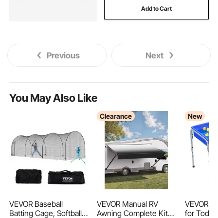
Add to Cart
tractors
1 2 3 punch
hydraulic tractor
Previous
Next
You May Also Like
Clearance
New
VEVOR Baseball
VEVOR Manual RV
VEVOR Se
Batting Cage, Softball
Awning Complete Kit,
for Toddle