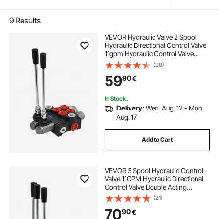
9
Results
VEVOR Hydraulic Valve 2 Spool
Hydraulic Directional Control Valve
11gpm Hydraulic Control Valve
Double Acting for Tractors Loaders
(28)
Tanks
59
90
€
In Stock.
Delivery:
Wed. Aug. 12 - Mon.
Aug. 17
Add to Cart
VEVOR 3 Spool Hydraulic Control
Valve 11GPM Hydraulic Directional
Control Valve Double Acting
Hydraulic Valve for Tractors
(21)
Loaders Tanks
70
90
€