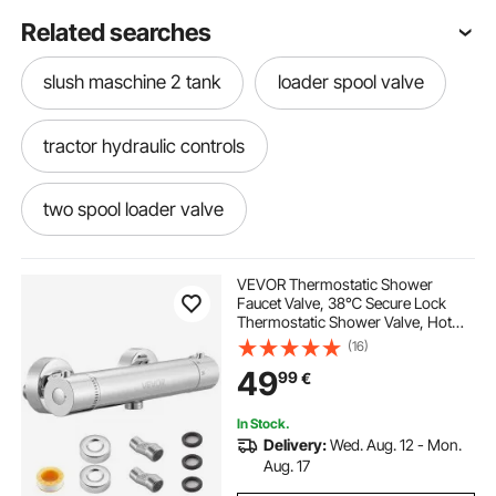
Related searches
slush maschine 2 tank
loader spool valve
tractor hydraulic controls
two spool loader valve
hydraulic loader controls
VEVOR Thermostatic Shower
Faucet Valve, 38℃ Secure Lock
Thermostatic Shower Valve, Hot
super 1 2 3 metalsistem
tractor and loader
Cold Water Showering Faucet
(16)
Temperature Control Valves with
49
99
€
Solid Brass Casting for Bathroom,
RV, Leak-Proof
loader for tractor
tractor with loader
In Stock.
Delivery:
Wed. Aug. 12 - Mon.
spool loader
loaders
with loader
Aug. 17