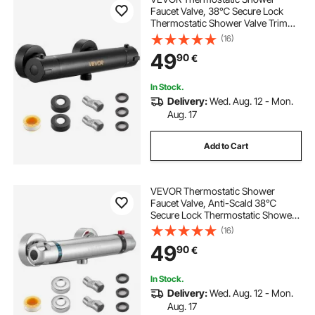
Faucet Valve, 38℃ Secure Lock
Thermostatic Shower Valve Trim
Kit, Hot Cold Water Showering
(16)
Faucet Temperature Control Valves
49
90
€
with Electrophoretic Coating for
Bathroom, RV
In Stock.
Delivery:
Wed. Aug. 12 - Mon.
Aug. 17
Add to Cart
VEVOR Thermostatic Shower
Faucet Valve, Anti-Scald 38℃
Secure Lock Thermostatic Shower
Mixer Valve, Hot Cold Water
(16)
Showering Faucet Temperature
49
90
€
Control Valves for Bathroom, RV,
Chrome-Plated Coating
In Stock.
Delivery:
Wed. Aug. 12 - Mon.
Aug. 17