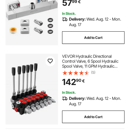
57
99
€
Bathroom, RV, Hotel, Two Holes &
Chrome Silver
In Stock.
Delivery:
Wed. Aug. 12 - Mon.
Aug. 17
Add to Cart
VEVOR Hydraulic Directional
Control Valve, 6 Spool Hydraulic
Spool Valve, 11 GPM Hydraulic
Loader Valve, 3600 PSI Directional
(5)
Control Valve, Hydraulic Valves And
142
90
€
Controls For Tractors Loaders
Tanks
In Stock.
Delivery:
Wed. Aug. 12 - Mon.
Aug. 17
Add to Cart