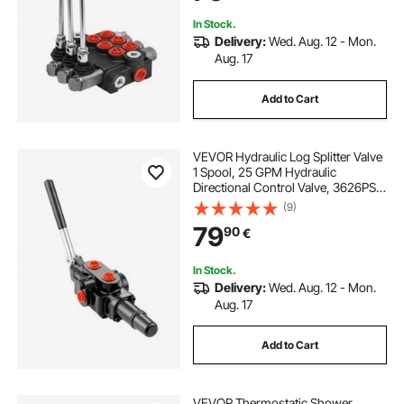
In Stock.
Delivery:
Wed. Aug. 12 - Mon.
Aug. 17
Add to Cart
VEVOR Hydraulic Log Splitter Valve
1 Spool, 25 GPM Hydraulic
Directional Control Valve, 3626PSI
Hydraulic Loader Valve, Hydraulic
(9)
Joystick Control Valve for Small
79
90
€
Tractors, Loaders, Log Splitter
In Stock.
Delivery:
Wed. Aug. 12 - Mon.
Aug. 17
Add to Cart
VEVOR Thermostatic Shower