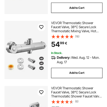
Add to Cart
VEVOR Thermostatic Shower
Faucet Valve, 38℃ Secure Lock
Thermostatic Mixing Valve, Hot
Cold Water Showering Faucet
(16)
Temperature Control Valves with
54
99
€
Consistent Water Temperature for
Bathroom, RV, Camper
In Stock.
Delivery:
Wed. Aug. 12 - Mon.
Aug. 17
Add to Cart
VEVOR Thermostatic Shower
Faucet Valve, 38℃ Secure Lock
Thermostatic Shower Faucet Valve,
Hot Cold Water Showering Faucets
(6)
Temperature Control Valves for