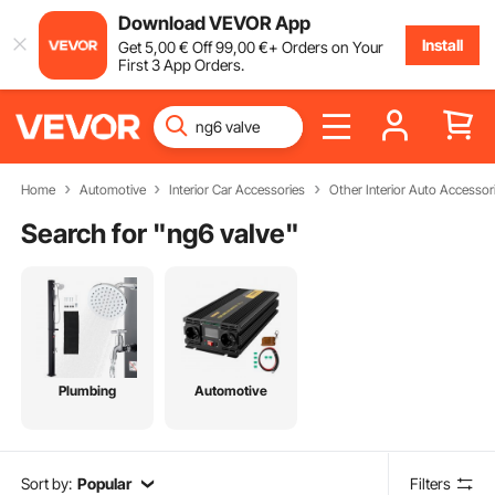
Download VEVOR App
Install
Get
5
,00
€
Off
99
,00
€
+ Orders on Your
First 3 App Orders.
Home
Automotive
Interior Car Accessories
Other Interior Auto Accessor
Search for "
ng6 valve
"
Plumbing
Automotive
Sort by:
Popular
Filters