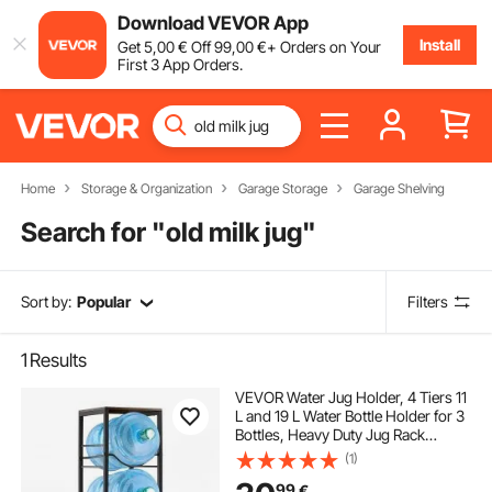
Download VEVOR App
Install
Get
5
,00
€
Off
99
,00
€
+ Orders on Your
First 3 App Orders.
Home
Storage & Organization
Garage Storage
Garage Shelving
Search for "
old milk jug
"
Sort by:
Popular
Filters
1
Results
VEVOR Water Jug Holder, 4 Tiers 11
L and 19 L Water Bottle Holder for 3
Bottles, Heavy Duty Jug Rack
Organizer with Storage Shelf,
(1)
Detachable for Kitchen, Office,
99
€
Living Room, Black and Brown