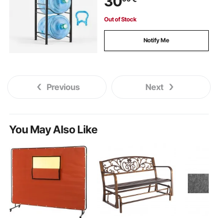
30
Out of Stock
Notify Me
Previous
Next
You May Also Like