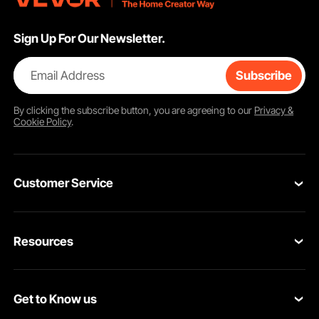
Sign Up For Our Newsletter.
Email Address
Subscribe
By clicking the
subscribe
button, you are agreeing to our
Privacy &
Cookie Policy
.
Customer Service
Contact Us
Resources
Return & Refund
Personal Member Program
Your Orders
Get to Know us
Pro member program
Your Account