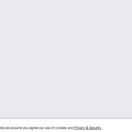
bsite,we assume you agree our use of cookies and
Privacy & Security.