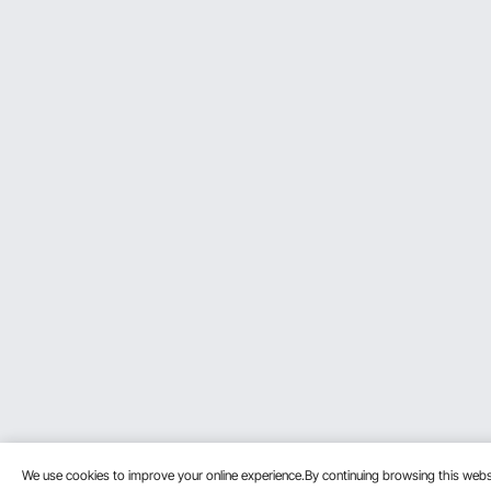
We use cookies to improve your online experience.By continuing browsing this we