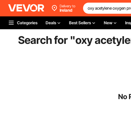
Delivery to
Ireland
Categories
Deals
Best Sellers
New
Ins
Search for "
oxy acetyl
No 