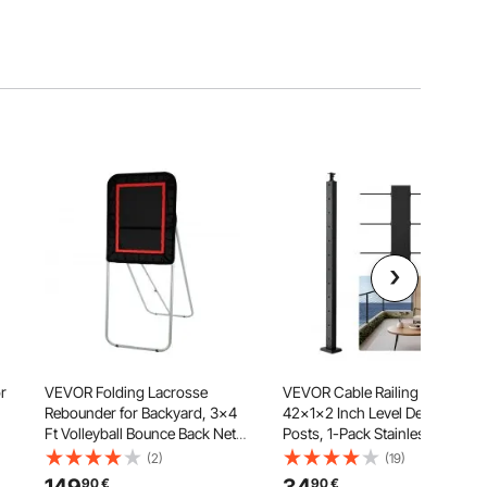
r
VEVOR Folding Lacrosse
VEVOR Cable Railing Post,
Rebounder for Backyard, 3x4
42x1x2 Inch Level Deck Stair
Ft Volleyball Bounce Back Net,
Posts, 1-Pack Stainless Steel
Pitchback Throwback Baseball
Cable Handrail Post, Pre-
(2)
(19)
Softball Return Training
Drilled Pickets with Mounting
90
€
90
€