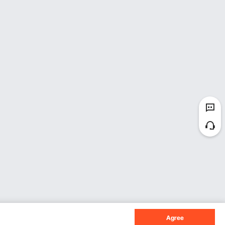
Agree