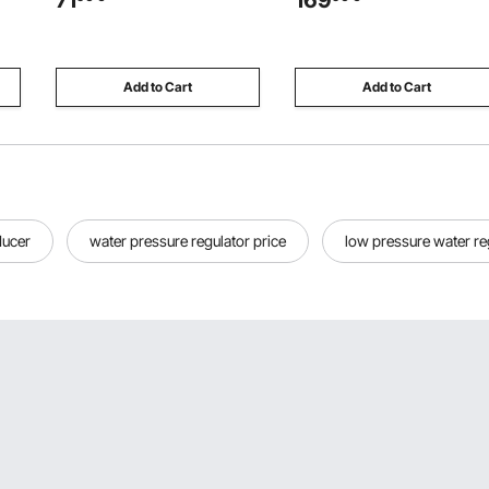
71
169
or
Baby Care, Adult Bathing,
ite
Brushed Stainless Steel, High
Arc
Add to Cart
Add to Cart
ducer
water pressure regulator price
low pressure water re