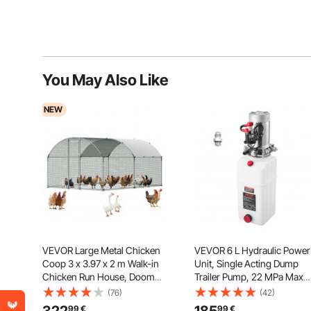
You May Also Like
NEW
VEVOR Large Metal Chicken
VEVOR 6 L Hydraulic Power
Coop 3 x 3.97 x 2 m Walk-in
Unit, Single Acting Dump
Chicken Run House, Doom
Trailer Pump, 22 MPa Max
Roof Hen House Enclosure
Relief Pressure & 3.4 L/min
(76)
(42)
with Cover and Security Lock,
Flow Rate, DC 12V Hydrauli
99
€
99
€