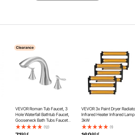
Clearance
VEVOR Roman Tub Faucet, 3
VEVOR 3x Paint Dryer Radiato
Hole Waterfall Bathtub Faucet,
Infrared Heater Infrared Lamp
Gooseneck Bath Tubs Faucets
3kW
Set with 2 Handles, Deck
(12)
(1)
c
Mount Bath Tub Faucets Set for
90
€
90
€