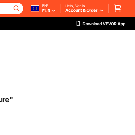
EN/
Hello, Sign in
Account & Order
EUR
Download VEVOR App
ure"