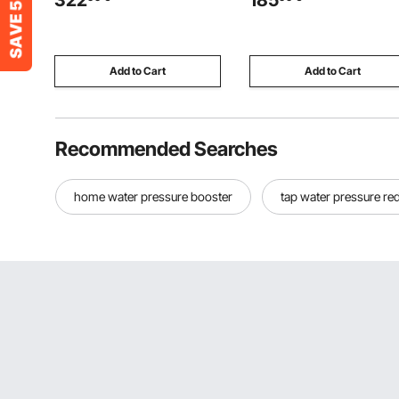
322
185
Outdoor Duck Rabbit Cage
Pump with Metal Reservoir f
Poultry Pen for Backyard,
Dump Trailer Car Lifting, Wh
Farm, Yard Use
Add to Cart
Add to Cart
Recommended Searches
home water pressure booster
tap water pressure re