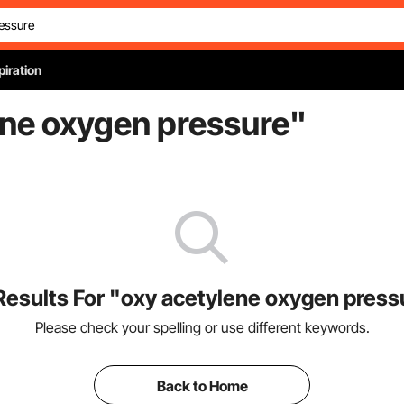
piration
ene oxygen pressure
"
Results For "oxy acetylene oxygen press
Please check your spelling or use different keywords.
Back to Home