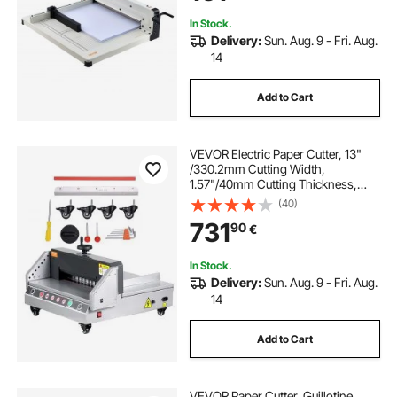
In Stock.
Delivery:
Sun. Aug. 9 - Fri. Aug.
14
Add to Cart
VEVOR Electric Paper Cutter, 13"
/330.2mm Cutting Width,
1.57"/40mm Cutting Thickness,
Desktop Paper Cutting Machine
(40)
with Button Control, Electric Paper
731
90
€
Trimmer for Office, School, Printing
Plant
In Stock.
Delivery:
Sun. Aug. 9 - Fri. Aug.
14
Add to Cart
VEVOR Paper Cutter, Guillotine