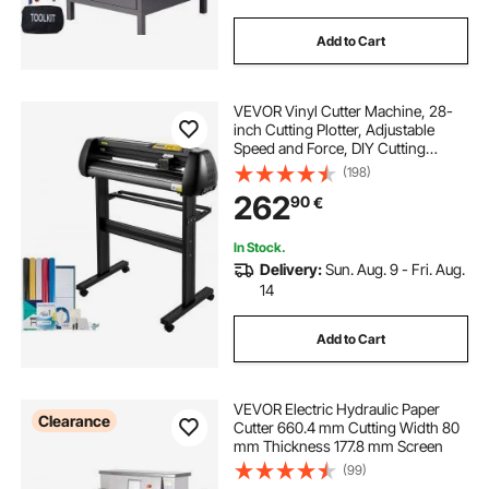
Add to Cart
VEVOR Vinyl Cutter Machine, 28-
inch Cutting Plotter, Adjustable
Speed and Force, DIY Cutting
Machine Kit for Signs Banners
(198)
Stickers with Floor Stand
262
90
€
SignMaster Software Tools for
Windows
In Stock.
Delivery:
Sun. Aug. 9 - Fri. Aug.
14
Add to Cart
VEVOR Electric Hydraulic Paper
Clearance
Cutter 660.4 mm Cutting Width 80
mm Thickness 177.8 mm Screen
(99)