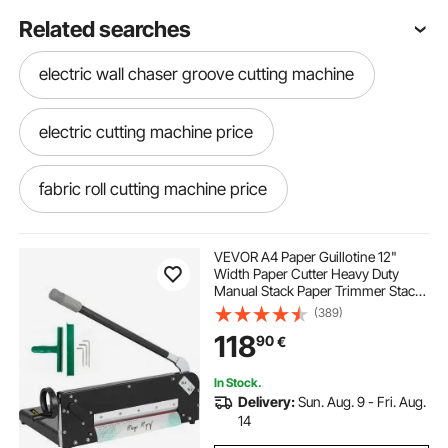
Related searches
electric wall chaser groove cutting machine
electric cutting machine price
fabric roll cutting machine price
best electric fabric cutting machine
VEVOR A4 Paper Guillotine 12"
Width Paper Cutter Heavy Duty
Manual Stack Paper Trimmer Stack
cloth roll cutting machine
Cutter with Clamp Safe Lock for
(389)
Home Office
118
90
€
electric cutting machine
In Stock.
Delivery:
Sun. Aug. 9 - Fri. Aug.
grass cutting machine electric price
14