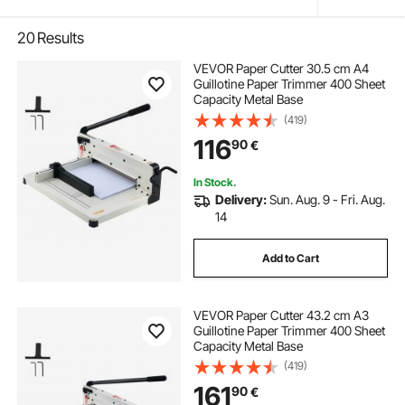
20
Results
VEVOR Paper Cutter 30.5 cm A4
Guillotine Paper Trimmer 400 Sheet
Capacity Metal Base
(419)
116
90
€
In Stock.
Delivery:
Sun. Aug. 9 - Fri. Aug.
14
Add to Cart
VEVOR Paper Cutter 43.2 cm A3
Guillotine Paper Trimmer 400 Sheet
Capacity Metal Base
(419)
161
90
€