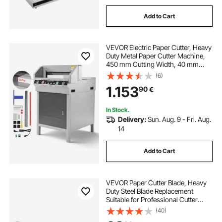
Add to Cart
VEVOR Electric Paper Cutter, Heavy
Duty Metal Paper Cutter Machine,
450 mm Cutting Width, 40 mm
Cutting Thickness, Electric
(6)
Guillotine Trimmer with Infrared
1.153
90
€
Function and Spare Blade
In Stock.
Delivery:
Sun. Aug. 9 - Fri. Aug.
14
Add to Cart
VEVOR Paper Cutter Blade, Heavy
Duty Steel Blade Replacement
Suitable for Professional Cutter
G450VS+, Paper Trimmer Machine
(40)
Spare Blade,503 x 43 x 6 mm