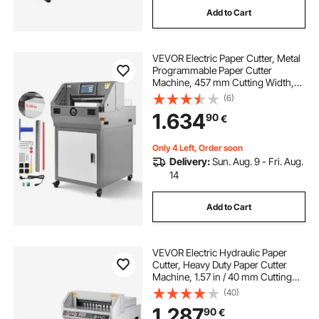
Add to Cart
vinyl cutting machine for small business
VEVOR Electric Paper Cutter, Metal
best vinyl cutting machine for small business
Programmable Paper Cutter
Machine, 457 mm Cutting Width,
58 mm Cutting Thickness, Electric
(6)
electric pole trimmers for trees
Hydraulic Guillotine Trimmer with
1.634
90
€
Infrared Function & Spare Blade
electric die cutting machines for card making
Only 4 Left, Order soon
Delivery:
Sun. Aug. 9 - Fri. Aug.
14
qwamewaqe electric wall chaser groove cutting
machine
Add to Cart
id card die cutting machine
VEVOR Electric Hydraulic Paper
Cutter, Heavy Duty Paper Cutter
best die cutting machine for card making
Machine, 1.57 in / 40 mm Cutting
Thickness, 18 in / 457.2 mm Cutting
(40)
Width, Industrial Paper Trimmer
1.287
90
€
with Button Control
card making cutting machines