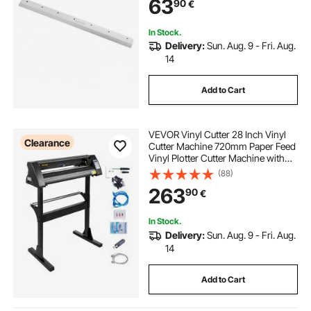
63
90
€
In Stock.
Delivery:
Sun. Aug. 9 - Fri. Aug.
14
Add to Cart
VEVOR Vinyl Cutter 28 Inch Vinyl
Clearance
Cutter Machine 720mm Paper Feed
Vinyl Plotter Cutter Machine with
Sturdy Floor Stand for Cutting
(88)
Paper Black
263
90
€
In Stock.
Delivery:
Sun. Aug. 9 - Fri. Aug.
14
Add to Cart