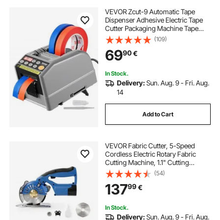
VEVOR Zcut-9 Automatic Tape
Dispenser Adhesive Electric Tape
Cutter Packaging Machine Tape
Cutting Machine 6-60mm Tape
(109)
Width
69
90
€
In Stock.
Delivery:
Sun. Aug. 9 - Fri. Aug.
14
Add to Cart
VEVOR Fabric Cutter, 5-Speed
Cordless Electric Rotary Fabric
Cutting Machine, 1.1" Cutting
Thickness, Octagonal Knife, with
(54)
Replacement Blade and Battery
137
99
€
Charger, for Multi-Layer Cloth
Fabric Leather
In Stock.
Delivery:
Sun. Aug. 9 - Fri. Aug.