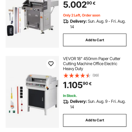
5.002
90
€
Only 2 Left, Order soon
Delivery:
Sun. Aug. 9 - Fri. Aug.
14
Add to Cart
VEVOR 18" 450mm Paper Cutter
Cutting Machine Office Electric
Heavy Duty
(99)
1.105
90
€
In Stock.
Delivery:
Sun. Aug. 9 - Fri. Aug.
14
Add to Cart