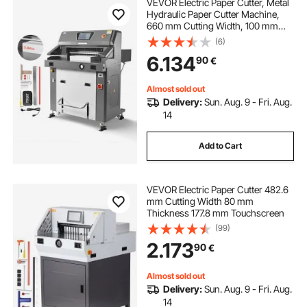
VEVOR Electric Paper Cutter, Metal
Hydraulic Paper Cutter Machine,
660 mm Cutting Width, 100 mm
Cutting Thickness, Large Size
(6)
Electric Guillotine Trimmer with
6.134
90
€
Infrared Function and Spare Blade
Almost sold out
Delivery:
Sun. Aug. 9 - Fri. Aug.
14
Add to Cart
VEVOR Electric Paper Cutter 482.6
mm Cutting Width 80 mm
Thickness 177.8 mm Touchscreen
(99)
2.173
90
€
Almost sold out
Delivery:
Sun. Aug. 9 - Fri. Aug.
14