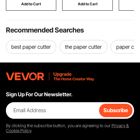
Motorhomes
SUVs, Trai
Add to Cart
Add to Cart
Add
Recommended Searches
best paper cutter
the paper cutter
paper cutt
Sign Up For Our Newsletter.
Email Address
Subscribe
By clicking the
subscribe
button, you are agreeing to our
Privacy &
Cookie Policy
.