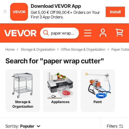
Download VEVOR App
Install
Get
5
,00
€
Off
99
,00
€
+ Orders on Your
First 3 App Orders.
Home
Storage & Organization
Office Storage & Organization
Paper Cutte
Search for "
paper wrap cutter
"
Storage &
Appliances
Paint
Organization
Sort by:
Popular
Filters