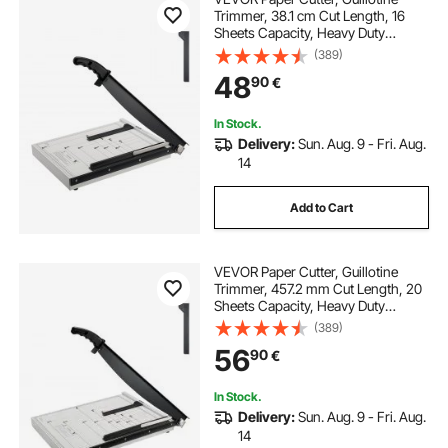
Trimmer, 38.1 cm Cut Length, 16
Sheets Capacity, Heavy Duty
Guillotine Paper Cutter with Guard
(389)
Rail/Blade Lock for
48
90
€
Cardstock/Cardboard, Paper
Trimmer for Home Office School
In Stock.
Delivery:
Sun. Aug. 9 - Fri. Aug.
14
Add to Cart
VEVOR Paper Cutter, Guillotine
Trimmer, 457.2 mm Cut Length, 20
Sheets Capacity, Heavy Duty
Guillotine Paper Cutter with Guard
(389)
Rail/Blade Lock for
56
90
€
Cardstock/Cardboard, Paper
Trimmer for Home Office School
In Stock.
Delivery:
Sun. Aug. 9 - Fri. Aug.
14