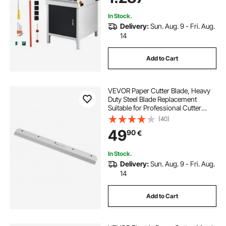
In Stock.
Delivery:
Sun. Aug. 9 - Fri. Aug.
14
Add to Cart
VEVOR Paper Cutter Blade, Heavy
Duty Steel Blade Replacement
Suitable for Professional Cutter
E330D/E330S, Paper Trimmer
(40)
Machine Spare Blade,585 x 44 x 6
49
90
€
mm
In Stock.
Delivery:
Sun. Aug. 9 - Fri. Aug.
14
Add to Cart