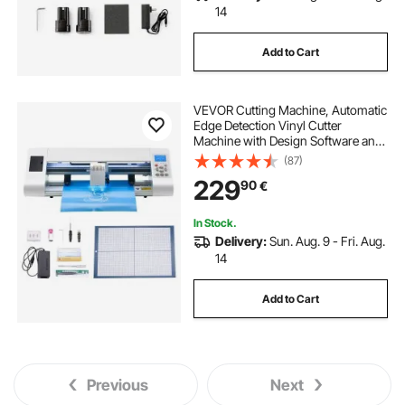
14
Add to Cart
VEVOR Cutting Machine, Automatic
Edge Detection Vinyl Cutter
Machine with Design Software and
Materials, Compatible with Multiple
(87)
File Formats, for Creating
229
90
€
Customized DIY Crafts, Cards,
Stickers
In Stock.
Delivery:
Sun. Aug. 9 - Fri. Aug.
14
Add to Cart
Previous
Next