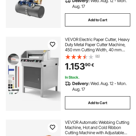
Delivery:
Wed. Aug. 12 - Mon.
Aug. 17
Add to Cart
VEVOR Electric Paper Cutter, Heavy
Duty Metal Paper Cutter Machine,
450 mm Cutting Width, 40 mm
Cutting Thickness, Electric
(6)
Guillotine Trimmer with Infrared
1.153
90
€
Function and Spare Blade
In Stock.
Delivery:
Wed. Aug. 12 - Mon.
Aug. 17
Add to Cart
VEVOR Automatic Webbing Cutting
Machine, Hot and Cold Ribbon
Cutting Machine with Adjustable