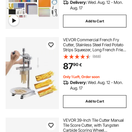
Delivery:
Wed. Aug. 12 - Mon.
Aug. 17
Add to Cart
VEVOR Commercial French Fry
Cutter, Stainless Steel Fried Potato
Strips Squeezer, Long French Fries
Maker with Pull-out Extruder,
(668)
Manual Mashed Potato Squeezer
87
90
€
Machine for Restaurants & Home
Kitchen
Only 1 Left, Order soon
Delivery:
Wed. Aug. 12 - Mon.
Aug. 17
Add to Cart
VEVOR 39-Inch Tile Cutter Manual
Tile Score Cutter, with Tungsten
Carbide Scoring Wheel