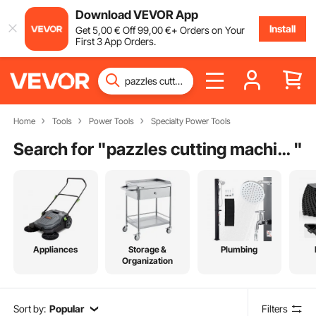
Download VEVOR App
Install
Get
5
,00
€
Off
99
,00
€
+ Orders on Your
First 3 App Orders.
Home
Tools
Power Tools
Specialty Power Tools
Search for "
pazzles cutting machine
"
Appliances
Storage &
Plumbing
Organization
Sort by:
Popular
Filters