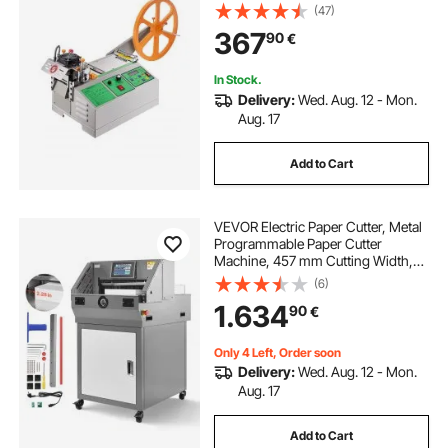
Temperature and LCD Display,
(47)
Zipper Tapes Cutter for Nylon
367
90
€
Webbing, Elastic Bands, Shoelaces
In Stock.
Delivery:
Wed. Aug. 12 - Mon.
Aug. 17
Add to Cart
VEVOR Electric Paper Cutter, Metal
Programmable Paper Cutter
Machine, 457 mm Cutting Width,
58 mm Cutting Thickness, Electric
(6)
Hydraulic Guillotine Trimmer with
1.634
90
€
Infrared Function & Spare Blade
Only 4 Left, Order soon
Delivery:
Wed. Aug. 12 - Mon.
Aug. 17
Add to Cart