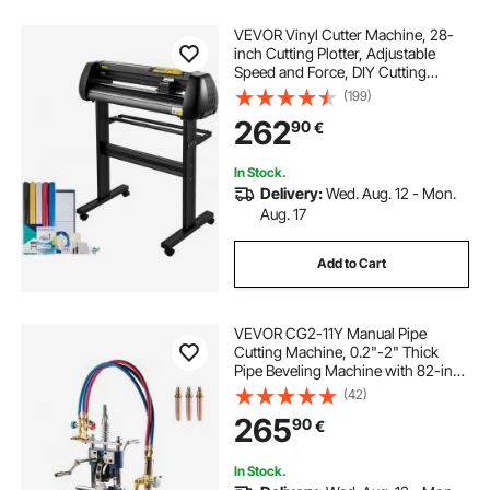
VEVOR Vinyl Cutter Machine, 28-
inch Cutting Plotter, Adjustable
Speed and Force, DIY Cutting
Machine Kit for Signs Banners
(199)
Stickers with Floor Stand
262
90
€
SignMaster Software Tools for
Windows
In Stock.
Delivery:
Wed. Aug. 12 - Mon.
Aug. 17
Add to Cart
VEVOR CG2-11Y Manual Pipe
Cutting Machine, 0.2"-2" Thick
Pipe Beveling Machine with 82-in
Chain, 0°-45° Adjusted Angle Gas
(42)
Cutting Machine with 3 Tips,
265
90
€
Portable Torch Beveling Gas Cutter
In Stock.