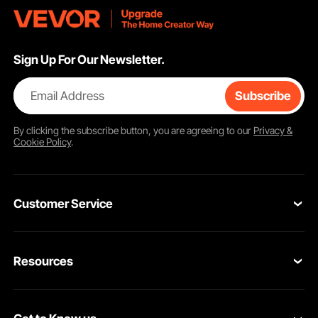
Sign Up For Our Newsletter.
Email Address
Subscribe
By clicking the
subscribe
button, you are agreeing to our
Privacy &
Cookie Policy
.
Customer Service
Contact Us
Resources
Return & Refund
Personal Member Program
Your Orders