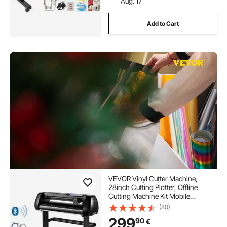
Aug. 17
Add to Cart
VEVOR Vinyl Cutter Machine,
28inch Cutting Plotter, Offline
Cutting Machine Kit Mobile
Bluetooth, Precise Roller Shaft
(80)
High Accuracy Adjustable Speed
299
90
€
& Force, DIY SignMaster