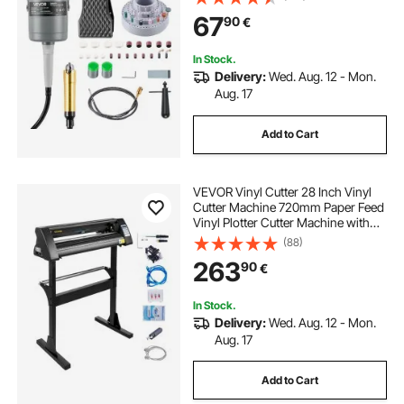
112PCS Accessory Kit for Sanding
cloth cutting equipment
67
90
€
Buffing Polishing Cutting
In Stock.
Delivery:
Wed. Aug. 12 - Mon.
Aug. 17
Add to Cart
VEVOR Vinyl Cutter 28 Inch Vinyl
Cutter Machine 720mm Paper Feed
Vinyl Plotter Cutter Machine with
Sturdy Floor Stand for Cutting
(88)
Paper Black
263
90
€
In Stock.
Delivery:
Wed. Aug. 12 - Mon.
Aug. 17
Add to Cart