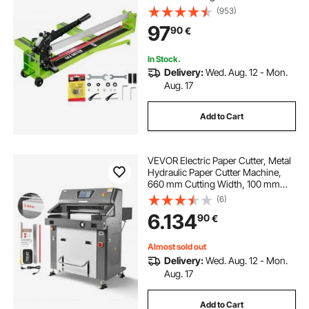
Professional Vinyl Plank Cutter,
(953)
Adjustable Laser Guide for
97
90
€
Precision Cutting Porcelain
Ceramic Floor Tiles
In Stock.
Delivery:
Wed. Aug. 12 - Mon.
Aug. 17
Add to Cart
VEVOR Electric Paper Cutter, Metal
Hydraulic Paper Cutter Machine,
660 mm Cutting Width, 100 mm
Cutting Thickness, Large Size
(6)
Electric Guillotine Trimmer with
6.134
90
€
Infrared Function and Spare Blade
Almost sold out
Delivery:
Wed. Aug. 12 - Mon.
Aug. 17
Add to Cart