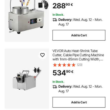
Lapidary Equipment with Water
288
90
€
Pump Mechanical Handle for Gem
Jade Stone Jewelry
In Stock.
Delivery:
Wed. Aug. 12 - Mon.
Aug. 17
Add to Cart
VEVOR Auto Heat-Shrink Tube
Cutter, Cable Pipe Cutting Machine
with 1mm-85mm Cutting Width,
0.1mm-99999.9mm Length,
(23)
Automatic Tube Cutter for Heat
534
90
€
Shrink Tube, Fiberglass Tube,
Cable, Yellow Wax Tubes
In Stock.
Delivery:
Wed. Aug. 12 - Mon.
Aug. 17
Add to Cart