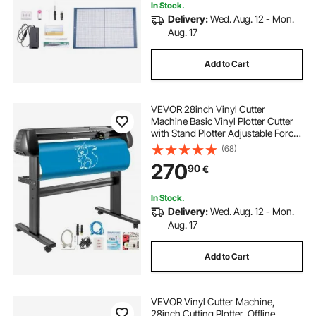
In Stock.
Delivery:
Wed. Aug. 12 - Mon.
Aug. 17
Add to Cart
VEVOR 28inch Vinyl Cutter
Machine Basic Vinyl Plotter Cutter
with Stand Plotter Adjustable Force
Speed Sign Making
(68)
270
90
€
In Stock.
Delivery:
Wed. Aug. 12 - Mon.
Aug. 17
Add to Cart
VEVOR Vinyl Cutter Machine,
28inch Cutting Plotter, Offline