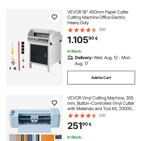
VEVOR 18" 450mm Paper Cutter
Cutting Machine Office Electric
Heavy Duty
(99)
1.105
90
€
In Stock.
Delivery:
Wed. Aug. 12 - Mon.
Aug. 17
Add to Cart
VEVOR Vinyl Cutting Machine, 305
mm, Button-Controlled Vinyl Cutter
with Materials and Tool Kit, 20000+
Built-in Design Resources,
(59)
Compatible with Mac, Windows,
251
90
€
Android and iOS, for Customized
Cards
In Stock.