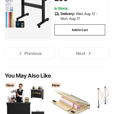
Software Blade for Windows
In Stock.
Delivery:
Wed. Aug. 12 -
Mon. Aug. 17
Add to Cart
Previous
Next
You May Also Like
New
New