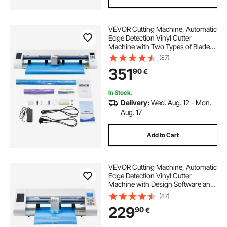
VEVOR Cutting Machine, Automatic
Edge Detection Vinyl Cutter
Machine with Two Types of Blades,
Design Software and Materials,
(87)
Compatible with Multiple File
351
90
€
Formats, for Creating Customized
DIY Crafts
In Stock.
Delivery:
Wed. Aug. 12 - Mon.
Aug. 17
Add to Cart
VEVOR Cutting Machine, Automatic
Edge Detection Vinyl Cutter
Machine with Design Software and
Materials, Compatible with Multiple
(87)
File Formats, for Creating
229
90
€
Customized DIY Crafts, Cards,
Stickers