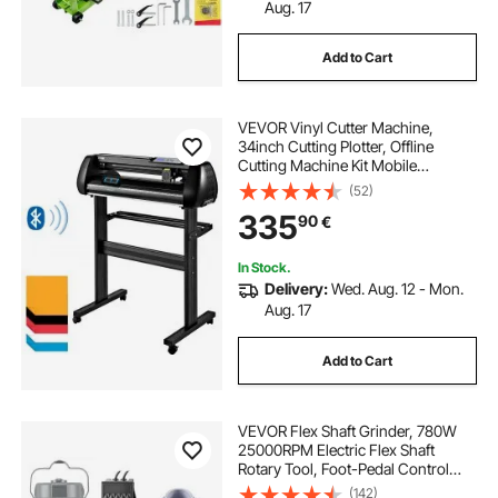
cloth cutting and sewing
Aug. 17
Add to Cart
knife cloth cutting machine
VEVOR Vinyl Cutter Machine,
cotton cloth cutting machine
34inch Cutting Plotter, Offline
Cutting Machine Kit Mobile
Bluetooth, Precise Roller Shaft High
(52)
machine for cutting cloth
Accuracy Adjustable Speed & Force,
335
90
€
DIY SignMaster Software Blade for
Windows
hand cloth cutting machine price
In Stock.
Delivery:
Wed. Aug. 12 - Mon.
Aug. 17
lipu cloth cutting machine
Add to Cart
cloth cutting machine near me
VEVOR Flex Shaft Grinder, 780W
heavy duty cloth cutting machine
25000RPM Electric Flex Shaft
Rotary Tool, Foot-Pedal Control
Hanging Carver Grinder with
(142)