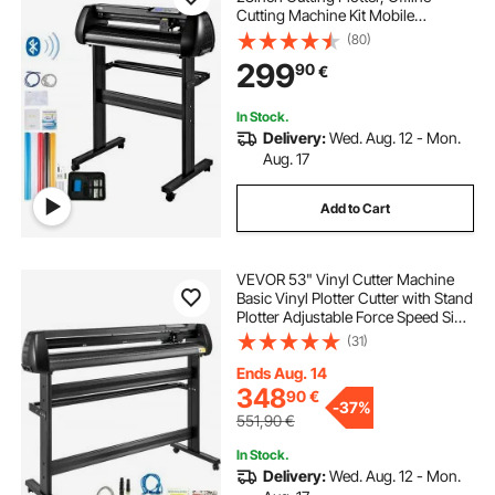
Cutting Machine Kit Mobile
Bluetooth, Precise Roller Shaft High
(80)
Accuracy Adjustable Speed & Force,
299
90
€
DIY SignMaster Software Blade for
Windows
In Stock.
Delivery:
Wed. Aug. 12 - Mon.
Aug. 17
Add to Cart
VEVOR 53" Vinyl Cutter Machine
Basic Vinyl Plotter Cutter with Stand
Plotter Adjustable Force Speed Sign
Making
(31)
Ends Aug. 14
348
90
€
-
37%
551,90
€
In Stock.
Delivery:
Wed. Aug. 12 - Mon.