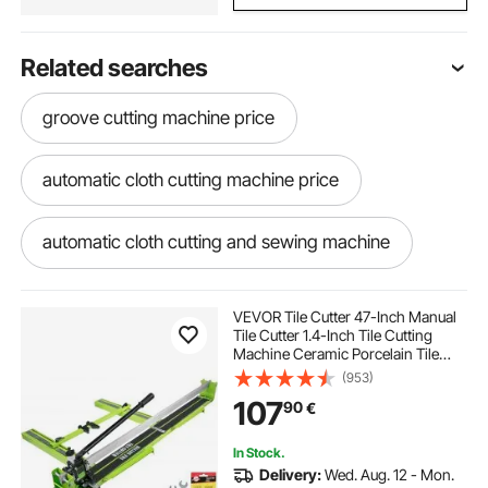
Related searches
groove cutting machine price
automatic cloth cutting machine price
automatic cloth cutting and sewing machine
cloth cutting machine shop near me
VEVOR Tile Cutter 47-Inch Manual
Tile Cutter 1.4-Inch Tile Cutting
Machine Ceramic Porcelain Tile
cloth strip cutting machine
Cutter with Laser Guide All-Steel
(953)
Frame and Bonus Spare Cutter
107
90
€
Wheels Tile Cutter Hand Tool
cloth tape cutting machine
In Stock.
Delivery:
Wed. Aug. 12 - Mon.