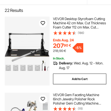
22
Results
VEVOR Desktop Styrofoam Cutting
Machine 42 cm Max. Cut Thickness
Foam Cutter 112 cm Max. Cut
Length Hot Wire Foam Cutter 0-90°
(186)
Styrofoam Cutter with Six Heating
Wires for Cutting Foams Pearl
Ends Aug. 24
Cotton
207
90
€
-
5%
218,90
€
In Stock.
Delivery:
Wed. Aug. 12 - Mon.
Aug. 17
Add to Cart
VEVOR Gem Faceting Machine
6inch Jewelry Polisher Rock
Polisher Gem Cutting Machine
Lapidary Grinder Polisher Machine
(111)