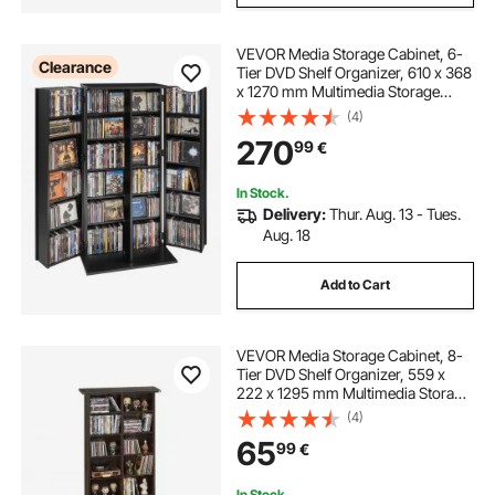
VEVOR Media Storage Cabinet, 6-
Clearance
Tier DVD Shelf Organizer, 610 x 368
x 1270 mm Multimedia Storage
Organizer for CDs, DVDs, Books,
(4)
Games, CD Shelf for Living Room,
270
99
€
Home Office, Recording Room,
Black
In Stock.
Delivery:
Thur. Aug. 13 - Tues.
Aug. 18
Add to Cart
VEVOR Media Storage Cabinet, 8-
Tier DVD Shelf Organizer, 559 x
222 x 1295 mm Multimedia Storage
Organizer for CDs, DVDs, Books
(4)
and Games, CD Shelf for Living
65
99
€
Room, Home Office, Recording
Room
In Stock.