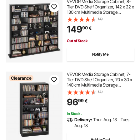
VEVOR Media Storage Cabinet, 8-
Tier DVD Shelf Organizer, 142 x 22 x
130 cm Multimedia Storage
Organizer for CDs, DVDs, Books &
(4)
Games, CD Shelf for Living Room,
149
90
€
Home Office, Recording Room,
Black
Out of Stock
Notify Me
VEVOR Media Storage Cabinet, 7-
Clearance
Tier DVD Shelf Organizer, 70 x 30 x
140 cm Multimedia Storage
Organizer for CDs, DVDs, Books
(4)
and Games, CD Shelf for Living
96
99
€
Room, Home Office, Recording
Room
In Stock.
Delivery:
Thur. Aug. 13 - Tues.
Aug. 18
Add to Cart