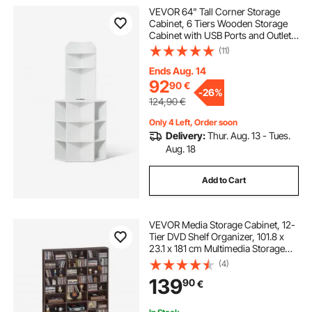
VEVOR 64" Tall Corner Storage
Cabinet, 6 Tiers Wooden Storage
Cabinet with USB Ports and Outlets
& Adjustable Shelves, Freestanding
(11)
Corner Cabinet for Living Room,
Kitchen, Laundry Room, White
Ends Aug. 14
92
90
€
-
26%
124,90
€
Only 4 Left, Order soon
Delivery:
Thur. Aug. 13 - Tues.
Aug. 18
Add to Cart
VEVOR Media Storage Cabinet, 12-
Tier DVD Shelf Organizer, 101.8 x
23.1 x 181 cm Multimedia Storage
Organizer for CDs, DVDs, Books
(4)
and Games, CD Shelf for Living
139
90
€
Room, Home Office, Recording
Room