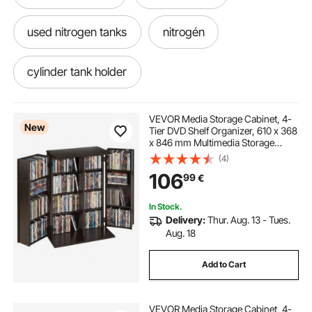
used nitrogen tanks
nitrogén
cylinder tank holder
refrigerant bottle holder
holder
VEVOR Media Storage Cabinet, 4-
New
Tier DVD Shelf Organizer, 610 x 368
x 846 mm Multimedia Storage
Organizer for CDs, DVDs, Books,
(4)
Games, CD Shelf for Living Room,
106
99
€
Home Office, Recording Room,
Brown
In Stock.
Delivery:
Thur. Aug. 13 - Tues.
Aug. 18
Add to Cart
VEVOR Media Storage Cabinet, 4-