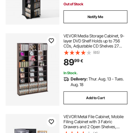
Out of Stock
Notify Me
VEVOR Media Storage Cabinet, 9-
layer DVD Shelf Holds up to 756
CDs, Adjustable CD Shelves 27
Compartments, Protects &
(65)
Organizes Music, Movie, Video
89
99
€
Games or Memorabilia Collections,
Espresso
In Stock.
Delivery:
Thur. Aug. 13 - Tues.
Aug. 18
Add to Cart
VEVOR Metal File Cabinet, Mobile
Filing Cabinet with 3 Fabric
Drawers and 2 Open Shelves,
Wooden Vertical Filing Storage