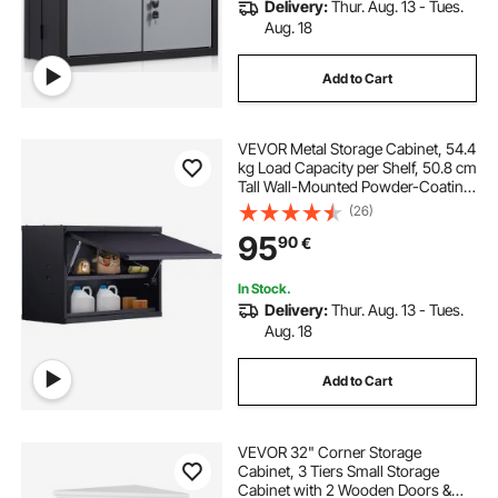
Delivery:
Thur. Aug. 13 - Tues.
Aug. 18
Add to Cart
VEVOR Metal Storage Cabinet, 54.4
kg Load Capacity per Shelf, 50.8 cm
Tall Wall-Mounted Powder-Coating
Steel Garage Cabinet with
(26)
Adjustable Shelf, Press to Lock &
95
90
€
Open Door, Perfect for Office Home
Garage
In Stock.
Delivery:
Thur. Aug. 13 - Tues.
Aug. 18
Add to Cart
VEVOR 32" Corner Storage
Cabinet, 3 Tiers Small Storage
Cabinet with 2 Wooden Doors &