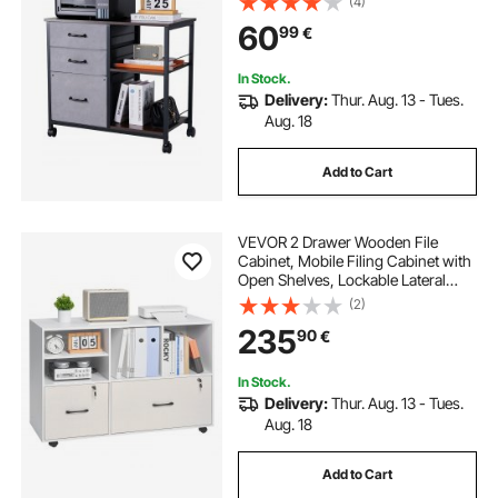
(4)
Cabinets with Wheels for Letter, A4,
60
99
€
Legal Size File, Easy Assembly,
Brown
In Stock.
Delivery:
Thur. Aug. 13 - Tues.
Aug. 18
Add to Cart
VEVOR 2 Drawer Wooden File
Cabinet, Mobile Filing Cabinet with
Open Shelves, Lockable Lateral
Rolling File Storage with Adjustable
(2)
Shelves, Free Standing Printer
235
90
€
Stand for Home Office School,
White
In Stock.
Delivery:
Thur. Aug. 13 - Tues.
Aug. 18
Add to Cart