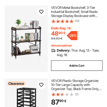
VEVOR Metal Bookshelf, 3-Tier
Industrial Bookshelf, Small Rustic
Storage Display Bookcase with
Open Shelves, Freestanding
(10)
Display Vintage Shelving Unit
Storage Rack, for Living room,
Ends Aug. 14
Bedroom & Office
48
90
€
-
25%
64,90
€
Almost sold out
Delivery:
Thur. Aug. 13 - Tues.
Aug. 18
Add to Cart
VEVOR Plastic Storage Organizer,
Clearance
10-Tier Large Capacity with
Organizer Top, Black Frame Only,
PP Material Multifunctional
(2)
Scrapbook Storage, for Office
87
90
€
Essentials Tools Arts and Crafts
Supplies