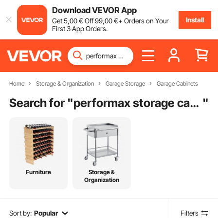
Download VEVOR App
Install
Get
5
,00
€
Off
99
,00
€
+ Orders on Your
First 3 App Orders.
Home
Storage & Organization
Garage Storage
Garage Cabinets
Search for "
performax storage cabinet
"
Furniture
Storage &
Organization
Sort by:
Popular
Filters