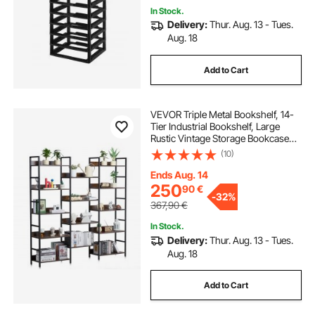
In Stock.
Delivery:
Thur. Aug. 13 - Tues.
Aug. 18
Add to Cart
VEVOR Triple Metal Bookshelf, 14-
Tier Industrial Bookshelf, Large
Rustic Vintage Storage Bookcase
with Open Shelves, Freestanding
(10)
Display Shelving Unit Storage Rack,
for Living room, Bedroom & Office
Ends Aug. 14
250
90
€
-
32%
367,90
€
In Stock.
Delivery:
Thur. Aug. 13 - Tues.
Aug. 18
Add to Cart