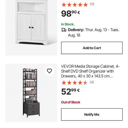
Adjustable Shelves, Freestanding
(11)
Corner Kitchen Cabinet for Living
98
90
€
Room, Kitchen, Laundry Room,
Bathroom, White
In Stock.
Delivery:
Thur. Aug. 13 - Tues.
Aug. 18
Add to Cart
VEVOR Media Storage Cabinet, 4-
Shelf DVD Shelf Organizer with
Drawers, 40 x 30 x 143.5 cm
Multimedia Storage Organizer for
(4)
CDs, DVDs, Books and Games, CD
52
99
€
Cabinet for Living Room, Home
Office
Out of Stock
Notify Me