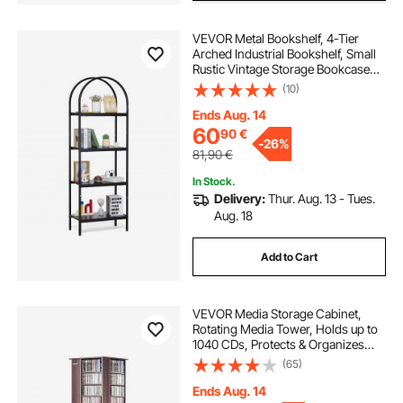
VEVOR Metal Bookshelf, 4-Tier
Arched Industrial Bookshelf, Small
Rustic Vintage Storage Bookcase
with Open Shelves, Freestanding
(10)
Display Shelving Unit Storage Rack,
for Living room, Bedroom & Office
Ends Aug. 14
60
90
€
-
26%
81,90
€
In Stock.
Delivery:
Thur. Aug. 13 - Tues.
Aug. 18
Add to Cart
VEVOR Media Storage Cabinet,
Rotating Media Tower, Holds up to
1040 CDs, Protects & Organizes
Music, Movie, Video Games or
(65)
Memorabilia Collections- Espresso
Ends Aug. 14