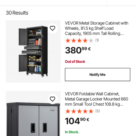
30
Results
VEVOR Metal Storage Cabinet with
Wheels, 81.5 kg Shelf Load
Capacity, 1905 mm Tall Rolling
Garage Tool Storage Cabinet with 4
(1)
Locking Doors and Adjustable
380
99
€
Shelves, 2 Drawers, for Garage,
Office, Home
Out of Stock
Notify Me
VEVOR Foldable Wall Cabinet,
Metal Garage Locker Mounted 660
mm Small Tool Chest 108.8 kg
Loading Capacity Adjustable Shelf
(5)
Magnetic Door File for Warehouse
104
90
€
Office Home Black
In Stock.