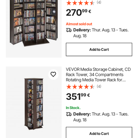
Organizer for CDs, DVDs, Books,
(4)
Games, CD Shelf for Living Room,
270
99
€
Home Office, Recording Room,
Brown
Almost sold out
Delivery:
Thur. Aug. 13 - Tues.
Aug. 18
Add to Cart
VEVOR Media Storage Cabinet, CD
Rack Tower, 34 Compartments
Rotating Media Tower Rack for
CDs, DVDs, Books and Game
(4)
Discs, DVD Stand for Living Room,
351
99
€
Home Office and Recording Room,
Brown
In Stock.
Delivery:
Thur. Aug. 13 - Tues.
Aug. 18
Add to Cart