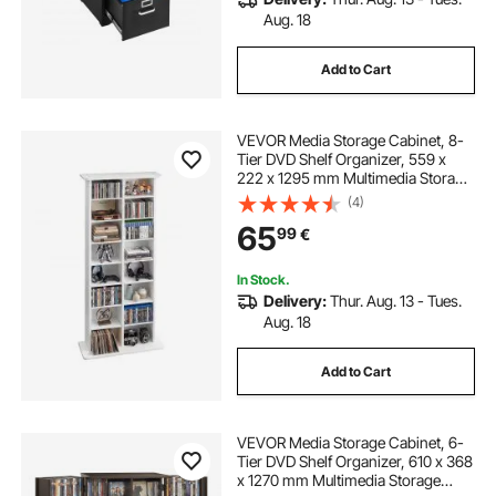
Aug. 18
Add to Cart
VEVOR Media Storage Cabinet, 8-
Tier DVD Shelf Organizer, 559 x
222 x 1295 mm Multimedia Storage
Organizer for CDs, DVDs, Books
(4)
and Games, CD Shelf for Living
65
99
€
Room, Home Office, Recording
Room, White
In Stock.
Delivery:
Thur. Aug. 13 - Tues.
Aug. 18
Add to Cart
VEVOR Media Storage Cabinet, 6-
Tier DVD Shelf Organizer, 610 x 368
x 1270 mm Multimedia Storage