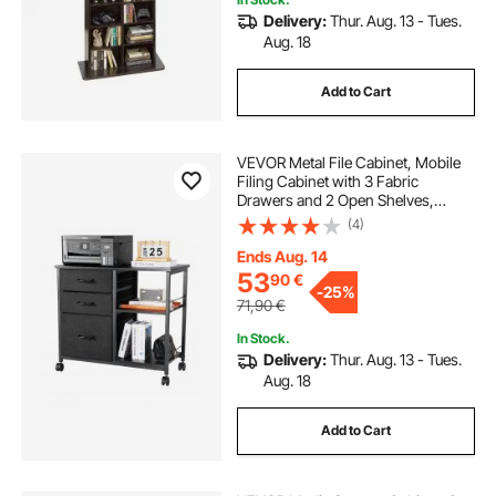
Delivery:
Thur. Aug. 13 - Tues.
Aug. 18
Add to Cart
VEVOR Metal File Cabinet, Mobile
Filing Cabinet with 3 Fabric
Drawers and 2 Open Shelves,
Wooden Vertical Filing Storage
(4)
Cabinets with Wheels for Letter, A4,
Legal Size File, Easy Assembly,
Ends Aug. 14
Black
53
90
€
-
25%
71,90
€
In Stock.
Delivery:
Thur. Aug. 13 - Tues.
Aug. 18
Add to Cart