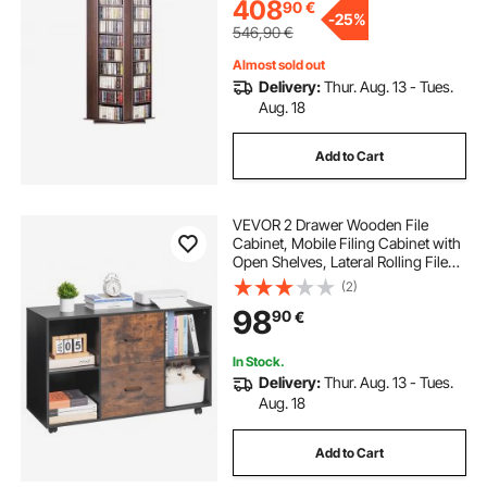
408
90
€
-
25%
546,90
€
Almost sold out
Delivery:
Thur. Aug. 13 - Tues.
Aug. 18
Add to Cart
VEVOR 2 Drawer Wooden File
Cabinet, Mobile Filing Cabinet with
Open Shelves, Lateral Rolling File
Storage with Lockable Wheels,
(2)
Modern Free Standing Printer
98
90
€
Stand for Home, Office, School,
Black
In Stock.
Delivery:
Thur. Aug. 13 - Tues.
Aug. 18
Add to Cart