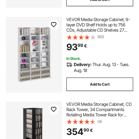
VEVOR Media Storage Cabinet, 9-
layer DVD Shelf Holds up to 756
CDs, Adjustable CD Shelves 27
Compartments, Protects &
(65)
Organizes Music, Movie, Video
93
99
€
Games or Memorabilia
Collections,White
In Stock.
Delivery:
Thur. Aug. 13 - Tues.
Aug. 18
Add to Cart
VEVOR Media Storage Cabinet, CD
Rack Tower, 34 Compartments
Rotating Media Tower Rack for
CDs, DVDs, Books and Game
(4)
Discs, DVD Stand for Living Room,
354
90
€
Home Office and Recording Room,
Black