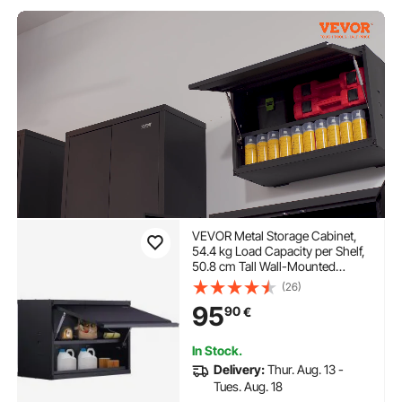
VEVOR Metal Storage Cabinet,
54.4 kg Load Capacity per Shelf,
50.8 cm Tall Wall-Mounted
Powder-Coating Steel Garage
(26)
Cabinet with Adjustable Shelf,
95
90
€
Press to Lock & Open Door,
Perfect for Office Home Garage
In Stock.
Delivery:
Thur. Aug. 13 -
Tues. Aug. 18