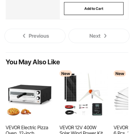
Add to Cart
Previous
Next
You May Also Like
New
New
VEVOR Electric Pizza
VEVOR 12V 400W
VEVOR Cut
Oven, 12-inch
Solar Wind Power Kit,
6 Pcs, 170