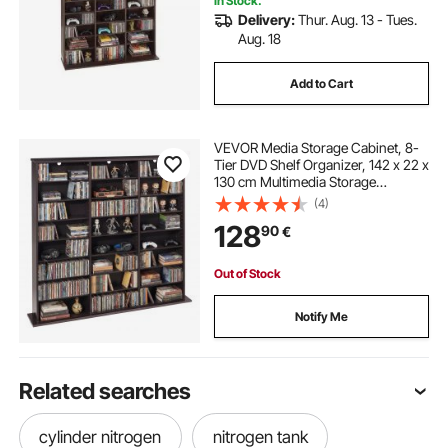
In Stock.
Delivery:
Thur. Aug. 13 - Tues.
Aug. 18
Add to Cart
VEVOR Media Storage Cabinet, 8-
Tier DVD Shelf Organizer, 142 x 22 x
130 cm Multimedia Storage
Organizer for CDs, DVDs, Books &
(4)
Games, CD Shelf for Living Room,
128
90
€
Home Office, Recording Room,
Brown
Out of Stock
Notify Me
Related searches
cylinder nitrogen
nitrogen tank