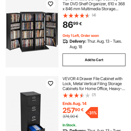
Tier DVD Shelf Organizer, 610 x 368
x 846 mm Multimedia Storage
Organizer for CDs, DVDs, Books,
(4)
Games, CD Shelf for Living Room,
86
99
€
Home Office, Recording Room,
Black
Only 1 Left, Order soon
Delivery:
Thur. Aug. 13 - Tues.
Aug. 18
Add to Cart
VEVOR 4 Drawer File Cabinet with
Lock, Metal Vertical Filing Storage
Cabinets for Home Office, Heavy-
Duty Cabinet with Detachable
(7)
Hanging Rod, for A4/Letter/Legal
Size File, Easy Assembly (Black)
Ends Aug. 14
257
90
€
-
31%
374,90
€
In Stock.
Delivery:
Thur. Aug. 13 - Tues.