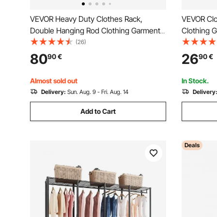
VEVOR Heavy Duty Clothes Rack,
VEVOR Clo
Double Hanging Rod Clothing Garment
Clothing 
Rack for Hanging Clothes, Adjustable
Rod and B
(26)
Height and Extendable Length Clothing
Rack for 
80
26
90
€
90
€
Rack with Bottom Storage Area, 272.2kg
Load Capacity
Almost sold out
In Stock.
Delivery:
Sun. Aug. 9 - Fri. Aug. 14
Delivery
Add to Cart
Deals