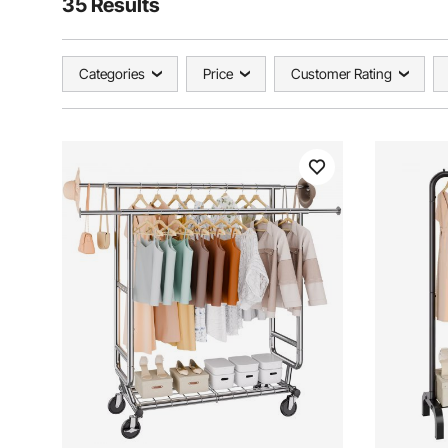
35 Results
Categories
Price
Customer Rating