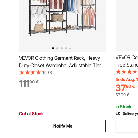
VEVOR Coa
VEVOR Clothing Garment Rack, Heavy
Tree Stand
Duty Closet Wardrobe, Adjustable Tiers
Hooks, Fre
Clothes Racks with Steel Frame, 499 kg
(7)
Entryway, 
Ends Aug. 
Load Capacity Clothes Rack with 4
111
90
€
37
90
€
Modern Cl
Hanging Rods for Bedroom, Clothing
Bags
Store, Hallway
57,90
€
In Stock.
Out of Stock
Delivery
Notify Me