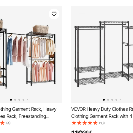
thing Garment Rack, Heavy
VEVOR Heavy Duty Clothes Rac
hes Rack, Freestanding
Clothing Garment Rack with 
cks with Steel Frame, 363 kg
Rods & 8 Storage Tiers, Adjus
(4)
(10)
city Closet Wardrobe with
Custom Closet Rack, Freesta
90
€