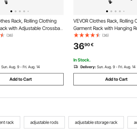
hes Rack, Rolling Clothing
VEVOR Clothes Rack, Rolling C
ack with Adjustable Crossbar
Garment Rack with Hanging R
ooks, 68 kg Load Capacity,
Side Hooks, 3 Storage Shelve
(36)
(36)
y Carbon Steel Clothing
Load Capacity, Heavy Duty Ca
36
90
€
h Wheels for Bedroom,
Clothing Racks for Bedroom, 
Living Room
Living Room
In Stock.
:
Sun. Aug. 9 - Fri. Aug. 14
Delivery:
Sun. Aug. 9 - Fri. Aug. 14
Add to Cart
Add to Cart
ent rack
adjustable rods
adjustable storage rack
a