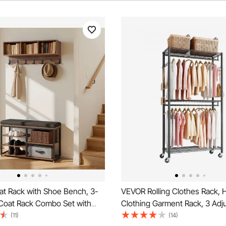
t Rack with Shoe Bench, 3-
VEVOR Rolling Clothes Rack, 
 Coat Rack Combo Set with
Clothing Garment Rack, 3 Adj
Bookshelf, Steel Frame Hall
Tiers Clothing Racks with Car
(11)
(14)