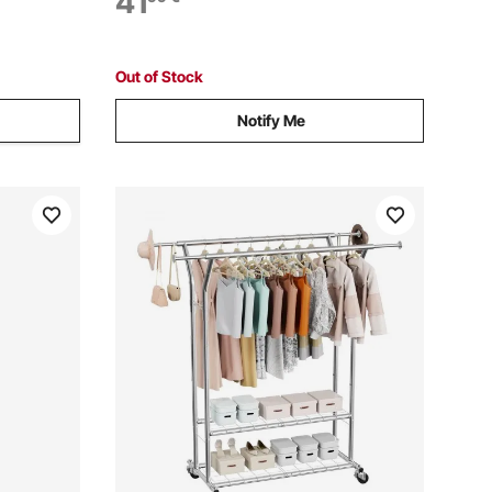
41
s, 362.9kg
Wheels, Ideal for Bedroom, Laundry,
Living Room
Out of Stock
Notify Me