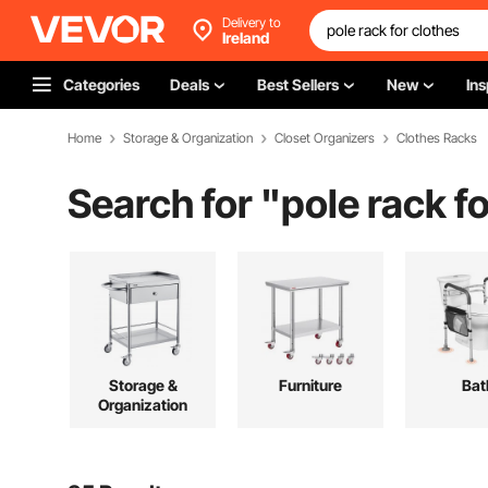
Delivery to
Ireland
Categories
Deals
Best Sellers
New
Ins
Home
Storage & Organization
Closet Organizers
Clothes Racks
Search for "
pole rack f
Storage &
Furniture
Bat
Organization