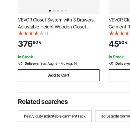
VEVOR Closet System with 3 Drawers,
VEVOR Clot
Adjustable Height Wooden Closet
Garment R
Organizers, Modern Walk-in Wardrobe
and Side H
(5)
Organization with 3 Retractable Clothes
Heavy Dut
376
45
90
€
90
€
Hanger Rods, Freestanding Garment
Racks wit
Rack Storage, White
Laundry, 
In Stock.
In Stock.
Delivery:
Sun. Aug. 9 - Fri. Aug. 14
Delivery
Add to Cart
Related searches
heavy duty adjustable garment rack
adjustable garm