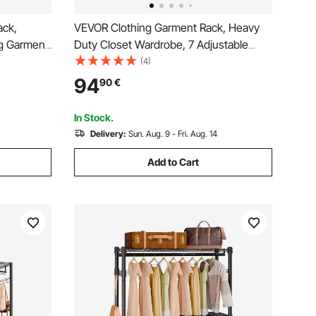
ack,
VEVOR Clothing Garment Rack, Heavy
g Garment
Duty Closet Wardrobe, 7 Adjustable
rage Tier,
Tiers Clothes Racks with Steel Frame,
(4)
ging
385.5 kg Load Capacity Clothes Rack
94
90
€
ken Steel
with 4 Hanging Rods for Bedroom,
Clothing Store, Hallway
In Stock.
Delivery:
Sun. Aug. 9 - Fri. Aug. 14
Add to Cart