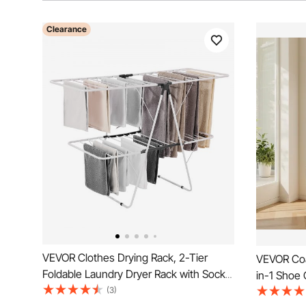
Clearance
VEVOR Clothes Drying Rack, 2-Tier
VEVOR Coa
Foldable Laundry Dryer Rack with Sock
in-1 Shoe
Clips & 31 Dry Rods, Metal Height
(3)
Hooks and 