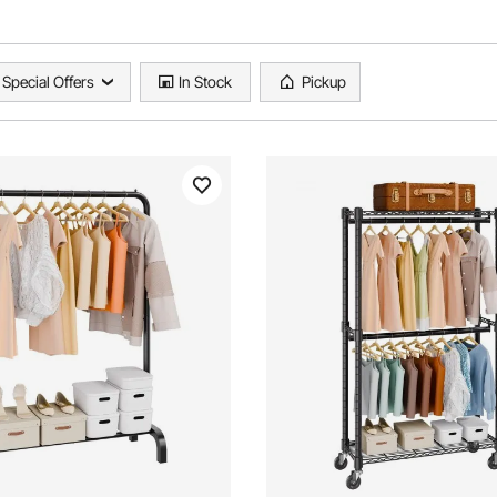
Special Offers
In Stock
Pickup