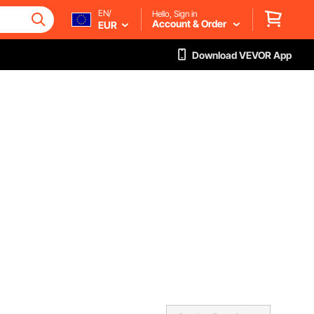
EN/
Hello, Sign in
Account & Order
EUR
Download VEVOR App