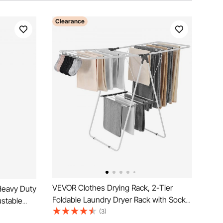
Clearance
VEVOR Clothes Drying Rack, 2-Tier
Heavy Duty
Foldable Laundry Dryer Rack with Sock
ustable
Clips & 21 Drying Rods, Metal Height
(3)
bon Steel,