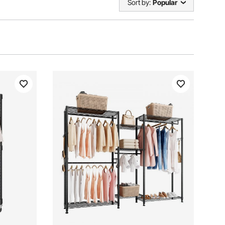
Sort by:
Popular