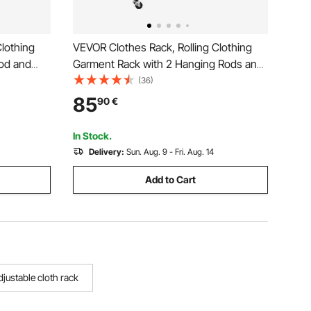
lothing
VEVOR Clothes Rack, Rolling Clothing
od and
Garment Rack with 2 Hanging Rods and
s, 45 kg
2 Storage Shelves, 120 kg Load
(36)
rbon Steel
Capacity, Adjustable Height Carbon
85
90
€
Laundry,
Steel Clothing Racks for Bedroom,
Laundry, Living Room
In Stock.
Delivery:
Sun. Aug. 9 - Fri. Aug. 14
Add to Cart
djustable cloth rack