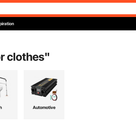
piration
or clothes
"
h
Automotive