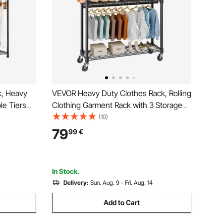
k, Heavy
VEVOR Heavy Duty Clothes Rack, Rolling
le Tiers
Clothing Garment Rack with 3 Storage
me, 363 kg
Tiers, 2 Rods and 2 Pairs Side Hooks,
(10)
e with 3
Adjustable Height Clothing Rack Closet
79
99
€
lothing
for Hanging Clothes, 400 Lbs Load
Capacity
In Stock.
Delivery:
Sun. Aug. 9 - Fri. Aug. 14
Add to Cart