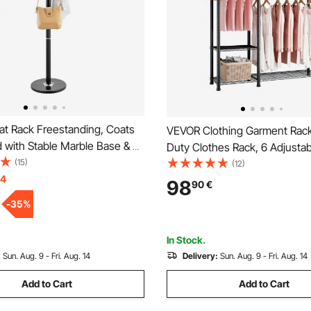
t Rack Freestanding, Coats
VEVOR Clothing Garment Rac
 with Stable Marble Base & 6
Duty Clothes Rack, 6 Adjustab
e Standing Hall Coat Rack for
(15)
Clothes Racks with Steel Fra
(12)
Bedroom, Office, Living Room,
14
Load Capacity Closet Wardrob
98
90
€
othes Hanger for Coats, Hats,
Hanging Rods for Bedroom, C
-
35
%
Store, Hallway
In Stock.
:
Sun. Aug. 9 - Fri. Aug. 14
Delivery:
Sun. Aug. 9 - Fri. Aug. 14
Add to Cart
Add to Cart