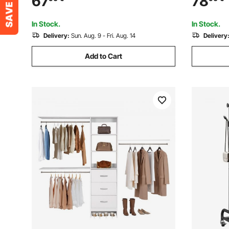
67
78
Bedroom, Living Room, Modern Clothes
Storage Sh
Hanger Stand for Coats, Hats, Bag
Store, Hal
In Stock.
In Stock.
Delivery:
Sun. Aug. 9 - Fri. Aug. 14
Delivery
Add to Cart