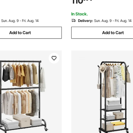
110
elves for Bedroom, Clothing
Wardrobe for Hanging Clothe
lway
Load Capacity
In Stock.
:
Sun. Aug. 9 - Fri. Aug. 14
Delivery:
Sun. Aug. 9 - Fri. Aug. 14
Add to Cart
Add to Cart