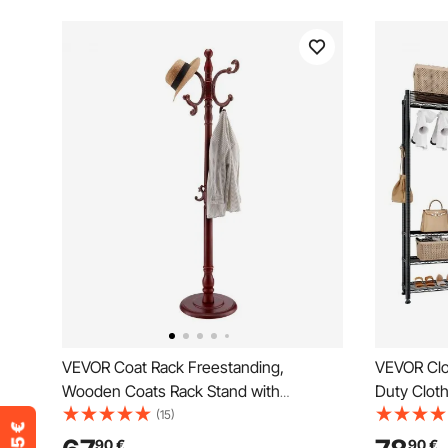
VEVOR Coat Rack Freestanding,
VEVOR Clo
Wooden Coats Rack Stand with
Duty Clot
Weighted Base & 11 Hooks, Free
Clothes Ra
(15)
Standing Hall Coat Tree for Entryway,
Load Capa
90
€
90
€