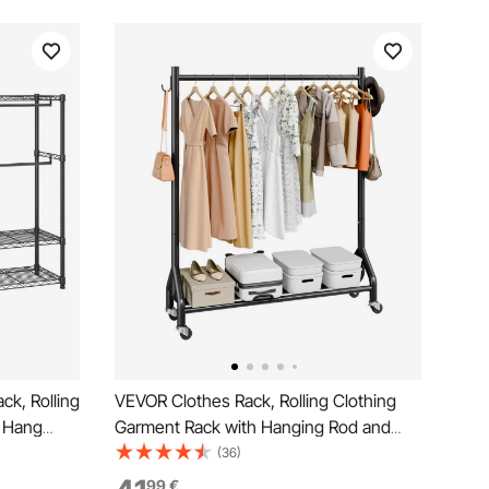
k, Rolling
VEVOR Clothes Rack, Rolling Clothing
4 Hang
Garment Rack with Hanging Rod and
table
Side Hooks, 90 kg Load Capacity, Heavy
(36)
nding
Duty Carbon Steel Clothing Racks with
99
€