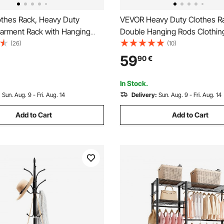
thes Rack, Heavy Duty
VEVOR Heavy Duty Clothes R
Garment Rack with Hanging
Double Hanging Rods Clothin
ottom Storage Area, Clothing
Rack with Bottom and Top Sto
(26)
(10)
Bedroom Guest Room
Rolling Clothing Rack for Han
59
90
€
Clothes, 2.5cm Diameter Thic
Tube Hold Up to 136.1kg
In Stock.
:
Sun. Aug. 9 - Fri. Aug. 14
Delivery:
Sun. Aug. 9 - Fri. Aug. 14
Add to Cart
Add to Cart