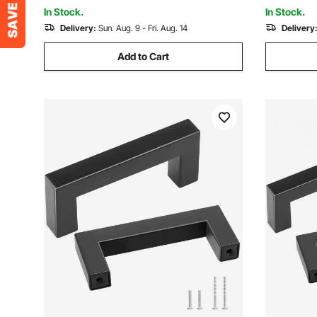
and DIY
Room, Wal
In Stock.
In Stock.
Delivery:
Sun. Aug. 9 - Fri. Aug. 14
Delivery
Add to Cart