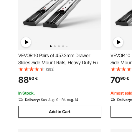
VEVOR 10 Pairs of 457.2mm Drawer
VEVOR 10 
Slides Side Mount Rails, Heavy Duty Full
Side Mount
Extension Steel Track, Soft-Close
Extension 
(393)
Noiseless Guide Glides Cabinet Kitchen
Noiseless 
88
70
90
€
90
€
Runners with Ball Bearing, 100 Lbs Load
Runners wi
Capacity
Capacity
In Stock.
Almost sold
Delivery:
Sun. Aug. 9 - Fri. Aug. 14
Delivery
Add to Cart