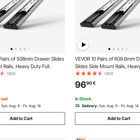
Pairs of 508mm Drawer Slides
VEVOR 10 Pairs of 609.6mm D
 Rails, Heavy Duty Full
Slides Side Mount Rails, Heavy
Steel Track, Soft-Close
Extension Steel Track, Soft-C
(393)
(393)
Guide Glides Cabinet Kitchen
Noiseless Guide Glides Cabin
96
90
€
th Ball Bearing, 100 Lbs Load
Runners with Ball Bearing, 10
Capacity
 out
In Stock.
:
Sun. Aug. 9 - Fri. Aug. 14
Delivery:
Sun. Aug. 9 - Fri. Aug. 14
Add to Cart
Add to Cart