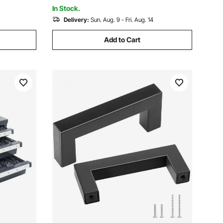
Capacity
In Stock.
Delivery:
Sun. Aug. 9 - Fri. Aug. 14
Add to Cart