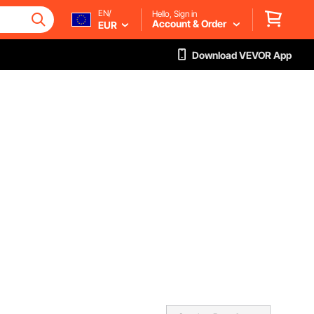
EN/
Hello, Sign in
Account & Order
EUR
Download VEVOR App