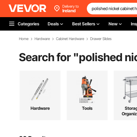
Delivery to
Ireland
Categories
Deals
Best Sellers
New
Ins
Home
Hardware
Cabinet Hardware
Drawer Slides
Search for "
polished ni
Hardware
Tools
Stora
Organiz