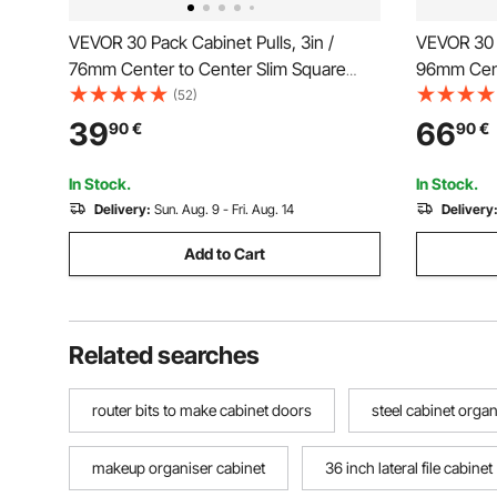
VEVOR 30 Pack Cabinet Pulls, 3in /
VEVOR 30 P
76mm Center to Center Slim Square
96mm Cent
Kitchen Cabinet Drawer, Stainless Steel
Kitchen Ca
(52)
Modern Kitchen Cupboard Door
Modern Ki
39
66
90
€
90
€
Handles for Kitchen Bathroom Bar
Handles f
Hardware Matte Black
Hardware 
In Stock.
In Stock.
Delivery:
Sun. Aug. 9 - Fri. Aug. 14
Delivery
Add to Cart
Related searches
router bits to make cabinet doors
steel cabinet organ
makeup organiser cabinet
36 inch lateral file cabinet