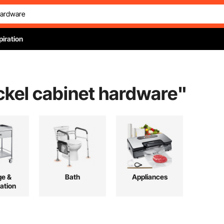
piration
ckel cabinet hardware
"
ge &
Bath
Appliances
ation