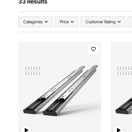
33 Results
Categories
Price
Customer Rating