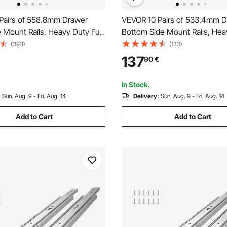
Pairs of 558.8mm Drawer
VEVOR 10 Pairs of 533.4mm 
e Mount Rails, Heavy Duty Full
Bottom Side Mount Rails, Hea
Steel Track, Soft-Close
Full Ball Bearing Extension Ste
(393)
(123)
Guide Glides Cabinet Kitchen
Soft-Close Noiseless Guide G
137
90
€
th Ball Bearing, 100 Lbs Load
Cabinet Kitchen Runners with
Mechanism, 100 Lbs
In Stock.
:
Sun. Aug. 9 - Fri. Aug. 14
Delivery:
Sun. Aug. 9 - Fri. Aug. 14
Add to Cart
Add to Cart