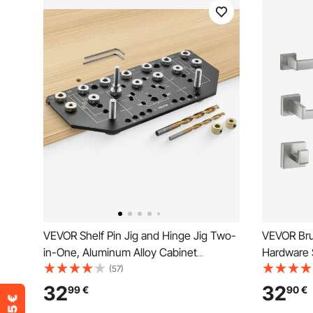
VEVOR Shelf Pin Jig and Hinge Jig Two-
VEVOR Bru
in-One, Aluminum Alloy Cabinet
Hardware 
Hardware Hole Drilling Template with 6.4
Accessorie
(57)
and 4.8 mm Drill Bits, for Cabinet Doors
Towel Bar
32
32
99
€
90
€
Bookshelves Wardrobes Woodworking
Hooks, Toi