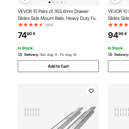
VEVOR 10 Pairs of 355.6mm Drawer
VEVOR 10 
Slides Side Mount Rails, Heavy Duty Full
Slides Sid
Extension Steel Track, Soft-Close
Extension 
(393)
Noiseless Guide Glides Cabinet Kitchen
Noiseless 
74
94
90
€
99
€
Runners with Ball Bearing, 100 Lbs Load
Runners wi
Capacity
Capacity
In Stock.
In Stock.
Delivery:
Sun. Aug. 9 - Fri. Aug. 14
Delivery
Add to Cart