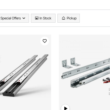
Special Offers
In Stock
Pickup