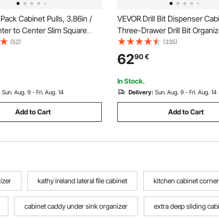
ack Cabinet Pulls, 3.86in /
VEVOR Drill Bit Dispenser Cab
er to Center Slim Square
Three-Drawer Drill Bit Organi
binet Drawer, Stainless Steel
for 1mm to 13mm, Steel Drill 
(52)
(335)
tchen Cupboard Door
Organizer Cabinet with Labels
62
90
€
or Kitchen Bathroom Bar
Stackable Drill Dispenser for Dri
Matte Black
Storage
In Stock.
:
Sun. Aug. 9 - Fri. Aug. 14
Delivery:
Sun. Aug. 9 - Fri. Aug. 14
Add to Cart
Add to Cart
izer
kathy ireland lateral file cabinet
kitchen cabinet corner
cabinet caddy under sink organizer
extra deep sliding cab