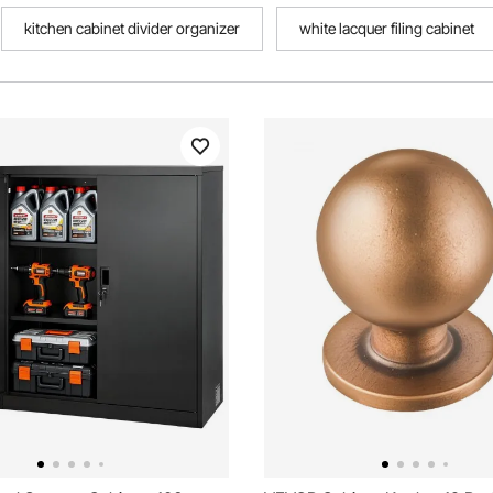
kitchen cabinet divider organizer
white lacquer filing cabinet