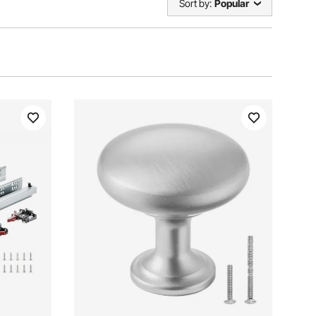
Sort by:
Popular