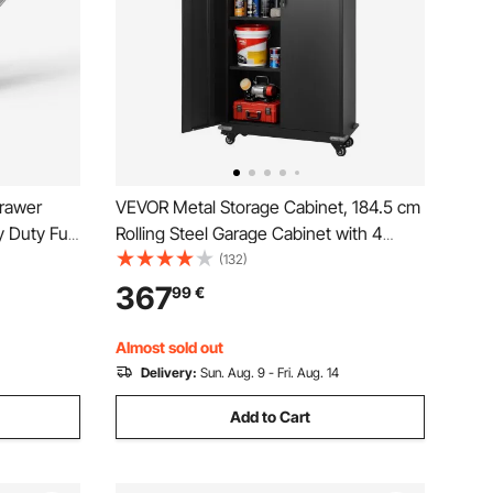
rawer
VEVOR Metal Storage Cabinet, 184.5 cm
 Duty Full
Rolling Steel Garage Cabinet with 4
lose
Adjustable Shelves, 2 Magnetic Doors &
(132)
et Kitchen
2 Keys, 5 Tiers Lockable Tool Storage
367
99
€
0 Lbs Load
for Pantry, Warehouse, Basement,
Office, Black
Almost sold out
Delivery:
Sun. Aug. 9 - Fri. Aug. 14
Add to Cart