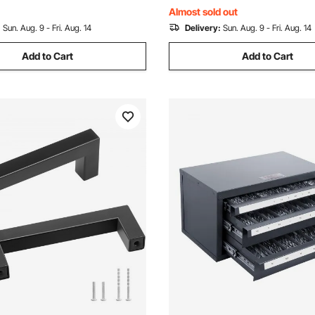
Black
l Mounted
Almost sold out
:
Sun. Aug. 9 - Fri. Aug. 14
Delivery:
Sun. Aug. 9 - Fri. Aug. 14
Add to Cart
Add to Cart