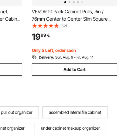
inet,
VEVOR 10 Pack Cabinet Pulls, 3in /
zer Cabinet
76mm Center to Center Slim Square
Dispenser
Kitchen Cabinet Drawer, Stainless Steel
(52)
,
Modern Kitchen Cupboard Door
19
99
€
ll Bit
Handles for Kitchen Bathroom Bar
Hardware Matte Black
Only 5 Left, order soon
Delivery:
Sun. Aug. 9 - Fri. Aug. 14
Add to Cart
 pull out organizer
assembled lateral file cabinet
inet organizer
under cabinet makeup organizer