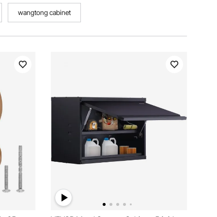
wangtong cabinet