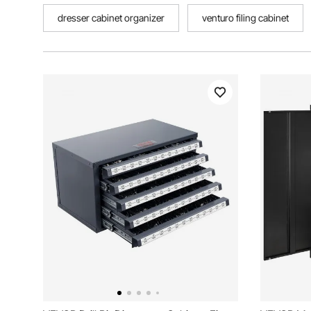
dresser cabinet organizer
venturo filing cabinet