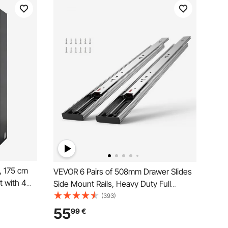
, 175 cm
VEVOR 6 Pairs of 508mm Drawer Slides
t with 4
Side Mount Rails, Heavy Duty Full
ic Doors, 2
Extension Steel Track, Soft-Close
(393)
 Pantry,
Noiseless Guide Glides Cabinet Kitchen
55
99
€
y, Office,
Runners with Ball Bearing, 100 Lbs Load