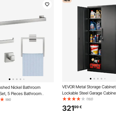
New
VEVOR Metal Storage Cabinet
shed Nickel Bathroom
Lockable Steel Garage Cabine
Set, 5 Pieces Bathroom
Adjustable Shelves, 2 Magnet
(132)
s Set, Stainless Steel 24 inch
(66)
Keys, 5 Tiers Tool Storage for
, Towel Rack, 2 Robe Towel
321
99
€
Warehouse, Basement, Laundr
let Paper Holder for Bath