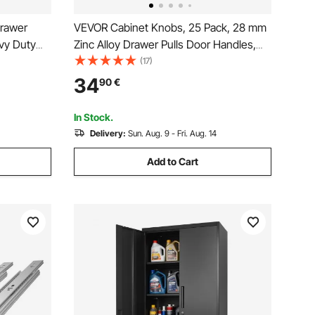
Drawer
VEVOR Cabinet Knobs, 25 Pack, 28 mm
vy Duty
Zinc Alloy Drawer Pulls Door Handles,
el Track,
Mushroom Kitchen Solid Knobs Dresser
(17)
lides
Handles, Cupboard Hardware with
34
90
€
 Locking
Screws for Bathroom Closet Cabinets
Drawers, Nickel Color
In Stock.
Delivery:
Sun. Aug. 9 - Fri. Aug. 14
Add to Cart