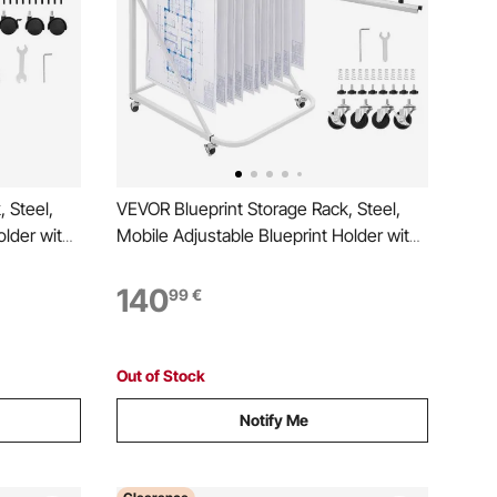
 Steel,
VEVOR Blueprint Storage Rack, Steel,
older with
Mobile Adjustable Blueprint Holder with
 Clamps,
6 Pack of 610 mm Aluminum Clamps, 4
 Organizer
Wheels, Display Rack Storage Organizer
140
99
€
ster Office
Stand, for File Display Plan Poster Office
Home
Out of Stock
Notify Me