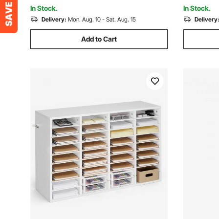
Living Room
Workshop 
In Stock.
In Stock.
Delivery:
Mon. Aug. 10 - Sat. Aug. 15
Delivery
Add to Cart