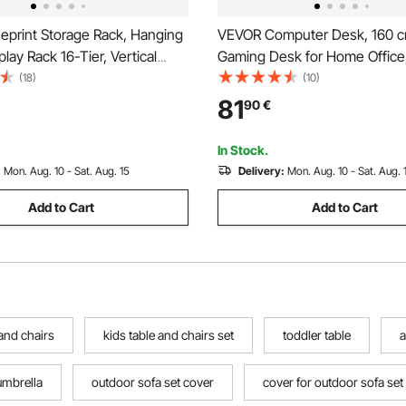
eprint Storage Rack, Hanging
VEVOR Computer Desk, 160 c
play Rack 16-Tier, Vertical
Gaming Desk for Home Office,
oll File Holder 2 Rolls/tire, Roll
Study Work Modern Simple Ta
(18)
(10)
ge Rack for Blueprint Map
Metal Frame for Large Legroo
81
90
€
Brown and Black
In Stock.
:
Mon. Aug. 10 - Sat. Aug. 15
Delivery:
Mon. Aug. 10 - Sat. Aug. 
Add to Cart
Add to Cart
 and chairs
kids table and chairs set
toddler table
a
umbrella
outdoor sofa set cover
cover for outdoor sofa set