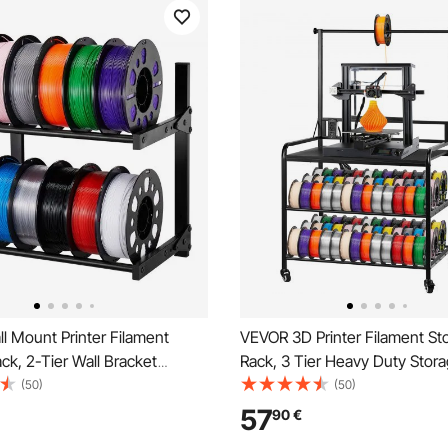
l Mount Printer Filament
VEVOR 3D Printer Filament St
ck, 2-Tier Wall Bracket
Rack, 3 Tier Heavy Duty Stora
elf, Rolling Filament Spool
Rolling Filament Spool Holder
(50)
(50)
acks with Wheels, Filaments
with Wheels, Filaments Organ
57
90
€
for 3D Printing Studio,
3D Printing Station, Office, W