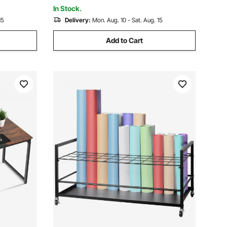
Office, White
In Stock.
15
Delivery:
Mon. Aug. 10 - Sat. Aug. 15
Add to Cart