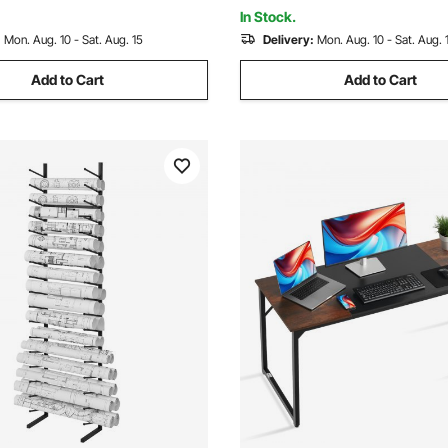
(Shelf Only)
(Shelf Only)
In Stock.
:
Mon. Aug. 10 - Sat. Aug. 15
Delivery:
Mon. Aug. 10 - Sat. Aug. 
Add to Cart
Add to Cart