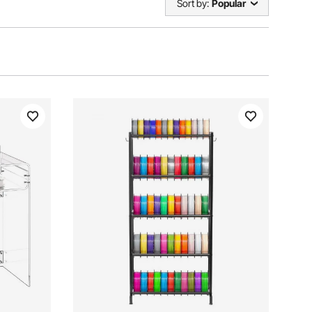
Sort by:
Popular