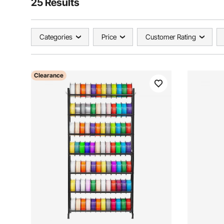
25 Results
Categories
Price
Customer Rating
Clearance