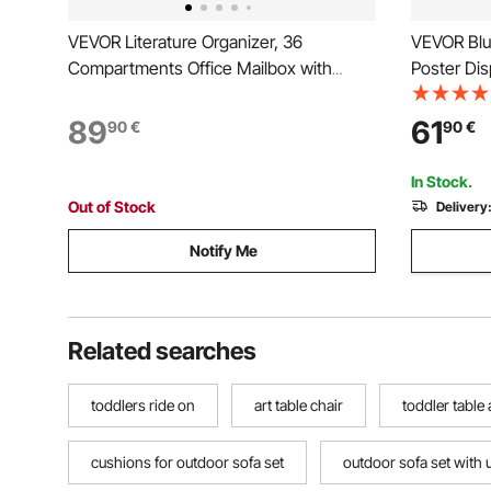
VEVOR Literature Organizer, 36
VEVOR Blu
Compartments Office Mailbox with
Poster Dis
Detachable Shelves, Wooden Mailbox
Blueprint R
Sorter with Particle Board, Countertop
File Stora
89
61
90
€
90
€
Office Home Storage Organizer for File,
Poster
Document, Paper, White
In Stock.
Out of Stock
Delivery
Notify Me
Related searches
toddlers ride on
art table chair
toddler table
cushions for outdoor sofa set
outdoor sofa set with 