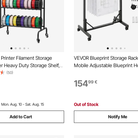
Printer Filament Storage
VEVOR Blueprint Storage Rack,
er Heavy Duty Storage Shelf,
Mobile Adjustable Blueprint H
lament Spool Holders Racks
12 Pack of 762 mm Aluminum
(50)
s, Filaments Organzied for
Wheels, Display Rack Storage
154
99
€
g Station, Office, Workshop
Stand, for File Display Plan Po
y)
Home
Out of Stock
:
Mon. Aug. 10 - Sat. Aug. 15
Add to Cart
Notify Me