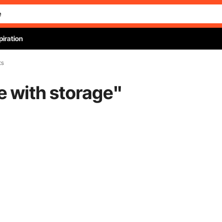
piration
ts
le with storage
"