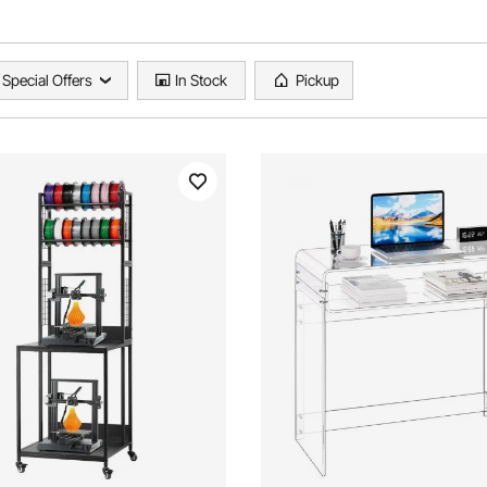
Special Offers
In Stock
Pickup