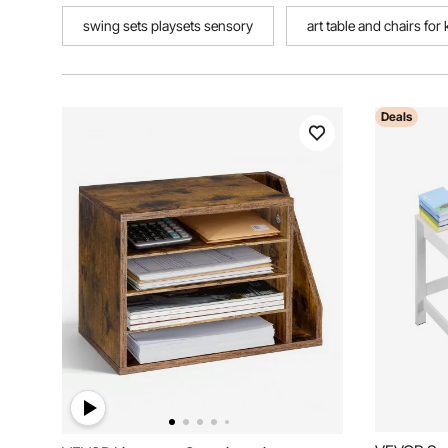
swing sets playsets sensory
art table and chairs for 
Deals