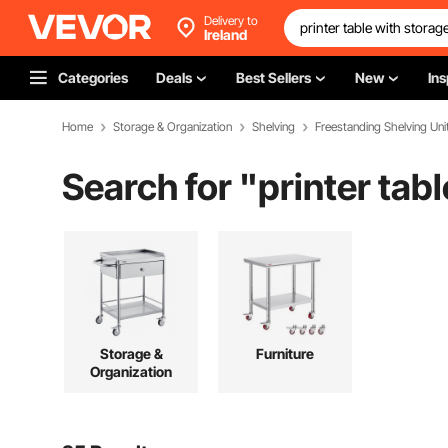
Delivery to
Ireland
Categories
Deals
Best Sellers
New
Ins
Home
Storage & Organization
Shelving
Freestanding Shelving Uni
Search for "
printer tab
Storage &
Furniture
Organization