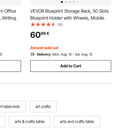
m Office
VEVOR Blueprint Storage Rack, 50 Slots
 Writing
Blueprint Holder with Wheels, Mobile
ble with
Metal Blueprint Storage Cart for
(18)
m, Rustic
Construction Plan Map Poster
60
99
€
Architectural, Roll File Holder for Home,
Office, School
Almost sold out
15
Delivery:
Mon. Aug. 10 - Sat. Aug. 15
Add to Cart
rt table kids
art crafts
arts & crafts table
arts and crafts table