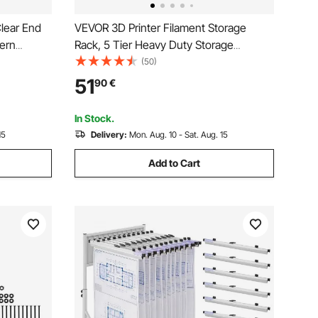
Clear End
VEVOR 3D Printer Filament Storage
dern
Rack, 5 Tier Heavy Duty Storage
Shelves for 3D Printing Filaments,
(50)
stand for
Filament Spool Holders Racks for 3D
51
90
€
 40 x 85 x
Printing Studio, Home Studio, Office,
Workshop (Shelf Only)
In Stock.
15
Delivery:
Mon. Aug. 10 - Sat. Aug. 15
Add to Cart