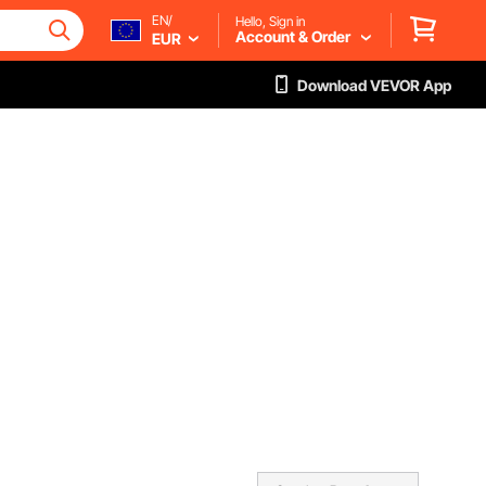
EN/
Hello, Sign in
Account & Order
EUR
Download VEVOR App