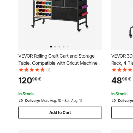
VEVOR Rolling Craft Cart and Storage
VEVOR 3D 
Table, Compatible with Cricut Machines,
Rack, 4 Ti
Crafting Table Organization Workstation,
Rolling Fi
(7)
Craft Rolling Storage Organizer with 20
with Wheel
120
48
90
€
90
€
Vinyl Roll Holders and 3 Drawers, Black
3D Printin
(Shelf Onl
In Stock.
In Stock.
Delivery:
Mon. Aug. 10 - Sat. Aug. 15
Delivery
Add to Cart