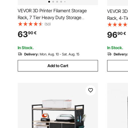
VEVOR 3D Printer Filament Storage
VEVOR 3D 
Rack, 7 Tier Heavy Duty Storage
Rack, 4-Ti
Shelves for 3D Printing Filaments,
(50)
Filament S
Filament Spool Holders Racks for 3D
Cart with 
63
96
90
€
90
€
Printing Studio, Home Studio, Office,
for 3D Pri
Workshop (Shelf Only)
(Shelf Onl
In Stock.
In Stock.
Delivery:
Mon. Aug. 10 - Sat. Aug. 15
Delivery
Add to Cart