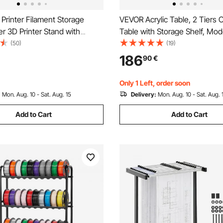
Printer Filament Storage
VEVOR Acrylic Table, 2 Tiers 
er 3D Printer Stand with
Table with Storage Shelf, Mo
torage, Spools Holder Racks
Rectangle Acrylic Side Desk,
(50)
(19)
Wheels, Filaments Organzied
Transparent Thick Desk Night
186
90
€
nting Station, Office, Workshop
Bedroom, Office, Living Room,
y)
75 cm (Clear)
Only 1 Left, order soon
:
Mon. Aug. 10 - Sat. Aug. 15
Delivery:
Mon. Aug. 10 - Sat. Aug. 
Add to Cart
Add to Cart