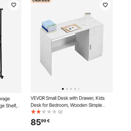
Clearance
VEVOR Small Desk with Drawer, Kids
orage
Desk for Bedroom, Wooden Simple
ge Shelf,
Study Table for Drawing, Reading,
(2)
s Racks
Writing, Rectangle MDF Study Storage
zied for
85
99
€
Table with Adjustable Shelf for Home,
orkshop