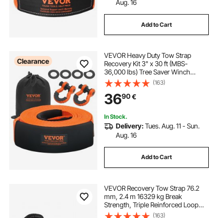
Aug. 16
Add to Cart
VEVOR Heavy Duty Tow Strap
Clearance
Recovery Kit 3" x 30 ft (MBS-
36,000 lbs) Tree Saver Winch
Strap, Triple Reinforced Loop &
(163)
Protective Sleeves & Storage Bag ,
36
90
€
3/4" D-Ring Shackles, for Truck
Jeep SUV ATV
In Stock.
Delivery:
Tues. Aug. 11 - Sun.
Aug. 16
Add to Cart
VEVOR Recovery Tow Strap 76.2
mm, 2.4 m 16329 kg Break
Strength, Triple Reinforced Loop
Straps, Tree Saver, Winch Line
(163)