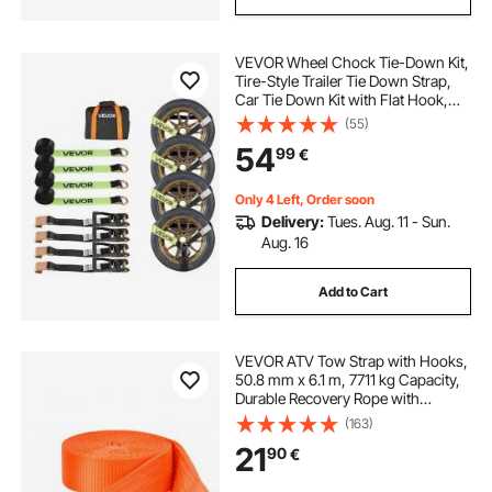
VEVOR Wheel Chock Tie-Down Kit,
Tire-Style Trailer Tie Down Strap,
Car Tie Down Kit with Flat Hook,
Break Strength 4540 kg & Working
(55)
Load 1512 kg Motorcycle Tie-Down
54
99
€
System for ATVs, SUVs, Trailers
Only 4 Left, Order soon
Delivery:
Tues. Aug. 11 - Sun.
Aug. 16
Add to Cart
VEVOR ATV Tow Strap with Hooks,
50.8 mm x 6.1 m, 7711 kg Capacity,
Durable Recovery Rope with
Security Hooks for Trucks and
(163)
Vehicles, Essential Towing
21
90
€
Accessory for Roadside Assistance