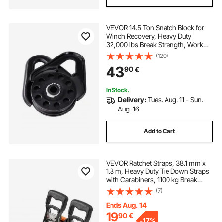
VEVOR 14.5 Ton Snatch Block for
Winch Recovery, Heavy Duty
32,000 lbs Break Strength, Work
with 3/8 inch Rope, Compact
(120)
Offroad Recovery Accessory for
43
90
€
Towing & Recovery on Truck,
Tractor, ATV & UTV
In Stock.
Delivery:
Tues. Aug. 11 - Sun.
Aug. 16
Add to Cart
VEVOR Ratchet Straps, 38.1 mm x
1.8 m, Heavy Duty Tie Down Straps
with Carabiners, 1100 kg Break
Strength, Carry Bag, Tie Down
(7)
Ratcheting for Moving, Trailers,
Motorcycles, Kayaks, Car Roof, 2
Ends Aug. 14
Pack
19
90
€
-
17%