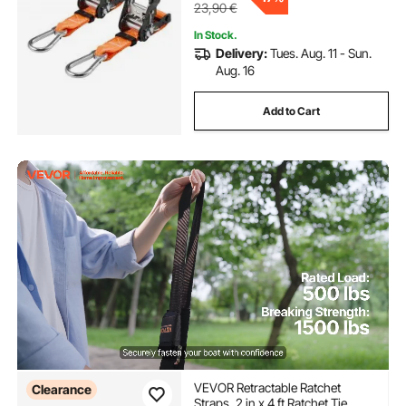
23,90
€
In Stock.
Delivery:
Tues. Aug. 11 - Sun.
Aug. 16
Add to Cart
VEVOR Retractable Ratchet
Clearance
Straps, 2 in x 4 ft Ratchet Tie