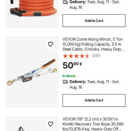
Delivery:
Tues. Aug. 11 - Sun.
Aug. 16
Add to Cart
VEVOR Come Along Winch, 5 Ton
(5,000 kg) Pulling Capacity, 3.5 m
Steel Cable, 3 Hooks, Heavy Duty
Ratchet Power Puller Tool with Dual
(280)
Gears, Automotive Hoist Cable
50
90
€
Puller Ideal for Vehicle Rescue
In Stock.
Delivery:
Tues. Aug. 11 - Sun.
Aug. 16
Add to Cart
VEVOR 7/8" (2.2 cm) x 30'/9.1 m
Kinetic Recovery Tow Rope 30,580
lbs/13,876.4 kg, Heavy-Duty Off