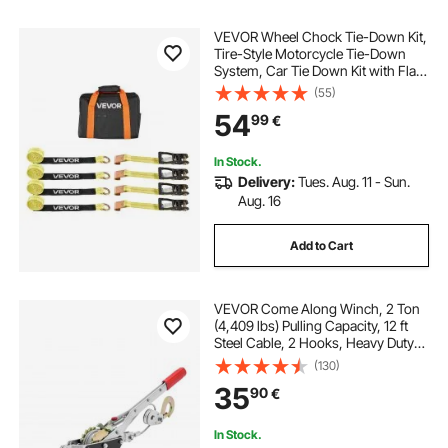
VEVOR Wheel Chock Tie-Down Kit,
Tire-Style Motorcycle Tie-Down
System, Car Tie Down Kit with Flat
Hook, Break Strength 4540 kg &
(55)
Working Load 1512 kg Trailer Tie
54
99
€
Down Strap for ATVs, SUVs,
Trailers
In Stock.
Delivery:
Tues. Aug. 11 - Sun.
Aug. 16
Add to Cart
VEVOR Come Along Winch, 2 Ton
(4,409 lbs) Pulling Capacity, 12 ft
Steel Cable, 2 Hooks, Heavy Duty
Ratchet Power Puller Tool with Dual
(130)
Gears, Automotive Hoist Cable
35
90
€
Puller Ideal for Vehicle Rescue
In Stock.