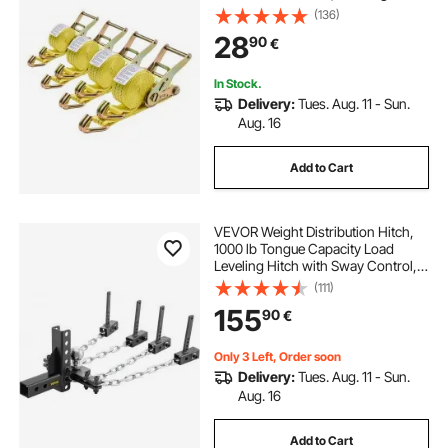
Strength, Carry Bag, Tie Down
(136)
Ratcheting for Moving, Trailers,
28
90
€
Motorcycles, Kayaks, Car Roof, 4
Pack
In Stock.
Delivery:
Tues. Aug. 11 - Sun.
Aug. 16
Add to Cart
VEVOR Weight Distribution Hitch,
1000 lb Tongue Capacity Load
Leveling Hitch with Sway Control,
2" Ball & 4" Drop/Rise & 4 Chains &
(111)
Universal Frame Bracket, No-
155
90
€
Bounce No-Sway Trailer Towing
Only 3 Left, Order soon
Delivery:
Tues. Aug. 11 - Sun.
Aug. 16
Add to Cart