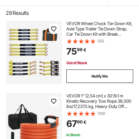
29
Results
VEVOR Wheel Chock Tie-Down Kit,
Axle Type Trailer Tie Down Strap,
Car Tie Down Kit with Break
Strength 4540 kg, Working Load
(55)
1512 kg, Trailer Ratchet Strap for
75
99
€
ATV, UTV, & Heavy-Duty Pickup
Trucks
Out of Stock
Notify Me
VEVOR 1" (2.54 cm) x 30'/9.1 m
Kinetic Recovery Tow Rope 38,000
lbs/17,237.5 kg, Heavy-Duty Off
Road Snatch Strap, Extreme Duty
(126)
30% Elasticity Energy Snatch Strap
67
90
€
for Jeep Car Truck ATV UTV SUV
Tractor
In Stock.