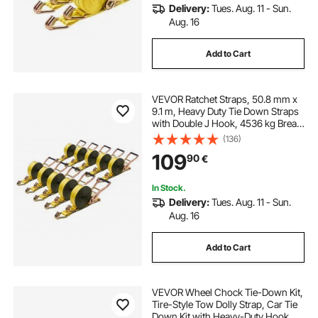
Delivery:
Tues. Aug. 11 - Sun.
Aug. 16
Add to Cart
VEVOR Ratchet Straps, 50.8 mm x
9.1 m, Heavy Duty Tie Down Straps
with Double J Hook, 4536 kg Break
Strength, Tie Down Ratcheting for
(136)
Moving, Trailers, Motorcycles,
109
90
€
Kayaks, Car Roof, 10 Pack
In Stock.
Delivery:
Tues. Aug. 11 - Sun.
Aug. 16
Add to Cart
VEVOR Wheel Chock Tie-Down Kit,
Tire-Style Tow Dolly Strap, Car Tie
Down Kit with Heavy-Duty Hook,