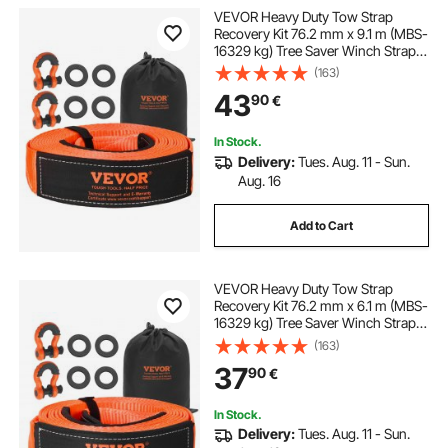
VEVOR Heavy Duty Tow Strap
Recovery Kit 76.2 mm x 9.1 m (MBS-
16329 kg) Tree Saver Winch Strap,
Triple Reinforced Loop & Protective
(163)
Sleeves & Storage Bag, 19 mm D-
43
90
€
Ring Shackles, for Truck Jeep SUV
ATV
In Stock.
Delivery:
Tues. Aug. 11 - Sun.
Aug. 16
Add to Cart
VEVOR Heavy Duty Tow Strap
Recovery Kit 76.2 mm x 6.1 m (MBS-
16329 kg) Tree Saver Winch Strap,
Triple Reinforced Loop & Protective
(163)
Sleeves & Storage Bag, 19 mm D-
37
90
€
Ring Shackles, for Truck Jeep SUV
ATV
In Stock.
Delivery:
Tues. Aug. 11 - Sun.