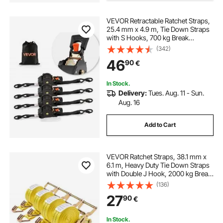
VEVOR Retractable Ratchet Straps,
25.4 mm x 4.9 m, Tie Down Straps
with S Hooks, 700 kg Break
Strength, Carry Bag, Tie Down
(342)
Ratcheting for Moving, Trailers,
46
90
€
Motorcycles, Kayaks, Car Roof, 4
Pack
In Stock.
Delivery:
Tues. Aug. 11 - Sun.
Aug. 16
Add to Cart
VEVOR Ratchet Straps, 38.1 mm x
6.1 m, Heavy Duty Tie Down Straps
with Double J Hook, 2000 kg Break
Strength, Carry Bag, Tie Down
(136)
Ratcheting for Moving, Trailers,
27
90
€
Motorcycles, Kayaks, Car Roof, 4
Pack
In Stock.