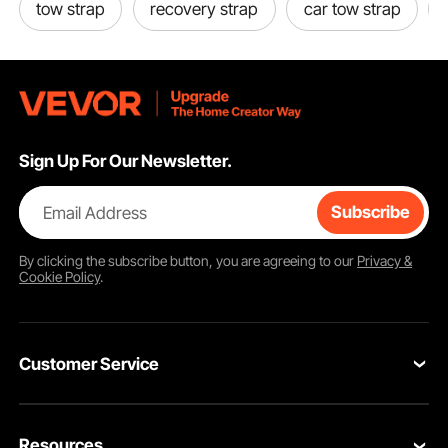
tow strap
recovery strap
car tow strap
Sign Up For Our Newsletter.
Email Address
Subscribe
By clicking the
subscribe
button, you are agreeing to our
Privacy &
Cookie Policy
.
Customer Service
Contact Us
Resources