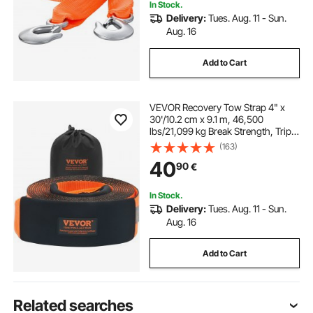
In Stock.
Delivery:
Tues. Aug. 11 - Sun.
Aug. 16
Add to Cart
VEVOR Recovery Tow Strap 4" x
30'/10.2 cm x 9.1 m, 46,500
lbs/21,099 kg Break Strength, Triple
Reinforced Loop Straps, Tree Saver,
(163)
Off Road Towing and Recovery,
40
90
€
Extreme Weather Resistance,
Protective Sleeves & Storage Bag
In Stock.
Delivery:
Tues. Aug. 11 - Sun.
Aug. 16
Add to Cart
Related searches