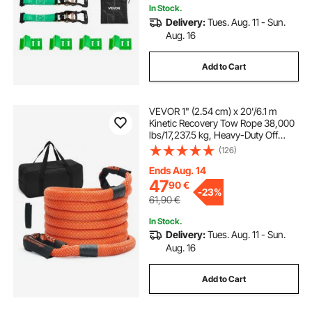
In Stock.
Delivery:
Tues. Aug. 11 - Sun.
Aug. 16
Add to Cart
VEVOR 1" (2.54 cm) x 20'/6.1 m
Kinetic Recovery Tow Rope 38,000
lbs/17,237.5 kg, Heavy-Duty Off
Road Snatch Strap, Extreme Duty
(126)
30% Elasticity Energy Snatch Strap
for Jeep Car Truck ATV UTV SUV
Ends Aug. 14
Tractor
47
90
€
-
23%
61,90
€
In Stock.
Delivery:
Tues. Aug. 11 - Sun.
Aug. 16
Add to Cart