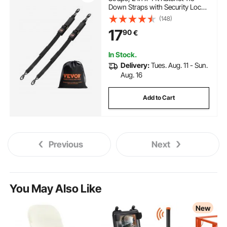
Down Straps with Security Lock
S Hooks, 2 Pack Heavy Duty
(148)
Ratchet Tie Down Straps with
17
90
€
1500 lbs Break Strength, for
Trailers, Vehicles, Boat
In Stock.
Delivery:
Tues. Aug. 11 - Sun.
Aug. 16
Add to Cart
Previous
Next
You May Also Like
New