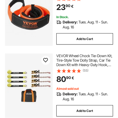
Extension Strap, Off Road Towing
23
90
€
and Recovery, Extreme Weather
Resistance
In Stock.
Delivery:
Tues. Aug. 11 - Sun.
Aug. 16
Add to Cart
VEVOR Wheel Chock Tie-Down Kit,
Tire-Style Tow Dolly Strap, Car Tie
Down Kit with Heavy-Duty Hook,
Break Strength 4540 kg & Working
(55)
Load 1512 kg Motorcycle Tie-Down
80
90
€
System for ATV, SUV, Snowmobiles
Almost sold out
Delivery:
Tues. Aug. 11 - Sun.
Aug. 16
Add to Cart