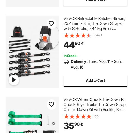
VEVOR Retractable Ratchet Straps,
25.4 mm x 3 m, Tie Down Straps
with S Hooks, 544 kg Break
Strength, 4 Soft Loops, Tie Down
(342)
Ratcheting for Moving, Trailers,
44
90
€
Motorcycles, Kayaks, Car Roof, 4
Pack
In Stock.
Delivery:
Tues. Aug. 11 - Sun.
Aug. 16
Add to Cart
VEVOR Wheel Chock Tie-Down Kit,
Chock-Style Trailer Tie Down Strap,
Car Tie Down Kit with Buckle, Break
Strength 1986.73 kg & Working
(55)
Load 662 kg Motorcycle Tie-Down
35
90
€
System for ATVs, UTVs & Trailers