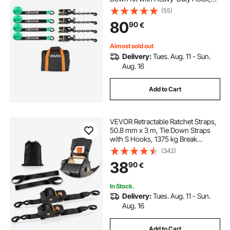
Break Strength 4540 kg & Working
(55)
Load 1512 kg Motorcycle Tie-Down
80
90
€
System with O-Ring for ATV, SUV
Almost sold out
Delivery:
Tues. Aug. 11 - Sun.
Aug. 16
Add to Cart
VEVOR Retractable Ratchet Straps,
50.8 mm x 3 m, Tie Down Straps
with S Hooks, 1375 kg Break
Strength, 2 Soft Loops, Tie Down
(342)
Ratcheting for Moving, Trailers,
38
90
€
Motorcycles, Kayaks, Car Roof, 2
Pack
In Stock.
Delivery:
Tues. Aug. 11 - Sun.
Aug. 16
Add to Cart