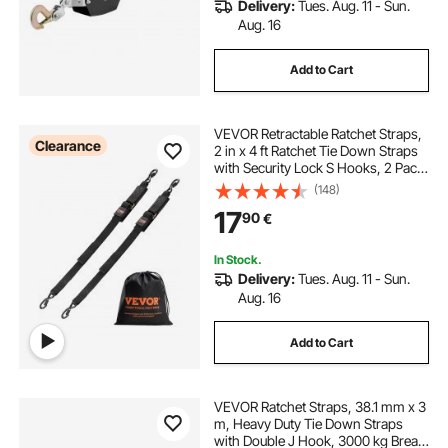
Delivery:
Tues. Aug. 11 - Sun.
Aug. 16
Add to Cart
VEVOR Retractable Ratchet Straps,
Clearance
2 in x 4 ft Ratchet Tie Down Straps
with Security Lock S Hooks, 2 Pack
Heavy Duty Ratchet Tie Down
(148)
Straps with 1500 lbs Break
17
90
€
Strength, for Trailers, Vehicles, Boat
In Stock.
Delivery:
Tues. Aug. 11 - Sun.
Aug. 16
Add to Cart
VEVOR Ratchet Straps, 38.1 mm x 3
m, Heavy Duty Tie Down Straps
with Double J Hook, 3000 kg Break