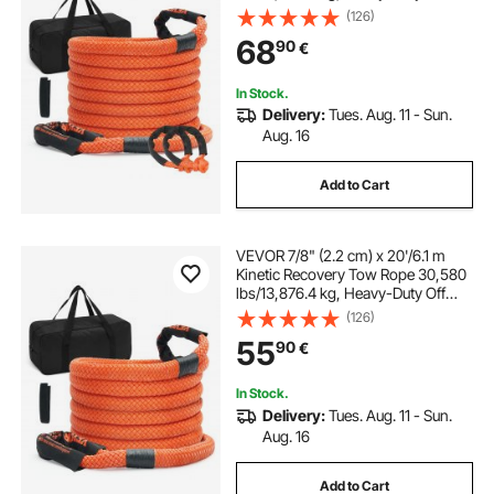
Road Snatch Strap with 2 Soft
(126)
Shackles (41,750 lbs/18,927.5 kg)
68
90
€
Extreme Duty 30% Elasticity Energy
Snatch Strap Jeep Car Truck ATV
UTV SUV Tractor
In Stock.
Delivery:
Tues. Aug. 11 - Sun.
Aug. 16
Add to Cart
VEVOR 7/8" (2.2 cm) x 20'/6.1 m
Kinetic Recovery Tow Rope 30,580
lbs/13,876.4 kg, Heavy-Duty Off
Road Snatch Strap, Extreme Duty
(126)
30% Elasticity Energy Snatch Strap
55
90
€
for Jeep Car Truck ATV UTV SUV
Tractor
In Stock.
Delivery:
Tues. Aug. 11 - Sun.
Aug. 16
Add to Cart