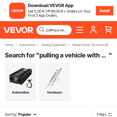
Download VEVOR App
Install
Get
5
,00
€
Off
99
,00
€
+ Orders on Your
First 3 App Orders.
Home
Automotive
Towing Equipment
Wheel Chock Tie-Down Kit
Search for "
pulling a vehicle with a tow strap
"
Automotive
Hardware
Sort by:
Popular
Filters