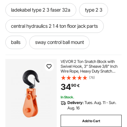
ladekabel type 2 3 faser 32a
type 2 3
central hydraulics 2 1 4 ton floor jack parts
balls
sway control ball mount
sway control ball mount adapter
VEVOR 2 Ton Snatch Block with
Swivel Hook, 3" Sheave 3/8" Inch
Wire Rope, Heavy Duty Snatch
cable mode 3 type 2
mode 3 type 2
Block Pulley 4400 lbs for Towing
(76)
and Recovery operations on Tow
34
90
€
Truck Rollback Wrecker Car Hauler
Winches
lb trailer
trailer 2
tiger wall 2 carbon
In Stock.
Delivery:
Tues. Aug. 11 - Sun.
2 stroke header
trailer receiver
Aug. 16
Add to Cart