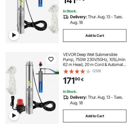
141
Waterproof
In Stock.
Delivery:
Thur. Aug. 13 - Tues.
Aug. 18
Add to Cart
VEVOR Deep Well Submersible
Pump, 750W 230V/50Hz, 105L/min
62 m Head, 20 m Cord & Automatic
Pressure Switch, 8.9 cm Stainless
(259)
Steel Water Pumps for Industrial,
171
90
€
Irrigation & Home Use, IP68
Waterproof
In Stock.
Delivery:
Thur. Aug. 13 - Tues.
Aug. 18
Add to Cart