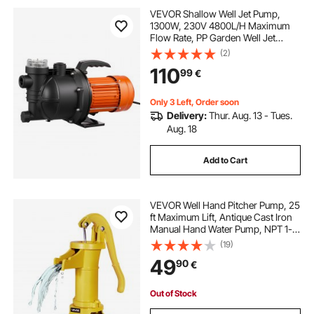
VEVOR Shallow Well Jet Pump,
1300W, 230V 4800L/H Maximum
Flow Rate, PP Garden Well Jet
Pump with 8 m Suction Height,
(2)
Thermal Protection, European
110
99
€
Voltage Standards, for Garden
Irrigation Lawn Watering
Only 3 Left, Order soon
Delivery:
Thur. Aug. 13 - Tues.
Aug. 18
Add to Cart
VEVOR Well Hand Pitcher Pump, 25
ft Maximum Lift, Antique Cast Iron
Manual Hand Water Pump, NPT 1-
1/4 in Connection, Easy Installation,
(19)
Old Fashioned for Outdoor Garden,
49
90
€
Pond, Backyard, Farm, Yellow
Out of Stock