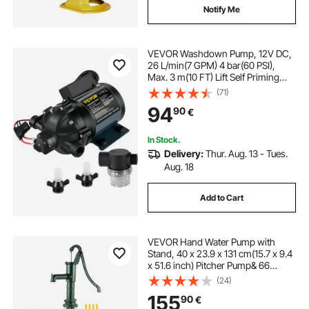
Notify Me
VEVOR Washdown Pump, 12V DC,
26 L/min(7 GPM) 4 bar(60 PSI),
Max. 3 m(10 FT) Lift Self Priming
Water Pump, with EPDM Valve,
(71)
Universal Salt Water Strainer &
94
90
€
Female/Male Thread, for RV, Marine
Deck, Yacht
In Stock.
Delivery:
Thur. Aug. 13 - Tues.
Aug. 18
Add to Cart
VEVOR Hand Water Pump with
Stand, 40 x 23.9 x 131 cm(15.7 x 9.4
x 51.6 inch) Pitcher Pump& 66
cm(26 inch) Pump Stand with Pre-
(24)
set 12.7 mm(1/2") Holes for Easy
155
90
€
Installation, Rustic Cast Iron Well