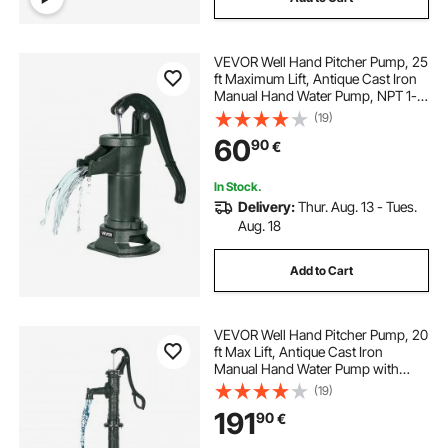
VEVOR Well Hand Pitcher Pump, 25
ft Maximum Lift, Antique Cast Iron
Manual Hand Water Pump, NPT 1-
1/4 in Connection, Easy Installation,
(19)
Old Fashioned for Outdoor Garden,
60
90
€
Pond, Backyard, Farm, Green
In Stock.
Delivery:
Thur. Aug. 13 - Tues.
Aug. 18
Add to Cart
VEVOR Well Hand Pitcher Pump, 20
ft Max Lift, Antique Cast Iron
Manual Hand Water Pump with
Heightening Base, NPT 1-1/4 in
(19)
Connection, Easy Installation, for
191
90
€
Outdoor Garden, Pond, Yard, Farm,
Green