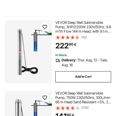
VEVOR Deep Well Submersible
Pump, 3HP/2200W 230V/50Hz, 9.8
m³/h Flow 144 m Head, with 9.1 m
Electric Cord, Stainless Steel Water
(42)
Pumps for Industrial, Irrigation &
222
90
€
Home Use, IP68 Waterproof Grade
In Stock.
Delivery:
Thur. Aug. 13 - Tues.
Aug. 18
Add to Cart
VEVOR Deep Well Submersible
Pump, 750W 230V/50Hz, 100L/min
66 m Head Sand Resistant <5%, 20
m Electric Cord, 7.6 cm Stainless
(259)
Steel Water Pumps for Industrial,
90
€
Irrigation & Home Use, IP68