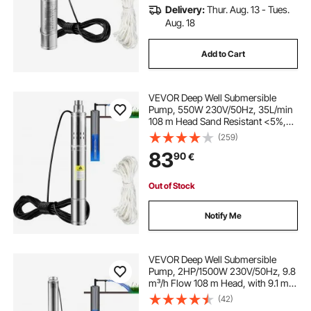
Delivery:
Thur. Aug. 13 - Tues.
Aug. 18
Add to Cart
VEVOR Deep Well Submersible
Pump, 550W 230V/50Hz, 35L/min
108 m Head Sand Resistant <5%,
20 m Electric Cord, 7.6 cm Stainless
(259)
Steel Water Pumps for Industrial,
83
90
€
Irrigation & Home Use, IP68
Waterproof
Out of Stock
Notify Me
VEVOR Deep Well Submersible
Pump, 2HP/1500W 230V/50Hz, 9.8
m³/h Flow 108 m Head, with 9.1 m
Electric Cord, Stainless Steel Water
(42)
Pumps for Industrial, Irrigation &