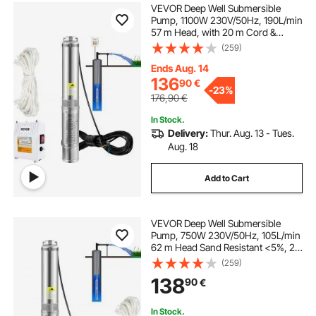
VEVOR Deep Well Submersible
Pump, 1100W 230V/50Hz, 190L/min
57 m Head, with 20 m Cord &
External Control Box, 10.2 cm
(259)
Stainless Steel Water Pumps for
Industrial, Irrigation & Home Use,
Ends Aug. 14
IP68 Waterproof
136
90
€
-
23%
176,90
€
In Stock.
Delivery:
Thur. Aug. 13 - Tues.
Aug. 18
Add to Cart
VEVOR Deep Well Submersible
Pump, 750W 230V/50Hz, 105L/min
62 m Head Sand Resistant <5%, 20
m Electric Cord, 8.9 cm Stainless
(259)
Steel Water Pumps for Industrial,
138
90
€
Irrigation & Home Use, IP68
Waterproof
In Stock.