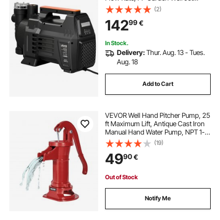
Pump with 8 m Suction Height,
(2)
Intelligent Electronic Control, for
142
99
€
Garden Irrigation Lawn Sprinkler
System
In Stock.
Delivery:
Thur. Aug. 13 - Tues.
Aug. 18
Add to Cart
VEVOR Well Hand Pitcher Pump, 25
ft Maximum Lift, Antique Cast Iron
Manual Hand Water Pump, NPT 1-
1/4 in Connection, Easy Installation,
(19)
Old Fashioned for Outdoor Garden,
49
90
€
Pond, Backyard, Farm, Red
Out of Stock
Notify Me