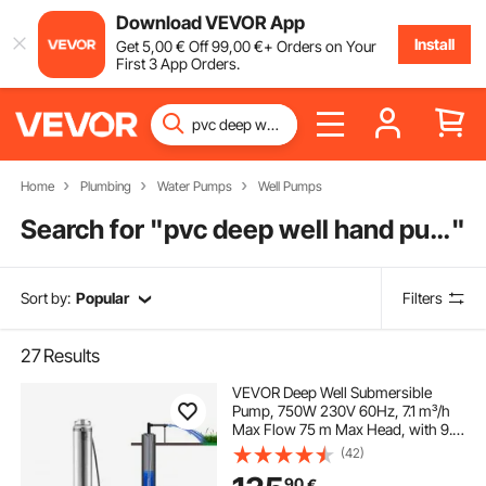
Download VEVOR App
Install
Get
5
,00
€
Off
99
,00
€
+ Orders on Your
First 3 App Orders.
Home
Plumbing
Water Pumps
Well Pumps
Search for "
pvc deep well hand pump
"
Sort by:
Popular
Filters
27
Results
VEVOR Deep Well Submersible
Pump, 750W 230V 60Hz, 7.1 m³/h
Max Flow 75 m Max Head, with 9.1
m Electric Cord, Stainless Steel
(42)
Water Pump for Industrial,
90
€
Irrigation&Home Use, IP68