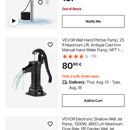
IP68
Out of Stock
Notify Me
VEVOR Well Hand Pitcher Pump, 25
ft Maximum Lift, Antique Cast Iron
Manual Hand Water Pump, NPT 1-
1/4 in Connection, Easy Installation,
(19)
Old Fashioned for Outdoor Garden,
80
90
€
Pond, Backyard, Farm, Black
Only 3 Left, Order soon
Delivery:
Thur. Aug. 13 - Tues.
Aug. 18
Add to Cart
VEVOR Electronic Shallow Well Jet
Pump, 1300W, 4800 L/H Maximum
Flow Rate, PP Garden Well Jet