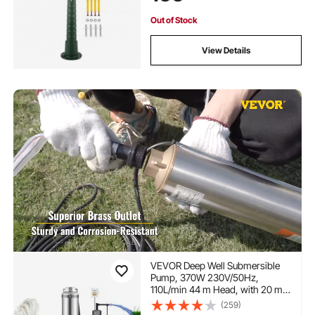
Pump for Yard, Garden, Farm
Irrigation, Green
Out of Stock
View Details
VEVOR Deep Well Submersible
Pump, 370W 230V/50Hz,
110L/min 44 m Head, with 20 m
Cord & External Control Box,
(259)
10.2 cm Stainless Steel Water