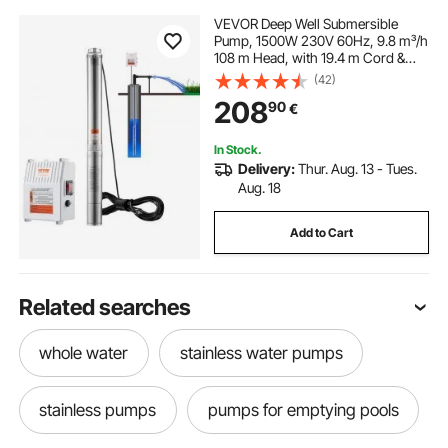
VEVOR Deep Well Submersible
Pump, 1500W 230V 60Hz, 9.8 m³/h
108 m Head, with 19.4 m Cord &
External Control Box, Stainless
(42)
Steel Water Pumps for Industrial,
208
90
€
Irrigation and Home Use, IP68
Waterproof
In Stock.
Delivery:
Thur. Aug. 13 - Tues.
Aug. 18
Add to Cart
Related searches
whole water
stainless water pumps
stainless pumps
pumps for emptying pools