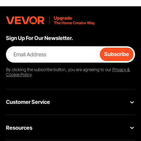
Sign Up For Our Newsletter.
Email Address
Subscribe
By clicking the
subscribe
button, you are agreeing to our
Privacy &
Cookie Policy
.
Customer Service
Contact Us
Resources
Return & Refund