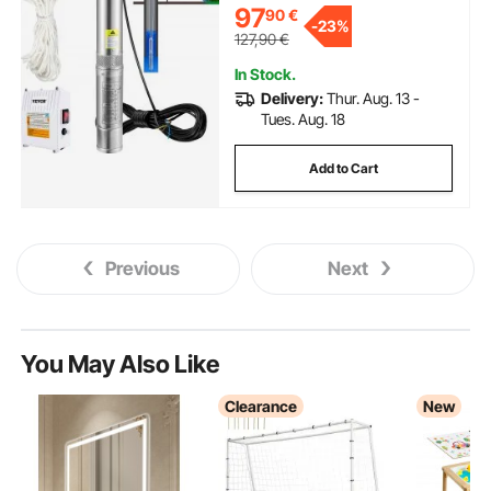
97
90
€
Pumps for Industrial, Irrigation &
-
23%
Home Use, IP68 Waterproof
127,90
€
In Stock.
Delivery:
Thur. Aug. 13 -
Tues. Aug. 18
Add to Cart
Previous
Next
You May Also Like
Clearance
New