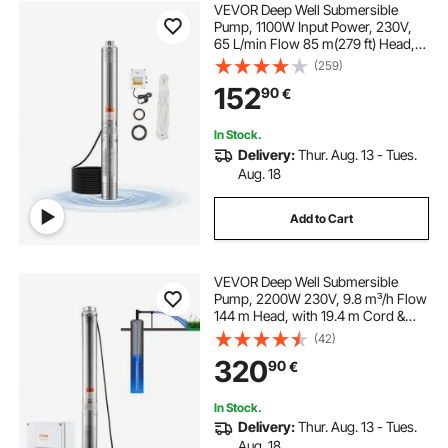
VEVOR Deep Well Submersible
Pump, 1100W Input Power, 230V,
65 L/min Flow 85 m(279 ft) Head,
with 20 m(65.62 ft) Cord External
(259)
Control Box, Stainless Steel Water
152
90
€
Pump, for Industrial Irrigation and
Home Use, IP68
In Stock.
Delivery:
Thur. Aug. 13 - Tues.
Aug. 18
Add to Cart
VEVOR Deep Well Submersible
Pump, 2200W 230V, 9.8 m³/h Flow
144 m Head, with 19.4 m Cord &
External Control Box, Stainless
(42)
Steel Water Pumps for Industrial
320
90
€
Irrigation and Home Use, IP68
Waterproof
In Stock.
Delivery:
Thur. Aug. 13 - Tues.
Aug. 18