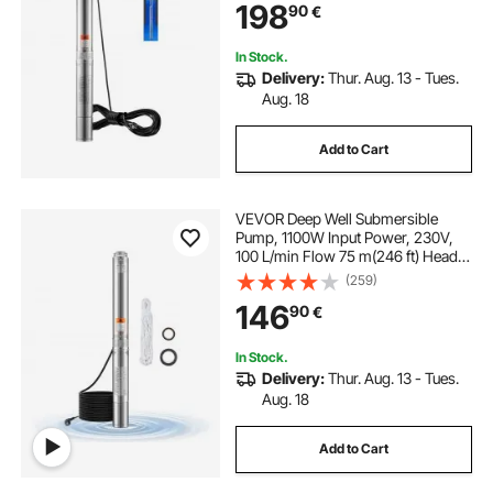
198
90
€
Home Use, IP68 Waterproof Grade
In Stock.
Delivery:
Thur. Aug. 13 - Tues.
Aug. 18
Add to Cart
VEVOR Deep Well Submersible
Pump, 1100W Input Power, 230V,
100 L/min Flow 75 m(246 ft) Head,
with 20 m(65.62 ft) Cord, Stainless
(259)
Steel Water Pump, for Industrial
146
90
€
Irrigation and Home Use, IP68
Waterproof Grade
In Stock.
Delivery:
Thur. Aug. 13 - Tues.
Aug. 18
Add to Cart