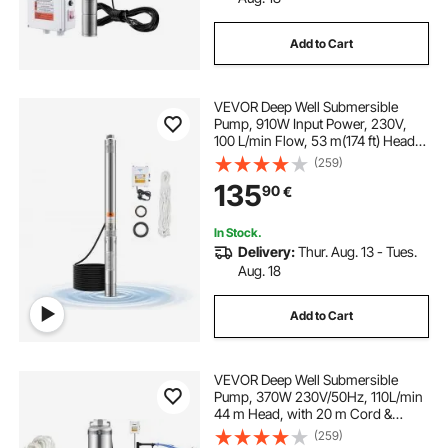
Add to Cart
VEVOR Deep Well Submersible
Pump, 910W Input Power, 230V,
100 L/min Flow, 53 m(174 ft) Head,
20 m(65.62 ft) Cord with External
(259)
Control Box, Stainless Steel Water
135
90
€
Pump, IP68, for Industrial Irrigation
& Home Use
In Stock.
Delivery:
Thur. Aug. 13 - Tues.
Aug. 18
Add to Cart
VEVOR Deep Well Submersible
Pump, 370W 230V/50Hz, 110L/min
44 m Head, with 20 m Cord &
External Control Box, 10.2 cm
(259)
Stainless Steel Water Pumps for