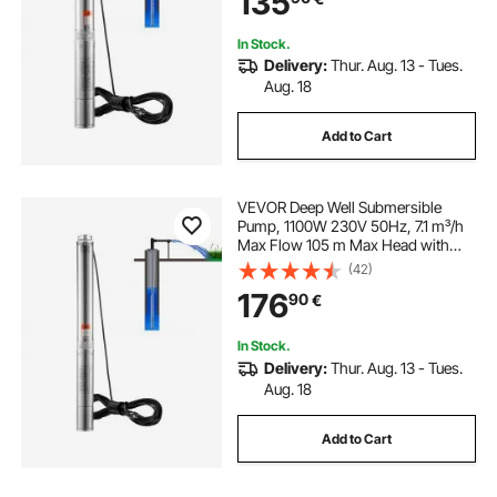
135
Waterproof Grade
In Stock.
Delivery:
Thur. Aug. 13 - Tues.
Aug. 18
Add to Cart
VEVOR Deep Well Submersible
Pump, 1100W 230V 50Hz, 7.1 m³/h
Max Flow 105 m Max Head with
19.4 m Electric Cord, Stainless Steel
(42)
Water Pumps for Industrial Irrigation
176
90
€
and Home Use, IP68 Waterproof
Grade
In Stock.
Delivery:
Thur. Aug. 13 - Tues.
Aug. 18
Add to Cart