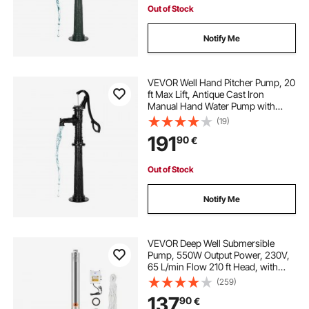
Out of Stock
Notify Me
VEVOR Well Hand Pitcher Pump, 20
ft Max Lift, Antique Cast Iron
Manual Hand Water Pump with
Heightening Base, NPT 1-1/4 in
(19)
Connection, Easy Installation, for
191
90
€
Outdoor Garden, Pond, Yard, Farm,
Black
Out of Stock
Notify Me
VEVOR Deep Well Submersible
Pump, 550W Output Power, 230V,
65 L/min Flow 210 ft Head, with
65.62 ft Cord External Control Box,
(259)
Stainless Steel Water Pump, for
137
90
€
Industrial Irrigation and Home Use,