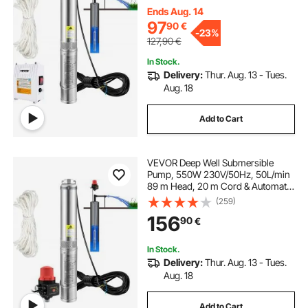
Industrial, Irrigation & Home Use,
Ends Aug. 14
IP68 Waterproof
97
90
€
-
23%
127,90
€
In Stock.
Delivery:
Thur. Aug. 13 - Tues.
Aug. 18
Add to Cart
VEVOR Deep Well Submersible
Pump, 550W 230V/50Hz, 50L/min
89 m Head, 20 m Cord & Automatic
Pressure Switch, 8.2 cm Stainless
(259)
Steel Water Pumps for Industrial,
156
90
€
Irrigation & Home Use, IP68
Waterproof
In Stock.
Delivery:
Thur. Aug. 13 - Tues.
Aug. 18
Add to Cart