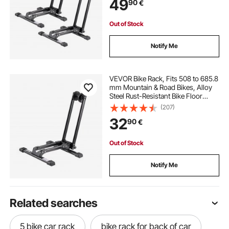
49
90
€
Home Bikes Parking & Storage,
Black
Out of Stock
Notify Me
VEVOR Bike Rack, Fits 508 to 685.8
mm Mountain & Road Bikes, Alloy
Steel Rust-Resistant Bike Floor
Stand Rack, Foldable Bicycle Stand
(207)
for Entryway, Garage, Home Bikes
32
90
€
Parking & Storage, 1 Pack, Black
Out of Stock
Notify Me
Related searches
5 bike car rack
bike rack for back of car