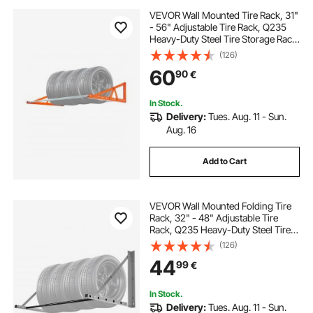
VEVOR Wall Mounted Tire Rack, 31"
- 56" Adjustable Tire Rack, Q235
Heavy-Duty Steel Tire Storage Rack
for R14-R20 inch Standard Tires,
(126)
Max 400lbs Load Capacity, Ideal for
60
90
€
Garage Workshop Repair Shop
In Stock.
Delivery:
Tues. Aug. 11 - Sun.
Aug. 16
Add to Cart
VEVOR Wall Mounted Folding Tire
Rack, 32" - 48" Adjustable Tire
Rack, Q235 Heavy-Duty Steel Tire
Storage Rack for R14-R20 inch
(126)
Standard Tires, Max 300lbs Load
44
99
€
Capacity for Garage Workshop
Repair Shop
In Stock.
Delivery:
Tues. Aug. 11 - Sun.