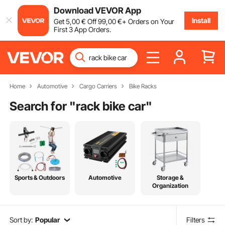
Download VEVOR App
Install
Get
5
,00
€
Off
99
,00
€
+ Orders on Your
First 3 App Orders.
Home
Automotive
Cargo Carriers
Bike Racks
Search for "
rack bike car
"
Sports & Outdoors
Automotive
Storage &
Organization
Sort by:
Popular
Filters