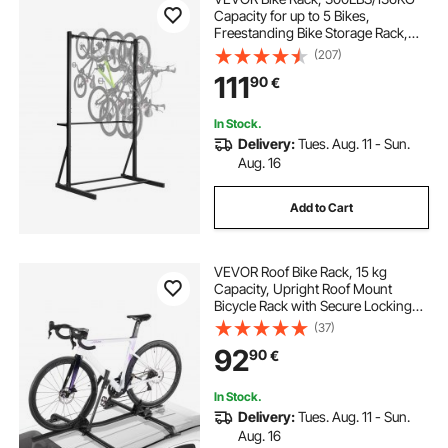
Capacity for up to 5 Bikes,
Freestanding Bike Storage Rack,
Carbon Steel Vertical Bicycle Stand
(207)
for Home, Yard, Garage, Living
111
90
€
Room, Indoor/Outdoor Bicycle
Storage Stand
In Stock.
Delivery:
Tues. Aug. 11 - Sun.
Aug. 16
Add to Cart
VEVOR Roof Bike Rack, 15 kg
Capacity, Upright Roof Mount
Bicycle Rack with Secure Locking
System for Most Standard
(37)
Crossbars, Aluminum Upright
92
90
€
Rooftop Bike Rack, 1 Bike Carrier for
Car SUV, Black
In Stock.
Delivery:
Tues. Aug. 11 - Sun.
Aug. 16