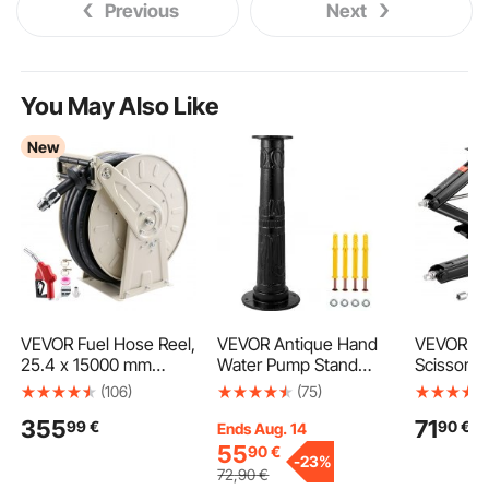
Previous
Next
You May Also Like
New
VEVOR Fuel Hose Reel,
VEVOR Antique Hand
VEVOR 65
25.4 x 15000 mm
Water Pump Stand
Scissor J
Retractable, Spring
Pitcher Pump Stand
in RV Stab
(106)
(75)
Driven Auto Swivel
Cast Iron Well Pump
Leveling 
355
71
99
€
90
€
Rewind, 300 PSI,
Stand with Pre-set 13
Set of 2,
Ends Aug. 14
Heavy-Duty Carbon
mm(0.5") Holes for
Stabilizer
55
90
€
-
23%
Steel Construction
Easy Installation Old
Crank Han
72
,90
€