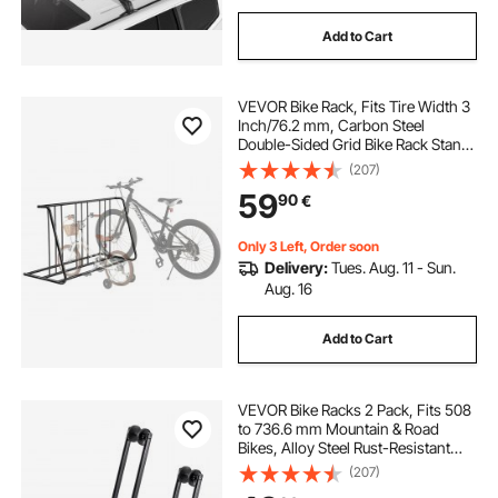
Add to Cart
VEVOR Bike Rack, Fits Tire Width 3
Inch/76.2 mm, Carbon Steel
Double-Sided Grid Bike Rack Stand,
Freestanding Bicycle Storage
(207)
Holder for Curbside, Garage,
59
90
€
Indoor, Outdoor Parking, 6-Bicycle
Capacity
Only 3 Left, Order soon
Delivery:
Tues. Aug. 11 - Sun.
Aug. 16
Add to Cart
VEVOR Bike Racks 2 Pack, Fits 508
to 736.6 mm Mountain & Road
Bikes, Alloy Steel Rust-Resistant
Bike Floor Stand Rack, Foldable
(207)
Bicycle Stand for Entryway, Garage,