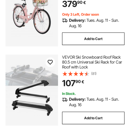
379
90
€
Cycling, Exercise & Shopping
Only 3 Left, Order soon
Delivery:
Tues. Aug. 11 - Sun.
Aug. 16
Add to Cart
VEVOR Ski Snowboard Roof Rack
80.5 cm Universal Ski Rack for Car
Roof with Lock
(81)
107
90
€
In Stock.
Delivery:
Tues. Aug. 11 - Sun.
Aug. 16
Add to Cart