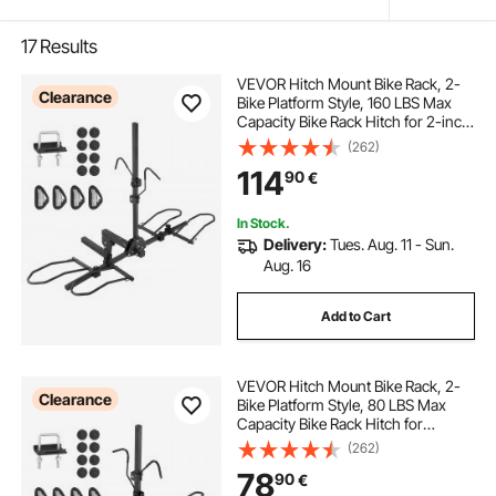
17
Results
VEVOR Hitch Mount Bike Rack, 2-
Clearance
Bike Platform Style, 160 LBS Max
Capacity Bike Rack Hitch for 2-inch
Receiver, Titling and Folding Bike
(262)
Carrier with Tires up to 5" Wide, for
114
90
€
Car, SUV, Truck, RV
In Stock.
Delivery:
Tues. Aug. 11 - Sun.
Aug. 16
Add to Cart
VEVOR Hitch Mount Bike Rack, 2-
Clearance
Bike Platform Style, 80 LBS Max
Capacity Bike Rack Hitch for
1.25-/2-inch Receiver, Titling and
(262)
Folding Bike Carrier with Tires up to
78
90
€
2.4" Wide, for Car, SUV, Truck, RV