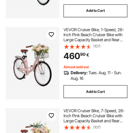
Add to Cart
VEVOR Cruiser Bike, 1-Speed, 26-
Inch Pink Beach Cruiser Bike with
Large Capacity Basket and Rear
Rack, Secure & Sturdy Cruiser Bike
(107)
with Adjustable Seat, Fits for
460
90
€
Cycling, Exercise & Shopping
Almost sold out
Delivery:
Tues. Aug. 11 - Sun.
Aug. 16
Add to Cart
VEVOR Cruiser Bike, 7-Speed, 26-
Inch Pink Beach Cruiser Bike with
Large Capacity Basket and Rear
Rack, Secure & Sturdy Cruiser Bike
(107)
with Adjustable Seat, Fits for