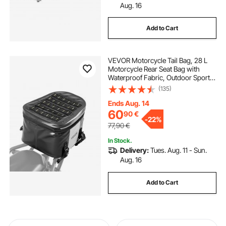
Aug. 16
Add to Cart
VEVOR Motorcycle Tail Bag, 28 L
Motorcycle Rear Seat Bag with
Waterproof Fabric, Outdoor Sports
Motorbike Luggage Storage Trunk
(135)
Handbag with Pocket & Adjustable
Buckle, Universal Fit Rear Racks,
Ends Aug. 14
Black
60
90
€
-
22%
77,90
€
In Stock.
Delivery:
Tues. Aug. 11 - Sun.
Aug. 16
Add to Cart