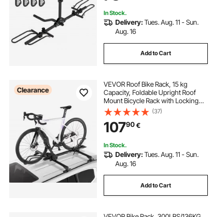
In Stock.
Delivery:
Tues. Aug. 11 - Sun.
Aug. 16
Add to Cart
VEVOR Roof Bike Rack, 15 kg
Clearance
Capacity, Foldable Upright Roof
Mount Bicycle Rack with Locking
Systems & Adjustable Arm for T-
(37)
Slot Crossbars, Upright Rooftop
107
90
€
Bike Rack 1 Bike Carrier for Car
SUV, Black
In Stock.
Delivery:
Tues. Aug. 11 - Sun.
Aug. 16
Add to Cart
VEVOR Bike Rack, 300LBS/136KG