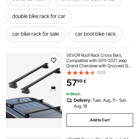
double bike rack for car
car bike rack for sale
car boot bike rack
ebike bike rack for car
bike luggage net
VEVOR Roof Rack Cross Bars,
Compatible with 2011-2021 Jeep
Grand Cherokee with Grooved Side
buy bike rack for car
Rails, 90.72 kg Load Capacity,
(221)
Aluminum Crossbars with Locks,
57
99
€
for Rooftop Cargo Carrier Bag
Luggage Kayak Bike
bike rack for car with spoiler
In Stock.
Delivery:
Tues. Aug. 11 - Sun.
bike rack car no towbar
Aug. 16
Add to Cart
single bike rack for car