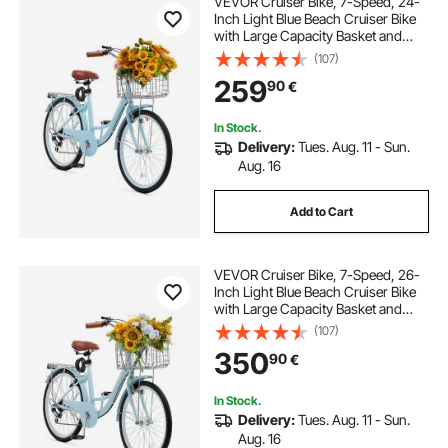
VEVOR Cruiser Bike, 7-Speed, 24-
bike rack for hatchback car
Inch Light Blue Beach Cruiser Bike
with Large Capacity Basket and
Rear Rack, Secure & Sturdy Cruiser
(107)
3 bike rack for car
bike rack for small car
Bike with Adjustable Seat, Fits for
259
90
€
Cycling, Exercise & Shopping
dirt bike rack for car
In Stock.
Delivery:
Tues. Aug. 11 - Sun.
Aug. 16
Add to Cart
VEVOR Cruiser Bike, 7-Speed, 26-
Inch Light Blue Beach Cruiser Bike
with Large Capacity Basket and
Rear Rack, Secure & Sturdy Cruiser
(107)
Bike with Adjustable Seat, Fits for
350
90
€
Cycling, Exercise & Shopping
In Stock.
Delivery:
Tues. Aug. 11 - Sun.
Aug. 16