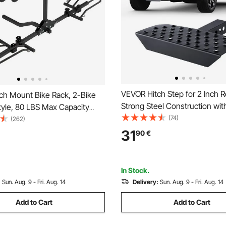
VEVOR Hitch Step for 2 Inch R
ch Mount Bike Rack, 2-Bike
Strong Steel Construction wi
tyle, 80 LBS Max Capacity
Load Capacity, Rear Bumper 
(74)
Hitch for 1.25-/2-inch
(262)
Protector with Pin Lock, Univer
itling and Folding Bike Carrier
31
90
€
Truck, SUV, Pickup, Trailer
 up to 2.4" Wide, for Car, SUV,
In Stock.
:
Sun. Aug. 9 - Fri. Aug. 14
Delivery:
Sun. Aug. 9 - Fri. Aug. 14
Add to Cart
Add to Cart