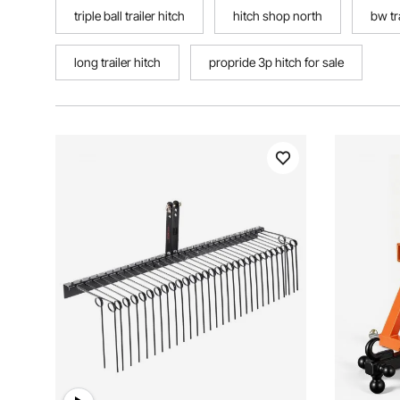
triple ball trailer hitch
hitch shop north
bw tr
long trailer hitch
propride 3p hitch for sale