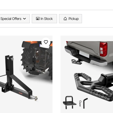
Special Offers
In Stock
Pickup