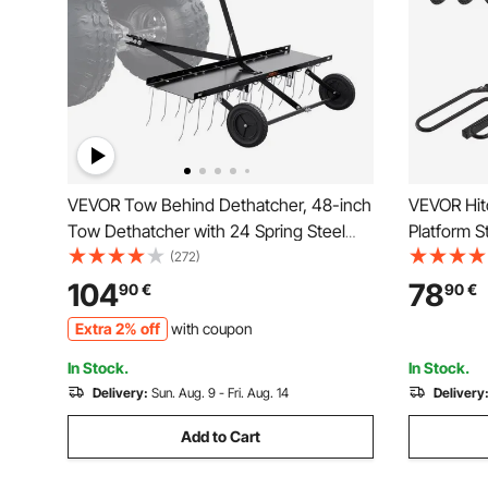
VEVOR Tow Behind Dethatcher, 48-inch
VEVOR Hit
Tow Dethatcher with 24 Spring Steel
Platform S
Tines, Lawn Dethatcher Rake for ATV or
Bike Rack 
(272)
Mower, Tow Behind Lawn Rake with Lift
Receiver, T
104
78
90
€
90
€
Handle for Garden Farm Grass
with Tires
Extra 2% off
with coupon
Truck, RV
In Stock.
In Stock.
Delivery:
Sun. Aug. 9 - Fri. Aug. 14
Delivery
Add to Cart