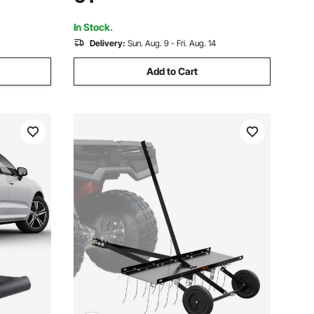
 Deere,
Universal Fit for Truck, SUV, Pickup,
Trailer
In Stock.
Delivery:
Sun. Aug. 9 - Fri. Aug. 14
Add to Cart