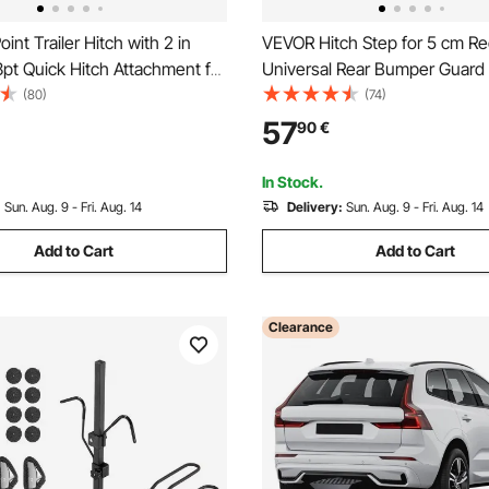
int Trailer Hitch with 2 in
VEVOR Hitch Step for 5 cm Re
3pt Quick Hitch Attachment for
Universal Rear Bumper Guard 
 Tractor, 3000lbs Capacity,
with 159 kg Load Capacity, W
(80)
(74)
ar Adapter, Compatible with
Slip Tow Hitch Step with Pin K
57
90
€
ahindra, Ford, Yanmar, John
Stabilizer, Fit for Truck, SUV, 
Trailer
In Stock.
:
Sun. Aug. 9 - Fri. Aug. 14
Delivery:
Sun. Aug. 9 - Fri. Aug. 14
Add to Cart
Add to Cart
Clearance