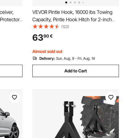
ceiver,
VEVOR Pintle Hook, 16000 lbs Towing
Protector
Capacity, Pintle Hook Hitch for 2-inch
ide & Non-
Hitch Hook Military Receiver,
(122)
it and
Combination 2-inch Hitch Ball, Fits 2.5
63
90
€
Pickup,
to 3-inch Lunette Ring, Black Powder
Coat, for Trailers
Almost sold out
Delivery:
Sun. Aug. 9 - Fri. Aug. 14
Add to Cart