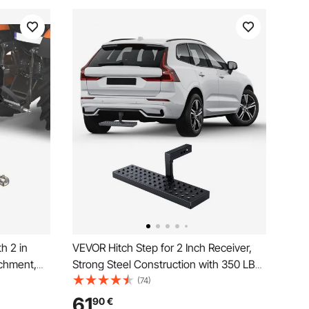
h 2 in
VEVOR Hitch Step for 2 Inch Receiver,
achment,
Strong Steel Construction with 350 LBS
bar
Load Capacity, Rear Bumper Guard
(74)
ota,
Protector with Pin Lock and Stabilizer,
61
90
€