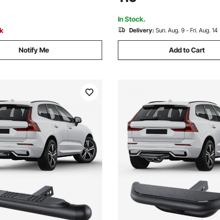
 Ford, Yanmar, John Deere,
Mahindra, Ford, Yanmar, John
erguson
Massey Ferguson
In Stock.
ck
Delivery:
Sun. Aug. 9 - Fri. Aug. 14
Notify Me
Add to Cart