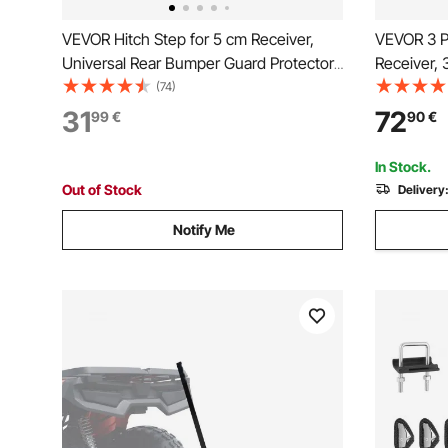
VEVOR Hitch Step for 5 cm Receiver,
VEVOR 3 Po
Universal Rear Bumper Guard Protector
Receiver, 
with 159 kg Load Capacity, Wide & Non-
Category 1
(74)
Slip Tow Hitch Step with Pin Kit and
Tow Drawb
31
72
99
€
90
€
Stabilizer, Fit for Truck, SUV, Pickup,
Kubota, M
Trailer
Deere
In Stock.
Out of Stock
Delivery
Notify Me