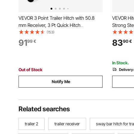
VEVOR 3 Point Trailer Hitch with 50.8
VEVOR Hitc
mm Receiver, 3 Pt Quick Hitch
Strong Ste
Attachment 3 Trailer Balls, Tractor Tow
Load Capa
(153)
Drawbar Adapter for Category 1, Kubota,
Protector w
91
83
99
€
90
€
Mahindra, Ford, Yanmar, John Deere,
Truck, SUV,
Massey Ferguson
In Stock.
Out of Stock
Delivery
Notify Me
Related searches
trailer 2
trailer receiver
sway bar hitch for trav