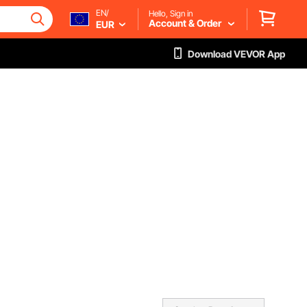
EN/
Hello, Sign in
Account & Order
EUR
Download VEVOR App