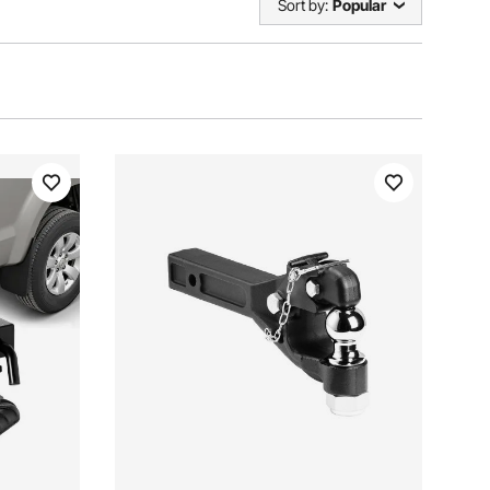
Sort by:
Popular