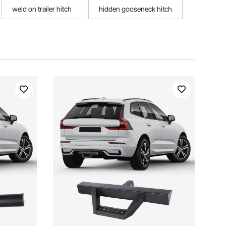
weld on trailer hitch
hidden gooseneck hitch