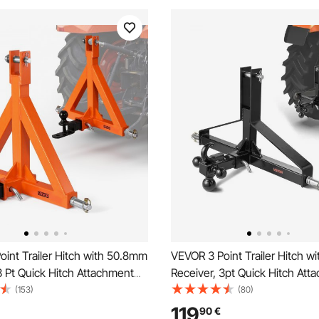
int Trailer Hitch with 50.8mm
VEVOR 3 Point Trailer Hitch wit
3 Pt Quick Hitch Attachment
Receiver, 3pt Quick Hitch Att
er Ball, Tractor Tow Drawbar
Heavy Duty Tractor Tow Draw
(153)
(80)
r Category 1, Kubota,
Adapter, Compatible with Kub
119
90
€