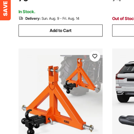
Kubota, Mahindra, Ford, Yanmar, John
Mahindra,
Deere, Massey Ferguson
Massey F
In Stock.
Out of Sto
Delivery:
Sun. Aug. 9 - Fri. Aug. 14
Add to Cart