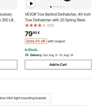
eceiver,
VEVOR Tow Behind Dethatcher, 40-inch
th 350 LBS
Tow Dethatcher with 20 Spring Steel
Guard
Tines, Lawn Dethatcher Rake for ATV or
(272)
bilizer,
Mower, Tow Behind Lawn Rake with Lift
79
90
€
ickup,
Handle for Garden Farm Grass
Extra 3% off
with coupon
In Stock.
Delivery:
Sun. Aug. 9 - Fri. Aug. 14
Add to Cart
tow hitch light mounting bracket