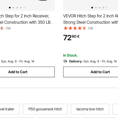
h Step for 2 Inch Receiver,
VEVOR Hitch Step for 2 Inch R
el Construction with 350 LBS
Strong Steel Construction wi
city, Rear Bumper Guard
Load Capacity, Rear Bumper 
(74)
(74)
ith Pin Lock, Universal Fit for
Protector with Pin Lock and Sta
72
90
€
 Pickup, Trailer
Universal Fit for Truck, SUV, P
Trailer
In Stock.
:
Sun. Aug. 9 - Fri. Aug. 14
Delivery:
Sun. Aug. 9 - Fri. Aug. 14
Add to Cart
Add to Cart
el trailer
f150 gooseneck hitch
tacoma tow hitch