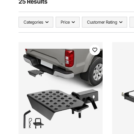
25 Results
Categories
Price
Customer Rating