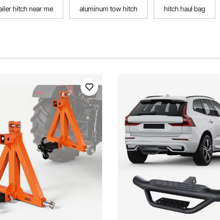
ailer hitch near me
aluminum tow hitch
hitch haul bag