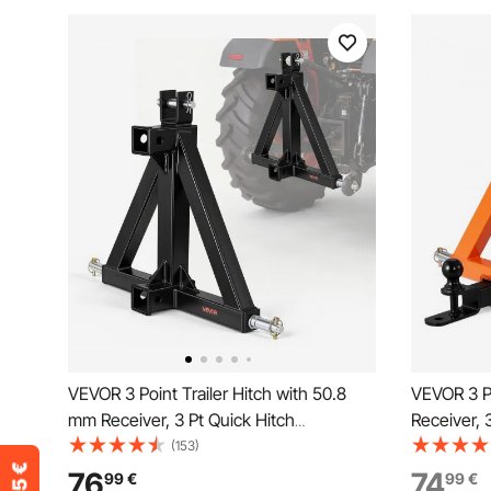
VEVOR 3 Point Trailer Hitch with 50.8
VEVOR 3 Po
mm Receiver, 3 Pt Quick Hitch
Receiver, 
Attachment, Tractor Tow Drawbar
with Trail
(153)
Adapter, Compatible with Category 1,
Adapter fo
76
74
99
€
99
€