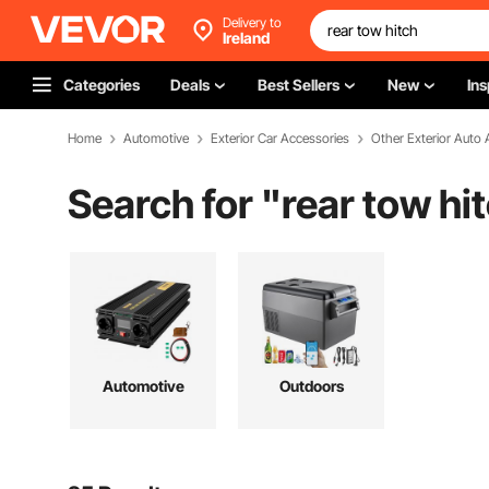
Delivery to
Ireland
Categories
Deals
Best Sellers
New
Ins
Home
Automotive
Exterior Car Accessories
Other Exterior Auto 
Search for "
rear tow hi
Automotive
Outdoors