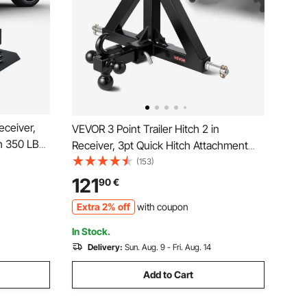
eceiver,
VEVOR 3 Point Trailer Hitch 2 in
th 350 LBS
Receiver, 3pt Quick Hitch Attachment
Guard
with 3 Trailer Balls, Tractor Tow Drawbar
(153)
sal Fit for
Adapter, Compatible with Kubota,
121
90
€
Mahindra, Ford, Yanmar, John Deere,
Extra 2% off
with coupon
Massey Ferguson
In Stock.
Delivery:
Sun. Aug. 9 - Fri. Aug. 14
Add to Cart