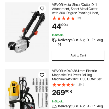
VEVOR Metal Shear/Cutter Drill
Attachment, Sheet Metal Cutter
with 360-Degree Pivoting Head,
Sharp Blades,Ideal for 1.22 mm
(31)
Galvanized Steel, 1 mm Stainless
44
90
€
Steel, Aluminum Plate, Plastic,
Cardboard
In Stock.
Delivery:
Sun. Aug. 9 - Fri. Aug.
14
Add to Cart
VEVOR MD40 38.1 mm Electric
Magnetic Drill Press Drilling
Machine with 11PC HSS Cutter Set
Precise Annular Cutter Kit Compact
(1,541)
Switchable Evolution 1100W
269
90
€
Magnet Force
In Stock.
Delivery:
Sun. Aug. 9 - Fri. Aug.