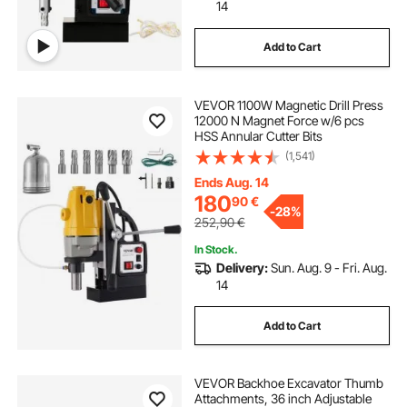
14
Add to Cart
VEVOR 1100W Magnetic Drill Press
12000 N Magnet Force w/6 pcs
HSS Annular Cutter Bits
(1,541)
Ends Aug. 14
180
90
€
-
28%
252,90
€
In Stock.
Delivery:
Sun. Aug. 9 - Fri. Aug.
14
Add to Cart
VEVOR Backhoe Excavator Thumb
Attachments, 36 inch Adjustable