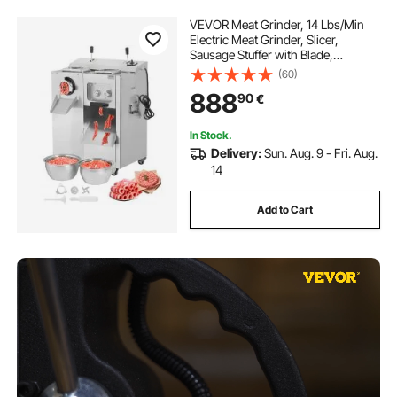
VEVOR Meat Grinder, 14 Lbs/Min
Electric Meat Grinder, Slicer,
Sausage Stuffer with Blade,
Grinding Plate, Sausage Maker,
(60)
Stainless Steel Meat Mincer Cabinet
888
90
€
for Slice Shred Dice, Restaurant
Butcher
In Stock.
Delivery:
Sun. Aug. 9 - Fri. Aug.
14
Add to Cart