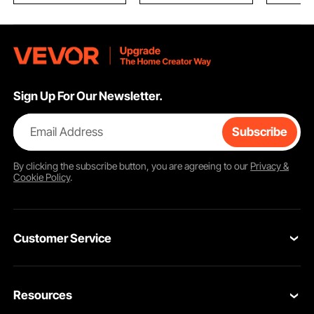
Sign Up For Our Newsletter.
Email Address
Subscribe
By clicking the
subscribe
button, you are agreeing to our
Privacy &
Cookie Policy
.
Customer Service
Contact Us
Resources
Return & Refund