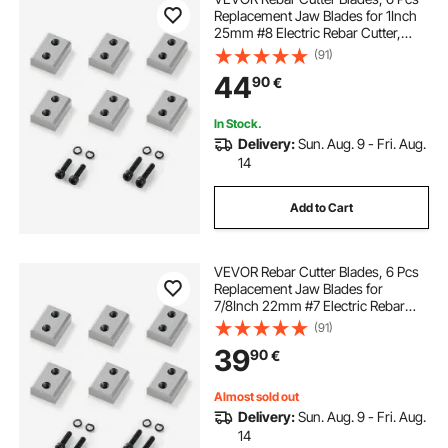
Replacement Jaw Blades for 1Inch
25mm #8 Electric Rebar Cutter,
Double-sided, CR12MOV High-
(91)
Hardness Steel, Fast Efficient with
44
90
€
Screws and Spring Washer, Silver
In Stock.
Delivery:
Sun. Aug. 9 - Fri. Aug.
14
Add to Cart
VEVOR Rebar Cutter Blades, 6 Pcs
Replacement Jaw Blades for
7/8Inch 22mm #7 Electric Rebar
Cutter, Double-sided, CR12MOV
(91)
High-Hardness Steel, Fast Efficient
39
90
€
with Screws and Spring Washer,
Silver
Almost sold out
Delivery:
Sun. Aug. 9 - Fri. Aug.
14