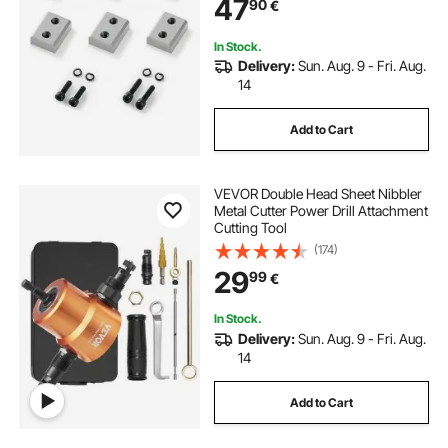
47
90
€
with Screws and Spring Washer
In Stock.
Delivery:
Sun. Aug. 9 - Fri. Aug.
14
Add to Cart
VEVOR Double Head Sheet Nibbler
Metal Cutter Power Drill Attachment
Cutting Tool
(174)
29
99
€
In Stock.
Delivery:
Sun. Aug. 9 - Fri. Aug.
14
Add to Cart