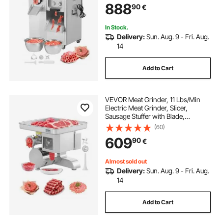
888
90
€
for Slice Shred Dice, Restaurant
Butcher
In Stock.
Delivery:
Sun. Aug. 9 - Fri. Aug.
14
Add to Cart
VEVOR Meat Grinder, 11 Lbs/Min
Electric Meat Grinder, Slicer,
Sausage Stuffer with Blade,
Grinding Plate, Sausage Maker,
(60)
Stainless Steel Commercial Meat
609
90
€
Mincer for Slice Shred Dice,
Restaurant Butcher
Almost sold out
Delivery:
Sun. Aug. 9 - Fri. Aug.
14
Add to Cart