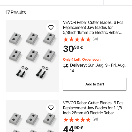
17
Results
VEVOR Rebar Cutter Blades, 6 Pcs
Replacement Jaw Blades for
5/8Inch 16mm #5 Electric Rebar
Cutter, Double-sided, CR12MOV
(91)
High-Hardness Steel, Fast Efficient
30
90
€
with Screws and Spring Washer,
Silver
Only 4 Left, Order soon
Delivery:
Sun. Aug. 9 - Fri. Aug.
14
Add to Cart
VEVOR Rebar Cutter Blades, 6 Pcs
Replacement Jaw Blades for 1-1/8
Inch 28mm #9 Electric Rebar
Cutter, Double-sided, CR12MOV
(91)
High-Hardness Steel, Fast Efficient
44
90
€
with Screws and Spring Washer