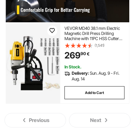
VEVOR MD40 38.1 mm Electric
Magnetic Drill Press Drilling
Machine with 11PC HSS Cutter
Set Precise Annular Cutter Kit
(1,541)
Compact Switchable Evolution
269
90
€
1100W Magnet Force
In Stock.
Delivery:
Sun. Aug. 9 - Fri.
Aug. 14
Add to Cart
Previous
Next