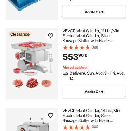
Add to Cart
VEVOR Meat Grinder, 11 Lbs/Min
Clearance
Electric Meat Grinder, Slicer,
Sausage Stuffer with Blade,
Grinding Plate, Sausage Maker,
(60)
Stainless Steel Commercial Meat
553
90
€
Mincer for Slice Shred Dice,
Restaurant Butcher
Almost sold out
Delivery:
Sun. Aug. 9 - Fri. Aug.
14
Add to Cart
VEVOR Meat Grinder, 14 Lbs/Min
Electric Meat Grinder, Slicer,
Sausage Stuffer with Blade,
Grinding Plate, Sausage Maker,
(60)
Stainless Steel Meat Mincer Cabinet