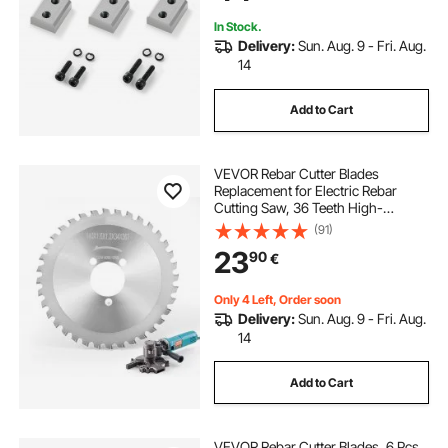
In Stock.
Delivery:
Sun. Aug. 9 - Fri. Aug.
14
Add to Cart
VEVOR Rebar Cutter Blades
Replacement for Electric Rebar
Cutting Saw, 36 Teeth High-
Hardness Heat-Treated Steel
(91)
Cermet Tipped Blade , Fast Even for
23
90
€
Aluminum,Copper Pipe, Arbor 34
mm/ 1-11/32 in
Only 4 Left, Order soon
Delivery:
Sun. Aug. 9 - Fri. Aug.
14
Add to Cart
VEVOR Rebar Cutter Blades, 6 Pcs