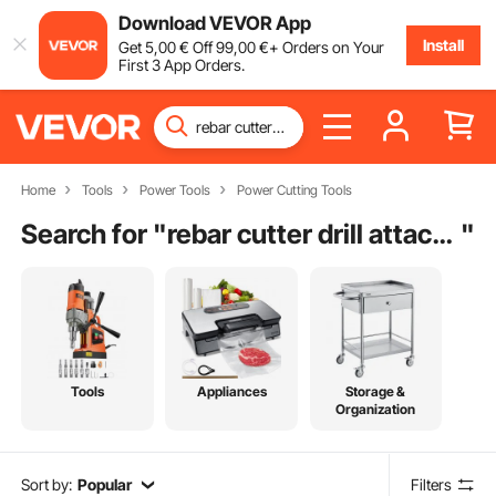
Download VEVOR App
Install
Get
5
,00
€
Off
99
,00
€
+ Orders on Your
First 3 App Orders.
Home
Tools
Power Tools
Power Cutting Tools
Search for "
rebar cutter drill attachment
"
Tools
Appliances
Storage &
Organization
Sort by:
Popular
Filters