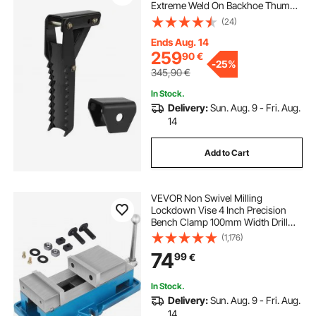
Extreme Weld On Backhoe Thumb
Hoe Clamp 1/2 Inch Teeth Thick
(24)
Steel Plate 16MM Assembly Bolt-On
Design
Ends Aug. 14
259
90
€
-
25%
345,90
€
In Stock.
Delivery:
Sun. Aug. 9 - Fri. Aug.
14
Add to Cart
VEVOR Non Swivel Milling
Lockdown Vise 4 Inch Precision
Bench Clamp 100mm Width Drill
Press Clamp 4 Inch Jaw Opening
(1,176)
for Finishing Milling Machines
74
99
€
Drilling Machines Precision Parts
In Stock.
Delivery:
Sun. Aug. 9 - Fri. Aug.
14