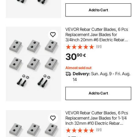
Add to Cart
VEVOR Rebar Cutter Blades, 6 Pcs
Replacement Jaw Blades for
3/4Inch 20mm #6 Electric Rebar
Cutter, Double-sided, CR12MOV
(91)
High-Hardness Steel, Fast Efficient
30
90
€
with Screws and Spring Washer,
Silver
Almost sold out
Delivery:
Sun. Aug. 9 - Fri. Aug.
14
Add to Cart
VEVOR Rebar Cutter Blades, 6 Pcs
Replacement Jaw Blades for 1-1/4
Inch 32mm #10 Electric Rebar
Cutter, Double-sided, CR12MOV
(91)
High-Hardness Steel, Fast Efficient