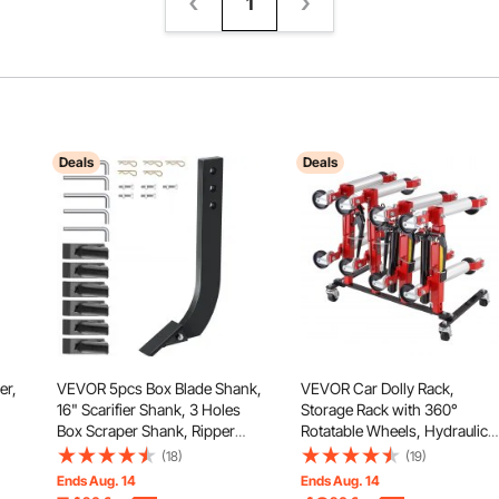
1
Deals
Deals
er,
VEVOR 5pcs Box Blade Shank,
VEVOR Car Dolly Rack,
16" Scarifier Shank, 3 Holes
Storage Rack with 360°
Box Scraper Shank, Ripper
Rotatable Wheels, Hydraulic
Shank with Removable
Ratchet Trolley Jack Stand
(18)
(19)
d
Tapered Teeth and Pins,
Organizer, Jack Stands Holde
Ends Aug. 14
Ends Aug. 14
Adjustable Shanks Assembly
Storage Rack, 4-Dolly