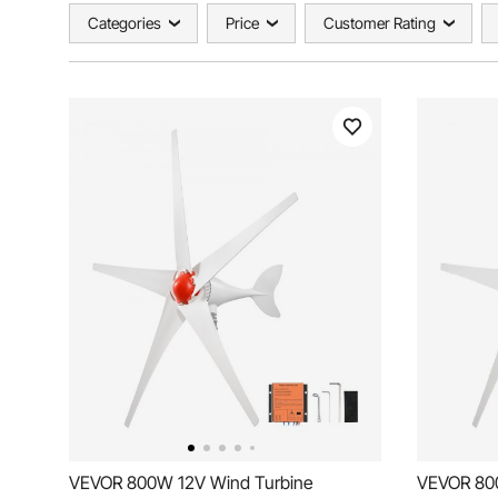
Categories
Price
Customer Rating
VEVOR 800W 12V Wind Turbine
VEVOR 80