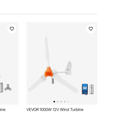
ine
VEVOR 1000W 12V Wind Turbine