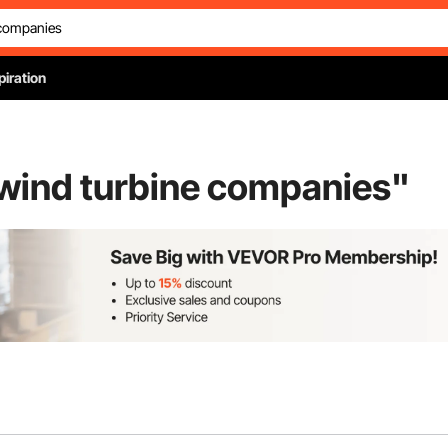
piration
 wind turbine companies
"