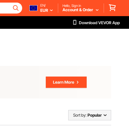
EN/
Hello, Sign in
Account & Order
EUR
Download VEVOR App
Sort by:
Popular