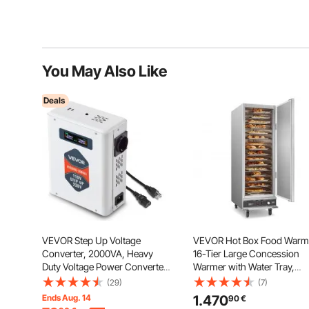
You May Also Like
Deals
VEVOR Step Up Voltage
VEVOR Hot Box Food Warm
Converter, 2000VA, Heavy
16-Tier Large Concession
Duty Voltage Power Converter,
Warmer with Water Tray,
110V to 220V Power
Single-door and Adjustable
(29)
(7)
Transformer, with 2 EU
Shelves, Stainless Steel Foo
Ends Aug. 14
1.470
90
€
Outlets, USB Output, LCD
Warmer Cabinet, Ideal for