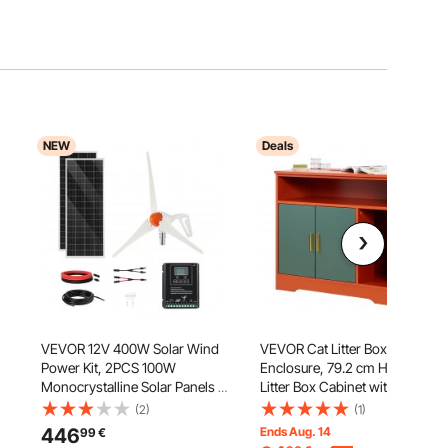
NEW
Deals
VEVOR 12V 400W Solar Wind
VEVOR Cat Litter Box
Power Kit, 2PCS 100W
Enclosure, 79.2 cm Hidden
Monocrystalline Solar Panels +
Litter Box Cabinet with Shelf &
200W Wind Turbine + MPPT
Storage, Modern Style Indoor
(2)
(1)
r
Wind/Solar Hybrid System
Cat Washroom, Wooden Kitty
446
Ends Aug. 14
99
€
Controller for Home RV Boat
House Furniture End Table, Fit