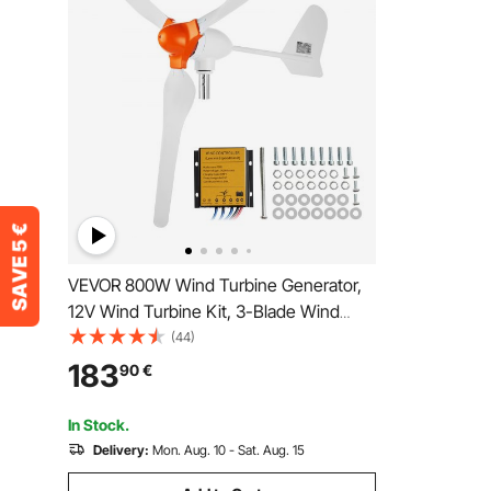
VEVOR 800W Wind Turbine Generator,
12V Wind Turbine Kit, 3-Blade Wind
Power Generator with MPPT Controller,
(44)
Adjustable Windward Direction & 2.5m/s
183
90
€
Start Wind Speed, Suitable for Home,
Farm, RVs, Boats
In Stock.
Delivery:
Mon. Aug. 10 - Sat. Aug. 15