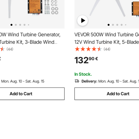
W Wind Turbine Generator,
VEVOR 500W Wind Turbine Ge
urbine Kit, 3-Blade Wind
12V Wind Turbine Kit, 5-Blad
erator with MPPT Controller,
Power Generator with MPPT Co
(44)
(44)
e Windward Direction & 2.5m/s
Adjustable Windward Directio
132
€
90
€
 Speed, Suitable for Home,
Start Wind Speed, Suitable fo
, Boats
Farm, RVs, Boats
In Stock.
:
Mon. Aug. 10 - Sat. Aug. 15
Delivery:
Mon. Aug. 10 - Sat. Aug. 
Add to Cart
Add to Cart