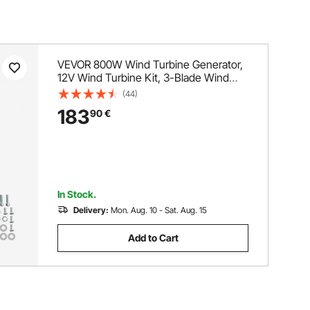
VEVOR 800W Wind Turbine Generator,
12V Wind Turbine Kit, 3-Blade Wind
Power Generator with MPPT Controller,
(44)
Adjustable Windward Direction &
183
90
€
2.5m/s Start Wind Speed, Suitable for
Home, Farm, RVs, Boats
In Stock.
Delivery:
Mon. Aug. 10 - Sat. Aug. 15
Add to Cart