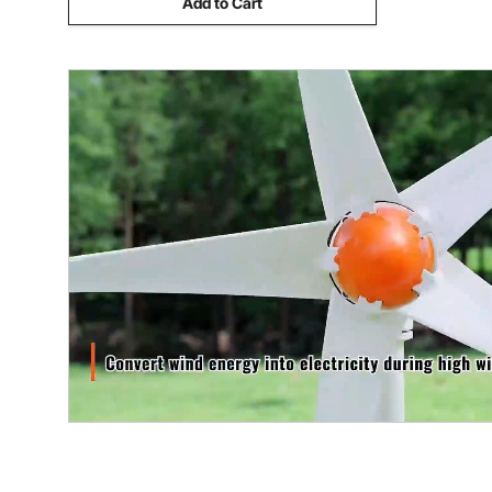
Add to Cart