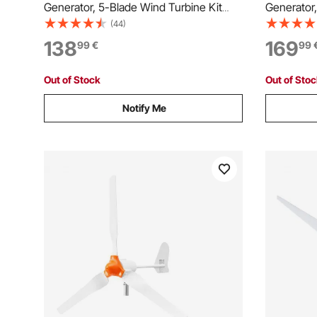
Generator, 5-Blade Wind Turbine Kit
Generator,
with MPPT Controller, High-Efficiency 3-
with Wind 
(44)
Phase AC Permanent Wind Power
Efficient
138
169
99
€
99
Generator for RVs, Boats, Home, Farm
Power Gen
(Tower Pole Not Included)
Farm (Towe
Out of Stock
Out of Sto
Notify Me