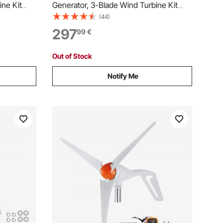
ine Kit
Generator, 3-Blade Wind Turbine Kit
ler,
with Wind/Solar Hybrid Controller,
(44)
ent Wind
Efficient 3-Phase AC Permanent Wind
297
99
€
 Home
Power Generator for RV Boat Home
d)
Farm (Tower Pole Not Include)
Out of Stock
Notify Me