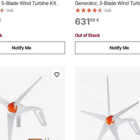
 5-Blade Wind Turbine Kit
Generator, 3-Blade Wind Turb
& Solar Hybrid Controller,
with Wind/Solar Hybrid Control
(44)
(44)
 3-Phase AC Permanent Wind
Efficient 3-Phase AC Perman
631
€
99
€
erator for RV Boat Home
Power Generator for RV Boat
r Pole Not Included)
Farm (Tower Pole Not Include
ck
Out of Stock
Notify Me
Notify Me