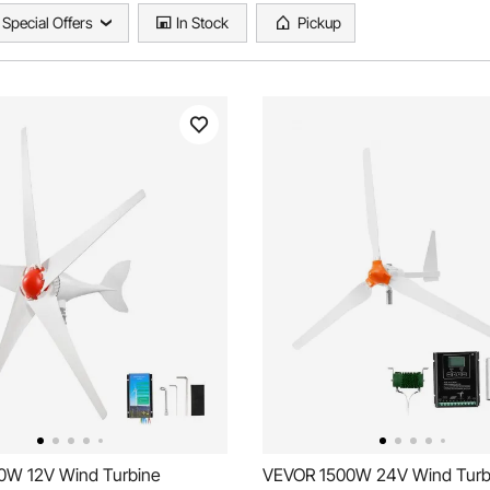
Special Offers
In Stock
Pickup
0W 12V Wind Turbine
VEVOR 1500W 24V Wind Turb