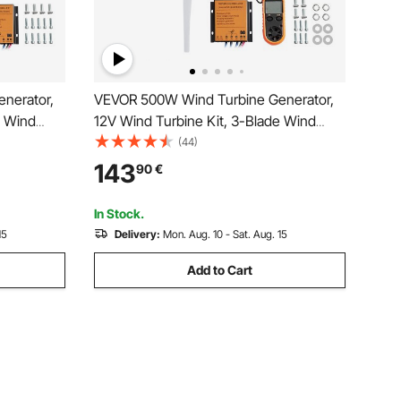
nerator,
VEVOR 500W Wind Turbine Generator,
e Wind
12V Wind Turbine Kit, 3-Blade Wind
ntroller,
Power Generator with Anemometer,
(44)
n & 2.5m/s
MPPT Controller & Adjustable Windward
143
90
€
r Home,
Direction, Suitable for Home, Farm, RVs,
Boats
In Stock.
15
Delivery:
Mon. Aug. 10 - Sat. Aug. 15
Add to Cart