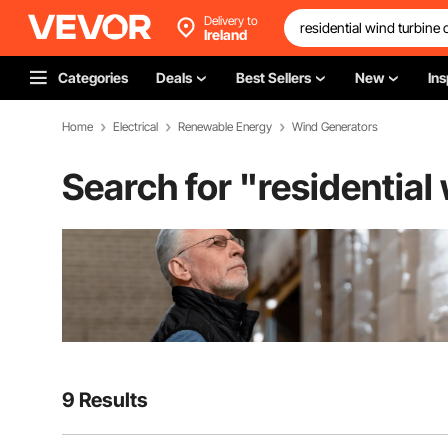
Delivery to
Ireland
Categories
Deals
Best Sellers
New
Ins
Home
Electrical
Renewable Energy
Wind Generators
Search for "
residential
9 Results