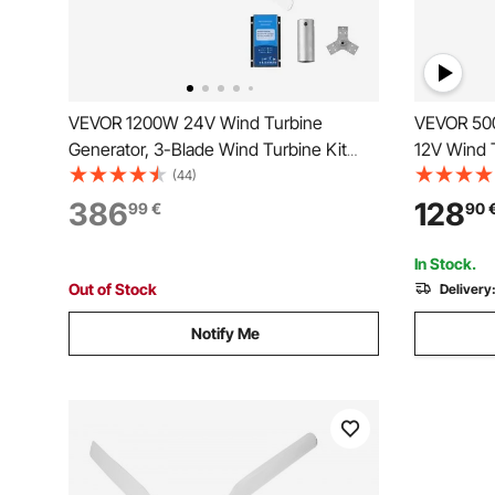
VEVOR 1200W 24V Wind Turbine
VEVOR 500
Generator, 3-Blade Wind Turbine Kit
12V Wind T
with Wind/Solar Hybrid Controller,
Power Gen
(44)
Efficient 3-Phase AC Permanent Wind
Adjustabl
386
128
99
€
90
Power Generator for RV Boat Home
Start Wind
Farm (Tower Pole Not Included)
Farm, RVs
In Stock.
Out of Stock
Delivery
Notify Me