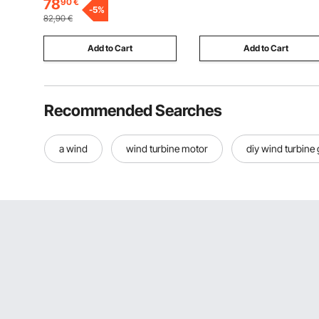
78
90
€
Display, Temperature
-
5
%
Storing Pizza, Chicken,
82,90
€
Protection, for 220V
Restaurant
Appliances
Add to Cart
Add to Cart
Recommended Searches
a wind
wind turbine motor
diy wind turbine