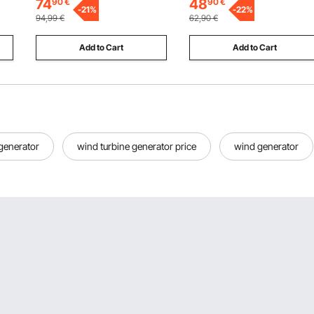
74
48
90
€
90
€
for Replacement, Digging,
-
21
%
Capacity, Compatible with
-
22
%
94,99
€
62,90
€
Plowing
Most Dollies
Add to Cart
Add to Cart
 generator
wind turbine generator price
wind generator