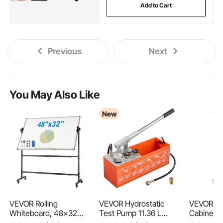
Add to Cart
Previous
Next
You May Also Like
New
VEVOR Rolling
VEVOR Hydrostatic
VEVOR Me
Whiteboard, 48x32
Test Pump 11.36 L
Cabinet, 
inch Double-Sided
Hydraulic Manual
Shelf Org