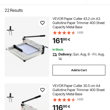
22
Results
VEVOR Paper Cutter 43.2 cm A3
Guillotine Paper Trimmer 400 Sheet
Capacity Metal Base
(419)
161
90
€
In Stock.
Delivery:
Sun. Aug. 9 - Fri. Aug.
14
Add to Cart
VEVOR Paper Cutter 30.5 cm A4
Guillotine Paper Trimmer 400 Sheet
Capacity Metal Base
(419)
116
90
€