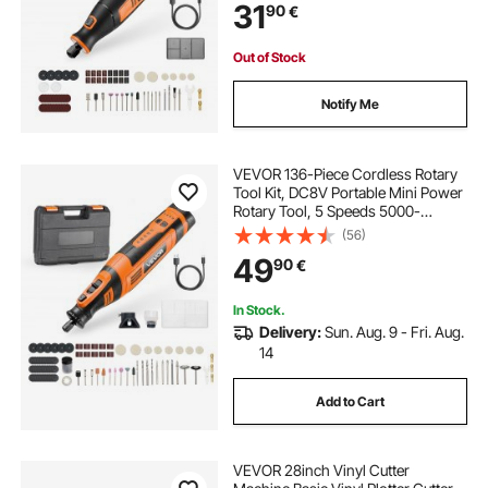
31
90
€
Polishing, Carving, Cutting, DIY
Crafts
Out of Stock
Notify Me
VEVOR 136-Piece Cordless Rotary
Tool Kit, DC8V Portable Mini Power
Rotary Tool, 5 Speeds 5000-
30000RPM Multi-Purpose DIY
(56)
Tools for Engraving, Sanding,
49
90
€
Polishing, Carving, Grinding,
Cutting, DIY Craft
In Stock.
Delivery:
Sun. Aug. 9 - Fri. Aug.
14
Add to Cart
VEVOR 28inch Vinyl Cutter