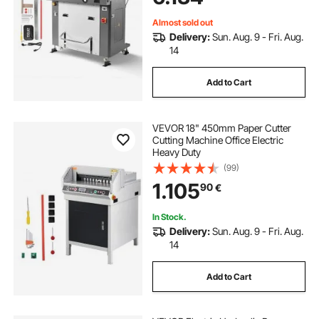
Almost sold out
Delivery:
Sun. Aug. 9 - Fri. Aug.
14
Add to Cart
VEVOR 18" 450mm Paper Cutter
Cutting Machine Office Electric
Heavy Duty
(99)
1.105
90
€
In Stock.
Delivery:
Sun. Aug. 9 - Fri. Aug.
14
Add to Cart