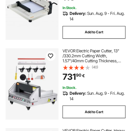
In Stock.
Delivery:
Sun. Aug. 9 - Fri. Aug.
14
Add to Cart
VEVOR Electric Paper Cutter, 13"
/330.2mm Cutting Width,
1.57"/40mm Cutting Thickness,
Desktop Paper Cutting Machine
(40)
with Button Control, Electric Paper
731
90
€
Trimmer for Office, School, Printing
Plant
In Stock.
Delivery:
Sun. Aug. 9 - Fri. Aug.
14
Add to Cart
VEVOR Electric Paper Cutter, Heavy