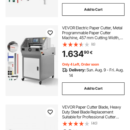
Add to Cart
VEVOR Electric Paper Cutter, Metal
Programmable Paper Cutter
Machine, 457 mm Cutting Width,
58 mm Cutting Thickness, Electric
(6)
Hydraulic Guillotine Trimmer with
1.634
90
€
Infrared Function & Spare Blade
Only 4 Left, Order soon
Delivery:
Sun. Aug. 9 - Fri. Aug.
14
Add to Cart
VEVOR Paper Cutter Blade, Heavy
Duty Steel Blade Replacement
Suitable for Professional Cutter
G450VS+, Paper Trimmer Machine
(40)
Spare Blade,503 x 43 x 6 mm