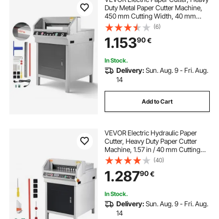
Duty Metal Paper Cutter Machine,
450 mm Cutting Width, 40 mm
Cutting Thickness, Electric
(6)
Guillotine Trimmer with Infrared
1.153
90
€
Function and Spare Blade
In Stock.
Delivery:
Sun. Aug. 9 - Fri. Aug.
14
Add to Cart
VEVOR Electric Hydraulic Paper
Cutter, Heavy Duty Paper Cutter
Machine, 1.57 in / 40 mm Cutting
Thickness, 18 in / 457.2 mm Cutting
(40)
Width, Industrial Paper Trimmer
1.287
90
€
with Button Control
In Stock.
Delivery:
Sun. Aug. 9 - Fri. Aug.
14