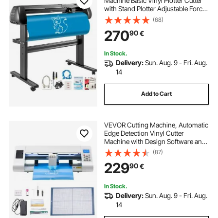
Machine Basic Vinyl Plotter Cutter
with Stand Plotter Adjustable Force
Speed Sign Making
(68)
270
90
€
In Stock.
Delivery:
Sun. Aug. 9 - Fri. Aug.
14
Add to Cart
VEVOR Cutting Machine, Automatic
Edge Detection Vinyl Cutter
Machine with Design Software and
Materials, Compatible with Multiple
(87)
File Formats, for Creating
229
90
€
Customized DIY Crafts, Cards,
Stickers
In Stock.
Delivery:
Sun. Aug. 9 - Fri. Aug.
14