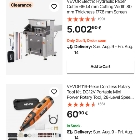
VEVOR Electric Hydraulic Paper
Clearance
Cutter 660.4 mm Cutting Width 80
mm Thickness 177.8 mm Screen
(99)
5.002
90
€
Only 2 Left, Order soon
Delivery:
Sun. Aug. 9 - Fri. Aug.
14
Add to Cart
VEVOR 119-Piece Cordless Rotary
Tool Kit, DC12V Portable Mini
Power Rotary Tool, 28-Level Speed
5000-32000 RPM Multi-Purpose
(56)
DIY Tools for Engraving, Sanding,
60
90
€
Polishing, Carving, Cutting, DIY
Crafts
In Stock.
Delivery:
Sun. Aug. 9 - Fri. Aug.
14