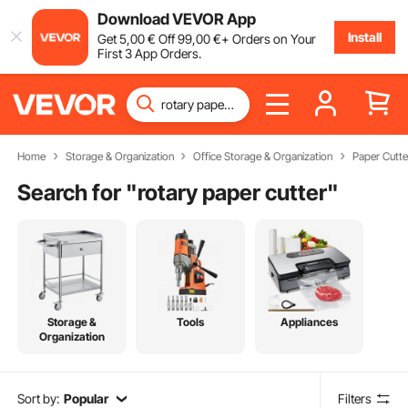
Download VEVOR App
Install
Get
5
,00
€
Off
99
,00
€
+ Orders on Your
First 3 App Orders.
Home
Storage & Organization
Office Storage & Organization
Paper Cutte
Search for "
rotary paper cutter
"
Storage &
Tools
Appliances
Organization
Sort by:
Popular
Filters