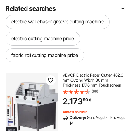
Related searches
electric wall chaser groove cutting machine
electric cutting machine price
fabric roll cutting machine price
best electric fabric cutting machine
VEVOR Electric Paper Cutter 482.6
mm Cutting Width 80 mm
Thickness 177.8 mm Touchscreen
cloth roll cutting machine
(99)
2.173
90
€
electric cutting machine
Almost sold out
Delivery:
Sun. Aug. 9 - Fri. Aug.
grass cutting machine electric price
14