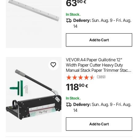
63
90
€
In Stock.
Delivery:
Sun. Aug. 9 - Fri. Aug.
14
Add to Cart
VEVOR A4 Paper Guillotine 12"
Width Paper Cutter Heavy Duty
Manual Stack Paper Trimmer Stack
Cutter with Clamp Safe Lock for
(389)
Home Office
118
90
€
In Stock.
Delivery:
Sun. Aug. 9 - Fri. Aug.
14
Add to Cart