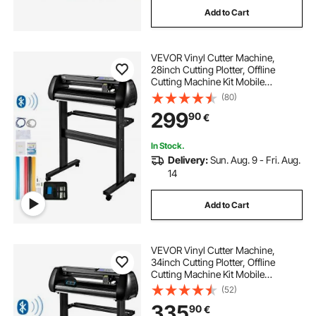
Add to Cart
VEVOR Vinyl Cutter Machine,
28inch Cutting Plotter, Offline
Cutting Machine Kit Mobile
Bluetooth, Precise Roller Shaft High
(80)
Accuracy Adjustable Speed & Force,
299
90
€
DIY SignMaster Software Blade for
Windows
In Stock.
Delivery:
Sun. Aug. 9 - Fri. Aug.
14
Add to Cart
VEVOR Vinyl Cutter Machine,
34inch Cutting Plotter, Offline
Cutting Machine Kit Mobile
Bluetooth, Precise Roller Shaft High
(52)
Accuracy Adjustable Speed & Force,
335
90
€
DIY SignMaster Software Blade for