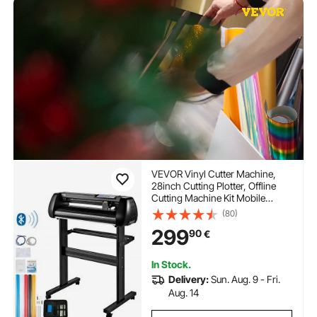
VEVOR Vinyl Cutter Machine,
28inch Cutting Plotter, Offline
Cutting Machine Kit Mobile
Bluetooth, Precise Roller Shaft
(80)
High Accuracy Adjustable Speed
299
90
€
& Force, DIY SignMaster
Software Blade for Windows
In Stock.
Delivery:
Sun. Aug. 9 - Fri.
Aug. 14