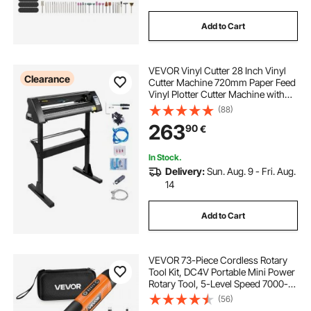
Add to Cart
VEVOR Vinyl Cutter 28 Inch Vinyl
Clearance
Cutter Machine 720mm Paper Feed
Vinyl Plotter Cutter Machine with
Sturdy Floor Stand for Cutting
(88)
Paper Black
263
90
€
In Stock.
Delivery:
Sun. Aug. 9 - Fri. Aug.
14
Add to Cart
VEVOR 73-Piece Cordless Rotary
Tool Kit, DC4V Portable Mini Power
Rotary Tool, 5-Level Speed 7000-
20000 RPM Multi-Purpose DIY
(56)
Tools for Engraving, Sanding,