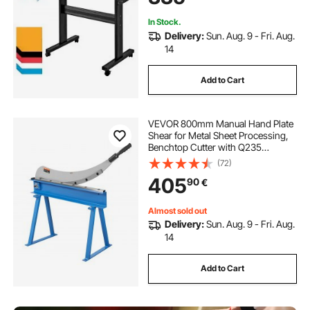
Windows
In Stock.
Delivery:
Sun. Aug. 9 - Fri. Aug.
14
Add to Cart
VEVOR 800mm Manual Hand Plate
Shear for Metal Sheet Processing,
Benchtop Cutter with Q235
Material, for Crafts Thick Steel
(72)
Crafting, Heavy Duty Roll Press
405
90
€
Machine for Builders, DIY
Enthusiasts
Almost sold out
Delivery:
Sun. Aug. 9 - Fri. Aug.
14
Add to Cart