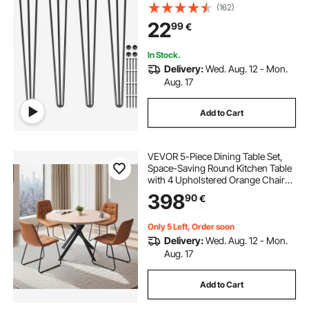
Rods for Bench Desk Dining End
(162)
Table Chairs Carbon Steel DIY Table
22
99
€
Legs Heavy Duty Furniture Legs
In Stock.
Delivery:
Wed. Aug. 12 - Mon.
Aug. 17
Add to Cart
VEVOR 5-Piece Dining Table Set,
Space-Saving Round Kitchen Table
with 4 Upholstered Orange Chairs,
PU Leather Cushions, Modern
398
90
€
Wood-Tone Desk with Adjustable
Foot Pads for Dining Room, Small
Spaces
Only 5 Left, Order soon
Delivery:
Wed. Aug. 12 - Mon.
Aug. 17
Add to Cart