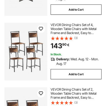
Add to Cart
VEVOR Dining Chairs Set of 4,
Wooden Table Chairs with Metal
Frame and Backrest, Easy to
Assemble Leather Side Chair,
(3)
Modern Farmhouse Walnut Chair
143
90
€
for Kitchen Living Room, Rustic
Brown and Black
In Stock.
Delivery:
Wed. Aug. 12 - Mon.
Aug. 17
Add to Cart
VEVOR Dining Chairs Set of 2,
Wooden Table Chairs with Metal
Frame and Backrest, Easy to
Assemble Leather Side Chair,
(3)
Modern Farmhouse Walnut Chair