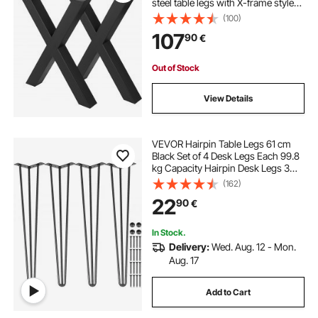
steel table legs with X-frame style
Steel Bench Legs Country Style
(100)
Table Legs Furniture Leg Perfect for
107
90
€
Coffee Store Home Office Bar
Out of Stock
View Details
VEVOR Hairpin Table Legs 61 cm
Black Set of 4 Desk Legs Each 99.8
kg Capacity Hairpin Desk Legs 3
Rods for Bench Desk Dining End
(162)
Table Chairs Carbon Steel DIY Table
22
90
€
Legs Heavy Duty Furniture Legs
In Stock.
Delivery:
Wed. Aug. 12 - Mon.
Aug. 17
Add to Cart