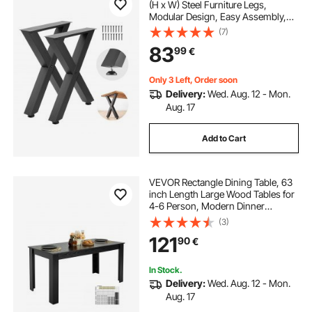
(H x W) Steel Furniture Legs,
Modular Design, Easy Assembly,
1000 kg Max Load Heavy Duty, for
(7)
Home Office Desk, Coffee Dinner
83
99
€
Bar Tables, Workbench,2 PCS, X
Frame, Black
Only 3 Left, Order soon
Delivery:
Wed. Aug. 12 - Mon.
Aug. 17
Add to Cart
VEVOR Rectangle Dining Table, 63
inch Length Large Wood Tables for
4-6 Person, Modern Dinner
Furniture, Conference Desk
(3)
Supporting for 330LBS, for Home
121
90
€
Kitchen Living Room, Black(Only
Table)
In Stock.
Delivery:
Wed. Aug. 12 - Mon.
Aug. 17