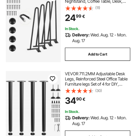
Nightstand, Coffee Table, Desk,
226.8KG Load Capacity with
(11)
Rubber Floor Protectors, Metal
24
99
€
Heavy Duty Sturdy Modern Table
Legs, 4PCS
In Stock.
Delivery:
Wed. Aug. 12 - Mon.
Aug. 17
Add to Cart
VEVOR 711.2MM Adjustable Desk
Legs, Reinforced Steel Office Table
Furniture legs Set of 4 for DIY,
544.3KG Load Capacity Heavy Duty
(30)
Desk Legs, Quick Instalation Legs
34
90
€
with Adjustable Foot Cup Black
In Stock.
Delivery:
Wed. Aug. 12 - Mon.
Aug. 17