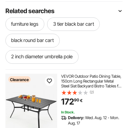
Related searches
furniture legs
3 tier black bar cart
black round bar cart
2 inch diameter umbrella pole
patio umbrella base 2 inch pole
VEVOR Outdoor Patio Dining Table,
Clearance
150cm Long Rectangular Metal
Steel Slat Backyard Bistro Tables for
black iron towel bar
4-6, with 38mm Umbrella Hole, All-
(2)
Weather Large Furniture for Lawn
172
90
€
Garden Porch, Black
umbrella stand for 2 inch pole
In Stock.
Delivery:
Wed. Aug. 12 - Mon.
patio umbrella base for 2 inch pole
Aug. 17