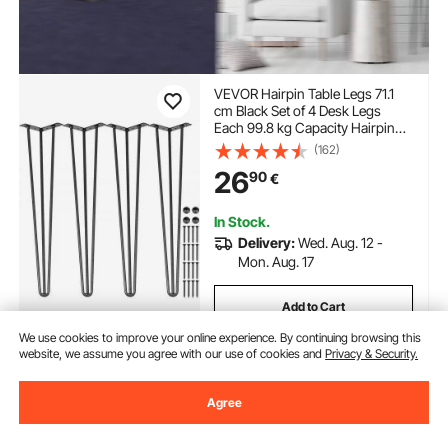
VEVOR Hairpin Table Legs 71.1
cm Black Set of 4 Desk Legs
Each 99.8 kg Capacity Hairpin
Desk Legs 3 Rods for Bench
(162)
Desk Dining End Table Chairs
26
90
€
Carbon Steel DIY Table Legs
Heavy Duty Furniture Legs
In Stock.
Delivery:
Wed. Aug. 12 -
Mon. Aug. 17
Add to Cart
We use cookies to improve your online experience. By continuing browsing this
website, we assume you agree with our use of cookies and
Privacy & Security.
Previous
Next
Agree