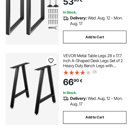
53
€
Accessories Legs Black
In Stock.
Delivery:
Wed. Aug. 12 - Mon.
Aug. 17
Add to Cart
VEVOR Metal Table Legs 28 x 17.7
inch A-Shaped Desk Legs Set of 2
Heavy Duty Bench Legs with
Polyurethane Coating, Furniture
(7)
Legs with Floor Protectors,
66
90
€
Wrought Iron Coffee Table Legs for
Home DIY Bla
In Stock.
Delivery:
Wed. Aug. 12 - Mon.
Aug. 17
Add to Cart