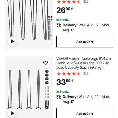
Rods for Bench Desk Dining End
(162)
Table Chairs Carbon Steel DIY Table
26
90
€
Legs Heavy Duty Furniture Legs
In Stock.
Delivery:
Wed. Aug. 12 - Mon.
Aug. 17
Add to Cart
VEVOR Hairpin Table Legs 91.4 cm
Black Set of 4 Desk Legs 399.2 kg
Load Capacity (Each 99.8 kg)
Hairpin Desk Legs 3 Rods for Bench
(162)
Desk Dining End Table Chairs
33
99
€
Carbon Steel DIY Heavy Duty
Furniture Legs
In Stock.
Delivery:
Wed. Aug. 12 - Mon.
Aug. 17
Add to Cart