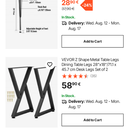
28
90
€
-
24%
37,90
€
In Stock.
Delivery:
Wed. Aug. 12 - Mon.
Aug. 17
Add to Cart
VEVOR Z Shape Metal Table Legs
Dining Table Legs 28"x18"/71.1 x
45.7 cm Desk Legs Set of 2
(35)
58
90
€
In Stock.
Delivery:
Wed. Aug. 12 - Mon.
Aug. 17
Add to Cart