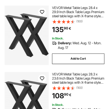
VEVOR Metal Table Legs 28.4 x
29.9 Inch Black Table Legs Premium
steel table legs with X-frame style
Steel Bench Legs Country Style
(100)
Table Legs Furniture Leg Perfect for
135
90
€
Coffee Store Home Office Bar
In Stock.
Delivery:
Wed. Aug. 12 - Mon.
Aug. 17
Add to Cart
VEVOR Metal Table Legs 28.3 x
23.6 Inch Black Table Legs Premium
steel table legs with X-frame style
Steel Bench Legs Country Style
(100)
Table Legs Furniture Leg Perfect for
108
90
€
Coffee Store Home Office Bar
In Stock.