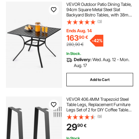
VEVOR Outdoor Patio Dining Table,
94cm Square Metal Steel Slat
Backyard Bistro Tables, with 38mm
Umbrella Hole, Outside All-Weather
(3)
Large Furniture for Lawn Garden
Porch, Black
Ends Aug. 14
163
90
€
-
42%
280,90
€
In Stock.
Delivery:
Wed. Aug. 12 - Mon.
Aug. 17
Add to Cart
VEVOR 406.4MM Trapezoid Steel
Table Legs, Replacement Furniture
Legs Set of 2 for DIY Coffee Tables,
Modern Desks, Bench, Night
(9)
Stands, Sofa, Max Load 181.4KG
29
90
€
Heavy Duty, Quick Instalation Legs
Black
In Stock.