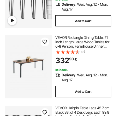
Delivery:
Wed. Aug. 12 - Mon.
Aug. 17
Add to Cart
VEVOR Rectangle Dining Table, 71
inch Length Large Wood Tables for
6-8 Person, Farmhouse Dinner
Furniture, Rustic Conference Desk
(3)
with Iron Legs, for Home Kitchen
332
90
€
Living Room, Brown(Only Table)
In Stock.
Delivery:
Wed. Aug. 12 - Mon.
Aug. 17
Add to Cart
VEVOR Hairpin Table Legs 45.7 cm
Black Set of 4 Desk Legs Each 99.8