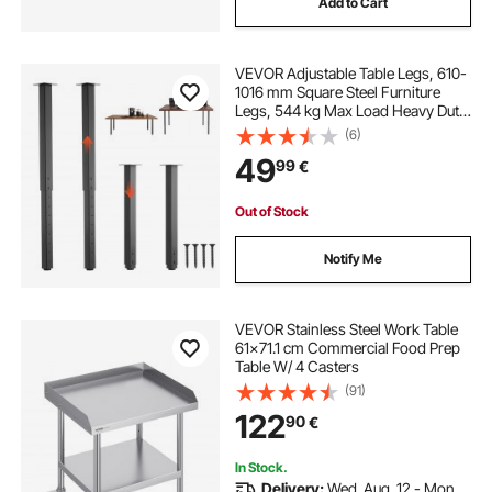
Add to Cart
VEVOR Adjustable Table Legs, 610-
1016 mm Square Steel Furniture
Legs, 544 kg Max Load Heavy Duty,
Quick Installation, for Home Office
(6)
Desk DIY, Coffee Dinner Bar Tables,
49
99
€
Workbenches, 4 PCS, Black
Out of Stock
Notify Me
VEVOR Stainless Steel Work Table
61x71.1 cm Commercial Food Prep
Table W/ 4 Casters
(91)
122
90
€
In Stock.
Delivery:
Wed. Aug. 12 - Mon.