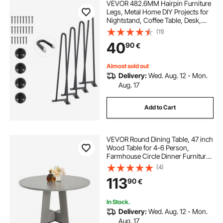
VEVOR 482.6MM Hairpin Furniture
Legs, Metal Home DIY Projects for
Nightstand, Coffee Table, Desk,
226.8KG Load Capacity with
(11)
Rubber Floor Protectors, Metal
40
90
€
Heavy Duty Sturdy Modern Table
Legs, 4PCS
Almost sold out
Delivery:
Wed. Aug. 12 - Mon.
Aug. 17
Add to Cart
VEVOR Round Dining Table, 47 inch
Wood Table for 4-6 Person,
Farmhouse Circle Dinner Furniture,
Rustic Leisure Tables with Thick
(4)
Wooden Legs, for Home Kitchen
113
90
€
Living Room, Grey (Only Table)
In Stock.
Delivery:
Wed. Aug. 12 - Mon.
Aug. 17