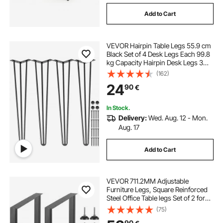
Add to Cart
at home desks
table leg set
VEVOR Hairpin Table Legs 55.9 cm
umbrella base 2 inch pole
Black Set of 4 Desk Legs Each 99.8
kg Capacity Hairpin Desk Legs 3
Rods for Bench Desk Dining End
(162)
2 inch diameter umbrella pole base
Table Chairs Carbon Steel DIY Table
24
90
€
Legs Heavy Duty Furniture Legs
desk sets
2 inch pole umbrella
In Stock.
Delivery:
Wed. Aug. 12 - Mon.
Aug. 17
black iron bar cart
Add to Cart
VEVOR 711.2MM Adjustable
Furniture Legs, Square Reinforced
Steel Office Table legs Set of 2 for
DIY, Max Load 453.6KG Heavy Duty
(75)
Desk Legs, Quick Instalation & Rich
90