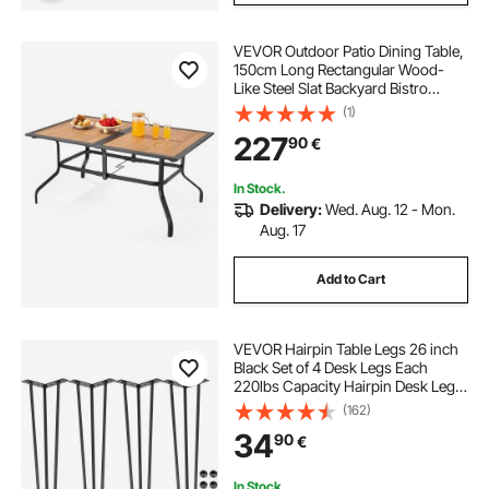
VEVOR Outdoor Patio Dining Table,
150cm Long Rectangular Wood-
Like Steel Slat Backyard Bistro
Tables for 4-6, with 38mm
(1)
Umbrella Hole, All-Weather Large
227
90
€
Furniture for Lawn Garden Porch,
Brown
In Stock.
Delivery:
Wed. Aug. 12 - Mon.
Aug. 17
Add to Cart
VEVOR Hairpin Table Legs 26 inch
Black Set of 4 Desk Legs Each
220lbs Capacity Hairpin Desk Legs
3 Rods for Bench Desk Dining End
(162)
Table Chairs Carbon Steel DIY Table
34
90
€
Legs Heavy Duty Furniture Legs
In Stock.