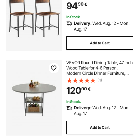
94
90
€
for Kitchen Living Room, Rustic
Brown and Black
In Stock.
Delivery:
Wed. Aug. 12 - Mon.
Aug. 17
Add to Cart
VEVOR Round Dining Table, 47 inch
Wood Table for 4-6 Person,
Modern Circle Dinner Furniture,
Leisure Tables with Storage Shelf
(4)
and Metal Legs, for Home Kitchen
120
90
€
Living Room, Grey (Only Table)
In Stock.
Delivery:
Wed. Aug. 12 - Mon.
Aug. 17
Add to Cart