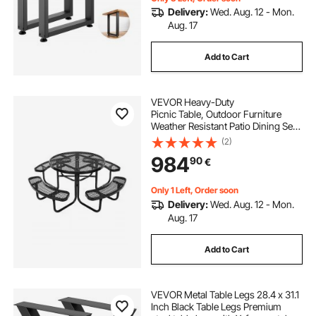
Delivery:
Wed. Aug. 12 - Mon.
Aug. 17
Add to Cart
VEVOR Heavy-Duty
Picnic Table, Outdoor Furniture
Weather Resistant Patio Dining Set,
Coated Steel Tables with Umbrella
(2)
Hole, 46"
984
90
€
Round Table and Bench Set, for Gar
den, Backyard, Porch (Black)
Only 1 Left, Order soon
Delivery:
Wed. Aug. 12 - Mon.
Aug. 17
Add to Cart
VEVOR Metal Table Legs 28.4 x 31.1
Inch Black Table Legs Premium