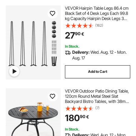
VEVOR Hairpin Table Legs 86.4 cm
Black Set of 4 Desk Legs Each 99.8
kg Capacity Hairpin Desk Legs 3
Rods for Bench Desk Dining End
(162)
Table Chairs Carbon Steel DIY Table
27
90
€
Legs Heavy Duty Furniture Legs
In Stock.
Delivery:
Wed. Aug. 12 - Mon.
Aug. 17
Add to Cart
VEVOR Outdoor Patio Dining Table,
120cm Round Metal Steel Slat
Backyard Bistro Tables, with 38mm
Umbrella Hole, Outside All-Weather
(7)
Large Furniture for Lawn Garden
180
90
€
Porch, Black
In Stock.
Delivery:
Wed. Aug. 12 - Mon.