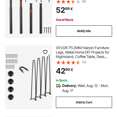
Installation, Ideal for Home Office
(6)
Desk DIY, Coffee Dinner Bar Tables,
52
99
€
Workbenches, Set of 4, Black
Out of Stock
Notify Me
VEVOR 711.2MM Hairpin Furniture
Legs, Metal Home DIY Projects for
Nightstand, Coffee Table, Desk,
226.8KG Load Capacity with
(11)
Rubber Floor Protectors, Metal
42
90
€
Heavy Duty Sturdy Modern Table
Legs, 4PCS
In Stock.
Delivery:
Wed. Aug. 12 - Mon.
Aug. 17
Add to Cart