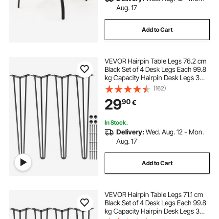
Aug. 17
Add to Cart
VEVOR Hairpin Table Legs 76.2 cm
Black Set of 4 Desk Legs Each 99.8
kg Capacity Hairpin Desk Legs 3
Rods for Bench Desk Dining End
(162)
Table Chairs Carbon Steel DIY Table
29
90
€
Legs Heavy Duty Furniture Legs
In Stock.
Delivery:
Wed. Aug. 12 - Mon.
Aug. 17
Add to Cart
VEVOR Hairpin Table Legs 71.1 cm
Black Set of 4 Desk Legs Each 99.8
kg Capacity Hairpin Desk Legs 3