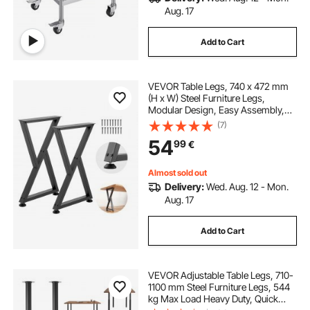
Aug. 17
Add to Cart
VEVOR Table Legs, 740 x 472 mm
(H x W) Steel Furniture Legs,
Modular Design, Easy Assembly,
1000 kg Max Load Heavy Duty, Z
(7)
Shape for Home Office Desk DIY,
54
99
€
Coffee Dinner Tables, Workbench,2
PCS, Black
Almost sold out
Delivery:
Wed. Aug. 12 - Mon.
Aug. 17
Add to Cart
VEVOR Adjustable Table Legs, 710-
1100 mm Steel Furniture Legs, 544
kg Max Load Heavy Duty, Quick