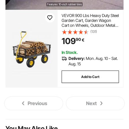
VEVOR 900 Lbs Heavy Duty Steel
Garden Cart, Garden Wagon
Cart on Wheels, Outdoor Metal
Yard Utility Wagon Carts with 10"
(131)
Tires and Mesh Removable
109
90
€
Sides(Convert to Flatbed) and
180°Rotating Handle
In Stock.
Delivery:
Mon. Aug. 10 - Sat.
Aug. 15
Add to Cart
Previous
Next
You May Also Like