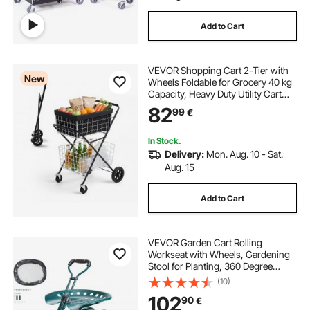
Add to Cart
VEVOR Shopping Cart 2-Tier with
New
Wheels Foldable for Grocery 40 kg
Capacity, Heavy Duty Utility Cart
with 2 Detachable Storage Baskets,
82
99
€
360° Rolling Swivel Wheels, for
Groceries, Warehouse,
Supermarket
In Stock.
Delivery:
Mon. Aug. 10 - Sat.
Aug. 15
Add to Cart
VEVOR Garden Cart Rolling
Workseat with Wheels, Gardening
Stool for Planting, 360 Degree
Swivel Seat, Wagon Scooter with
(10)
Steering Handle & Utility Tool Tray,
102
90
€
Use for Patio, Yard, and Outdoors,