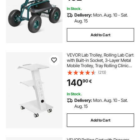
Green
In Stock.
Delivery:
Mon. Aug. 10 - Sat.
Aug. 15
Add to Cart
VEVOR Lab Trolley, Rolling Lab Cart
with Built-in Socket, 3-Layer Metal
Mobile Trolley, Tray Rolling Clinic
Cart with Swivel Wheels, 220 lbs
(213)
Weight Capacity, for Lab, Clinic,
140
90
€
Beauty and Salon
In Stock.
Delivery:
Mon. Aug. 10 - Sat.
Aug. 15
Add to Cart
VEVOR Rolling Cart with Drawers,