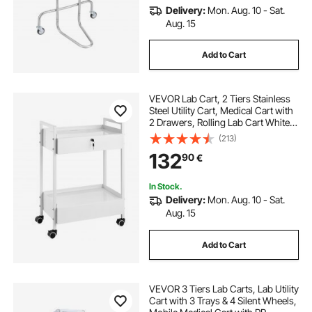
Delivery:
Mon. Aug. 10 - Sat.
Aug. 15
Add to Cart
VEVOR Lab Cart, 2 Tiers Stainless
Steel Utility Cart, Medical Cart with
2 Drawers, Rolling Lab Cart White
Paint, Serving Cart with Swivel
(213)
Casters for Laboratory, Hospital,
132
90
€
Dental, Salon and Beauty
In Stock.
Delivery:
Mon. Aug. 10 - Sat.
Aug. 15
Add to Cart
VEVOR 3 Tiers Lab Carts, Lab Utility
Cart with 3 Trays & 4 Silent Wheels,