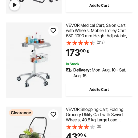
Add to Cart
VEVOR Medical Cart, Salon Cart
with Wheels, Mobile Trolley Cart
680-1090 mm Height Adjustable,
Metal Salon Stations for Hair Stylist,
(213)
Rolling Desktop Lab Cart for Clinic,
173
90
€
Beauty and Salon
In Stock.
Delivery:
Mon. Aug. 10 - Sat.
Aug. 15
Add to Cart
VEVOR Shopping Cart, Folding
Clearance
Grocery Utility Cart with Swivel
Wheels, 40.8 kg Large Load
Capacity, Heavy Duty Rolling
(8)
Laundry Basket Butler for Laundry,
43
99
€
Shopping, Camping, Grocery,