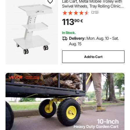
Lab Cart, Metal Mobile Trolley with
Swivel Wheels, Tray Rolling Clinic
Cart 100 kg Weight Capacity, for
(213)
Lab, Clinic, Beauty and Salon
113
90
€
In Stock.
Delivery:
Mon. Aug. 10 - Sat.
Aug. 15
Add to Cart