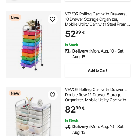
VEVOR Rolling Cart with Drawers,
New
10 Drawer Storage Organizer,
Mobile Utility Cart with Steel Frame,
Universal Casters & 2 Brakes, Great
52
99
€
for Office, Classroom, Craft Tools,
Garage, Studio, Rainbow
In Stock.
Delivery:
Mon. Aug. 10 - Sat.
Aug. 15
Add to Cart
VEVOR Rolling Cart with Drawers,
New
Double Row 12 Drawer Storage
Organizer, Mobile Utility Cart with
Chrome Steel Frame, Universal
82
99
€
Casters & 2 Brakes, for Office,
Classroom, Craft Room, Studio,
Garage
In Stock.
Delivery:
Mon. Aug. 10 - Sat.
Aug. 15