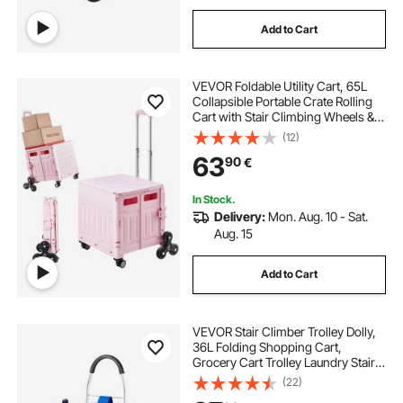
Add to Cart
VEVOR Foldable Utility Cart, 65L
Collapsible Portable Crate Rolling
Cart with Stair Climbing Wheels &
360° Swivel Wheels, Hand Cart
(12)
with Telescoping Handle for
63
90
€
Shopping Office Moving Teacher,
Pink
In Stock.
Delivery:
Mon. Aug. 10 - Sat.
Aug. 15
Add to Cart
VEVOR Stair Climber Trolley Dolly,
36L Folding Shopping Cart,
Grocery Cart Trolley Laundry Stair
Climbing Handcart with 6 Wheels &
(22)
Oxford Cloth Bag, Foldable Cart for