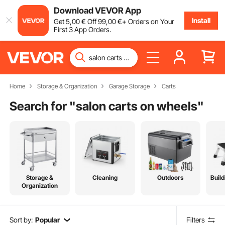
Download VEVOR App
Install
Get
5
,00
€
Off
99
,00
€
+ Orders on Your
First 3 App Orders.
Home
Storage & Organization
Garage Storage
Carts
Search for "
salon carts on wheels
"
Storage &
Cleaning
Outdoors
Build
Organization
Sort by:
Popular
Filters