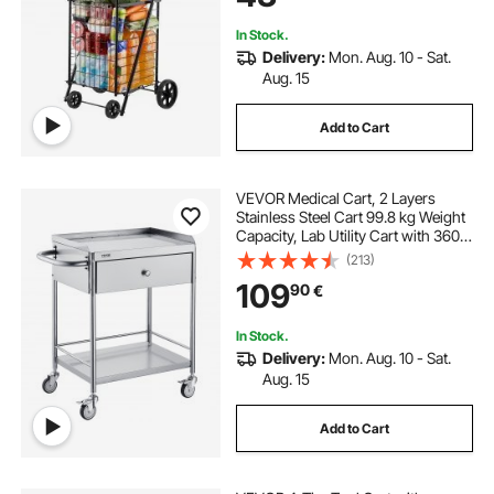
Luggage, Black
In Stock.
Delivery:
Mon. Aug. 10 - Sat.
Aug. 15
Add to Cart
VEVOR Medical Cart, 2 Layers
Stainless Steel Cart 99.8 kg Weight
Capacity, Lab Utility Cart with 360°
Silent Wheels and a Drawer for Lab,
(213)
Clinic, Kitchen, Salon
109
90
€
In Stock.
Delivery:
Mon. Aug. 10 - Sat.
Aug. 15
Add to Cart