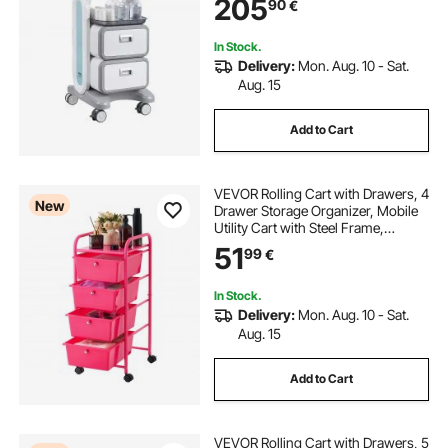
205
90
€
Hospital, Salon, White
In Stock.
Delivery:
Mon. Aug. 10 - Sat.
Aug. 15
Add to Cart
VEVOR Rolling Cart with Drawers, 4
New
Drawer Storage Organizer, Mobile
Utility Cart with Steel Frame,
Universal Casters & 2 Brakes, for
51
99
€
Office, Classroom, Craft Tools,
Garage, Cleaning Supplies, Rose
Red
In Stock.
Delivery:
Mon. Aug. 10 - Sat.
Aug. 15
Add to Cart
VEVOR Rolling Cart with Drawers, 5