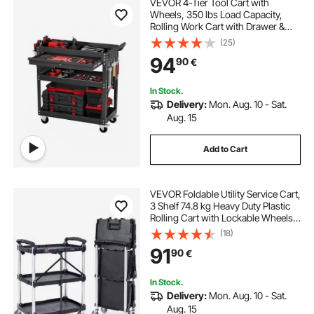
VEVOR 4-Tier Tool Cart with
Wheels, 350 lbs Load Capacity,
Rolling Work Cart with Drawer &
Pegboard, Mechanic Tool Storage
(25)
Organizer with Locking System for
94
90
€
Garage, Warehouse and Repair
Shop, Black
In Stock.
Delivery:
Mon. Aug. 10 - Sat.
Aug. 15
Add to Cart
VEVOR Foldable Utility Service Cart,
3 Shelf 74.8 kg Heavy Duty Plastic
Rolling Cart with Lockable Wheels,
Ergonomic Handle, Portable
(18)
Garage Tool Cart for
91
90
€
Warehouse/Office/Home(65.1x39.2
x83.2 cm)
In Stock.
Delivery:
Mon. Aug. 10 - Sat.
Aug. 15