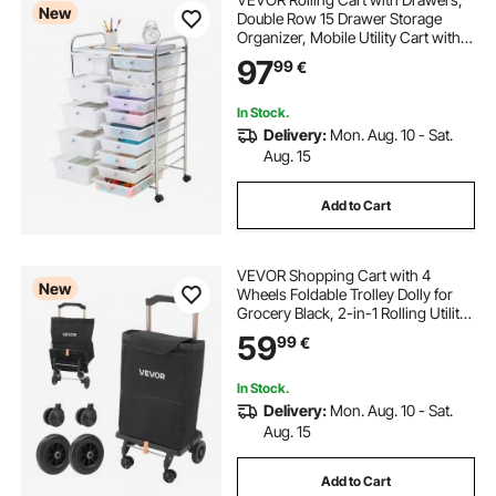
New
Double Row 15 Drawer Storage
Organizer, Mobile Utility Cart with
Chrome Steel Frame, Universal
97
99
€
Casters & 2 Brakes, for Office,
Classroom, Craft Room, Studio,
Garage
In Stock.
Delivery:
Mon. Aug. 10 - Sat.
Aug. 15
Add to Cart
VEVOR Shopping Cart with 4
New
Wheels Foldable Trolley Dolly for
Grocery Black, 2-in-1 Rolling Utility
Cart, Detachable Bag, Telescopic
59
99
€
Handle, Storage Compartments,
Heavy-duty for Market Laundry
Camping
In Stock.
Delivery:
Mon. Aug. 10 - Sat.
Aug. 15
Add to Cart