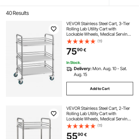
40
Results
VEVOR Stainless Steel Cart, 3-Tier
Rolling Lab Utility Cart with
Lockable Wheels, Medical Serving
Trolley Clinic Tray, Heavy Duty
(11)
Mobile Service Storage Tray for
75
90
€
Hospital, Restaurant, Kitchen, Salon
In Stock.
Delivery:
Mon. Aug. 10 - Sat.
Aug. 15
Add to Cart
VEVOR Stainless Steel Cart, 2-Tier
Rolling Lab Utility Cart with
Lockable Wheels, Medical Serving
Trolley Clinic Tray, Heavy Duty
(11)
Mobile Service Storage Tray for
55
90
€
Hospital, Restaurant, Kitchen, Salon