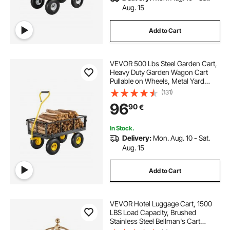
Aug. 15
Add to Cart
VEVOR 500 Lbs Steel Garden Cart,
Heavy Duty Garden Wagon Cart
Pullable on Wheels, Metal Yard
Utility Wagon Carts with 10" All
(131)
Terrain Tires, Mesh Removable
96
90
€
Sides and 180°Rotating Handle
In Stock.
Delivery:
Mon. Aug. 10 - Sat.
Aug. 15
Add to Cart
VEVOR Hotel Luggage Cart, 1500
LBS Load Capacity, Brushed
Stainless Steel Bellman's Cart
Curved Uprights, Valet Cart with