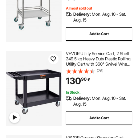
Almost sold out
Delivery:
Mon. Aug. 10 - Sat.
Aug. 15
Add to Cart
VEVOR Utility Service Cart, 2 Shelf
249.5 kg Heavy Duty Plastic Rolling
Utility Cart with 360° Swivel Wheels
(2 with Brakes), Large Lipped Shelf,
(26)
Ergonomic Storage Handle for
130
90
€
Warehouse/Garage/Cleaning
In Stock.
Delivery:
Mon. Aug. 10 - Sat.
Aug. 15
Add to Cart
VEVOR Grocery Shopping Cart,