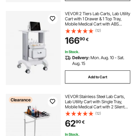
VEVOR 2 Tiers Lab Carts, Lab Utility
Cart with 1 Drawer & 1 Top Tray,
Mobile Medical Cart with ABS
Material, Lab Rolling Cart with 4
(12)
Silent Wheels for Lab, Clinic,
166
90
€
Hospital, Salon, White
In Stock.
Delivery:
Mon. Aug. 10 - Sat.
Aug. 15
Add to Cart
VEVOR Stainless Steel Lab Carts,
Clearance
Lab Utility Cart with Single Tray,
Mobile Medical Cart with 2 Silent
Wheels, Lab Rolling Cart for Lab,
(12)
Clinic, Hospital, Salon
62
90
€
In Stock.