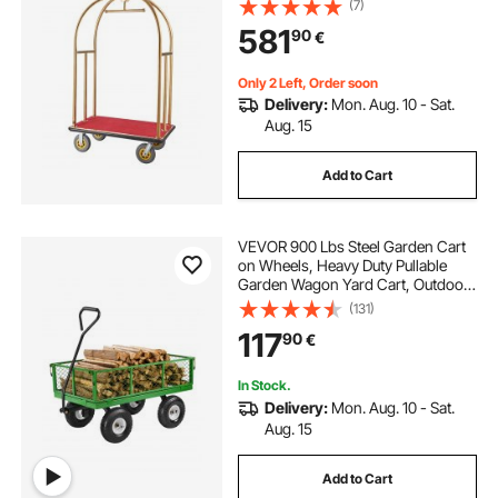
(7)
Red Carpeted Deck and 8-inch
581
90
€
Rubber Wheels, Ideal for Hotels,
Condos, Resorts
Only 2 Left, Order soon
Delivery:
Mon. Aug. 10 - Sat.
Aug. 15
Add to Cart
VEVOR 900 Lbs Steel Garden Cart
on Wheels, Heavy Duty Pullable
Garden Wagon Yard Cart, Outdoor
Metal Utility Wagon with 10" Tires
(131)
and Mesh Removable
117
90
€
Sides(Convert to Flatbed), and
180°Rotating Handle
In Stock.
Delivery:
Mon. Aug. 10 - Sat.
Aug. 15
Add to Cart