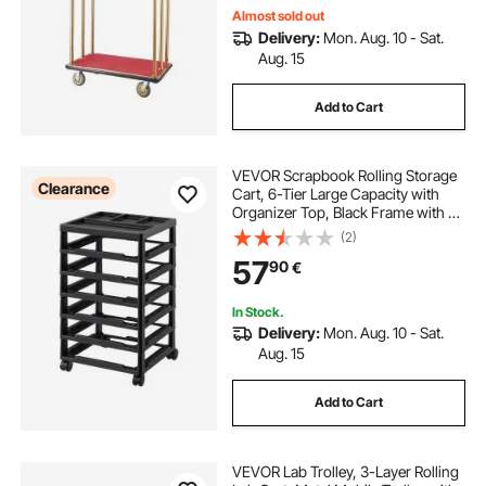
Almost sold out
Delivery:
Mon. Aug. 10 - Sat.
Aug. 15
Add to Cart
VEVOR Scrapbook Rolling Storage
Clearance
Cart, 6-Tier Large Capacity with
Organizer Top, Black Frame with 4
Removable Wheels, PP Material
(2)
Cart Only, Rolling Craft Storage for
57
90
€
Office Arts and Crafts Supplies
In Stock.
Delivery:
Mon. Aug. 10 - Sat.
Aug. 15
Add to Cart
VEVOR Lab Trolley, 3-Layer Rolling