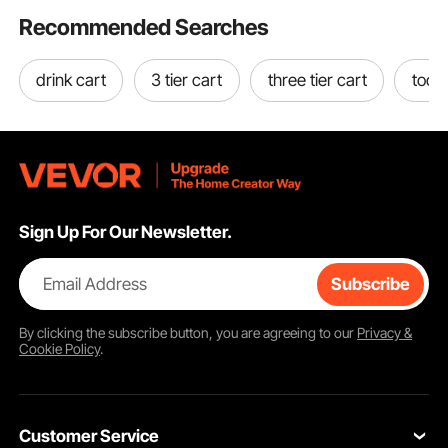
Recommended Searches
drink cart
3 tier cart
three tier cart
tool 
Sign Up For Our Newsletter.
Email Address
Subscribe
By clicking the
subscribe
button, you are agreeing to our
Privacy &
Cookie Policy
.
Customer Service