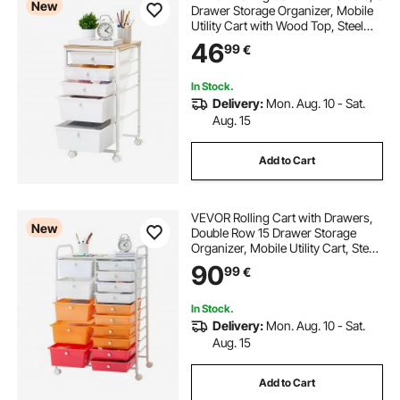
New
Drawer Storage Organizer, Mobile
Utility Cart with Wood Top, Steel
Frame, Universal Casters & 2
46
99
€
Brakes, for Office, Classroom, Craft
Supplies, Bedroom, Makeup, White
In Stock.
Delivery:
Mon. Aug. 10 - Sat.
Aug. 15
Add to Cart
VEVOR Rolling Cart with Drawers,
New
Double Row 15 Drawer Storage
Organizer, Mobile Utility Cart, Steel
Frame, Universal Casters & 2
90
99
€
Brakes, for Office, Classroom, Craft
Room, Studio, Garage, Gradient
Red
In Stock.
Delivery:
Mon. Aug. 10 - Sat.
Aug. 15
Add to Cart