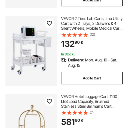
Add to Cart
VEVOR 2 Tiers Lab Carts, Lab Utility
Cart with 2 Trays, 2 Drawers & 4
Silent Wheels, Mobile Medical Cart
with PP Material, Lab Rolling Cart
(12)
with 3 Trash Cans for Lab, Clinic,
132
90
€
Hospital, Salon, White
In Stock.
Delivery:
Mon. Aug. 10 - Sat.
Aug. 15
Add to Cart
VEVOR Hotel Luggage Cart, 1100
LBS Load Capacity, Brushed
Stainless Steel Bellman's Cart
Curved Uprights, Valet Cart with
(7)
Red Carpeted Deck and 6-inch
581
90
€
Rubber Wheels, Ideal for Hotels,
Condos, Resorts