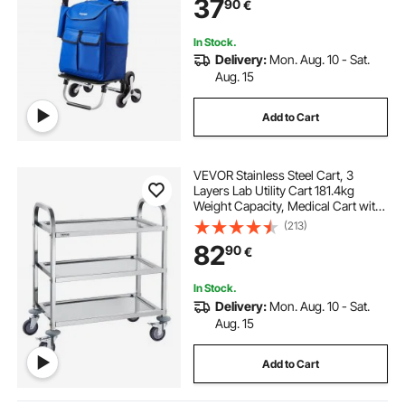
37
90
€
Shopping Grocery Laundry
Climbing
In Stock.
Delivery:
Mon. Aug. 10 - Sat.
Aug. 15
Add to Cart
VEVOR Stainless Steel Cart, 3
Layers Lab Utility Cart 181.4kg
Weight Capacity, Medical Cart with
Lockable Universal Wheels, for Lab,
(213)
Clinic, Kitchen, Salon
82
90
€
In Stock.
Delivery:
Mon. Aug. 10 - Sat.
Aug. 15
Add to Cart