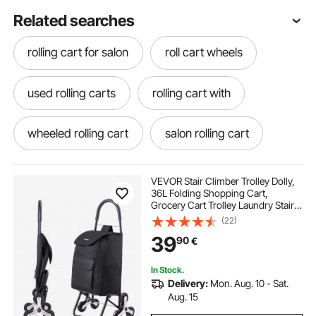
Related searches
rolling cart for salon
roll cart wheels
used rolling carts
rolling cart with
wheeled rolling cart
salon rolling cart
cart rolling
rolls
VEVOR Stair Climber Trolley Dolly,
36L Folding Shopping Cart,
Grocery Cart Trolley Laundry Stair
Climbing Handcart with 6 Wheels &
(22)
Oxford Cloth Bag, Foldable Cart for
39
90
€
Shopping Grocery Laundry, Black
In Stock.
Delivery:
Mon. Aug. 10 - Sat.
Aug. 15