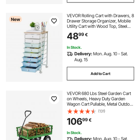
VEVOR Rolling Cart with Drawers, 8
New
Drawer Storage Organizer, Mobile
Utility Cart with Wood Top, Steel
Frame, Universal Casters & 2
48
99
€
Brakes, for Office, Classroom, Craft
Supplies, Bedroom, Green Blue
In Stock.
Delivery:
Mon. Aug. 10 - Sat.
Aug. 15
Add to Cart
VEVOR 680 Lbs Steel Garden Cart
on Wheels, Heavy Duty Garden
Wagon Cart Pullable, Metal Outdoor
Utility Yard Wagon Carts with 10"
(131)
Tires, Mesh Removable Sides and
106
99
€
180°Rotating Handle
In Stock.
Delivery:
Mon. Aug. 10 - Sat.