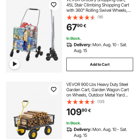
45L Stair Climbing Shopping Cart
with 360° Rolling Swivel Wheels,
Stair Climber Utility Cart with Tri-
(18)
Wheels, Foldable Collapsible &
67
90
€
Lightweight for Laundry Travel,
Silver
In Stock.
Delivery:
Mon. Aug. 10 - Sat.
Aug. 15
Add to Cart
VEVOR 900 Lbs Heavy Duty Steel
Garden Cart, Garden Wagon Cart
on Wheels, Outdoor Metal Yard
Utility Wagon Carts with 10" Tires
(131)
and Mesh Removable
109
90
€
Sides(Convert to Flatbed) and
180°Rotating Handle
In Stock.
Delivery:
Mon. Aug. 10 - Sat.
Aug. 15