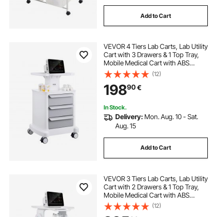
Add to Cart
VEVOR 4 Tiers Lab Carts, Lab Utility
Cart with 3 Drawers & 1 Top Tray,
Mobile Medical Cart with ABS
Material, Lab Rolling Cart with 4
(12)
Silent Wheels for Lab, Clinic,
198
90
€
Hospital, Salon, White
In Stock.
Delivery:
Mon. Aug. 10 - Sat.
Aug. 15
Add to Cart
VEVOR 3 Tiers Lab Carts, Lab Utility
Cart with 2 Drawers & 1 Top Tray,
Mobile Medical Cart with ABS
Material, Lab Rolling Cart with 4
(12)
Silent Wheels for Lab, Clinic,