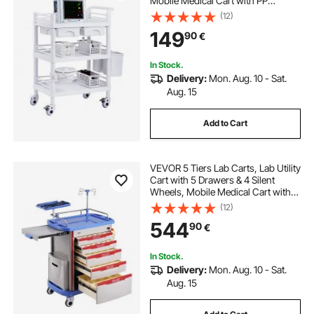
Mobile Medical Cart with PP
Material, Lab Rolling Cart with 3
(12)
Trash Cans for Lab, Clinic,
149
90
€
Hospital, Salon, White
In Stock.
Delivery:
Mon. Aug. 10 - Sat.
Aug. 15
Add to Cart
VEVOR 5 Tiers Lab Carts, Lab Utility
Cart with 5 Drawers & 4 Silent
Wheels, Mobile Medical Cart with
PP Material, Lab Rolling Cart with 2
(12)
Trash Cans for Lab, Clinic,
544
90
€
Hospital, Salon, Blue
In Stock.
Delivery:
Mon. Aug. 10 - Sat.
Aug. 15