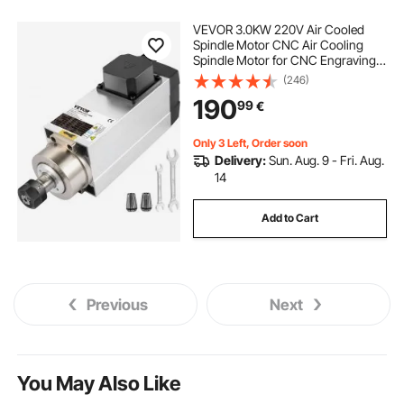
VEVOR 3.0KW 220V Air Cooled
Spindle Motor CNC Air Cooling
Spindle Motor for CNC Engraving
Milling Machine
(246)
190
99
€
Only 3 Left, Order soon
Delivery:
Sun. Aug. 9 - Fri. Aug.
14
Add to Cart
Previous
Next
You May Also Like