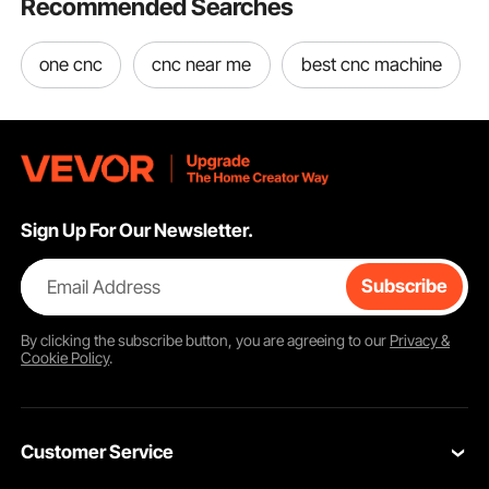
Recommended Searches
one cnc
cnc near me
best cnc machine
Sign Up For Our Newsletter.
Email Address
Subscribe
By clicking the
subscribe
button, you are agreeing to our
Privacy &
Cookie Policy
.
Customer Service