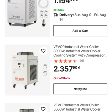
1.194
Cooling Machine
In Stock.
Delivery:
Sun. Aug. 9 - Fri. Aug.
14
Add to Cart
VEVOR Industrial Water Chiller,
8000W, Industrial Water Cooler
Cooling System with Compressor,
70 L/min Max Flow Rate, 40L Tank
(26)
Capacity, Laser Chiller, for CO2
2.357
90
€
Laser Tuber Engraving & Cutting
Machine
Out of Stock
Notify Me
VEVOR Industrial Water Chiller,
5000W, Industrial Water Cooler