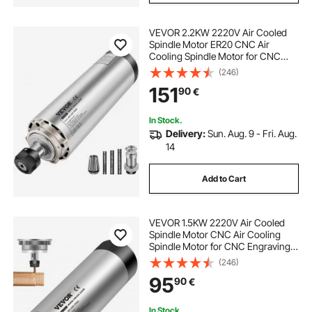
VEVOR 2.2KW 2220V Air Cooled
Spindle Motor ER20 CNC Air
Cooling Spindle Motor for CNC
Engraving Milling Machine
(246)
151
90
€
In Stock.
Delivery:
Sun. Aug. 9 - Fri. Aug.
14
Add to Cart
VEVOR 1.5KW 2220V Air Cooled
Spindle Motor CNC Air Cooling
Spindle Motor for CNC Engraving
Milling Machine
(246)
95
90
€
In Stock.