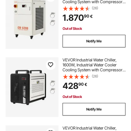
Cooling System with Compressor,
15L Tank Capacity, 70 L/min Max
(26)
Flow Rate, Laser Chiller, for CO2
1.870
90
€
Laser Tuber Engraving & Cutting
Machine
Out of Stock
Notify Me
VEVOR Industrial Water Chiller,
1600W, Industrial Water Cooler
Cooling System with Compressor,
16 L/min Max Flow Rate, 7 L Tank
(26)
Capacity, Laser Chiller, for CO2
428
90
€
Laser Tube Engraving & Cutting
Machine
Out of Stock
Notify Me
VEVOR Industrial Water Chiller,