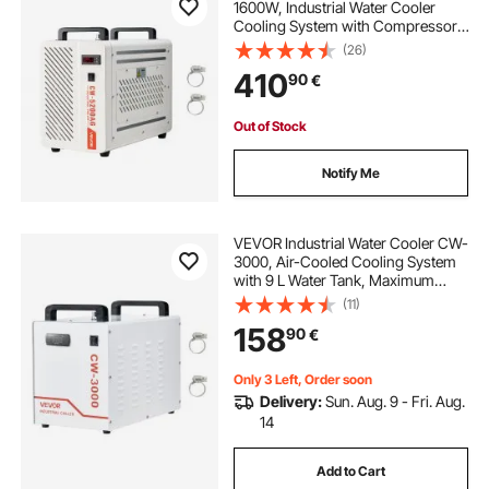
1600W, Industrial Water Cooler
Cooling System with Compressor,
7 L Tank Capacity, 13 L/min Max
(26)
Flow Rate, Laser Chiller, for CO2
410
90
€
Laser Tube Engraving & Cutting
Machine
Out of Stock
Notify Me
VEVOR Industrial Water Cooler CW-
3000, Air-Cooled Cooling System
with 9 L Water Tank, Maximum
Flow Rate 10 L/min, with High-
(11)
Speed Fan, for 40–60W Engraving
158
90
€
Machines
Only 3 Left, Order soon
Delivery:
Sun. Aug. 9 - Fri. Aug.
14
Add to Cart