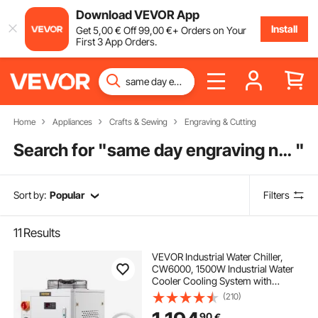
Download VEVOR App
Install
Get
5
,00
€
Off
99
,00
€
+ Orders on Your
First 3 App Orders.
Home
Appliances
Crafts & Sewing
Engraving & Cutting
Search for "
same day engraving near me
"
Sort by:
Popular
Filters
11
Results
VEVOR Industrial Water Chiller,
CW6000, 1500W Industrial Water
Cooler Cooling System with
Compressor 15L Water Tank
(210)
Capacity 65 L/min Max Flow Rate,
90
€
for CO2 Laser Engraving Machine