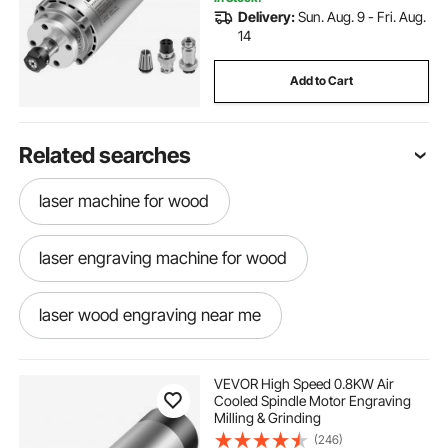
Delivery:
Sun. Aug. 9 - Fri. Aug.
14
Add to Cart
Related searches
laser machine for wood
laser engraving machine for wood
laser wood engraving near me
laser wood engraving
VEVOR High Speed 0.8KW Air
Cooled Spindle Motor Engraving
Milling & Grinding
laser engraving machine for plastic
(246)