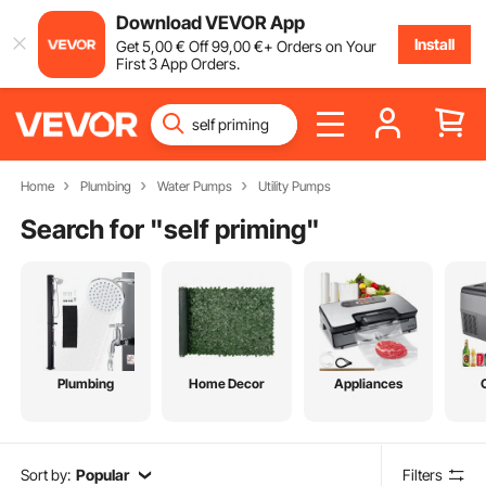
Download VEVOR App
Install
Get
5
,00
€
Off
99
,00
€
+ Orders on Your
First 3 App Orders.
Home
Plumbing
Water Pumps
Utility Pumps
Search for "
self priming
"
Plumbing
Home Decor
Appliances
Sort by:
Popular
Filters