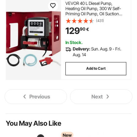
VEVOR 40 L Diesel Pump,
Heating Oil Pump, 300 W Self-
Priming Oil Pump, Oil Suction
Pump, Self-Priming, Diesel Fuel
(431)
Transfer Pump, Counter
129
90
€
Automatic Pump
In Stock.
Delivery:
Sun. Aug. 9 - Fri.
Aug. 14
Add to Cart
Previous
Next
You May Also Like
New