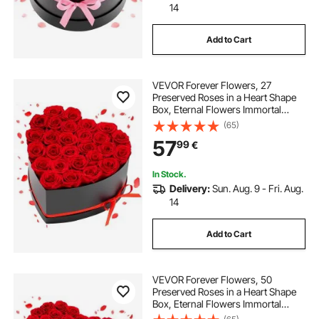
14
Add to Cart
VEVOR Forever Flowers, 27
Preserved Roses in a Heart Shape
Box, Eternal Flowers Immortal
Bouquet Birthday Present for
(65)
Delivery Prime Women Her Wife
57
99
€
Mothers, Anniversary, Valentine's
Day,Christmas, Red
In Stock.
Delivery:
Sun. Aug. 9 - Fri. Aug.
14
Add to Cart
VEVOR Forever Flowers, 50
Preserved Roses in a Heart Shape
Box, Eternal Flowers Immortal
Bouquet Birthday Present for