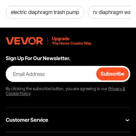
electric diaphragm trash pump
rv diaphragm wat
Sign Up For Our Newsletter.
Email Address
Subscribe
By clicking the
subscribe
button, you are agreeing to our
Privacy &
Cookie Policy
.
Customer Service
Contact Us