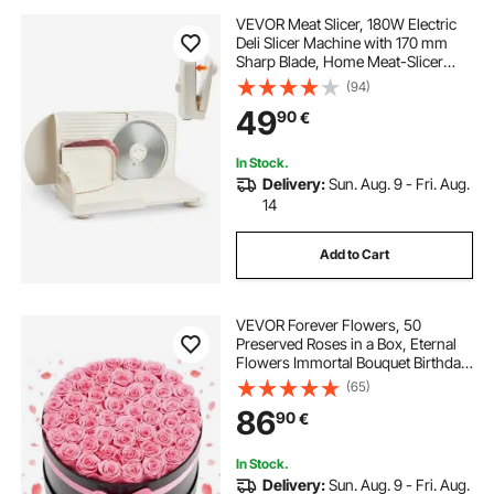
VEVOR Meat Slicer, 180W Electric
Deli Slicer Machine with 170 mm
Sharp Blade, Home Meat-Slicer
with 60-90 RPM Slicing Speed, 0-
(94)
15 mm Adjustable Thickness, for
49
90
€
Frozen Meat, Ham, Baguett & Prime
Steak
In Stock.
Delivery:
Sun. Aug. 9 - Fri. Aug.
14
Add to Cart
VEVOR Forever Flowers, 50
Preserved Roses in a Box, Eternal
Flowers Immortal Bouquet Birthday
Present for Delivery Prime Women
(65)
Her Wife Mothers, Anniversary,
86
90
€
Valentine's Day,Christmas, Sweet
Pink
In Stock.
Delivery:
Sun. Aug. 9 - Fri. Aug.