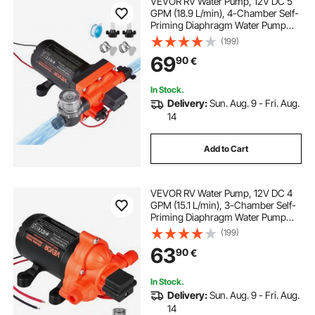
VEVOR RV Water Pump, 12V DC 5
self priming 12v water pump
GPM (18.9 L/min), 4-Chamber Self-
Priming Diaphragm Water Pump
with Automatic Pressure Switch, 70
(199)
just water pumps
12v self priming pump
PSI Max Pressure, On Demand for
69
90
€
RV, Caravan, Marine, Yacht, Car
Washing
diaphragm pump near me
In Stock.
Delivery:
Sun. Aug. 9 - Fri. Aug.
14
Add to Cart
VEVOR RV Water Pump, 12V DC 4
GPM (15.1 L/min), 3-Chamber Self-
Priming Diaphragm Water Pump
with Automatic Pressure Switch, 40
(199)
PSI Max Pressure, On Demand for
63
90
€
RV, Caravan, Marine, Yacht, Car
Washing
In Stock.
Delivery:
Sun. Aug. 9 - Fri. Aug.
14