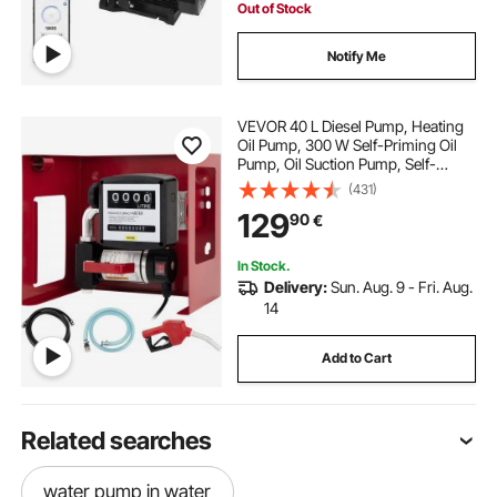
Out of Stock
Notify Me
VEVOR 40 L Diesel Pump, Heating
Oil Pump, 300 W Self-Priming Oil
Pump, Oil Suction Pump, Self-
Priming, Diesel Fuel Transfer Pump,
(431)
Counter Automatic Pump
129
90
€
In Stock.
Delivery:
Sun. Aug. 9 - Fri. Aug.
14
Add to Cart
Related searches
water pump in water