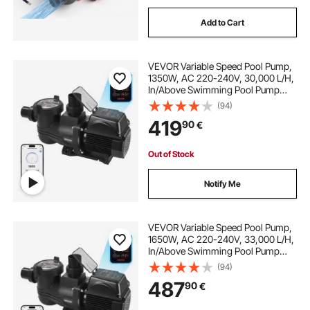
Add to Cart
VEVOR Variable Speed Pool Pump,
1350W, AC 220-240V, 30,000 L/H,
In/Above Swimming Pool Pump
with Filter Basket, Powerful Self
(94)
Priming, Programmable Timer, for
419
90
€
Inground and Above Ground
Swimming Pool
Out of Stock
Notify Me
VEVOR Variable Speed Pool Pump,
1650W, AC 220-240V, 33,000 L/H,
In/Above Swimming Pool Pump
with Filter Basket, Powerful Self
(94)
Priming, Programmable Timer, for
487
90
€
Inground and Above Ground
Swimming Pool