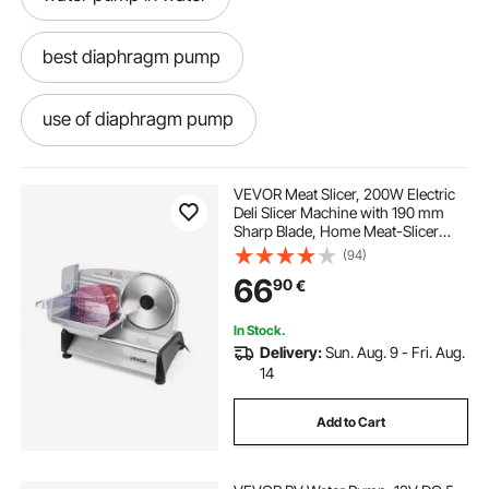
best diaphragm pump
use of diaphragm pump
pumps water pumps
a diaphragm pump
VEVOR Meat Slicer, 200W Electric
Deli Slicer Machine with 190 mm
Sharp Blade, Home Meat-Slicer
diaphragm pump used
12v water pump
with 70-100 RPM Slicing Speed, 0-
(94)
15 mm Adjustable Thickness, for
66
90
€
Frozen Meat, Ham, Baguett & Prime
Steak
old water pump
water pumps
In Stock.
Delivery:
Sun. Aug. 9 - Fri. Aug.
diaphragm pump use
14
Add to Cart
self priming water pump