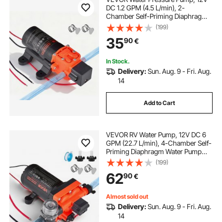
DC 1.2 GPM (4.5 L/min), 2-
Chamber Self-Priming Diaphragm
Water Pump with 2 Hose Clamps,
(199)
80 PSI Max Pressure, Quiet
35
90
€
Operation, for RV, Caravan, Marine,
Garden Irrigation
In Stock.
Delivery:
Sun. Aug. 9 - Fri. Aug.
14
Add to Cart
VEVOR RV Water Pump, 12V DC 6
GPM (22.7 L/min), 4-Chamber Self-
Priming Diaphragm Water Pump
with Automatic Pressure Switch, 70
(199)
PSI Max Pressure, On Demand for
62
90
€
RV, Caravan, Marine, Yacht, Car
Washing
Almost sold out
Delivery:
Sun. Aug. 9 - Fri. Aug.
14