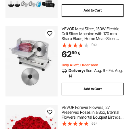
Add to Cart
VEVOR Meat Slicer, 150W Electric
Deli Slicer Machine with 170 mm
Sharp Blade, Home Meat-Slicer
with 65-90 RPM Slicing Speed, 0-
(94)
15 mm Adjustable Thickness, for
62
99
€
Frozen Meat, Ham, Baguett & Prime
Steak
Only 4 Left, Order soon
Delivery:
Sun. Aug. 9 - Fri. Aug.
14
Add to Cart
VEVOR Forever Flowers, 27
Preserved Roses in a Box, Eternal
Flowers Immortal Bouquet Birthday
Present for Delivery Prime Women
(65)
Her Wife Mothers, Anniversary,