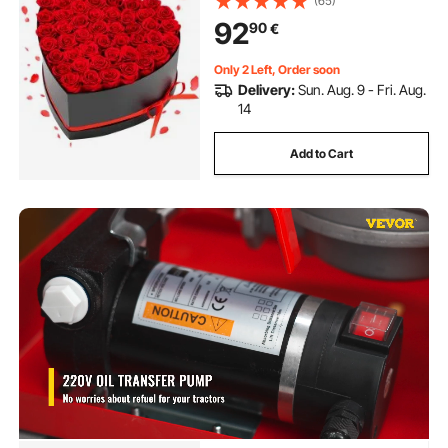
(65)
Delivery Prime Women Her Wife
92
90
€
Mothers, Anniversary, Valentine's
Day,Christmas, Red
Only 2 Left, Order soon
Delivery:
Sun. Aug. 9 - Fri. Aug.
14
Add to Cart