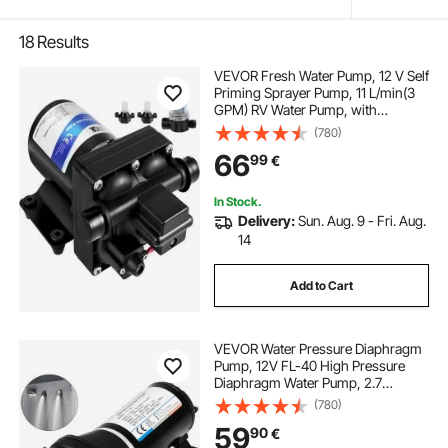
18
Results
VEVOR Fresh Water Pump, 12 V Self
Priming Sprayer Pump, 11 L/min(3
GPM) RV Water Pump, with
Pressure Switch 3.8 bar(55 PSI) Self
(780)
Priming Water Pump, Detachable
66
99
€
Strainer 12V Diaphragm Pump, for
RV Camper Marine Boat Lawn
In Stock.
Delivery:
Sun. Aug. 9 - Fri. Aug.
14
Add to Cart
VEVOR Water Pressure Diaphragm
Pump, 12V FL-40 High Pressure
Diaphragm Water Pump, 2.7
bar(40PSI) Automatic Self Priming
(780)
Water Pump, 17L/MIN Misting
59
90
€
Booster Sprayer Diaphragm Pump