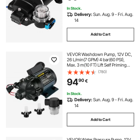
for Caravan Boat RV Garden
In Stock.
Delivery:
Sun. Aug. 9 - Fri. Aug.
14
Add to Cart
VEVOR Washdown Pump, 12V DC,
26 L/min(7 GPM) 4 bar(60 PSI),
Max. 3 m(10 FT) Lift Self Priming
Water Pump, with EPDM Valve,
(780)
Universal Salt Water Strainer &
94
90
€
Female/Male Thread, for RV, Marine
Deck, Yacht
In Stock.
Delivery:
Sun. Aug. 9 - Fri. Aug.
14
Add to Cart
VEVOR Water Pressure Pump, 12V