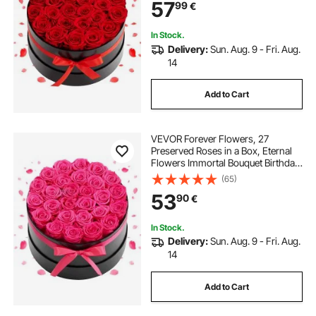
57
99
€
Valentine's Day,Christmas, Red
In Stock.
Delivery:
Sun. Aug. 9 - Fri. Aug.
14
Add to Cart
VEVOR Forever Flowers, 27
Preserved Roses in a Box, Eternal
Flowers Immortal Bouquet Birthday
Present for Delivery Prime Women
(65)
Her Wife Mothers, Anniversary,
53
90
€
Valentine's Day,Christmas, Rose
Red
In Stock.
Delivery:
Sun. Aug. 9 - Fri. Aug.
14
Add to Cart