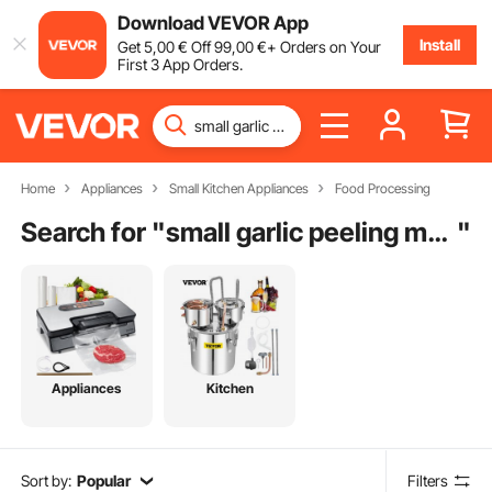
Download VEVOR App
Install
Get
5
,00
€
Off
99
,00
€
+ Orders on Your
First 3 App Orders.
Home
Appliances
Small Kitchen Appliances
Food Processing
Search for "
small garlic peeling machine price
"
Appliances
Kitchen
Sort by:
Popular
Filters