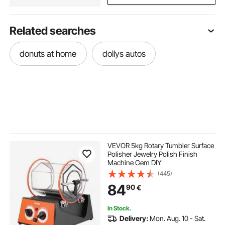
Related searches
donuts at home
dollys autos
VEVOR 5kg Rotary Tumbler Surface
Polisher Jewelry Polish Finish
Machine Gem DIY
(445)
84
90
€
In Stock.
Delivery:
Mon. Aug. 10 - Sat.