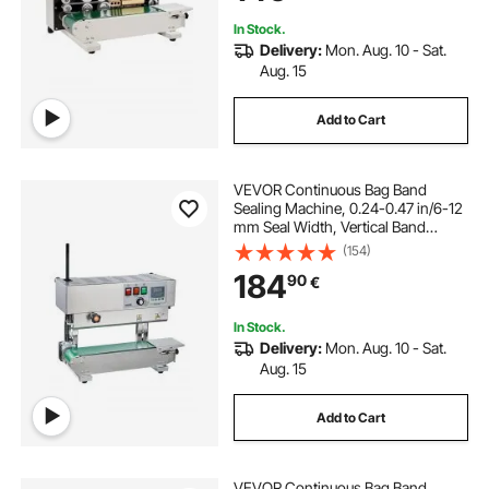
Bags Films
In Stock.
Delivery:
Mon. Aug. 10 - Sat.
Aug. 15
Add to Cart
VEVOR Continuous Bag Band
Sealing Machine, 0.24-0.47 in/6-12
mm Seal Width, Vertical Band
Sealer Machine with Digital
(154)
Temperature Control, Stainless
184
90
€
Steel Bag Sealer for 0.02-0.8 mm
Plastic Bags Films
In Stock.
Delivery:
Mon. Aug. 10 - Sat.
Aug. 15
Add to Cart
VEVOR Continuous Bag Band