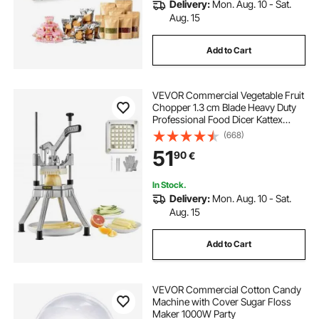
Delivery:
Mon. Aug. 10 - Sat.
Aug. 15
Add to Cart
VEVOR Commercial Vegetable Fruit
Chopper 1.3 cm Blade Heavy Duty
Professional Food Dicer Kattex
French Fry Cutter Onion Slicer
(668)
Stainless Steel for Tomato Peppers
51
90
€
Potato Mushroom, Silver
In Stock.
Delivery:
Mon. Aug. 10 - Sat.
Aug. 15
Add to Cart
VEVOR Commercial Cotton Candy
Machine with Cover Sugar Floss
Maker 1000W Party