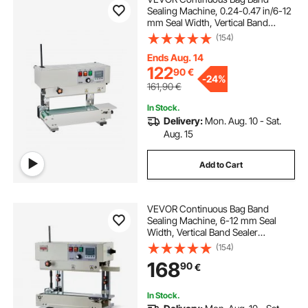
Sealing Machine, 0.24-0.47 in/6-12
mm Seal Width, Vertical Band
Sealer Machine with Digital
(154)
Temperature Control, Carbon Steel
Bag Sealer for 0.02-0.8 mm Plastic
Ends Aug. 14
Bags Films
122
90
€
-
24%
161,90
€
In Stock.
Delivery:
Mon. Aug. 10 - Sat.
Aug. 15
Add to Cart
VEVOR Continuous Bag Band
Sealing Machine, 6-12 mm Seal
Width, Vertical Band Sealer
Machine with Roller Printing , Temp
(154)
& Speed Adjustable, Heat Sealing
168
90
€
Machine for 0.03-0.8 mm Plastic
Bags
In Stock.