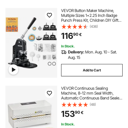
VEVOR Button Maker Machine,
Multiple Sizes 1+2.25 Inch Badge
Punch Press Kit, Children DIY Gifts
Pin Maker, Button Making Supplies
(436)
with 500pcs Button Parts & Circle
116
90
€
Cutter & Magic Book
In Stock.
Delivery:
Mon. Aug. 10 - Sat.
Aug. 15
Add to Cart
VEVOR Continuous Sealing
Machine, 8-12 mm Seal Width,
Automatic Continuous Band Sealer
with Digital Temperature Control,
(48)
Automatic Shutdown, Heat Sealing
153
90
€
Machine for 0.06-0.2 mm Plastic
Bags
In Stock.