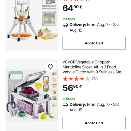
Stainless Steel for Tomato Peppers
64
90
€
Potato Mushroom
In Stock.
Delivery:
Mon. Aug. 10 - Sat.
Aug. 15
Add to Cart
VEVOR Vegetable Chopper
Mandoline Slicer, All-in-1 Food
Veggie Cutter with 9 Stainless Steel
Blades, Cheese Grater Onion
(101)
Potato Dicer with Container,Salad
56
90
€
Spiralizer Kitchen
Gadgets&Essentials
In Stock.
Delivery:
Mon. Aug. 10 - Sat.
Aug. 15
Add to Cart