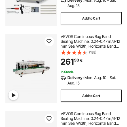
Delivery:
Mon. Aug. 10 - Sat.
Aug. 15
Add to Cart
VEVOR Continuous Bag Band
Sealing Machine, 0.24-0.47 in/6-12
mm Seal Width, Horizontal Band
Sealer Machine with Digital
(188)
Temperature Control, Bag Sealer for
261
90
€
0.02-0.8 mm Plastic Bags, Inflation
Function
In Stock.
Delivery:
Mon. Aug. 10 - Sat.
Aug. 15
Add to Cart
VEVOR Continuous Bag Band
Sealing Machine, 0.24-0.47 in/6-12
mm Seal Width, Horizontal Band