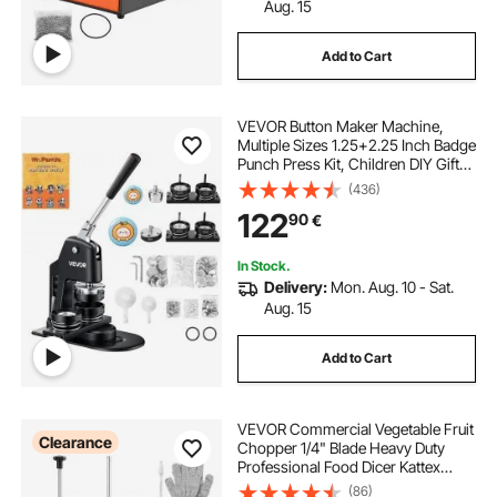
Aug. 15
Add to Cart
VEVOR Button Maker Machine,
Multiple Sizes 1.25+2.25 Inch Badge
Punch Press Kit, Children DIY Gifts
Pin Maker, Button Making Supplies
(436)
with 500pcs Button Parts & Circle
122
90
€
Cutter & Magic Book
In Stock.
Delivery:
Mon. Aug. 10 - Sat.
Aug. 15
Add to Cart
VEVOR Commercial Vegetable Fruit
Clearance
Chopper 1/4" Blade Heavy Duty
Professional Food Dicer Kattex
French Fry Cutter Onion Slicer
(86)