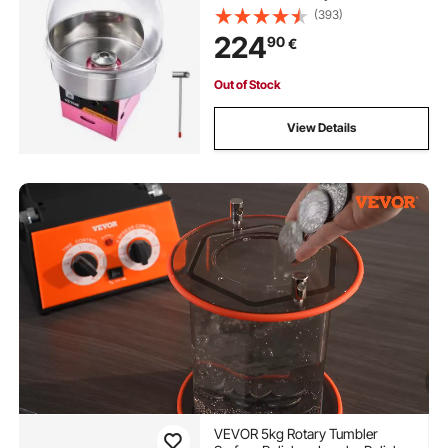
(393)
224
90
€
Out of Stock
View Details
VEVOR 5kg Rotary Tumbler