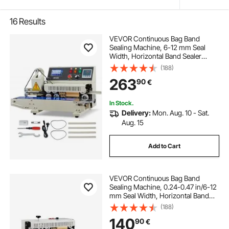
16
Results
VEVOR Continuous Bag Band
Sealing Machine, 6-12 mm Seal
Width, Horizontal Band Sealer
Machine with Ink Printing, Temp &
(188)
Speed Adjustable, Commercial
263
90
€
Heat Sealer Machine for 0.03-0.8
mm Plastic Bags
In Stock.
Delivery:
Mon. Aug. 10 - Sat.
Aug. 15
Add to Cart
VEVOR Continuous Bag Band
Sealing Machine, 0.24-0.47 in/6-12
mm Seal Width, Horizontal Band
Sealer Machine with Digital
(188)
Temperature Control, Carbon Steel
140
90
€
Bag Sealer for 0.02-0.8 mm Plastic