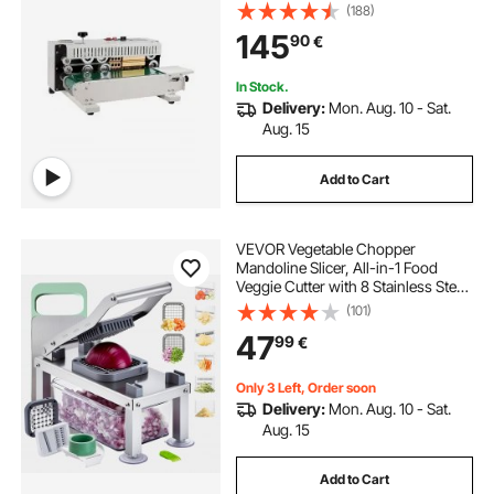
Sealer Machine with Digital
(188)
Temperature Control, Bag Sealer for
145
90
€
0.02-0.8 mm Plastic Bags with
Count Function
In Stock.
Delivery:
Mon. Aug. 10 - Sat.
Aug. 15
Add to Cart
VEVOR Vegetable Chopper
Mandoline Slicer, All-in-1 Food
Veggie Cutter with 8 Stainless Steel
Blades, Cheese Grater Onion
(101)
Potato Salad Dicer with
47
99
€
Container,Kitchen
Gadgets&Essentials Home
Appliances
Only 3 Left, Order soon
Delivery:
Mon. Aug. 10 - Sat.
Aug. 15
Add to Cart