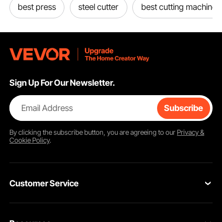
best press
steel cutter
best cutting machine
Sign Up For Our Newsletter.
Email Address
Subscribe
By clicking the
subscribe
button, you are agreeing to our
Privacy &
Cookie Policy
.
Customer Service
Contact Us