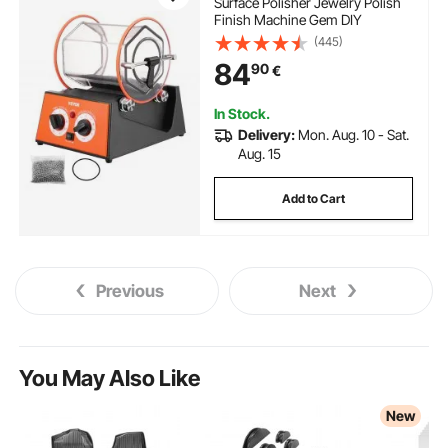
Surface Polisher Jewelry Polish
Finish Machine Gem DIY
(445)
84
90
€
In Stock.
Delivery:
Mon. Aug. 10 - Sat.
Aug. 15
Add to Cart
Previous
Next
You May Also Like
New