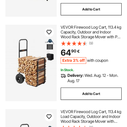
Add to Cart
VEVOR Firewood Log Cart, 113.4 kg
Capacity, Outdoor and Indoor
Wood Rack Storage Mover with PU
Wheels & Waterproof Cloth, Heavy
(9)
Duty Steel Dolly Hauler, Firewood
64
90
€
Carrier for Fireplace, Fire Pit, Black
Extra 3% off
with coupon
In Stock.
Delivery:
Wed. Aug. 12 - Mon.
Aug. 17
Add to Cart
VEVOR Firewood Log Cart, 113.4 kg
Load Capacity, Outdoor and Indoor
Wood Rack Storage Mover with
Pneumatic Rubber Wheels, Heavy