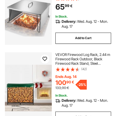
Push Heat Down and Out with 4
65
99
€
Foldable Legs & Carrying Handle
In Stock.
Delivery:
Wed. Aug. 12 - Mon.
Aug. 17
Add to Cart
VEVOR Firewood Log Rack, 2.44 m
Firewood Rack Outdoor, Black
Firewood Rack Stand, Steel
Outdoor Wood Rack, Firewood Log
(42)
Holder with Load Capacity 590 kg,
Firewood Rack with Cover &
Ends Aug. 14
Fireplace Tool Set
100
90
€
-
25%
133,90
€
In Stock.
Delivery:
Wed. Aug. 12 - Mon.
Aug. 17