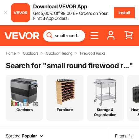
Download VEVOR App
Install
Get
5
,00
€
Off
99
,00
€
+ Orders on Your
First 3 App Orders.
Home
Outdoors
Outdoor Heating
Firewood Racks
Search for "
small round firewood rack
"
Outdoors
Furniture
Storage &
Heat
Organization
Sort by:
Popular
Filters