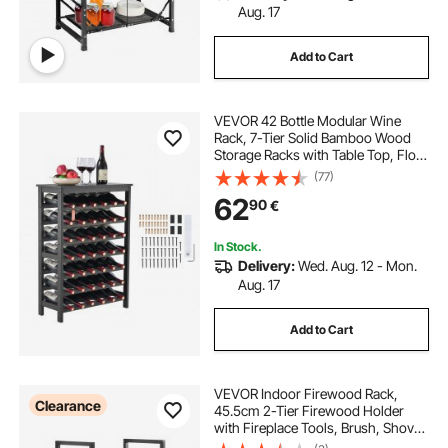
Aug. 17
Add to Cart
VEVOR 42 Bottle Modular Wine
Rack, 7-Tier Solid Bamboo Wood
Storage Racks with Table Top, Floor
Freestanding Wines Holder Display
(77)
Shelf, Wobble-Free Shelves for
62
90
€
Kitchen, Bar, and Cellar (Black)
In Stock.
Delivery:
Wed. Aug. 12 - Mon.
Aug. 17
Add to Cart
VEVOR Indoor Firewood Rack,
Clearance
45.5cm 2-Tier Firewood Holder
with Fireplace Tools, Brush, Shovel,
Poker, Tongs, Heavy Duty Log