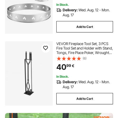
In Stock.
Delivery:
Wed. Aug. 12 - Mon.
Aug. 17
Add to Cart
VEVOR Fireplace Tool Set, 3 PCS
Fire Tool Set and Holder with Stand,
Tongs, Fire Place Poker, Wrought
Iron Fireplace Accessories for
(6)
Campfire Backyard Bonfire
40
99
€
Indoor/Outdoor, Black
In Stock.
Delivery:
Wed. Aug. 12 - Mon.
Aug. 17
Add to Cart