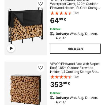
Waterproof Cover, 1.22m Outdoor
Firewood Holder, 1/4 Cord Storage
Metal Log Holder, 400lb Max
(42)
Weight Capacity, Top Covered,
64
99
€
Powder-Coated Wood Storage
Rack for Fireplace Deck
In Stock.
Delivery:
Wed. Aug. 12 - Mon.
Aug. 17
Add to Cart
VEVOR Firewood Rack with Sloped
Roof, 1.85m Outdoor Firewood
Holder, 1/4 Cord Log Storage Shed,
299kg Max Weight Capacity,
(42)
Powder-Coated Metal Wood
353
90
€
Storage Rack for Fireplace Deck
Backyard Garden
In Stock.
Delivery:
Wed. Aug. 12 - Mon.
Aug. 17