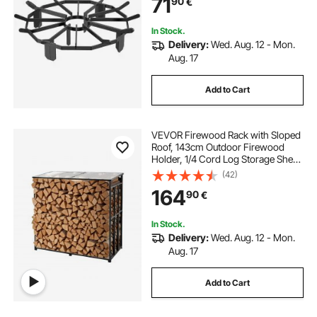
71
90
€
Outdoor Camping Fire Pit
In Stock.
Delivery:
Wed. Aug. 12 - Mon.
Aug. 17
Add to Cart
VEVOR Firewood Rack with Sloped
Roof, 143cm Outdoor Firewood
Holder, 1/4 Cord Log Storage Shed,
299kg Max Weight Capacity,
(42)
Powder-Coated Metal Wood
164
90
€
Storage Rack for Fireplace Deck
Backyard Garden
In Stock.
Delivery:
Wed. Aug. 12 - Mon.
Aug. 17
Add to Cart