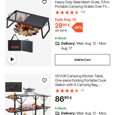
Heavy Duty Steel Mesh Grate, 57cm
Portable Camping Grates Over Fire
Pit, Camp Fire Cooking Equipment
(13)
with Legs Carrying Bag, Grilling
Rack for Outdoor Open Flame
Ends Aug. 14
Cooking
28
90
€
-
29%
40,90
€
In Stock.
Delivery:
Wed. Aug. 12 - Mon.
Aug. 17
Add to Cart
VEVOR Camping Kitchen Table,
One-piece Folding Portable Cook
Station with A Carrying Bag,
Aluminum Camping Table 4 Iron
(7)
Side Tables & 2 Shelves, Ideal for
86
90
€
Outdoor Picnics, BBQs, Camping,
RV Traveling
In Stock.
Delivery:
Wed. Aug. 12 - Mon.