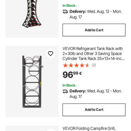
In Stock.
Delivery:
Wed. Aug. 12 - Mon.
Aug. 17
Add to Cart
VEVOR Refrigerant Tank Rack with
2x30lb and Other 3 Saving Space
Cylinder Tank Rack 35x13x14-inch
Refrigerant Cylinder Rack Gas
(2)
Cylinder Racks and Holders for Gas
96
99
€
Oxygen Nitrogen Storage
In Stock.
Delivery:
Wed. Aug. 12 - Mon.
Aug. 17
Add to Cart
VEVOR Folding Campfire Grill,