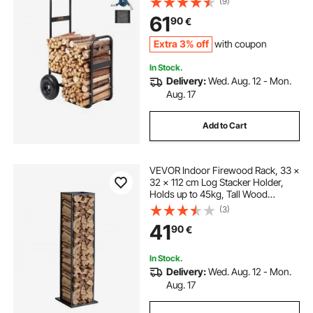
(9)
Duty Steel Dolly Hauler, Firewood
61
90
€
Carrier for Fireplace, Fire Pit, Black
Extra 3% off
with coupon
In Stock.
Delivery:
Wed. Aug. 12 - Mon.
Aug. 17
Add to Cart
VEVOR Indoor Firewood Rack, 33 ×
32 × 112 cm Log Stacker Holder,
Holds up to 45kg, Tall Wood
Storage Stand, Powder-Coated
(3)
Steel Firewood Holder, Heavy Duty
41
90
€
Wood Pile Rack for Fireplace
In Stock.
Delivery:
Wed. Aug. 12 - Mon.
Aug. 17