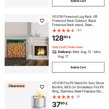
Add to Cart
VEVOR Firewood Log Rack, 6ft
Firewood Rack Outdoor, Black
Firewood Rack stand, Steel
Outdoor Wood Rack, Firewood Log
(42)
Holder with Load Capacity 1300lbs,
128
90
€
Firewood Rack with Cover &
Fireplace Tool Set
Only 2 Left, Order soon
Delivery:
Wed. Aug. 12 - Mon.
Aug. 17
Add to Cart
VEVOR Fire Pit Stand for Solo Stove
Clearance
Bonfire, 68.6 cm Smokeless Fire Pit
Ring, Stainless Steel Fireplace Stove
Ranger Support Frame Accessory,
(9)
Portable Outdoor Camping Holder
37
90
€
Tools for Fireplace