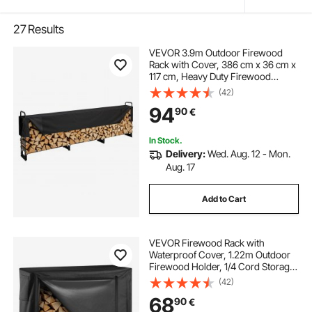
27
Results
VEVOR 3.9m Outdoor Firewood
Rack with Cover, 386 cm x 36 cm x
117 cm, Heavy Duty Firewood
Holder & 600D Oxford Waterproof
(42)
Cover for Fireplace, Patio,
94
90
€
Indoor/Outdoor Log Storage Rack
for 3/4 Cord of Firewood
In Stock.
Delivery:
Wed. Aug. 12 - Mon.
Aug. 17
Add to Cart
VEVOR Firewood Rack with
Waterproof Cover, 1.22m Outdoor
Firewood Holder, 1/4 Cord Storage
Metal Log Holder, 400lb Max
(42)
Weight Capacity, Full Covered,
68
90
€
Powder-Coated Wood Storage