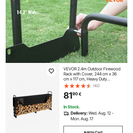
VEVOR 2.4m Outdoor Firewood
Rack with Cover, 244 cm x 36
cm x 117 cm, Heavy Duty
Firewood Holder & 600D Oxford
(42)
Waterproof Cover for Fireplace,
81
90
€
Patio, Indoor/Outdoor Log
Storage Rack for 1/2 Cord of
Firewood
In Stock.
Delivery:
Wed. Aug. 12 -
Mon. Aug. 17
Add to Cart