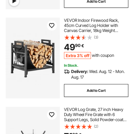
Add to Cart
VEVOR Indoor Firewood Rack,
45cm Curved Log Holder with
Canvas Carrier, 18kg Weight
Capacity Wood Storage Stand,
(3)
Powder-Coated Steel Firewood
49
90
€
Holder, Heavy Duty Wood Pile
Stacker Rack for Fireplace
Extra 3% off
with coupon
In Stock.
Delivery:
Wed. Aug. 12 - Mon.
Aug. 17
Add to Cart
VEVOR Log Grate, 27 inch Heavy
Duty Wheel Fire Grate with 6
Support Legs, Solid Powder-coated
Steel Bars, Log Firewood Burning
(2)
Rack Holder for Wood Stove and