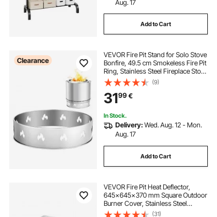
Aug. 17
Add to Cart
VEVOR Fire Pit Stand for Solo Stove
Clearance
Bonfire, 49.5 cm Smokeless Fire Pit
Ring, Stainless Steel Fireplace Stove
Support Frame Accessory, Portable
(9)
Outdoor Camping Holder Tools for
31
99
€
Fireplace
In Stock.
Delivery:
Wed. Aug. 12 - Mon.
Aug. 17
Add to Cart
VEVOR Fire Pit Heat Deflector,
645x645x370 mm Square Outdoor
Burner Cover, Stainless Steel
Bonfire Camping Wood Burning,
(31)