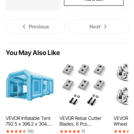
Previous
Next
You May Also Like
VEVOR Inflatable Tent
VEVOR Rebar Cutter
VEVOR Fr
792.5 x 396.2 x 304.8
Blades, 6 Pcs
Wheel Co
cm Inflatable Spray
Replacement Jaw
Axle Cove
(16)
(1)