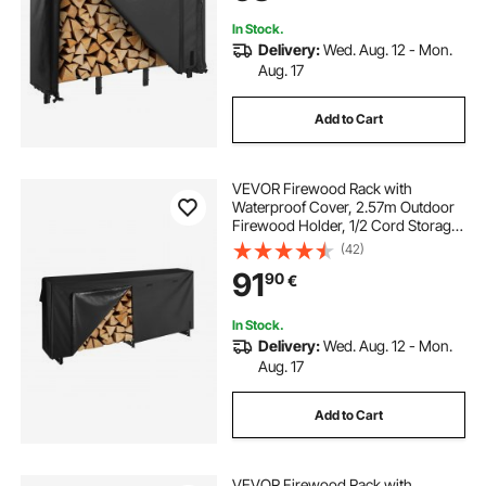
Rack for Fireplace Deck
In Stock.
Delivery:
Wed. Aug. 12 - Mon.
Aug. 17
Add to Cart
VEVOR Firewood Rack with
Waterproof Cover, 2.57m Outdoor
Firewood Holder, 1/2 Cord Storage
Metal Log Holder, 299kg Max
(42)
Weight Capacity, Top Covered,
91
90
€
Powder-Coated Wood Storage
Rack for Fireplace Deck
In Stock.
Delivery:
Wed. Aug. 12 - Mon.
Aug. 17
Add to Cart
VEVOR Firewood Rack with