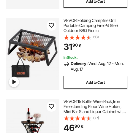
Add to Cart
VEVOR Folding Campfire Grill
Portable Camping Fire Pit Steel
Outdoor BBQ Picnic
(13)
31
90
€
In Stock.
Delivery:
Wed. Aug. 12 - Mon.
Aug. 17
Add to Cart
VEVOR 15 Bottle Wine Rack,Iron
Freestanding Floor Wine Holder,
Mini Bar Stand Liquor Cabinet with
Wood Tabletop, For Home
(77)
Bar,Kitchen,Living Room,Dining
46
90
€
Room,16.9''L X 11.4''W X 35.2''H