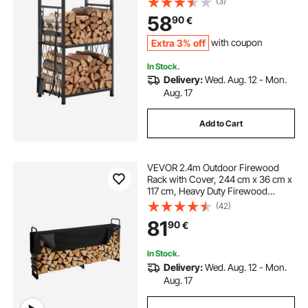
(3)
Wood Rack, 400 lbs Weight
58
90
€
Capacity, Wood Pile Storage
Stacker for Fire Pit
Extra 3% off
with coupon
In Stock.
Delivery:
Wed. Aug. 12 - Mon.
Aug. 17
Add to Cart
VEVOR 2.4m Outdoor Firewood
Rack with Cover, 244 cm x 36 cm x
117 cm, Heavy Duty Firewood
Holder & 600D Oxford Waterproof
(42)
Cover for Fireplace, Patio,
81
90
€
Indoor/Outdoor Log Storage Rack
for 1/2 Cord of Firewood
In Stock.
Delivery:
Wed. Aug. 12 - Mon.
Aug. 17