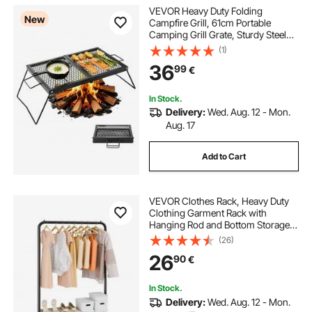
VEVOR Heavy Duty Folding
New
Campfire Grill, 61cm Portable
Camping Grill Grate, Sturdy Steel
Mesh, Compact Equipment Over
(1)
Fire Pit, w/ Legs and Handle,
36
99
€
Grilling Rack for Outdoor Open
Flame Cooking, Black
In Stock.
Delivery:
Wed. Aug. 12 - Mon.
Aug. 17
Add to Cart
VEVOR Clothes Rack, Heavy Duty
Clothing Garment Rack with
Hanging Rod and Bottom Storage
Area, Clothing Rack for Bedroom
(26)
Guest Room
26
90
€
In Stock.
Delivery:
Wed. Aug. 12 - Mon.