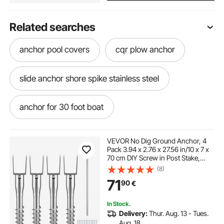
Related searches
anchor pool covers
cqr plow anchor
slide anchor shore spike stainless steel
anchor for 30 foot boat
electric anchor winch with remote
VEVOR No Dig Ground Anchor, 4
Pack 3.94 x 2.76 x 27.56 in/10 x 7 x
70 cm DIY Screw in Post Stake,
trac outdoor anchor winch deckboat 40
Includes 6 Lag Bolts & a Rebar, U-
(8)
Shape Heavy Duty Steel Post
71
90
€
Holder, Great for Mailbox Posts and
Fence Posts
best anchor for fishing boat
In Stock.
Delivery:
Thur. Aug. 13 - Tues.
automatic anchor for pontoon
Aug. 18