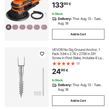
133
90
€
Connector & Hose for
Woodworking Detailing Sanding
In Stock.
Delivery:
Thur. Aug. 13 - Tues.
Aug. 18
Add to Cart
VEVOR No Dig Ground Anchor, 1
Pack 3.94 x 2.76 x 27.56 in DIY
Screw in Post Stake, Includes 6 Lag
Bolts & a Rebar, U-Shape Heavy
(8)
Duty Steel Post Holder, Great for
24
90
€
Mailbox Posts and Fence Posts
In Stock.
Delivery:
Thur. Aug. 13 - Tues.
Aug. 18
Add to Cart