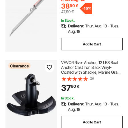
Sandbars
38
90
€
-
19%
47,90
€
In Stock.
Delivery:
Thur. Aug. 13 - Tues.
Aug. 18
Add to Cart
VEVOR River Anchor, 12 LBS Boat
Clearance
Anchor Cast Iron Black Vinyl-
Coated with Shackle, Marine Grade
Mushroom Anchor for Boats Up To
(5)
10 ft, Impressive Holding Power in
37
90
€
River and Mud Bottom Lakes
In Stock.
Delivery:
Thur. Aug. 13 - Tues.
Aug. 18
Add to Cart