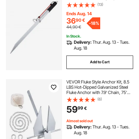
Hammering Beach Spike Anchor
(13)
for Small Boat Jetski Pontoon
Kayak, with Oxford Storage Bag
Ends Aug. 14
and Bungee Cord
36
90
€
-
18%
44,90
€
In Stock.
Delivery:
Thur. Aug. 13 - Tues.
Aug. 18
Add to Cart
VEVOR Fluke Style Anchor Kit, 8.5
LBS Hot-Dipped Galvanized Steel
Fluke Anchor with 7.9' Chain, 75'
Rope and Two 0.4" Shackles,
(6)
Marine Boat Anchor for Small
59
99
€
Vessels Under 18', Seas, Rivers and
Shores
Almost sold out
Delivery:
Thur. Aug. 13 - Tues.
Aug. 18