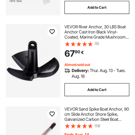
Add to Cart
VEVOR River Anchor, 30 LBS Boat
Anchor Cast Iron Black Vinyl-
Coated, Marine Grade Mushroom
Anchor for Boats Up To 30 ft,
(5)
Impressive Holding Power in River
67
90
€
and Mud Bottom Lakes
Almost sold out
Delivery:
Thur. Aug. 13 - Tues.
Aug. 18
Add to Cart
VEVOR Sand Spike Boat Anchor, 90
cm Slide Anchor Shore Spike,
Galvanized Carbon Steel Boat
Shore Anchors, Shallow Water
(13)
Beach Anchors, for Securing Jet Ski
PWC Pontoon Kayak on Beaches &
Ends Aug. 14