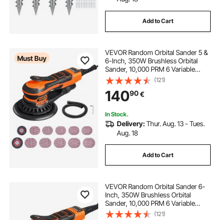
Add to Cart
best anchor for jon boat
VEVOR Random Orbital Sander 5 &
stainless plow anchor
Must Buy
6-Inch, 350W Brushless Orbital
Sander, 10,000 PRM 6 Variable
Speed Electric Palm Sander with
(121)
boat anchor safety strap
15 lb navy anchor
20PCS Sandpapers, Dust
140
90
€
Connector & Hose for
Woodworking Detailing Sanding
anchoring your boat
fx 16 anchor
In Stock.
Delivery:
Thur. Aug. 13 - Tues.
Aug. 18
collapsible boat anchor
Add to Cart
VEVOR Random Orbital Sander 6-
Inch, 350W Brushless Orbital
Sander, 10,000 PRM 6 Variable
Speed Electric Palm Sander with
(121)
10PCS Sandpapers, Dust