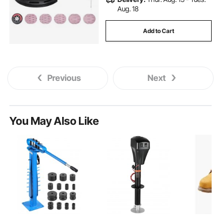
Aug. 18
Add to Cart
Previous
Next
You May Also Like