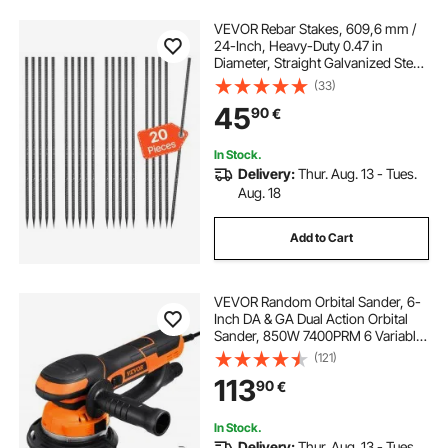
VEVOR Rebar Stakes, 609,6 mm /
24-Inch, Heavy-Duty 0.47 in
Diameter, Straight Galvanized Steel
Ground Anchors with Chisel Point
(33)
End & Rust-Resistant Coating, for
45
90
€
Gardening Support, Fence,
Camping Tents (20-Pack)
In Stock.
Delivery:
Thur. Aug. 13 - Tues.
Aug. 18
Add to Cart
VEVOR Random Orbital Sander, 6-
Inch DA & GA Dual Action Orbital
Sander, 850W 7400PRM 6 Variable
Speed Electric Palm Sander with
(121)
10PCS Sandpapers, Dust
113
90
€
Connector for Woodworking
Detailing Sanding
In Stock.
Delivery:
Thur. Aug. 13 - Tues.