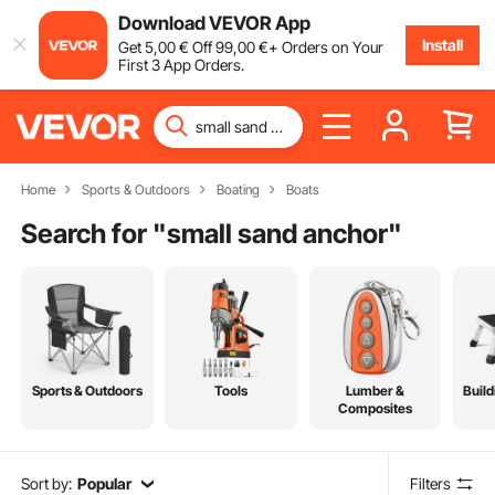
Download VEVOR App
Install
Get
5
,00
€
Off
99
,00
€
+ Orders on Your
First 3 App Orders.
Home
Sports & Outdoors
Boating
Boats
Search for "
small sand anchor
"
Sports & Outdoors
Tools
Lumber &
Build
Composites
Sort by:
Popular
Filters