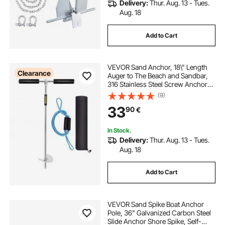
Delivery:
Thur. Aug. 13 - Tues.
Aug. 18
Add to Cart
VEVOR Sand Anchor, 18\" Length
Clearance
Auger to The Beach and Sandbar,
316 Stainless Steel Screw Anchor
with Removable Handle, Bungee
(9)
Line & Carry Bag, for Jet Ski PWC
33
90
€
Pontoon Kayak
In Stock.
Delivery:
Thur. Aug. 13 - Tues.
Aug. 18
Add to Cart
VEVOR Sand Spike Boat Anchor
Pole, 36" Galvanized Carbon Steel
Slide Anchor Shore Spike, Self-