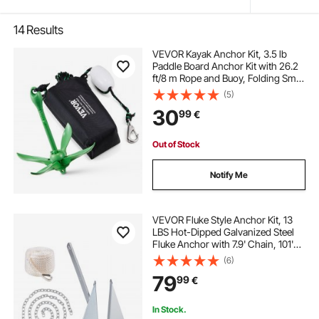
14
Results
VEVOR Kayak Anchor Kit, 3.5 lb
Paddle Board Anchor Kit with 26.2
ft/8 m Rope and Buoy, Folding Small
Boat Anchor with Storage Bag and
(5)
Snap Hook, Kayak Accessories for
30
99
€
Kayaks, Small Boats, Canoes
Out of Stock
Notify Me
VEVOR Fluke Style Anchor Kit, 13
LBS Hot-Dipped Galvanized Steel
Fluke Anchor with 7.9' Chain, 101'
Rope and Two 0.4" Shackles,
(6)
Marine Boat Anchor for Small
79
99
€
Vessels Under 30', Seas, Rivers and
Shores
In Stock.