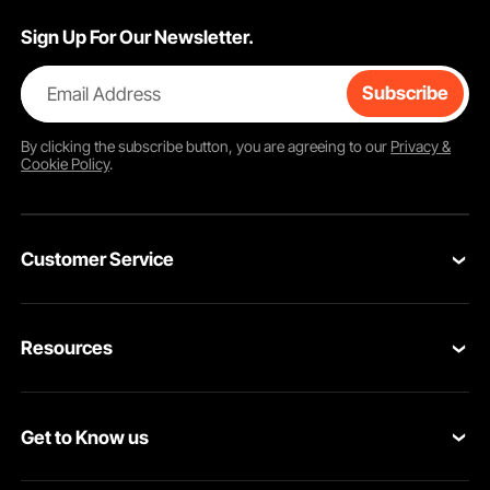
Sign Up For Our Newsletter.
Email Address
Subscribe
By clicking the
subscribe
button, you are agreeing to our
Privacy &
Cookie Policy
.
Customer Service
Contact Us
Resources
Return & Refund
Personal Member Program
Your Orders
Get to Know us
Pro member program
Your Account
About VEVOR