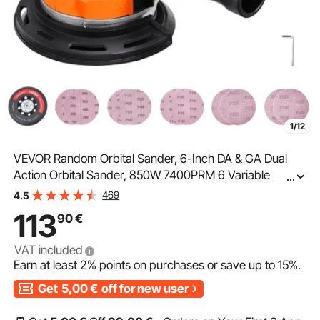
1/12
VEVOR Random Orbital Sander, 6-Inch DA & GA Dual
Action Orbital Sander, 850W 7400PRM 6 Variable
...
Speed Electric Palm Sander with 10PCS Sandpapers,
469
4.5
Dust Connector for Woodworking Detailing Sanding
113
90
€
VAT included
Earn at least
2%
points on purchases or save up to
15%
.
Get
5,00
€
off for new user