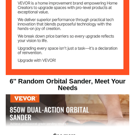
3300 - 7400 RPM
6 Level Speeds
6.8 lbs / 3.1 kg
Product Weight
14 x 6.2 x 5.9 in / 355 x 158
Product
Dimensions
x 150 mm
6'' Random Orbital Sander, Meet Your
Needs