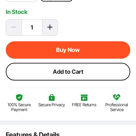
In Stock
Buy Now
Add to Cart
100% Secure
Secure Privacy
FREE Returns
Professional
Payment
Service
Features & Details