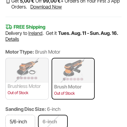
Get
5
,00
€
Off
99
,00
€
+ Orders on Your First 3 App
Orders.
Download Now
FREE Shipping
Delivery to
Ireland
.
Get it
Tues. Aug. 11 - Sun. Aug. 16.
Details
Motor Ttype:
Brush Motor
Brushless Motor
Brush Motor
Out of Stock
Out of Stock
Sanding Disc Size:
6-inch
5/6-inch
6-inch