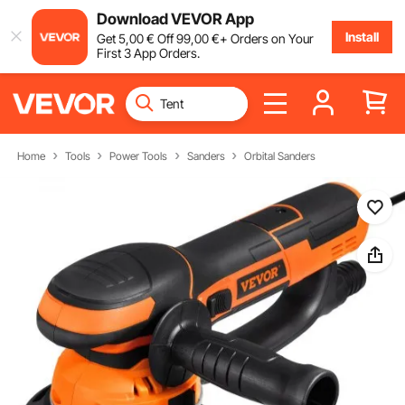
Download VEVOR App
Install
Get
5
,00
€
Off
99
,00
€
+ Orders on Your
First 3 App Orders.
Home
Tools
Power Tools
Sanders
Orbital Sanders