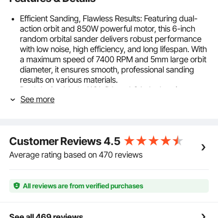
Efficient Sanding, Flawless Results: Featuring dual-
action orbit and 850W powerful motor, this 6-inch
random orbital sander delivers robust performance
with low noise, high efficiency, and long lifespan. With
a maximum speed of 7400 RPM and 5mm large orbit
diameter, it ensures smooth, professional sanding
results on various materials.
Dual-Action Mode: With DA and GA dual-action
See more
orbits, this orbital mode is ideal for beginners, offering
easier control for regular sanding tasks and leaving
smooth surfaces with no swirl marks. The forced
eccentric orbit mode is designed for powerful
Customer Reviews
4.5
cutting, effectively removing material and enhancing
sanding efficiency.
Average rating based on 470 reviews
6-Speed Precision Control: With 6 available speeds
ranging from 3300 to 7400 RPM, our electric orbital
sander adapts to every task with precision and ease.
All reviews are from verified purchases
Whether you're working on delicate surfaces
requiring gentle polishing or need high-speed
sanding for rapid material removal, this palm sander
See all 469 reviews