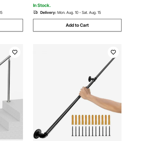
or
Stairs
In Stock.
15
Delivery:
Mon. Aug. 10 - Sat. Aug. 15
Add to Cart