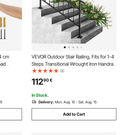
.4 cm
VEVOR Outdoor Stair Railing, Fits for 1-4
oad
Steps Transitional Wrought Iron Handrail,
ndrail,
Adjustable Exterior Stair Railing,
(8)
Wall Mount
Handrails for Concrete Steps with
112
90
€
Installation Kit, Matte Black Outdoor
or
Handrail
In Stock.
15
Delivery:
Mon. Aug. 10 - Sat. Aug. 15
Add to Cart