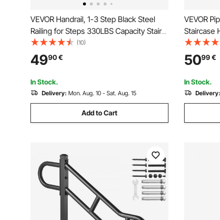
VEVOR Handrail, 1-3 Step Black Steel
VEVOR Pipe
Railing for Steps 330LBS Capacity Stair
Staircase 
Handrail Baking Varnish Metal Handrail
Capacity C
(10)
for Stairs Stylish Handrails for Outdoor
Industrial
49
50
90
€
99
€
Steps with Expansion Bolts & Drill Bit
Support, R
for Indoor
In Stock.
In Stock.
Delivery:
Mon. Aug. 10 - Sat. Aug. 15
Delivery
Add to Cart