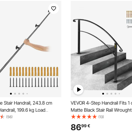
 Stair Handrail, 243.8 cm
VEVOR 4-Step Handrail Fits 1 
Handrail, 199.6 kg Load
Matte Black Stair Rail Wrought
arbon Steel Pipe Handrail,
Handrail with Installation Kit H
(56)
(13)
 Pipe Handrail with Wall Mount
for Outdoor Steps
86
99
€
Round Corner Wall