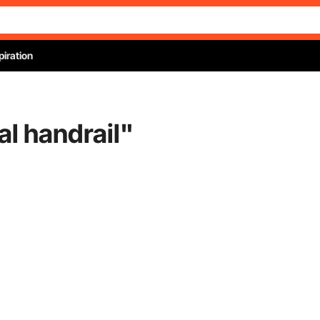
piration
l handrail
"