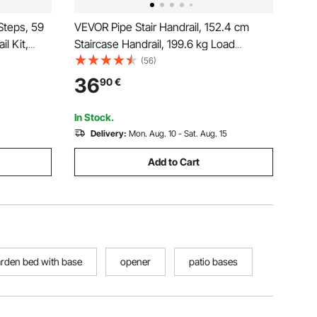
Steps, 59
VEVOR Pipe Stair Handrail, 152.4 cm
l Kit,
Staircase Handrail, 199.6 kg Load
lings with
Capacity Carbon Steel Pipe Handrail,
(56)
n Staircase
Industrial Pipe Handrail with Wall Mount
36
90
€
 Deck
Support, Round Corner Wall
Handrailings for Indoor, Outdoor
In Stock.
Delivery:
Mon. Aug. 10 - Sat. Aug. 15
Add to Cart
arden bed with base
opener
patio bases