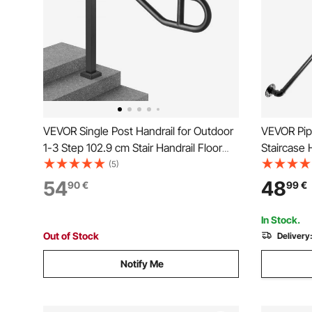
VEVOR Single Post Handrail for Outdoor
VEVOR Pipe
1-3 Step 102.9 cm Stair Handrail Floor
Staircase 
Mount
Capacity C
(5)
Industrial
54
48
90
€
99
€
Support, R
for Indoor
In Stock.
Out of Stock
Delivery
Notify Me