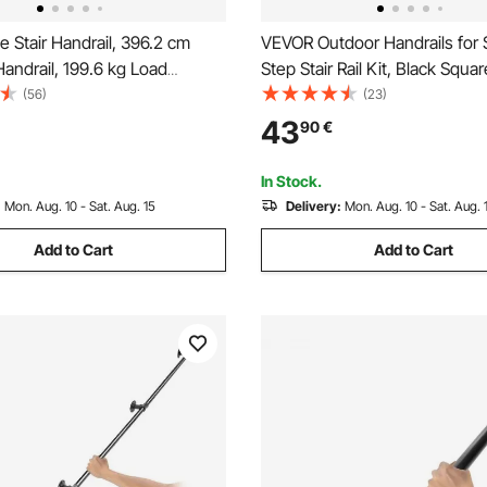
 Stair Handrail, 396.2 cm
VEVOR Outdoor Handrails for 
Handrail, 199.6 kg Load
Step Stair Rail Kit, Black Squa
arbon Steel Pipe Handrail,
with Horizontal Bar, Carbon St
(56)
(23)
 Pipe Handrail with Wall Mount
Support Rails for Seniors, Con
43
90
€
ound Corner Wall Handrailing
Deck Stairs, Easy Installation
, Outdoor
In Stock.
:
Mon. Aug. 10 - Sat. Aug. 15
Delivery:
Mon. Aug. 10 - Sat. Aug. 
Add to Cart
Add to Cart