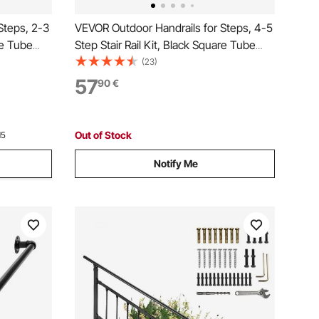
Steps, 2-3
VEVOR Outdoor Handrails for Steps, 4-5
re Tube
Step Stair Rail Kit, Black Square Tube
eel
with Horizontal Bar, Carbon Steel
(23)
crete &
Support Rails for Seniors, Concrete &
57
90
€
Deck Stairs, Easy Installation
Out of Stock
15
Notify Me