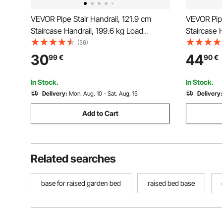
VEVOR Pipe Stair Handrail, 121.9 cm
VEVOR Pipe
Staircase Handrail, 199.6 kg Load
Staircase 
Capacity Carbon Steel Pipe Handrail,
Capacity C
(56)
Industrial Pipe Handrail with Wall Mount
Industrial
30
44
99
€
90
€
Support, Round Corner Wall
Support, 
Handrailings for Indoor, Outdoor
Handrailin
In Stock.
In Stock.
Delivery:
Mon. Aug. 10 - Sat. Aug. 15
Delivery
Add to Cart
Related searches
base for raised garden bed
raised bed base