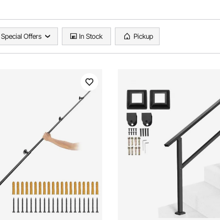
Special Offers
In Stock
Pickup