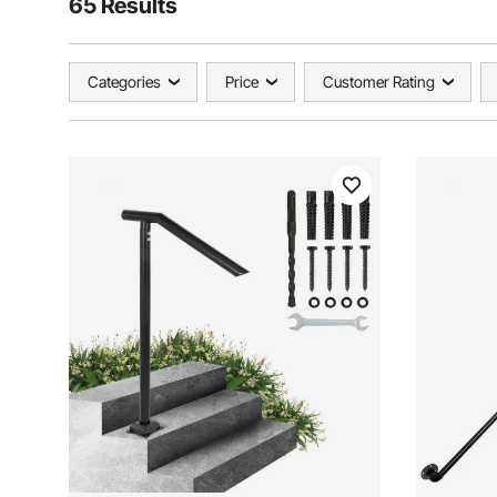
65 Results
Categories
Price
Customer Rating