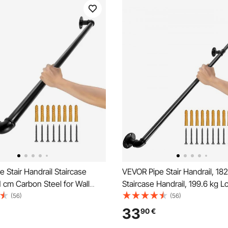
 Stair Handrail Staircase
VEVOR Pipe Stair Handrail, 18
1 cm Carbon Steel for Wall
Staircase Handrail, 199.6 kg L
Capacity Carbon Steel Pipe Ha
(56)
(56)
Industrial Pipe Handrail with 
33
90
€
Support, Round Corner Wall