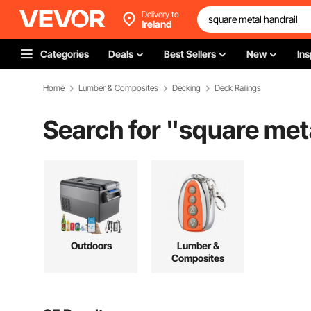
Delivery to
Ireland
Categories
Deals
Best Sellers
New
Ins
Home
Lumber & Composites
Decking
Deck Railings
Search for "
square meta
Outdoors
Lumber &
Composites