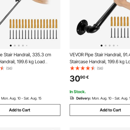
 Stair Handrail, 335.3 cm
VEVOR Pipe Stair Handrail, 91
Handrail, 199.6 kg Load
Staircase Handrail, 199.6 kg L
arbon Steel Pipe Handrail,
Capacity Carbon Steel Pipe Ha
(56)
(56)
 Pipe Handrail with Wall Mount
Industrial Pipe Handrail with 
30
90
€
ound Corner Wall Handrailing
Support, Round Corner Wall
, Outdoor
Handrailings for Indoor, Outdo
In Stock.
:
Mon. Aug. 10 - Sat. Aug. 15
Delivery:
Mon. Aug. 10 - Sat. Aug. 
Add to Cart
Add to Cart