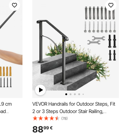
2.9 cm
VEVOR Handrails for Outdoor Steps, Fit
oad
2 or 3 Steps Outdoor Stair Railing,
ndrail,
Arch#2 Wrought Iron Handrail, Flexible
(78)
Wall Mount
Porch Railing, Black Transitional
88
99
€
Handrails for Concrete Steps or Wooden