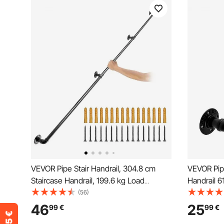
VEVOR Pipe Stair Handrail, 304.8 cm
VEVOR Pipe
Staircase Handrail, 199.6 kg Load
Handrail 6
Capacity Carbon Steel Pipe Handrail,
Mount
(56)
Industrial Pipe Handrail with Wall Mount
46
25
99
€
99
€
Support, Round Corner Wall Handrailing