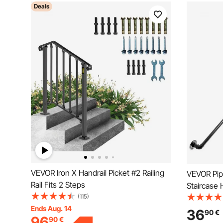
Deals
VEVOR Iron X Handrail Picket #2 Railing
VEVOR Pipe
Rail Fits 2 Steps
Staircase 
(115)
Capacity C
Ends Aug. 14
Industrial
36
90
€
96
90
€
Support, 