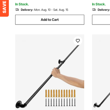
for Indoor, Outdoor
In Stock.
In Stock.
Delivery:
Mon. Aug. 10 - Sat. Aug. 15
Delivery
Add to Cart