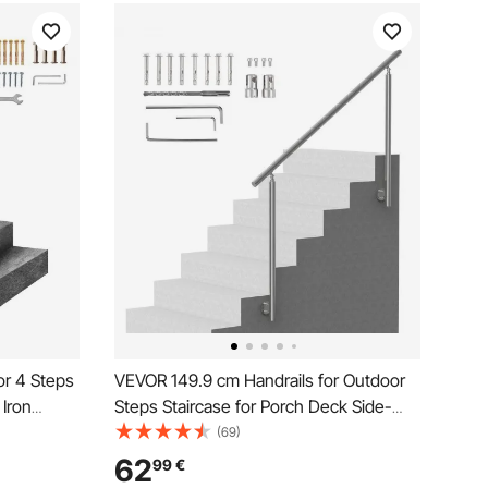
or 4 Steps
VEVOR 149.9 cm Handrails for Outdoor
 Iron
Steps Staircase for Porch Deck Side-
and Rails
mount
(69)
62
99
€