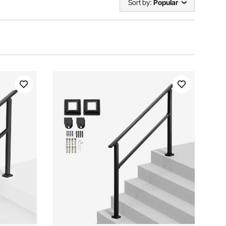
Sort by:
Popular