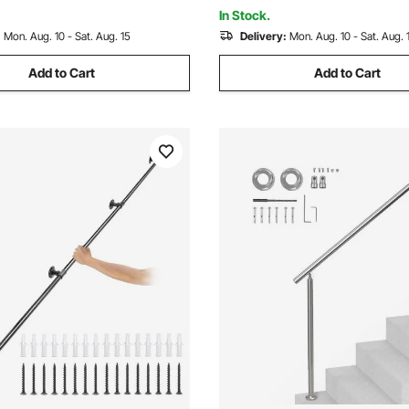
Handrailings for Indoor, Outdo
In Stock.
:
Mon. Aug. 10 - Sat. Aug. 15
Delivery:
Mon. Aug. 10 - Sat. Aug. 
Add to Cart
Add to Cart