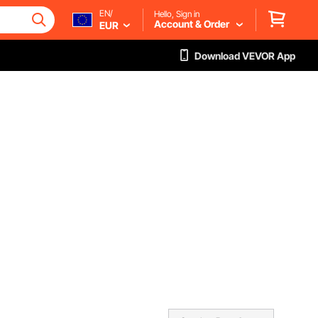
EN/
Hello, Sign in
Account & Order
EUR
Download VEVOR App