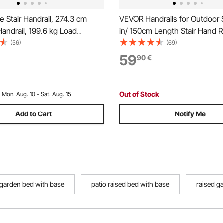
 Stair Handrail, 274.3 cm
VEVOR Handrails for Outdoor 
Handrail, 199.6 kg Load
in/ 150cm Length Stair Hand Rai
arbon Steel Pipe Handrail,
Transitional Stainless Steel Rai
(56)
(69)
 Pipe Handrail with Wall Mount
Installation Kit, Double-colum
59
90
€
Round Corner Wall
Handrails for Seniors,Porch &
gs for Indoor, Outdoor
Out of Stock
:
Mon. Aug. 10 - Sat. Aug. 15
Add to Cart
Notify Me
garden bed with base
patio raised bed with base
raised g