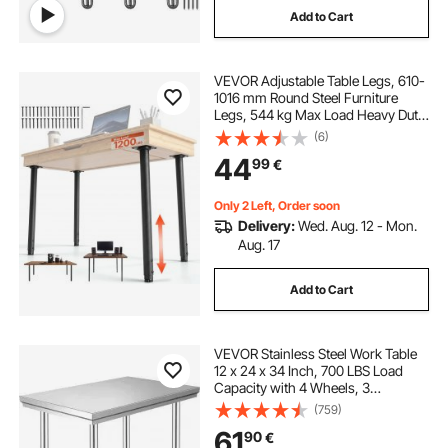
Add to Cart
VEVOR Adjustable Table Legs, 610-
1016 mm Round Steel Furniture
Legs, 544 kg Max Load Heavy Duty,
Quick Installation, for Home Office
(6)
Desk DIY, Coffee Dinner Bar Tables,
44
99
€
Workbenches, 4 PCS, Black
Only 2 Left, Order soon
Delivery:
Wed. Aug. 12 - Mon.
Aug. 17
Add to Cart
VEVOR Stainless Steel Work Table
12 x 24 x 34 Inch, 700 LBS Load
Capacity with 4 Wheels, 3
Adjustable Height Levels, Heavy
(759)
Duty Food Prep Worktable for
61
90
€
Commercial Kitchen Restaurant,