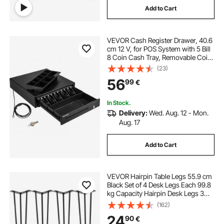
Add to Cart
VEVOR Cash Register Drawer, 40.6
cm 12 V, for POS System with 5 Bill
8 Coin Cash Tray, Removable Coin
Compartment & 2 Keys Included,
(23)
RJ11/RJ12 Cable for Supermarket,
56
99
€
Bar, Coffee Shop, Restaurant
In Stock.
Delivery:
Wed. Aug. 12 - Mon.
Aug. 17
Add to Cart
VEVOR Hairpin Table Legs 55.9 cm
Black Set of 4 Desk Legs Each 99.8
kg Capacity Hairpin Desk Legs 3
Rods for Bench Desk Dining End
(162)
Table Chairs Carbon Steel DIY Table
24
90
€
Legs Heavy Duty Furniture Legs