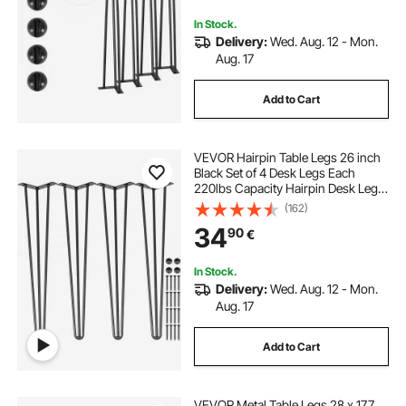
In Stock.
Delivery:
Wed. Aug. 12 - Mon.
Aug. 17
Add to Cart
VEVOR Hairpin Table Legs 26 inch
Black Set of 4 Desk Legs Each
220lbs Capacity Hairpin Desk Legs
3 Rods for Bench Desk Dining End
(162)
Table Chairs Carbon Steel DIY Table
34
90
€
Legs Heavy Duty Furniture Legs
In Stock.
Delivery:
Wed. Aug. 12 - Mon.
Aug. 17
Add to Cart
VEVOR Metal Table Legs 28 x 17.7