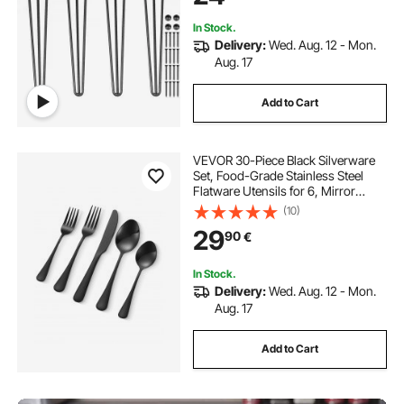
In Stock.
Delivery:
Wed. Aug. 12 - Mon.
Aug. 17
Add to Cart
VEVOR 30-Piece Black Silverware
Set, Food-Grade Stainless Steel
Flatware Utensils for 6, Mirror
Finished Cutlery Set, Dishwasher
(10)
Safe Eating Tableware for Kitchen
29
90
€
Home, Include Knife Fork Spoon
In Stock.
Delivery:
Wed. Aug. 12 - Mon.
Aug. 17
Add to Cart