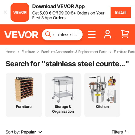
Download VEVOR App
Install
Get
5
,00
€
Off
99
,00
€
+ Orders on Your
First 3 App Orders.
Home
Furniture
Furniture Accessories & Replacement Parts
Furniture Part
Search for "
stainless steel counter legs
"
Furniture
Storage &
Kitchen
Organization
Sort by:
Popular
Filters