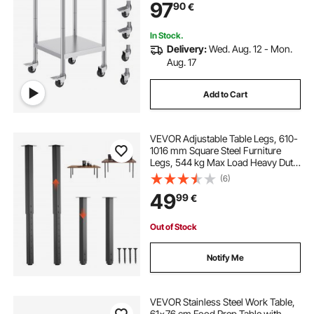
97
90
€
Silver
In Stock.
Delivery:
Wed. Aug. 12 - Mon.
Aug. 17
Add to Cart
VEVOR Adjustable Table Legs, 610-
1016 mm Square Steel Furniture
Legs, 544 kg Max Load Heavy Duty,
Quick Installation, for Home Office
(6)
Desk DIY, Coffee Dinner Bar Tables,
49
99
€
Workbenches, 4 PCS, Black
Out of Stock
Notify Me
VEVOR Stainless Steel Work Table,
61x76 cm Food Prep Table with