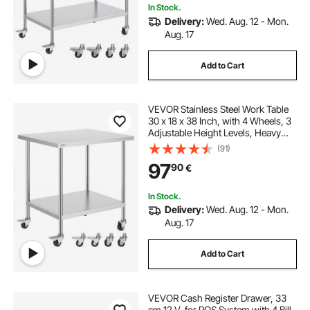
In Stock.
Delivery:
Wed. Aug. 12 - Mon.
Aug. 17
Add to Cart
VEVOR Stainless Steel Work Table
30 x 18 x 38 Inch, with 4 Wheels, 3
Adjustable Height Levels, Heavy
Duty Food Prep Worktable for
(91)
Commercial Kitchen Restaurant,
97
90
€
Silver
In Stock.
Delivery:
Wed. Aug. 12 - Mon.
Aug. 17
Add to Cart
VEVOR Cash Register Drawer, 33
cm 12 V, for POS System with 4 Bill