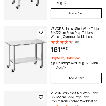
Aug. 17
Add to Cart
VEVOR Stainless Steel Work Table,
61x122 cm Food Prep Table with
Wheels, Commercial Kitchen
Workstation with Adjustable
(91)
Undershelf, Metal Utility Worktable,
161
99
€
for Restaurant Outdoor
Only 5 Left, Order soon
Delivery:
Wed. Aug. 12 - Mon.
Aug. 17
Add to Cart
VEVOR Stainless Steel Work Table,
61x122 cm Food Prep Table,
Commercial Kitchen Workstation
with Adjustable Undershelf, Metal