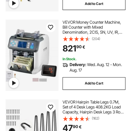
Add to Cart
VEVOR Money Counter Machine,
Bill Counter with Mixed
Denomination, 2CIS, SN, UV, IR,
MG, DD Counterfeit Detection, Multi
(204)
Currency, Value Counting Cash
821
90
€
Counter and Sorter, Printer Enabled
In Stock.
Delivery:
Wed. Aug. 12 - Mon.
Aug. 17
Add to Cart
VEVOR Hairpin Table Legs 0.7M,
Set of 4 Desk Legs 408.2KG Load
Capacity, Hairpin Desk Legs 3 Rods
for Desk Chairs Bench Dining End
(162)
Table, Solid Carbon Steel Heavy
47
90
€
Duty Furniture Legs Black