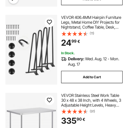
VEVOR 406.4MM Hairpin Furniture
Legs, Metal Home DIY Projects for
Nightstand, Coffee Table, Desk,
226.8KG Load Capacity with
(11)
Rubber Floor Protectors, Metal
24
99
€
Heavy Duty Sturdy Modern Table
Legs, 4PCS
In Stock.
Delivery:
Wed. Aug. 12 - Mon.
Aug. 17
Add to Cart
VEVOR Stainless Steel Work Table
30 x 48 x 38 Inch, with 4 Wheels, 3
Adjustable Height Levels, Heavy
Duty Food Prep Worktable for
(91)
Commercial Kitchen Restaurant,
335
90
€
Silver