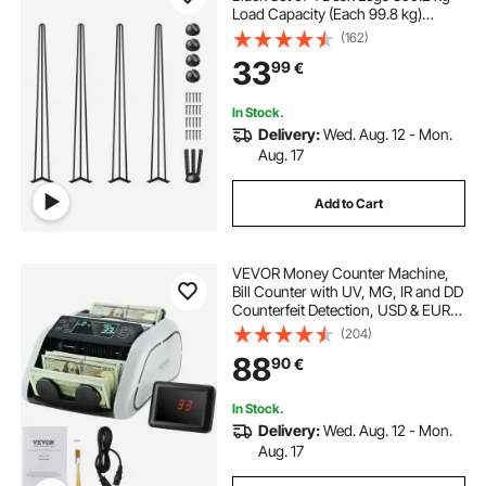
Load Capacity (Each 99.8 kg)
Hairpin Desk Legs 3 Rods for Bench
(162)
Desk Dining End Table Chairs
33
99
€
Carbon Steel DIY Heavy Duty
Furniture Legs
In Stock.
Delivery:
Wed. Aug. 12 - Mon.
Aug. 17
Add to Cart
VEVOR Money Counter Machine,
Bill Counter with UV, MG, IR and DD
Counterfeit Detection, USD & EUR
Cash Counting Machine with Large
(204)
LCD & External Display for Small
88
90
€
Business
In Stock.
Delivery:
Wed. Aug. 12 - Mon.
Aug. 17