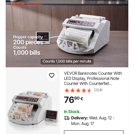
VEVOR Banknotes Counter With
LED Display, Professional Note
Counter With Counterfeit
Detector, UV/MG, 1000
(204)
Bills/Minute, Counts Only
76
90
€
Number of Sheets
In Stock.
Delivery:
Wed. Aug. 12 -
Mon. Aug. 17