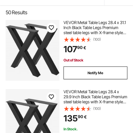
50
Results
VEVOR Metal Table Legs 28.4 x 31.1
Inch Black Table Legs Premium
steel table legs with X-frame style
Steel Bench Legs Country Style
(100)
Table Legs Furniture Leg Perfect for
107
90
€
Coffee Store Home Office Bar
Out of Stock
Notify Me
VEVOR Metal Table Legs 28.4 x
29.9 Inch Black Table Legs Premium
steel table legs with X-frame style
Steel Bench Legs Country Style
(100)
Table Legs Furniture Leg Perfect for
135
90
€
Coffee Store Home Office Bar
In Stock.