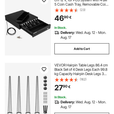
5 Coin Cash Tray, Removable Coin
Compartment & 2 Keys Included,
(23)
RJ11/RJ12 Cable for Supermarket,
46
90
€
Bar, Coffee Shop, Restaurant
In Stock.
Delivery:
Wed. Aug. 12 - Mon.
Aug. 17
Add to Cart
VEVOR Hairpin Table Legs 86.4 cm
Black Set of 4 Desk Legs Each 99.8
kg Capacity Hairpin Desk Legs 3
Rods for Bench Desk Dining End
(162)
Table Chairs Carbon Steel DIY Table
27
90
€
Legs Heavy Duty Furniture Legs
In Stock.
Delivery:
Wed. Aug. 12 - Mon.
Aug. 17