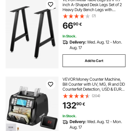
inch A-Shaped Desk Legs Set of 2
Heavy Duty Bench Legs with
Polyurethane Coating, Furniture
(7)
Legs with Floor Protectors,
66
90
€
Wrought Iron Coffee Table Legs for
Home DIY Bla
In Stock.
Delivery:
Wed. Aug. 12 - Mon.
Aug. 17
Add to Cart
VEVOR Money Counter Machine,
Bill Counter with UV, MG, IR and DD
Counterfeit Detection, USD & EUR
Cash Counting Machine with Add
(204)
and Batch Modes, Large LCD &
132
90
€
External Display
In Stock.
Delivery:
Wed. Aug. 12 - Mon.
Aug. 17