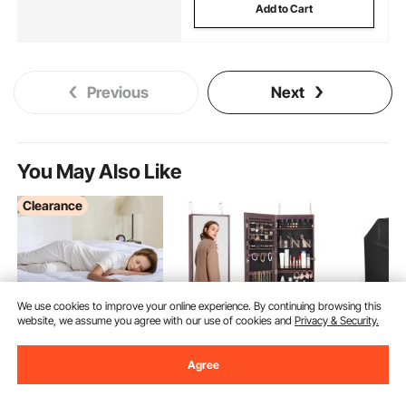
Add to Cart
Previous
Next
You May Also Like
Clearance
We use cookies to improve your online experience. By continuing browsing this
website, we assume you agree with our use of cookies and
Privacy & Security.
Agree
VEVOR Mattress
VEVOR Mirror Jewelry
VEVOR Gri
Topper Premium
Cabinet, 42.52-Inch
inch BBQ 
Memory Foam Fiber Fill
Tall Lockable Jewelry
Outdoor Gr