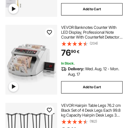
Add to Cart
VEVOR Banknotes Counter With
LED Display, Professional Note
Counter With Counterfeit Detector,
UV/MG, 1000 Bills/Minute, Counts
(204)
Only Number of Sheets
76
90
€
In Stock.
Delivery:
Wed. Aug. 12 - Mon.
Aug. 17
Add to Cart
VEVOR Hairpin Table Legs 76.2 cm
Black Set of 4 Desk Legs Each 99.8
kg Capacity Hairpin Desk Legs 3
Rods for Bench Desk Dining End
(162)
Table Chairs Carbon Steel DIY Table