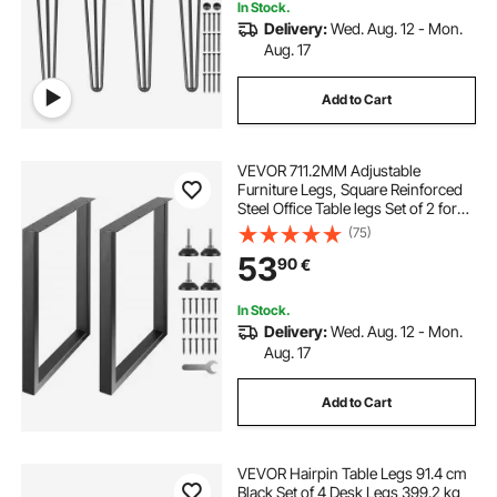
In Stock.
Delivery:
Wed. Aug. 12 - Mon.
Aug. 17
Add to Cart
VEVOR 711.2MM Adjustable
Furniture Legs, Square Reinforced
Steel Office Table legs Set of 2 for
DIY, Max Load 453.6KG Heavy Duty
(75)
Desk Legs, Quick Instalation & Rich
53
90
€
Accessories Legs Black
In Stock.
Delivery:
Wed. Aug. 12 - Mon.
Aug. 17
Add to Cart
VEVOR Hairpin Table Legs 91.4 cm
Black Set of 4 Desk Legs 399.2 kg