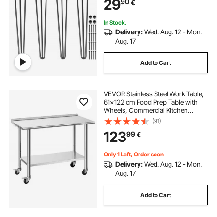
29
90
€
Legs Heavy Duty Furniture Legs
In Stock.
Delivery:
Wed. Aug. 12 - Mon.
Aug. 17
Add to Cart
VEVOR Stainless Steel Work Table,
61x122 cm Food Prep Table with
Wheels, Commercial Kitchen
Workstation with Adjustable
(91)
Undershelf, Metal Heavy Duty Utility
123
99
€
Worktable, for Restaurant Outdoor
Only 1 Left, Order soon
Delivery:
Wed. Aug. 12 - Mon.
Aug. 17
Add to Cart