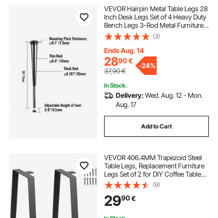
VEVOR Hairpin Metal Table Legs 28
Inch Desk Legs Set of 4 Heavy Duty
Bench Legs 3-Rod Metal Furniture
Legs Wrought Iron Coffee Table
(3)
Legs Home DIY for Dining Table
with Rubber Floor Protectors Black
Ends Aug. 14
28
90
€
-
24%
37,90
€
In Stock.
Delivery:
Wed. Aug. 12 - Mon.
Aug. 17
Add to Cart
VEVOR 406.4MM Trapezoid Steel
Table Legs, Replacement Furniture
Legs Set of 2 for DIY Coffee Tables,
Modern Desks, Bench, Night
(9)
Stands, Sofa, Max Load 181.4KG
29
90
€
Heavy Duty, Quick Instalation Legs
Black