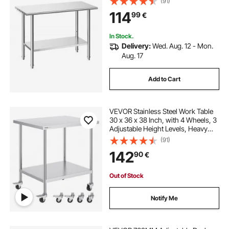
(91)
Heavy Duty Utility Worktable, for
114
99
€
Restaurant Home Hotel Garage
Outdoor
In Stock.
Delivery:
Wed. Aug. 12 - Mon.
Aug. 17
Add to Cart
VEVOR Stainless Steel Work Table
30 x 36 x 38 Inch, with 4 Wheels, 3
Adjustable Height Levels, Heavy
Duty Food Prep Worktable for
(91)
Commercial Kitchen Restaurant,
142
90
€
Silver
Out of Stock
Notify Me