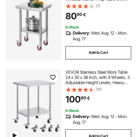
Adjustable Undershelf
(7)
Workstations for Commercial
80
90
€
Kitchen, Restaurant, Hotel and
Garage, Outdoor
In Stock.
Delivery:
Wed. Aug. 12 - Mon.
Aug. 17
Add to Cart
VEVOR Stainless Steel Work Table
24 x 30 x 38 Inch, with 4 Wheels, 3
Adjustable Height Levels, Heavy
Duty Food Prep Worktable for
(91)
Commercial Kitchen Restaurant,
100
90
€
Silver
In Stock.
Delivery:
Wed. Aug. 12 - Mon.
Aug. 17
Add to Cart