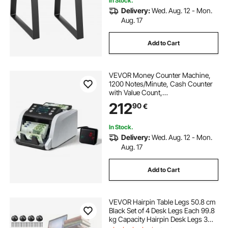
In Stock.
Delivery:
Wed. Aug. 12 - Mon.
Aug. 17
Add to Cart
VEVOR Money Counter Machine,
1200 Notes/Minute, Cash Counter
with Value Count,
UV/MG/IR/DD/DBL/HLF/CHN
212
90
€
Counterfeit Detection, TFT Display,
Money Counting Machine Mixed
Denomination for Dollar and Euro
In Stock.
Delivery:
Wed. Aug. 12 - Mon.
Aug. 17
Add to Cart
VEVOR Hairpin Table Legs 50.8 cm
Black Set of 4 Desk Legs Each 99.8
kg Capacity Hairpin Desk Legs 3
Rods for Bench Desk Dining End