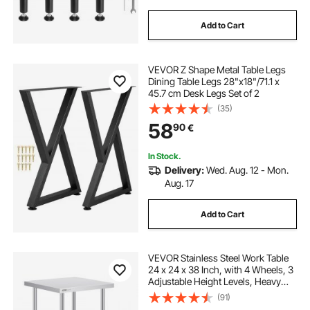
Add to Cart
VEVOR Z Shape Metal Table Legs
Dining Table Legs 28"x18"/71.1 x
45.7 cm Desk Legs Set of 2
(35)
58
90
€
In Stock.
Delivery:
Wed. Aug. 12 - Mon.
Aug. 17
Add to Cart
VEVOR Stainless Steel Work Table
24 x 24 x 38 Inch, with 4 Wheels, 3
Adjustable Height Levels, Heavy
Duty Food Prep Worktable for
(91)
Commercial Kitchen Restaurant,