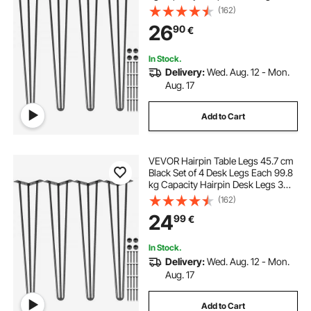
Rods for Bench Desk Dining End
(162)
Table Chairs Carbon Steel DIY Table
26
90
€
Legs Heavy Duty Furniture Legs
In Stock.
Delivery:
Wed. Aug. 12 - Mon.
Aug. 17
Add to Cart
VEVOR Hairpin Table Legs 45.7 cm
Black Set of 4 Desk Legs Each 99.8
kg Capacity Hairpin Desk Legs 3
Rods for Bench Desk Dining End
(162)
Table Chairs Carbon Steel DIY Table
24
99
€
Legs Heavy Duty Furniture Legs
In Stock.
Delivery:
Wed. Aug. 12 - Mon.
Aug. 17
Add to Cart