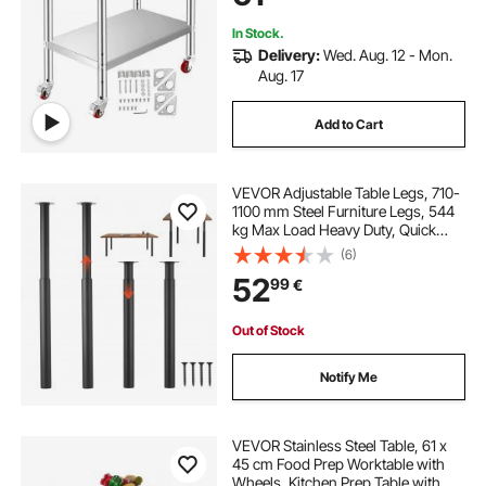
Silver
In Stock.
Delivery:
Wed. Aug. 12 - Mon.
Aug. 17
Add to Cart
VEVOR Adjustable Table Legs, 710-
1100 mm Steel Furniture Legs, 544
kg Max Load Heavy Duty, Quick
Installation, Ideal for Home Office
(6)
Desk DIY, Coffee Dinner Bar Tables,
52
99
€
Workbenches, Set of 4, Black
Out of Stock
Notify Me
VEVOR Stainless Steel Table, 61 x
45 cm Food Prep Worktable with
Wheels, Kitchen Prep Table with