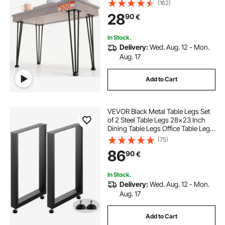
(162)
Table Chairs Carbon Steel DIY Table
28
90
€
Legs Heavy Duty Furniture Legs
In Stock.
Delivery:
Wed. Aug. 12 - Mon.
Aug. 17
Add to Cart
VEVOR Black Metal Table Legs Set
of 2 Steel Table Legs 28x23 Inch
Dining Table Legs Office Table Legs
Computer Desk Legs Steel Bench
(75)
Legs Country Style Table Legs DIY
86
90
€
Furniture Legs
In Stock.
Delivery:
Wed. Aug. 12 - Mon.
Aug. 17
Add to Cart