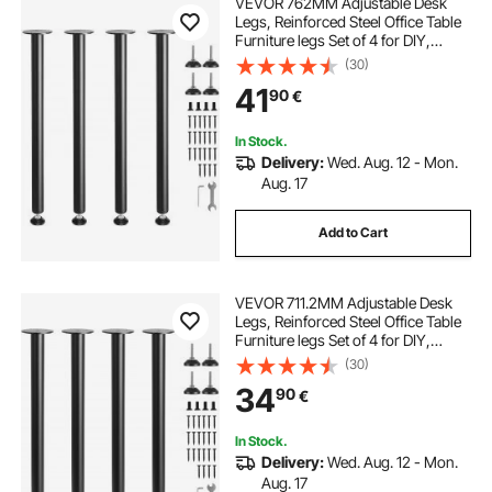
VEVOR 762MM Adjustable Desk
Legs, Reinforced Steel Office Table
Furniture legs Set of 4 for DIY,
544.3KG Load Capacity Heavy Duty
(30)
Desk Legs, Quick Instalation Legs
41
90
€
with Adjustable Foot Cup Black
In Stock.
Delivery:
Wed. Aug. 12 - Mon.
Aug. 17
Add to Cart
VEVOR 711.2MM Adjustable Desk
Legs, Reinforced Steel Office Table
Furniture legs Set of 4 for DIY,
544.3KG Load Capacity Heavy Duty
(30)
Desk Legs, Quick Instalation Legs
34
90
€
with Adjustable Foot Cup Black
In Stock.
Delivery:
Wed. Aug. 12 - Mon.
Aug. 17