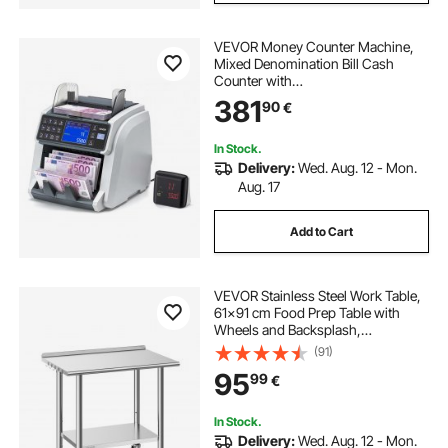
VEVOR Money Counter Machine,
Mixed Denomination Bill Cash
Counter with
CIS/UV/MG/IR/DD/DBL/HLF/CHN
381
90
€
Counterfeit Detection, Multi-
Currency Support, Money Counting
Machine with External Display
In Stock.
Delivery:
Wed. Aug. 12 - Mon.
Aug. 17
Add to Cart
VEVOR Stainless Steel Work Table,
61x91 cm Food Prep Table with
Wheels and Backsplash,
Commercial Kitchen Workstation
(91)
with Adjustable Undershelf, Metal
95
99
€
Utility Worktable, for Restaurant
Outdoor
In Stock.
Delivery:
Wed. Aug. 12 - Mon.