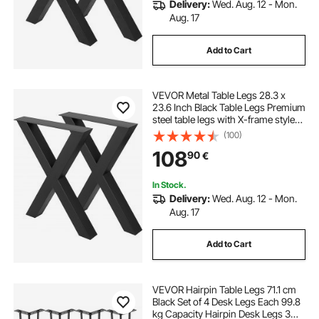
Delivery:
Wed. Aug. 12 - Mon.
Aug. 17
Add to Cart
VEVOR Metal Table Legs 28.3 x
23.6 Inch Black Table Legs Premium
steel table legs with X-frame style
Steel Bench Legs Country Style
(100)
Table Legs Furniture Leg Perfect for
108
90
€
Coffee Store Home Office Bar
In Stock.
Delivery:
Wed. Aug. 12 - Mon.
Aug. 17
Add to Cart
VEVOR Hairpin Table Legs 71.1 cm
Black Set of 4 Desk Legs Each 99.8
kg Capacity Hairpin Desk Legs 3