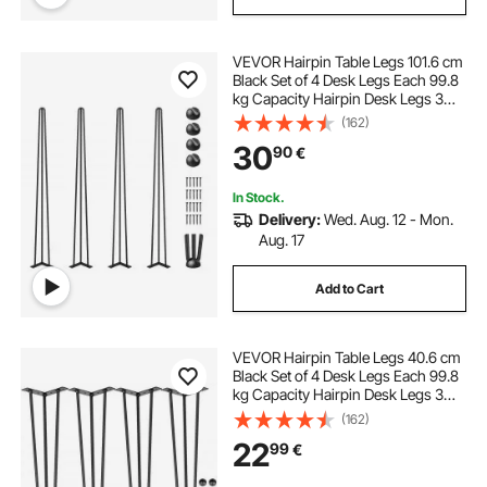
VEVOR Hairpin Table Legs 101.6 cm
Black Set of 4 Desk Legs Each 99.8
kg Capacity Hairpin Desk Legs 3
Rods for Bench Desk Dining End
(162)
Table Chairs Carbon Steel DIY Table
30
90
€
Legs Heavy Duty Furniture Legs
In Stock.
Delivery:
Wed. Aug. 12 - Mon.
Aug. 17
Add to Cart
VEVOR Hairpin Table Legs 40.6 cm
Black Set of 4 Desk Legs Each 99.8
kg Capacity Hairpin Desk Legs 3
Rods for Bench Desk Dining End
(162)
Table Chairs Carbon Steel DIY Table
22
99
€
Legs Heavy Duty Furniture Legs