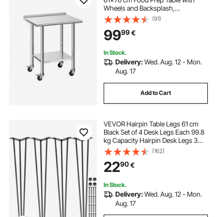
Wheels and Backsplash,
Commercial Kitchen Workstation
(91)
with Adjustable Undershelf, Metal
99
99
€
Utility Worktable, for Restaurant
Outdoor
In Stock.
Delivery:
Wed. Aug. 12 - Mon.
Aug. 17
Add to Cart
VEVOR Hairpin Table Legs 61 cm
Black Set of 4 Desk Legs Each 99.8
kg Capacity Hairpin Desk Legs 3
Rods for Bench Desk Dining End
(162)
Table Chairs Carbon Steel DIY Table
22
90
€
Legs Heavy Duty Furniture Legs
In Stock.
Delivery:
Wed. Aug. 12 - Mon.
Aug. 17