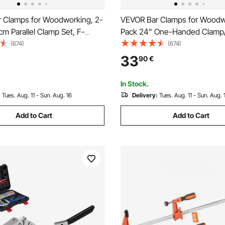
 Clamps for Woodworking, 2-
VEVOR Bar Clamps for Woodw
cm Parallel Clamp Set, F-
Pack 24" One-Handed Clamp/
 680 kg Load Limit, Even
Quick-Change F Clamp with 3
(674)
(674)
High-strength Plastic and
Load Limit, High-strength Plas
33
90
€
eel, for Woodworking Metal
Carbon Steel, Wood Clamps f
Orange
Woodworking Metal Working
In Stock.
:
Tues. Aug. 11 - Sun. Aug. 16
Delivery:
Tues. Aug. 11 - Sun. Aug. 
Add to Cart
Add to Cart