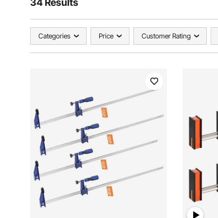
34 Results
Categories
Price
Customer Rating