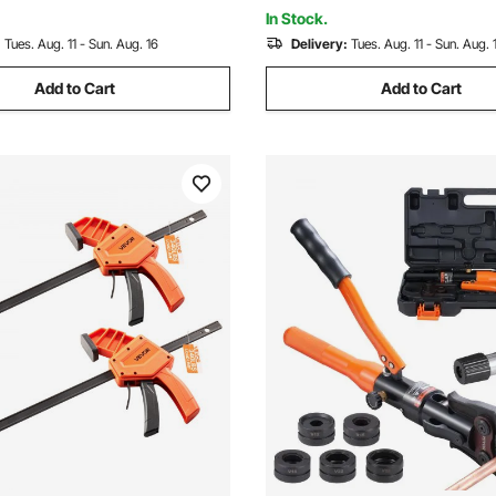
pter, for Multiple Purposes
Woodworking Metal working
In Stock.
:
Tues. Aug. 11 - Sun. Aug. 16
Delivery:
Tues. Aug. 11 - Sun. Aug. 
Add to Cart
Add to Cart