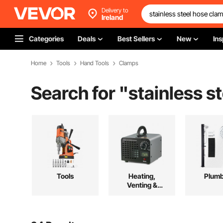
Delivery to
Ireland
Categories
Deals
Best Sellers
New
Ins
Home
Tools
Hand Tools
Clamps
Search for "
stainless s
Tools
Heating,
Plumb
Venting &
Cooling