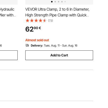
ydraulic
VEVOR Ultra Clamp, 2 to 6 In Diameter,
lier with
High Strength Pipe Clamp with Quick
k Change
Acting Screws, Steel Pipe Alignment
(73)
t for
Tool with Lightweight Design, Black
62
90
€
Almost sold out
16
Delivery:
Tues. Aug. 11 - Sun. Aug. 16
Add to Cart