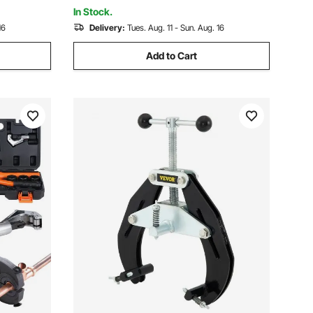
Composite Pipes PEX PE-X PB Pipe
In Stock.
16
Delivery:
Tues. Aug. 11 - Sun. Aug. 16
Add to Cart