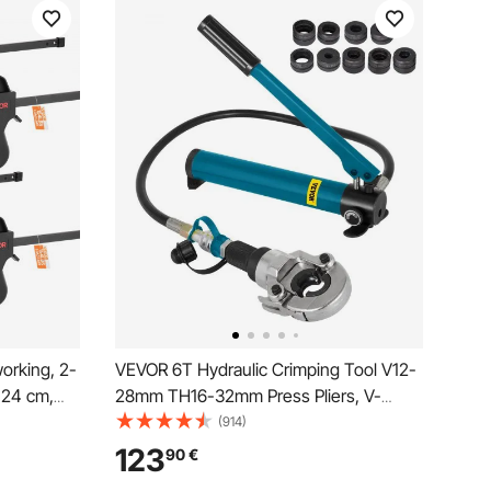
orking, 2-
VEVOR 6T Hydraulic Crimping Tool V12-
.24 cm,
28mm TH16-32mm Press Pliers, V-
 Quick-
shaped/TH-Shaped Pipe Crimping
(914)
Limit,
Pliers, Jaws 360° Head Hand-Held
123
90
€
Press Pliers PE-X Crimping Tool for