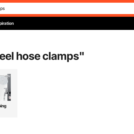
piration
teel hose clamps
"
ing