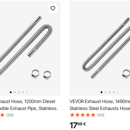
aust Hose, 1200mm Diesel
VEVOR Exhaust Hose, 1490
xible Exhaust Pipe, Stainless
Stainless Steel Exhausts Hose
austs Hose with 2 Hose
Heater Flexible Exhaust Pipe 
(313)
(313)
xhausts Hoses Kit Diesel
Hose Clamps, Exhausts Hoses
17
99
€
cessories for 2KW 5KW 8KW
Diesel Heater Accessories fo