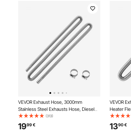
VEVOR Exhaust Hose, 3000mm
VEVOR Exh
Stainless Steel Exhausts Hose, Diesel
Heater Fle
Heater Flexible Exhaust Pipe with 2
Steel Exh
(313)
Hose Clamps, Exhausts Hoses Kit
Clamps, E
19
13
99
€
90
€
Diesel Heater Accessories for 2KW
Heater Ac