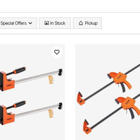
Special Offers
In Stock
Pickup