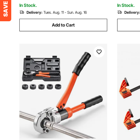
Manual Pump)
Groove Ada
In Stock.
In Stock.
Delivery:
Tues. Aug. 11 - Sun. Aug. 16
Delivery
Add to Cart