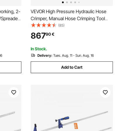
orking, 2-
VEVOR High Pressure Hydraulic Hose
Spreader,
Crimper, Manual Hose Crimping Tool
00 lbs
with 8 Dies & 0.24"-1.1" Crimping Range,
(85)
tic and
Suitable for Low & High-Pressure Oil
867
90
€
or
Pipes, Gas/Water/Auto AC Hoses &
Cable Joints
In Stock.
16
Delivery:
Tues. Aug. 11 - Sun. Aug. 16
Add to Cart