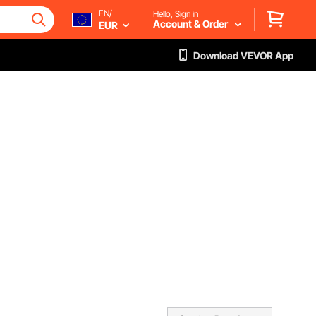
EN/
Hello, Sign in
Account & Order
EUR
Download VEVOR App