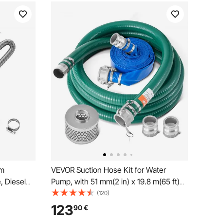
mm
VEVOR Suction Hose Kit for Water
, Diesel
Pump, with 51 mm(2 in) x 19.8 m(65 ft)
with 2
Blue Backwash Hose, 6.1 m(20 ft) Green
(120)
 Kit
Suction Hose, and Steel Round Hole
123
90
€
r 2KW
Strainer, Camlocks, Clamps, Cam &