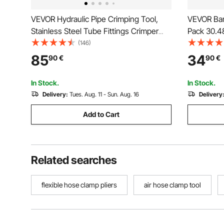
VEVOR Hydraulic Pipe Crimping Tool,
VEVOR Bar
Stainless Steel Tube Fittings Crimper
Pack 30.
with V12, V15, V18, V22, V28 Jaws &
Clamp/Spr
(146)
Carrying Case, Press Crimper Tool Kit
with 154 k
85
34
90
€
90
€
for Plumbing Repairs & Installations
and Carbo
Metal wor
In Stock.
In Stock.
Delivery:
Tues. Aug. 11 - Sun. Aug. 16
Delivery
Add to Cart
Related searches
flexible hose clamp pliers
air hose clamp tool