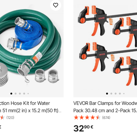
tion Hose Kit for Water
VEVOR Bar Clamps for Woodw
 51 mm(2 in) x 15.2 m(50 ft)
Pack 30.48 cm and 2-Pack 15
wash Hose, 6.1 m(20 ft) Green
One-Handed Clamp/Spreader,
(120)
(674)
ose, and Steel Round Hole
Grip F-Clamp with 70 kg Load 
32
€
90
€
 Camlocks, Clamps, Cam &
Premium Plastic and Steel, for