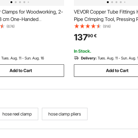
 Clamps for Woodworking, 2-
VEVOR Copper Tube Fittings H
48 cm One-Handed
Pipe Crimping Tool, Pressing P
eader, Quick-Grip F-Clamp
V12, V15, V18, V22, V28 Quic
(674)
(914)
g Load Limit, Premium Plastic
Jaws, 360° Rotatable Press Ki
137
90
€
n Steel, for Woodworking
Confined Spaces Tee Fittings
king, Orange + Black
Hydraulically Driven
In Stock.
:
Tues. Aug. 11 - Sun. Aug. 16
Delivery:
Tues. Aug. 11 - Sun. Aug. 
Add to Cart
Add to Cart
hose reel clamp
hose clamp pliers