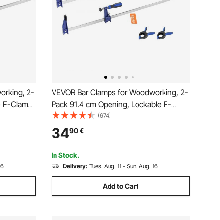
orking, 2-
VEVOR Bar Clamps for Woodworking, 2-
e F-Clamp
Pack 91.4 cm Opening, Lockable F-
 mm Depth,
Clamp with 272 kg Load Limit,63.5 mm
(674)
asy to Use,
Depth, Cast Iron and Carbon Steel, Easy
34
90
€
g Metal
to Use, Wood Clamps for Woodworking
Metal Working
In Stock.
16
Delivery:
Tues. Aug. 11 - Sun. Aug. 16
Add to Cart