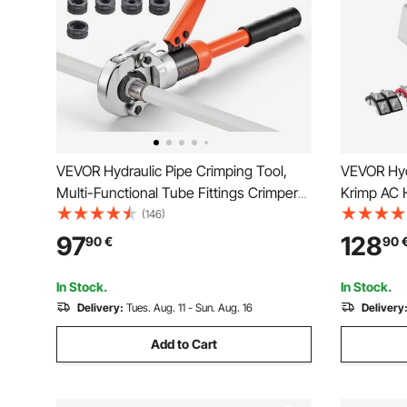
VEVOR Hydraulic Pipe Crimping Tool,
VEVOR Hyd
Multi-Functional Tube Fittings Crimper
Krimp AC H
with TH16 TH20 TH26 TH32 Jaws for
Snap-On, I
(146)
PEX & Aluminum-Plastic Pipes, and V12
Hoses Cri
97
128
90
€
90
V15 V18 V22 V28 Jaws for Stainless
Air Condit
Steel Tubes
Case
In Stock.
In Stock.
Delivery:
Tues. Aug. 11 - Sun. Aug. 16
Delivery
Add to Cart