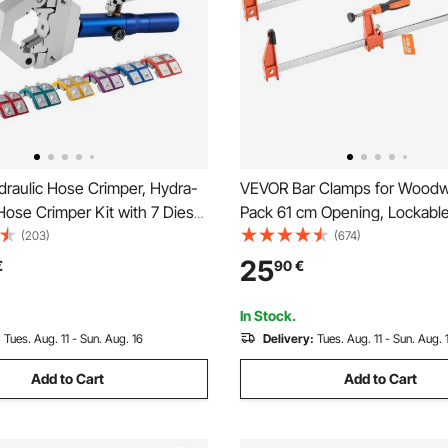
raulic Hose Crimper, Hydra-
VEVOR Bar Clamps for Woodw
ose Crimper Kit with 7 Dies
Pack 61 cm Opening, Lockabl
ntegral Manual Hydraulic A/C
with 272 kg Load Limit, 63.5
(203)
(674)
mping Tool for Automotive &
Cast Iron and Carbon Steel, E
25
€
90
€
ioning Repair - with Carrying
Wood Clamps for Woodworkin
Working
In Stock.
:
Tues. Aug. 11 - Sun. Aug. 16
Delivery:
Tues. Aug. 11 - Sun. Aug. 
Add to Cart
Add to Cart