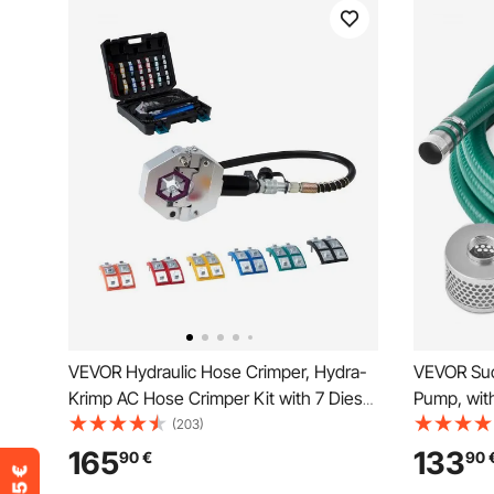
VEVOR Hydraulic Hose Crimper, Hydra-
VEVOR Suc
Krimp AC Hose Crimper Kit with 7 Dies
Pump, with
Snap-On & Carrying Case, Hydraulic A/C
Blue Back
(203)
Hoses Crimping Tool for Automotive &
Suction H
165
133
90
€
90
Air Conditioning Repair (Split with
Strainer,