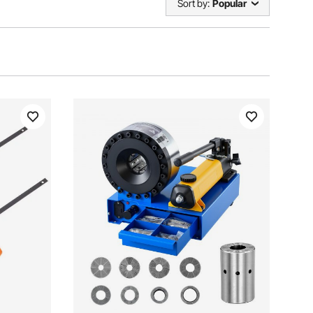
Sort by:
Popular