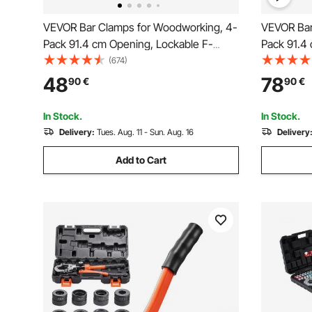
VEVOR Bar Clamps for Woodworking, 4-
VEVOR Bar
Pack 91.4 cm Opening, Lockable F-
Pack 91.4 
Clamp with 272 kg Load Limit, 63.5 mm
Clamp with
(674)
Depth, Cast Iron and Carbon Steel, Easy
Pressure, 
48
78
90
€
90
€
to Use, Wood Clamps for Woodworking
Carbon St
Metal Working
Working, 
In Stock.
In Stock.
Delivery:
Tues. Aug. 11 - Sun. Aug. 16
Delivery
Add to Cart