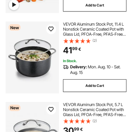
Add to Cart
VEVOR Aluminum Stock Pot, 11.4 L
New
Nonstick Ceramic Coated Pot with
Glass Lid, PFOA-Free, PFAS-Free,
Compatible with Gas Stoves,
(2)
Induction Cooktops, Electric
41
99
€
Stoves, for Soups, Stews, and
Pasta
In Stock.
Delivery:
Mon. Aug. 10 - Sat.
Aug. 15
Add to Cart
VEVOR Aluminum Stock Pot, 5.7 L
New
Nonstick Ceramic Coated Pot with
Glass Lid, PFOA-Free, PFAS-Free,
Compatible with Gas Stoves,
(2)
Induction Cooktops, Electric
30
99
€
Stoves, for Soups, Stews, and