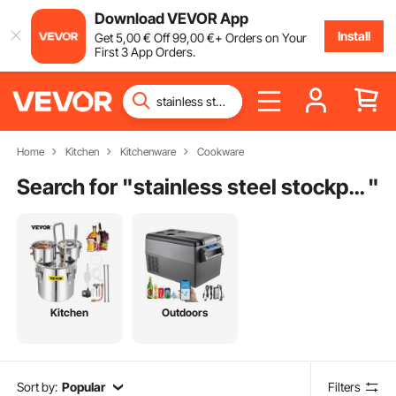
Download VEVOR App
Install
Get
5
,00
€
Off
99
,00
€
+ Orders on Your
First 3 App Orders.
Home
Kitchen
Kitchenware
Cookware
Search for "
stainless steel stockpot with glass lid
"
Kitchen
Outdoors
Sort by:
Popular
Filters