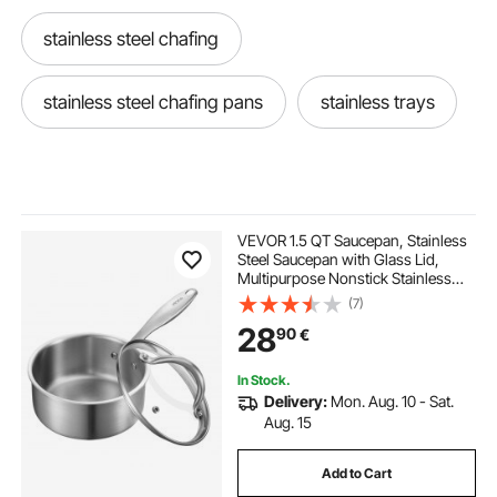
stainless steel chafing
stainless steel chafing pans
stainless trays
VEVOR 1.5 QT Saucepan, Stainless
Steel Saucepan with Glass Lid,
Multipurpose Nonstick Stainless
Steel Small Cooking Sauce Pot with
(7)
Ergonomic Handle, Friendly for
28
90
€
Oven, Dishwasher, Induction
Cooker
In Stock.
Delivery:
Mon. Aug. 10 - Sat.
Aug. 15
Add to Cart