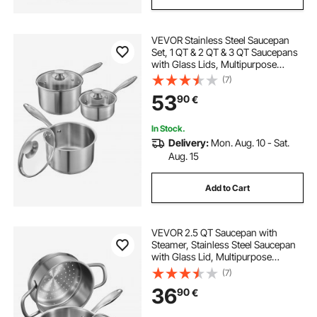
VEVOR Stainless Steel Saucepan
Set, 1 QT & 2 QT & 3 QT Saucepans
with Glass Lids, Multipurpose
Nonstick Stainless Steel Sauce Pot
(7)
with Ergonomic Handle, Friendly
53
90
€
for Oven, Dishwasher, Induction
Cooker
In Stock.
Delivery:
Mon. Aug. 10 - Sat.
Aug. 15
Add to Cart
VEVOR 2.5 QT Saucepan with
Steamer, Stainless Steel Saucepan
with Glass Lid, Multipurpose
Nonstick Stainless Steel Sauce Pot
(7)
with Ergonomic Handle, Friendly
36
90
€
for Oven, Dishwasher, Induction
Cooker