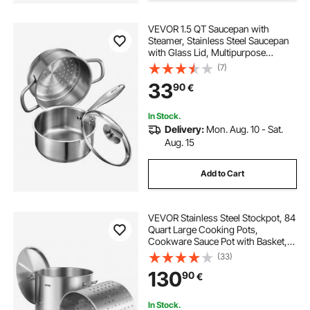
VEVOR 1.5 QT Saucepan with
Steamer, Stainless Steel Saucepan
with Glass Lid, Multipurpose
Nonstick Stainless Steel Sauce Pot
(7)
with Ergonomic Handle, Friendly
33
90
€
for Oven, Dishwasher, Induction
Cooker
In Stock.
Delivery:
Mon. Aug. 10 - Sat.
Aug. 15
Add to Cart
VEVOR Stainless Steel Stockpot, 84
Quart Large Cooking Pots,
Cookware Sauce Pot with Basket,
Lid, and Handle, Heavy Duty
(33)
Commercial Grade Stock Pot,
130
90
€
Sanding Treatment, for Large
Groups Events Silver
In Stock.