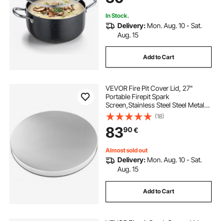
Pasta
In Stock.
Delivery:
Mon. Aug. 10 - Sat.
Aug. 15
Add to Cart
VEVOR Fire Pit Cover Lid, 27"
Portable Firepit Spark
Screen,Stainless Steel Steel Metal
Cover, Easy-Opening Outdoor
(18)
Wood Burning and Camping Stove
83
90
€
Accessory, for Outdoor Patio Fire
Pits Backyard
Almost sold out
Delivery:
Mon. Aug. 10 - Sat.
Aug. 15
Add to Cart