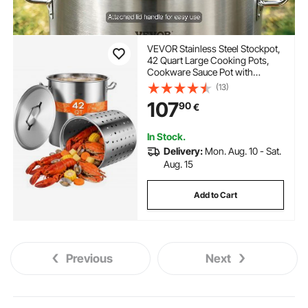
VEVOR Stainless Steel Stockpot,
42 Quart Large Cooking Pots,
Cookware Sauce Pot with
Basket, Lid, and Handle, Heavy
(13)
Duty Commercial Grade Stock
107
90
€
Pot, Sanding Treatment, for
Large Groups Events Silver
In Stock.
Delivery:
Mon. Aug. 10 - Sat.
Aug. 15
Add to Cart
Previous
Next