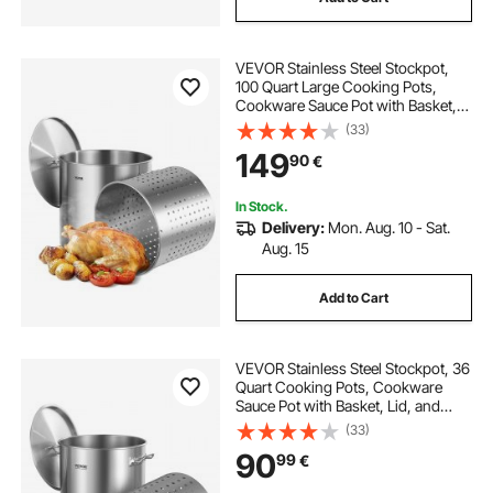
VEVOR Stainless Steel Stockpot,
100 Quart Large Cooking Pots,
Cookware Sauce Pot with Basket,
Lid, and Handle, Heavy Duty
(33)
Commercial Grade Stock Pot,
149
90
€
Sanding Treatment, for Large
Groups Events Silver
In Stock.
Delivery:
Mon. Aug. 10 - Sat.
Aug. 15
Add to Cart
VEVOR Stainless Steel Stockpot, 36
Quart Cooking Pots, Cookware
Sauce Pot with Basket, Lid, and
Handle, Heavy Duty Commercial
(33)
Grade Stock Pot, Sanding
90
99
€
Treatment, for Steaming Boiling or
Frying Silver