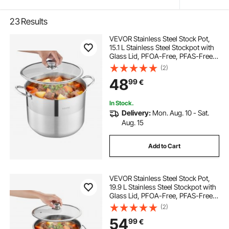
23
Results
VEVOR Stainless Steel Stock Pot,
15.1 L Stainless Steel Stockpot with
Glass Lid, PFOA-Free, PFAS-Free,
Compatible with Gas Stoves,
(2)
Induction Cooktops, Electric
48
99
€
Stoves, for Soups, Stews, and
Pasta
In Stock.
Delivery:
Mon. Aug. 10 - Sat.
Aug. 15
Add to Cart
VEVOR Stainless Steel Stock Pot,
19.9 L Stainless Steel Stockpot with
Glass Lid, PFOA-Free, PFAS-Free,
Compatible with Gas Stoves,
(2)
Induction Cooktops, Electric
54
99
€
Stoves, for Soups, Stews, and