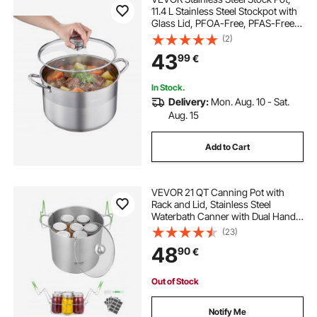
11.4 L Stainless Steel Stockpot with
Glass Lid, PFOA-Free, PFAS-Free,
Compatible with Gas Stoves,
(2)
Induction Cooktops, Electric
43
99
€
Stoves, for Soups, Stews, and
Pasta
In Stock.
Delivery:
Mon. Aug. 10 - Sat.
Aug. 15
Add to Cart
VEVOR 21 QT Canning Pot with
Rack and Lid, Stainless Steel
Waterbath Canner with Dual Handle
and Glass Lid, Compatible with All
(23)
Cooktops: Induction, Gas, Electric,
48
90
€
Glass, Ceramic, Halogen
Out of Stock
Notify Me