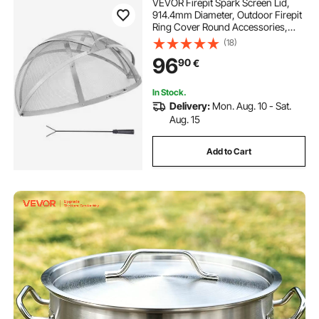
VEVOR Firepit Spark Screen Lid,
914.4mm Diameter, Outdoor Firepit
Ring Cover Round Accessories,
Fire Pit Metal Cover, Easy-Opening
(18)
Stainless Steel Fire Ring Covers for
96
90
€
Outdoor Patio Fire Pits Backyard
In Stock.
Delivery:
Mon. Aug. 10 - Sat.
Aug. 15
Add to Cart