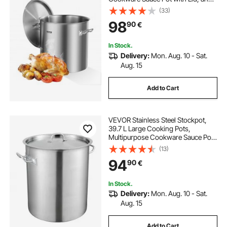
Handle, Heavy Duty Commercial
(33)
Grade Stock Pot, Sanding
98
90
€
Treatment, for Large Groups Events
Silver
In Stock.
Delivery:
Mon. Aug. 10 - Sat.
Aug. 15
Add to Cart
VEVOR Stainless Steel Stockpot,
39.7 L Large Cooking Pots,
Multipurpose Cookware Sauce Pot
with Lid & Handle, Heavy Duty
(13)
Commercial Grade Stock Pot,
94
90
€
Sanding Treatment, for Large
Groups Events Silver
In Stock.
Delivery:
Mon. Aug. 10 - Sat.
Aug. 15
Add to Cart