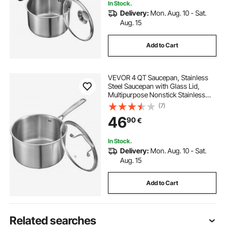
In Stock.
Delivery:
Mon. Aug. 10 - Sat.
Aug. 15
Add to Cart
VEVOR 4 QT Saucepan, Stainless
Steel Saucepan with Glass Lid,
Multipurpose Nonstick Stainless
Steel Small Cooking Sauce Pot with
(7)
Ergonomic Handle, Friendly for
46
90
€
Oven, Dishwasher, Induction
Cooker
In Stock.
Delivery:
Mon. Aug. 10 - Sat.
Aug. 15
Add to Cart
Related searches