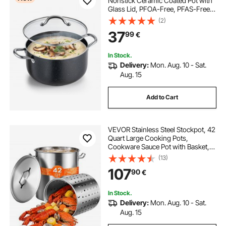
Nonstick Ceramic Coated Pot with
Glass Lid, PFOA-Free, PFAS-Free,
Compatible with Gas Stoves,
(2)
Induction Cooktops, Electric
37
99
€
Stoves, for Soups, Stews, and
Pasta
In Stock.
Delivery:
Mon. Aug. 10 - Sat.
Aug. 15
Add to Cart
VEVOR Stainless Steel Stockpot, 42
Quart Large Cooking Pots,
Cookware Sauce Pot with Basket,
Lid, and Handle, Heavy Duty
(13)
Commercial Grade Stock Pot,
107
90
€
Sanding Treatment, for Large
Groups Events Silver
In Stock.
Delivery:
Mon. Aug. 10 - Sat.
Aug. 15