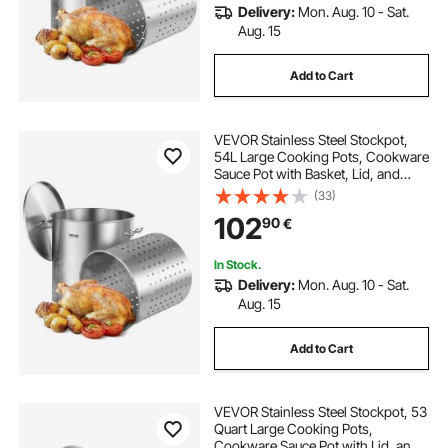
Delivery:
Mon. Aug. 10 - Sat.
Aug. 15
Add to Cart
VEVOR Stainless Steel Stockpot,
54L Large Cooking Pots, Cookware
Sauce Pot with Basket, Lid, and
Handle, Heavy Duty Commercial
(33)
Grade Stock Pot, Sanding
102
90
€
Treatment, for Large Groups Events
Silver
In Stock.
Delivery:
Mon. Aug. 10 - Sat.
Aug. 15
Add to Cart
VEVOR Stainless Steel Stockpot, 53
Quart Large Cooking Pots,
Cookware Sauce Pot with Lid, and