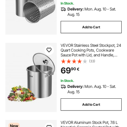
In Stock.
Delivery:
Mon. Aug. 10 - Sat.
Aug. 15
Add to Cart
VEVOR Stainless Steel Stockpot, 24
Quart Cooking Pots, Cookware
Sauce Pot with Lid, and Handle,
Heavy Duty Commercial Grade
(33)
Stock Pot, Sanding Treatment, for
69
90
€
Steaming Boiling or Frying Silver
In Stock.
Delivery:
Mon. Aug. 10 - Sat.
Aug. 15
Add to Cart
VEVOR Aluminum Stock Pot, 7.6 L
New