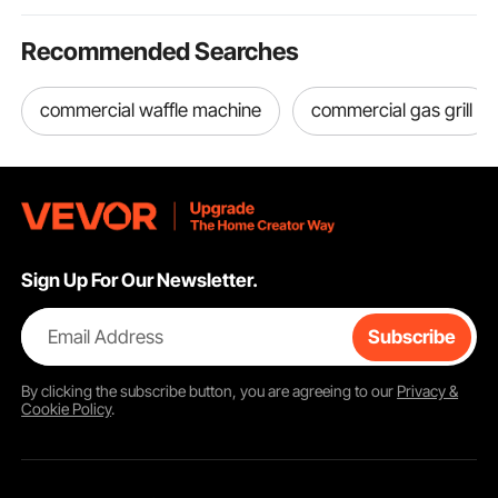
Recommended Searches
commercial waffle machine
commercial gas grill
Sign Up For Our Newsletter.
Email Address
Subscribe
By clicking the
subscribe
button, you are agreeing to our
Privacy &
Cookie Policy
.