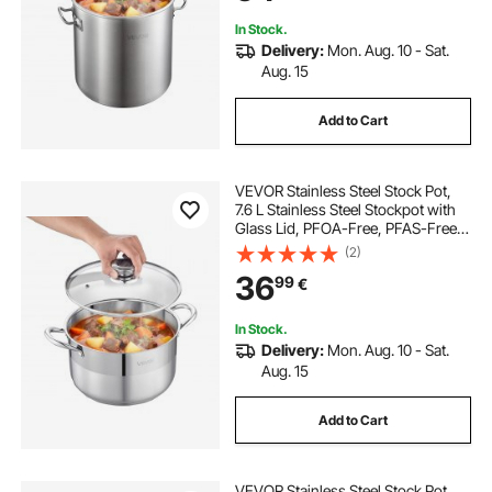
Pasta
In Stock.
Delivery:
Mon. Aug. 10 - Sat.
Aug. 15
Add to Cart
VEVOR Stainless Steel Stock Pot,
7.6 L Stainless Steel Stockpot with
Glass Lid, PFOA-Free, PFAS-Free,
Compatible with Gas Stoves,
(2)
Induction Cooktops, Electric
36
99
€
Stoves, for Soups, Stews, and
Pasta
In Stock.
Delivery:
Mon. Aug. 10 - Sat.
Aug. 15
Add to Cart
VEVOR Stainless Steel Stock Pot,