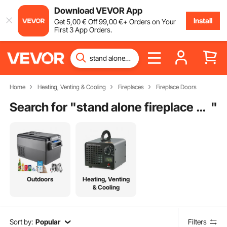
Download VEVOR App
Install
Get
5
,00
€
Off
99
,00
€
+ Orders on Your
First 3 App Orders.
Home
Heating, Venting & Cooling
Fireplaces
Fireplace Doors
Search for "
stand alone fireplace screens
"
Outdoors
Heating, Venting
& Cooling
Sort by:
Popular
Filters