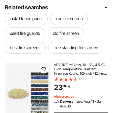
Related searches
install fence panel
iron fire screen
used fire guards
old fire screen
best fire screens
free standing fire screen
old fire guard
fire screen cover
VEVOR Fire Glass, 10 LBS / 4.5 KG
High-Temperature Resistant
Fireplace Rocks, 1/2-Inch / 12.7 mm
fire guards near me
Reflective & Smokeless Firepit Glass
(73)
Rock, High Luster Stone
23
90
€
Landscaping for Fire Pit Table, Gold
decorative fire guard screen
Almost sold out
Delivery:
Tues. Aug. 11 - Sun.
fire screens near me
Aug. 16