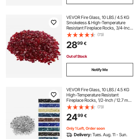
VEVOR Fire Glass, 10 LBS / 4.5 KG
Smokeless & High-Temperature
Resistant Fireplace Rocks, 3/4-Inch
/ 19.05 mm Reflective Firepit Glass
(73)
Rock, High Luster Stone
28
99
€
Landscaping for Fire Pit Table, Red
Out of Stock
Notify Me
VEVOR Fire Glass, 10 LBS / 4.5 KG
High-Temperature Resistant
Fireplace Rocks, 1/2-Inch / 12.7 mm
Reflective & Smokeless Firepit Glass
(73)
Rock, High Luster Stone
24
99
€
Landscaping for Fire Pit Table,
Clear
Only 1 Left, Order soon
Delivery:
Tues. Aug. 11 - Sun.