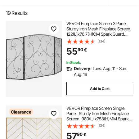
19
Results
VEVOR Fireplace Screen 3 Panel,
Sturdy Iron Mesh Fireplace Screen,
122(L)x76.7(H)CM Spark Guard
Cover, No Assembly Required, Free
(134)
Standing Fireplace Fence Grate for
55
90
€
Living Room Home Decor Vintage
In Stock.
Delivery:
Tues. Aug. 11 - Sun.
Aug. 16
Add to Cart
VEVOR Fireplace Screen Single
Clearance
Panel, Sturdy Iron Mesh Fireplace
Screen, 980(L) x758(H)MM Spark
Guard Cover, Simple Installation,
(134)
Free Standing Fire Fence Grate for
57
90
€
Living Room Home Decor Modern