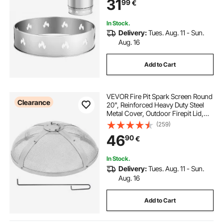
31
99
€
Fireplace
In Stock.
Delivery:
Tues. Aug. 11 - Sun.
Aug. 16
Add to Cart
VEVOR Fire Pit Spark Screen Round
Clearance
20", Reinforced Heavy Duty Steel
Metal Cover, Outdoor Firepit Lid,
Easy-Opening Top Screen Covers
(259)
Round with Ring Handle for
46
90
€
Outdoor Patio Fire Pits Backyard
In Stock.
Delivery:
Tues. Aug. 11 - Sun.
Aug. 16
Add to Cart