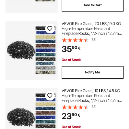
Add to Cart
free standing fire guard
fire guard
VEVOR Fire Glass, 20 LBS / 9.0 KG
fire on screen
iron fire guard
High-Temperature Resistant
Fireplace Rocks, 1/2-Inch / 12.7 mm
Reflective & Smokeless Firepit Glass
(73)
Rock, High Luster Stone
35
90
€
Landscaping for Fire Pit Table,
Black
Out of Stock
Notify Me
VEVOR Fire Glass, 10 LBS / 4.5 KG
High-Temperature Resistant
Fireplace Rocks, 1/2-Inch / 12.7 mm
Reflective & Smokeless Firepit Glass
(73)
Rock, High Luster Stone
23
90
€
Landscaping for Fire Pit Table,
Black
Out of Stock