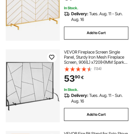
In Stock.
Delivery:
Tues. Aug. 11 - Sun.
Aug. 16
Add to Cart
VEVOR Fireplace Screen Single
Panel, Sturdy Iron Mesh Fireplace
Screen, 906(L) x720(H)MM Spark
Guard Cover, Simple Installation,
(134)
Free Standing Fire Fence Grate for
53
90
€
Living Room Home Decor Modern
In Stock.
Delivery:
Tues. Aug. 11 - Sun.
Aug. 16
Add to Cart
VEVOR Fire Pit Stand for Solo Stove