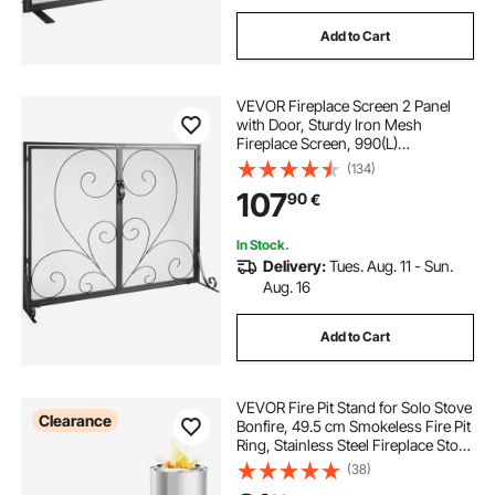
Add to Cart
VEVOR Fireplace Screen 2 Panel
with Door, Sturdy Iron Mesh
Fireplace Screen, 990(L)
x802(H)MM Spark Guard Cover,
(134)
Simple Installation, Free Standing
107
90
€
Fire Fence Grate for Living Room
Home Decor Vintage
In Stock.
Delivery:
Tues. Aug. 11 - Sun.
Aug. 16
Add to Cart
VEVOR Fire Pit Stand for Solo Stove
Clearance
Bonfire, 49.5 cm Smokeless Fire Pit
Ring, Stainless Steel Fireplace Stove
Support Frame Accessory, Portable
(38)
Outdoor Camping Holder Tools for