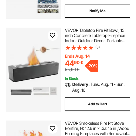
Notify Me
VEVOR Tabletop Fire Pit Bowl, 15
inch Concrete Tabletop Fireplace
Indoor Outdoor Decor, Portable
Rubbing Alcohol Burner Smores
(8)
Maker, for Patio Balcony with
Extinguisher Cover,Square Light
Ends Aug. 14
Gray
44
90
€
-
20%
55,90
€
In Stock.
Delivery:
Tues. Aug. 11 - Sun.
Aug. 16
Add to Cart
VEVOR Smokeless Fire Pit Stove
Bonfire, H: 12.6 in x Dia: 15 in ,Wood
Burning Fireplaces with Removable