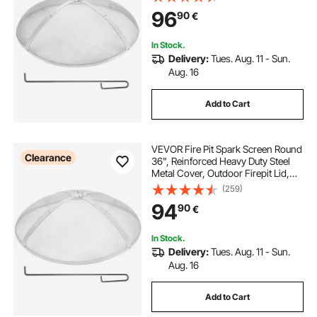
Round with Ring Handle for
96
90
€
Outdoor Patio Fire Pits Backyard
In Stock.
Delivery:
Tues. Aug. 11 - Sun.
Aug. 16
Add to Cart
VEVOR Fire Pit Spark Screen Round
Clearance
36", Reinforced Heavy Duty Steel
Metal Cover, Outdoor Firepit Lid,
Easy-Opening Top Screen Covers
(259)
Round with Ring Handle for
94
90
€
Outdoor Patio Fire Pits Backyard
In Stock.
Delivery:
Tues. Aug. 11 - Sun.
Aug. 16
Add to Cart