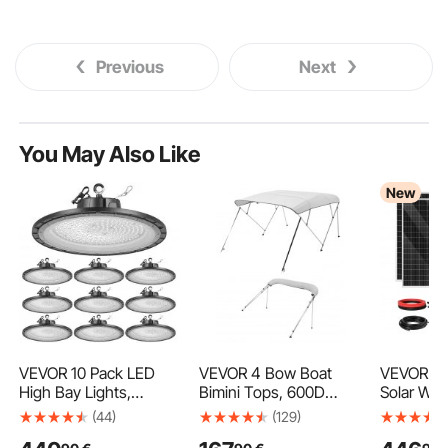
Previous
Next
You May Also Like
New
VEVOR 10 Pack LED
VEVOR 4 Bow Boat
VEVOR 1
High Bay Lights,
Bimini Tops, 600D
Solar Win
5000K 200W
Polyester Canopy with
2PCS 10
(44)
(129)
30000LM Super Bright
Aluminum Alloy Frame,
Monocryst