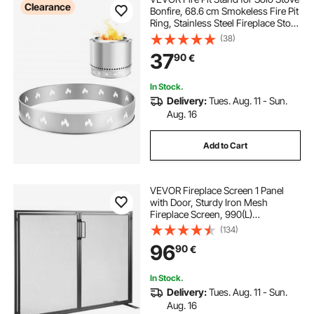
Clearance
Bonfire, 68.6 cm Smokeless Fire Pit
Ring, Stainless Steel Fireplace Stove
Ranger Support Frame Accessory,
(38)
Portable Outdoor Camping Holder
37
90
€
Tools for Fireplace
In Stock.
Delivery:
Tues. Aug. 11 - Sun.
Aug. 16
Add to Cart
VEVOR Fireplace Screen 1 Panel
with Door, Sturdy Iron Mesh
Fireplace Screen, 990(L)
x780(H)MM Spark Guard Cover,
(134)
Simple Installation, Free Standing
96
90
€
Fire Fence Grate for Living Room
Home Decor Modern
In Stock.
Delivery:
Tues. Aug. 11 - Sun.
Aug. 16