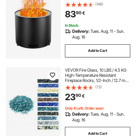
Ash Pan, SUS430 Stainless Steel
(146)
inner Portable Outdoor Firepit, Ideal
83
90
€
for Outdoor Patio Camping
In Stock.
Delivery:
Tues. Aug. 11 - Sun.
Aug. 16
Add to Cart
VEVOR Fire Glass, 10 LBS / 4.5 KG
High-Temperature Resistant
Fireplace Rocks, 1/2-Inch / 12.7 mm
Reflective & Smokeless Firepit Glass
(73)
Rock, High Luster Stone
23
90
€
Landscaping for Fire Pit Table, Aqua
Blue
Only 4 Left, Order soon
Delivery:
Tues. Aug. 11 - Sun.
Aug. 16
Add to Cart