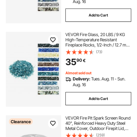
Aug. 16
Add to Cart
VEVOR Fire Glass, 20 LBS / 9 KG
High-Temperature Resistant
Fireplace Rocks, 1/2-Inch / 12.7 mm
Reflective & Smokeless Firepit Glass
(73)
Rock, High Luster Stone
35
90
€
Landscaping for Fire Pit Table, Aqua
Blue
Almost sold out
Delivery:
Tues. Aug. 11 - Sun.
Aug. 16
Add to Cart
VEVOR Fire Pit Spark Screen Round
Clearance
40", Reinforced Heavy Duty Steel
Metal Cover, Outdoor Firepit Lid,
Easy-Opening Top Screen Covers
(259)