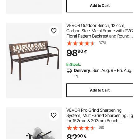
Add to Cart
VEVOR Outdoor Bench, 127 cm,
Carbon Steel Metal Frame with PVC
Floral Pattern Backrest and Round
Edge Armrests, Weatherproof
(378)
Outside Bench for Patio, Garden,
98
90
€
Park, Yard, Front Porch, Antique
Bronze
In Stock.
Delivery:
Sun. Aug. 9 - Fri. Aug.
14
Add to Cart
VEVOR Pro Grind Sharpening
System, Multi-Grind Sharpening Jig
for 152mm & 203mm Bench
Grinder - with Platform Jig, Tool
(68)
Rest Bar, Setup Block, Miter Slide,
82
90
€
Micro Bevel Block, for Woodturning