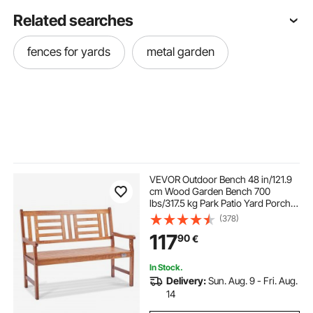
Related searches
fences for yards
metal garden
VEVOR Outdoor Bench 48 in/121.9
cm Wood Garden Bench 700
lbs/317.5 kg Park Patio Yard Porch
Bench
(378)
117
90
€
In Stock.
Delivery:
Sun. Aug. 9 - Fri. Aug.
14