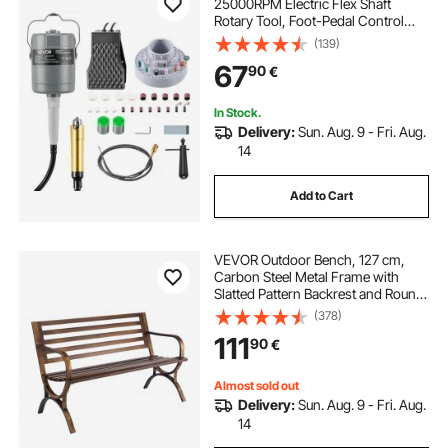
25000RPM Electric Flex Shaft
Rotary Tool, Foot-Pedal Control
Hanging Carver Grinder with
(139)
112PCS Accessory Kit for Sanding
67
90
€
Buffing Polishing Cutting
In Stock.
Delivery:
Sun. Aug. 9 - Fri. Aug.
14
Add to Cart
VEVOR Outdoor Bench, 127 cm,
Carbon Steel Metal Frame with
Slatted Pattern Backrest and Round
Edge Armrests, Weatherproof
(378)
Outside Bench for Patio, Garden,
111
90
€
Park, Yard, Front Porch, Antique
Bronze
Almost sold out
Delivery:
Sun. Aug. 9 - Fri. Aug.
14