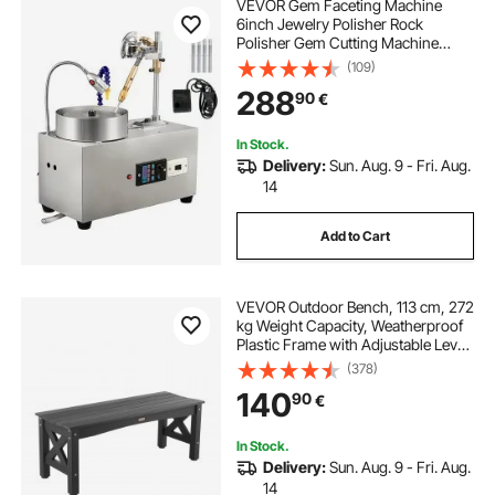
VEVOR Gem Faceting Machine
6inch Jewelry Polisher Rock
Polisher Gem Cutting Machine
Lapidary Grinder Polisher Machine
(109)
Lapidary Equipment with Water
288
90
€
Pump Mechanical Handle for Gem
Jade Stone Jewelry
In Stock.
Delivery:
Sun. Aug. 9 - Fri. Aug.
14
Add to Cart
VEVOR Outdoor Bench, 113 cm, 272
kg Weight Capacity, Weatherproof
Plastic Frame with Adjustable Level
Footpads and Thick Leg, Outside
(378)
Bench for Patio, Garden, Park,
140
90
€
Yard, Front Porch, Black
In Stock.
Delivery:
Sun. Aug. 9 - Fri. Aug.
14