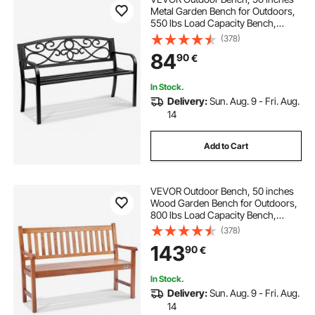
Metal Garden Bench for Outdoors,
550 lbs Load Capacity Bench,
Outdoor Garden Park Bench with
(378)
Backrest and Armrests, Patio Bench
84
90
€
for Garden, Park, Yard, Front Porch
In Stock.
Delivery:
Sun. Aug. 9 - Fri. Aug.
14
Add to Cart
VEVOR Outdoor Bench, 50 inches
Wood Garden Bench for Outdoors,
800 lbs Load Capacity Bench,
Outdoor Garden Park Bench with
(378)
Backrest and Armrests, Patio Bench
143
90
€
for Garden, Park, Yard, Front Porch
In Stock.
Delivery:
Sun. Aug. 9 - Fri. Aug.
14