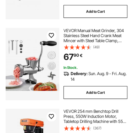
Add to Cart
VEVOR Manual Meat Grinder, 304
Stainless Steel Hand Crank Meat
Mincer with Steel Table Clamp,
Sausage Stuffer with 2 Cutting
(49)
Plates & Sausage Tube, Food
67
90
€
Grinder for Beef Chili Pork Kitchen
Tabletop
In Stock.
Delivery:
Sun. Aug. 9 - Fri. Aug.
14
Add to Cart
VEVOR 254 mm Benchtop Drill
Press, 550W Induction Motor,
Tabletop Drilling Machine with 550 /
950 / 1500 / 2000 / 2500 RPM
(367)
Adjustable Speed, 0-45° Tilting