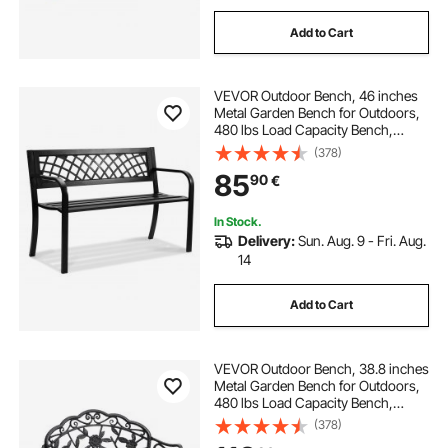
Add to Cart
VEVOR Outdoor Bench, 46 inches
Metal Garden Bench for Outdoors,
480 lbs Load Capacity Bench,
Outdoor Garden Park Bench with
(378)
Backrest and Armrests, Patio Bench
85
90
€
for Garden, Park, Yard, Front Porch
In Stock.
Delivery:
Sun. Aug. 9 - Fri. Aug.
14
Add to Cart
VEVOR Outdoor Bench, 38.8 inches
Metal Garden Bench for Outdoors,
480 lbs Load Capacity Bench,
Outdoor Garden Park Bench with
(378)
Backrest and Armrests, Patio Bench