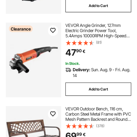
Add to Cart
VEVOR Angle Grinder, 127mm
Clearance
Electric Grinder Power Tool,
5.4Amps 10000RPM High-Speed
Corded Angle Grinders with
(81)
Adjustable Dust Guard for Metal
47
90
€
Grinding, Cutting, Rust Removal
(Disc Not Included)
In Stock.
Delivery:
Sun. Aug. 9 - Fri. Aug.
14
Add to Cart
VEVOR Outdoor Bench, 116 cm,
Carbon Steel Metal Frame with PVC
Mesh Pattern Backrest and Round
Edge Armrests, Weatherproof
(378)
Outside Bench for Patio, Garden,
69
99
€
Park, Yard, Front Porch, Antique