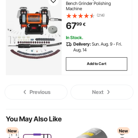
Bench Grinder Polishing
Machine
(214)
67
99
€
In Stock.
Delivery:
Sun. Aug. 9 - Fri.
Aug. 14
Add to Cart
Previous
Next
You May Also Like
New
New