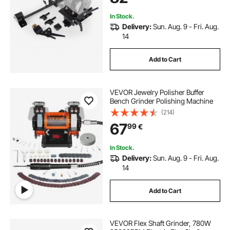
Tools
In Stock.
Delivery:
Sun. Aug. 9 - Fri. Aug.
14
Add to Cart
VEVOR Jewelry Polisher Buffer
Bench Grinder Polishing Machine
(214)
67
99
€
In Stock.
Delivery:
Sun. Aug. 9 - Fri. Aug.
14
Add to Cart
VEVOR Flex Shaft Grinder, 780W