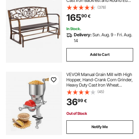
Cast Iron Backrest and Round Edge
Armrests, Weatherproof Outside
(378)
Glider Bench for Patio, Garden,
165
90
€
Park, Yard, Front Porch, Antique
Bronze
In Stock.
Delivery:
Sun. Aug. 9 - Fri. Aug.
14
Add to Cart
VEVOR Manual Grain Mill with High
Hopper, Hand-Crank Corn Grinder,
Heavy Duty Cast Iron Wheat
Grinding Mill with Stable Table
(45)
Clamp & Dust Cover for Grains
36
99
€
Spices Coffee Beans Nuts
Out of Stock
Notify Me