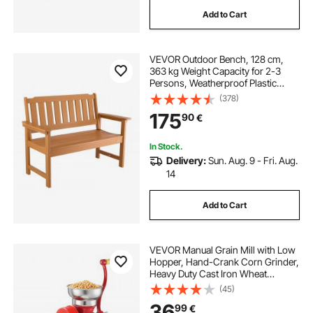
Add to Cart
VEVOR Outdoor Bench, 128 cm,
363 kg Weight Capacity for 2-3
Persons, Weatherproof Plastic
Frame with Backrest and Wide
(378)
Armrests, Outside Bench for Patio,
175
90
€
Garden, Park, Yard, Natural Wood
Color
In Stock.
Delivery:
Sun. Aug. 9 - Fri. Aug.
14
Add to Cart
VEVOR Manual Grain Mill with Low
Hopper, Hand-Crank Corn Grinder,
Heavy Duty Cast Iron Wheat
Grinding Mill with Stable Table
(45)
Clamp & Dust Cover for Grains
36
99
€
Spices Coffee Beans Nuts