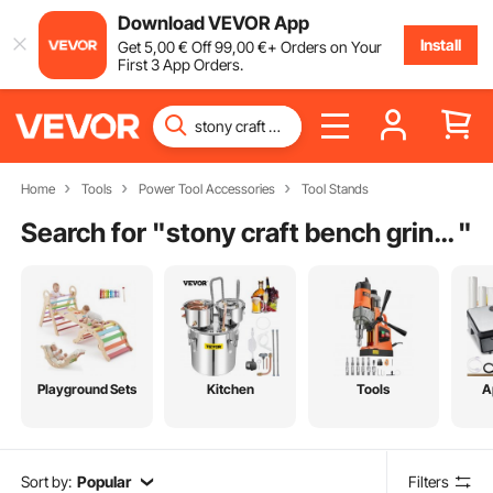
Download VEVOR App
Install
Get
5
,00
€
Off
99
,00
€
+ Orders on Your
First 3 App Orders.
Home
Tools
Power Tool Accessories
Tool Stands
Search for "
stony craft bench grinder
"
Playground Sets
Kitchen
Tools
A
Sort by:
Popular
Filters