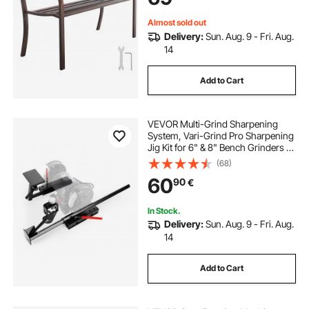
Bronze
Almost sold out
Delivery:
Sun. Aug. 9 - Fri. Aug.
14
Add to Cart
VEVOR Multi-Grind Sharpening
System, Vari-Grind Pro Sharpening
Jig Kit for 6" & 8" Bench Grinders –
with Platform, Long Support Arm &
(68)
Fingernail Gouge Jig, for Chisels,
60
90
€
Woodturning, Plane Irons
In Stock.
Delivery:
Sun. Aug. 9 - Fri. Aug.
14
Add to Cart