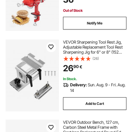
Out of Stock
Notify Me
VEVOR Sharpening Tool Rest Jig,
Adjustable Replacement Tool Rest
Sharpening Jig for 6" or 8" (152
mm or 203 mm) Bench Grinders –
(26)
with Flat Miter Slide for 0–2.5 inch
26
90
€
(0–64 mm) Wide Blades and
Chisels
In Stock.
Delivery:
Sun. Aug. 9 - Fri. Aug.
14
Add to Cart
VEVOR Outdoor Bench, 127 cm,
Carbon Steel Metal Frame with