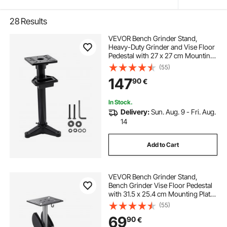
28
Results
VEVOR Bench Grinder Stand,
Heavy-Duty Grinder and Vise Floor
Pedestal with 27 x 27 cm Mounting
Plate, Pre-Cut Mounting Slots &
(55)
Water Pot, Compatible with Most
147
90
€
Bench Grinders
In Stock.
Delivery:
Sun. Aug. 9 - Fri. Aug.
14
Add to Cart
VEVOR Bench Grinder Stand,
Bench Grinder Vise Floor Pedestal
with 31.5 x 25.4 cm Mounting Plate,
Height-Adjustable Pedestal Stand
(55)
with Grinding Wheel Storage
69
90
€
Compartment & Heavy-Duty Cast