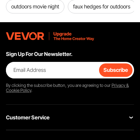
outdoors movie night
faux hedges for outdoors
Sign Up For Our Newsletter.
Email Address
Subscribe
By clicking the
subscribe
button, you are agreeing to our
Privacy &
Cookie Policy
.
Customer Service
Contact Us