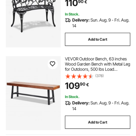
110
90
€
for Garden, Park, Yard, Front Porch
In Stock.
Delivery:
Sun. Aug. 9 - Fri. Aug.
14
Add to Cart
VEVOR Outdoor Bench, 63 inches
Wood Garden Bench with Metal Leg
for Outdoors, 500 lbs Load
Capacity Bench, Outdoor Garden
(378)
Park Bench, Dining Bench Patio
109
90
€
Bench for Garden, Park, Yard, Front
Porch
In Stock.
Delivery:
Sun. Aug. 9 - Fri. Aug.
14
Add to Cart