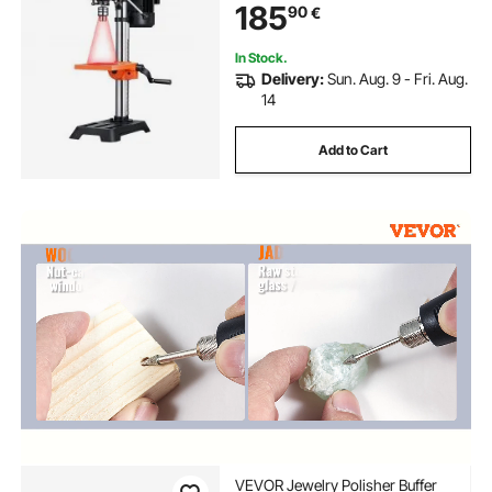
185
90
€
Worktable, X-Ray Positioning, for
Wood Metal
In Stock.
Delivery:
Sun. Aug. 9 - Fri. Aug.
14
Add to Cart
VEVOR Jewelry Polisher Buffer