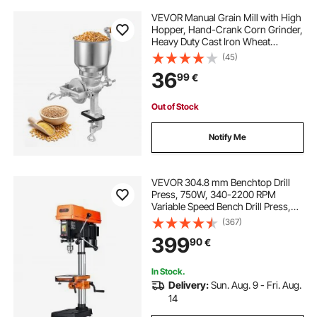
VEVOR Manual Grain Mill with High
Hopper, Hand-Crank Corn Grinder,
Heavy Duty Cast Iron Wheat
Grinding Mill with Stable Table
(45)
Clamp for Grains Spices Coffee
36
99
€
Beans Nuts
Out of Stock
Notify Me
VEVOR 304.8 mm Benchtop Drill
Press, 750W, 340-2200 RPM
Variable Speed Bench Drill Press,
with 0-45° Tilting Worktable, LED
(367)
Work Light, X-ray Positioning,
399
90
€
Tabletop Drilling Machine for Wood
Metal
In Stock.
Delivery:
Sun. Aug. 9 - Fri. Aug.
14