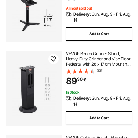
Iron Base
Almost sold out
Delivery:
Sun. Aug. 9 - Fri. Aug.
14
Add to Cart
VEVOR Bench Grinder Stand,
Heavy-Duty Grinder and Vise Floor
Pedestal with 28 x 17 cm Mounting
Plate, Grinding Wheel Storage
(55)
Compartments & Cast Iron Base,
89
90
€
Compatible with Most Bench
Grinders
In Stock.
Delivery:
Sun. Aug. 9 - Fri. Aug.
14
Add to Cart
VEVOR Outdoor Bench, 50 inches