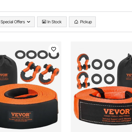
Special Offers
In Stock
Pickup