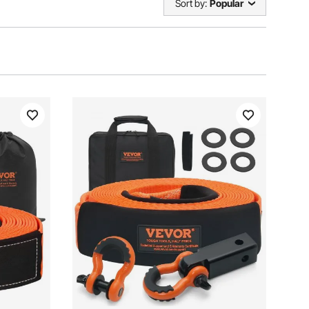
Sort by:
Popular