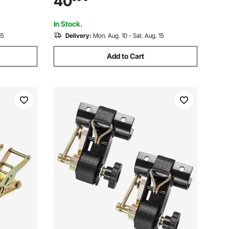
40
, Kayaks,
Towing and Recovery, Extreme Weather
Resistance, Protective Sleeves &
In Stock.
Storage Bag
15
Delivery:
Mon. Aug. 10 - Sat. Aug. 15
Add to Cart