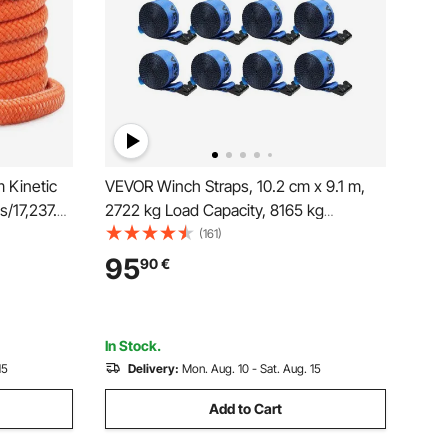
m Kinetic
VEVOR Winch Straps, 10.2 cm x 9.1 m,
/17,237.5
2722 kg Load Capacity, 8165 kg
ch Strap,
Breaking Strength, Truck Straps with
(161)
Energy
Flat Hook, Flatbed Tie Downs Cargo
95
90
€
uck ATV
Control for Trailers, Farms, Rescues,
Tree Saver, Blue (10 Pack)
In Stock.
15
Delivery:
Mon. Aug. 10 - Sat. Aug. 15
Add to Cart