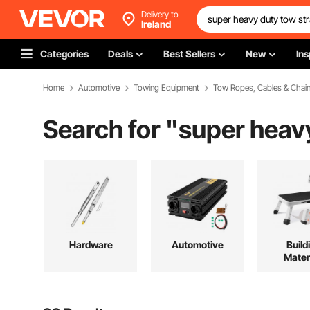
Delivery to
Ireland
Categories
Deals
Best Sellers
New
Ins
Home
Automotive
Towing Equipment
Tow Ropes, Cables & Chai
Search for "
super heav
Hardware
Automotive
Build
Mater