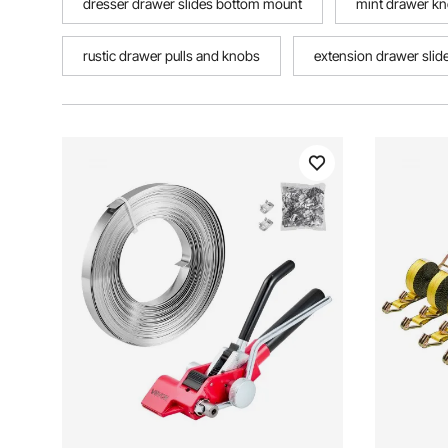
dresser drawer slides bottom mount
mint drawer k
rustic drawer pulls and knobs
extension drawer slid