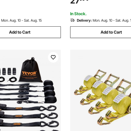
27
d Recovery, Extreme Weather
Moving, Trailers, Motorcycles
e
Car Roof, 4 Pack
In Stock.
:
Mon. Aug. 10 - Sat. Aug. 15
Delivery:
Mon. Aug. 10 - Sat. Aug. 
Add to Cart
Add to Cart