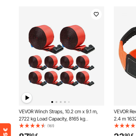
VEVOR Winch Straps, 10.2 cm x 9.1 m,
VEVOR Rec
2722 kg Load Capacity, 8165 kg
2.4 m 1632
Breaking Strength, Truck Straps with
Reinforced
(161)
Flat Hook, Flatbed Tie Downs Cargo
Winch Line
90
€
90
€