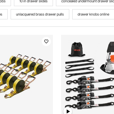
nobs
10 in drawer slides
concealed undermount drawer sli
es
unlacquered brass drawer pulls
drawer knobs online