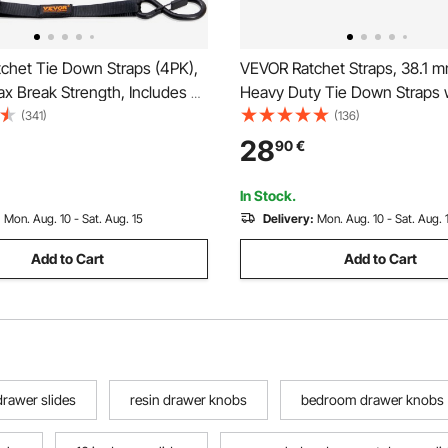
chet Tie Down Straps (4PK),
VEVOR Ratchet Straps, 38.1 m
x Break Strength, Includes 4
Heavy Duty Tie Down Straps 
 x 15' Rachet Tie Downs with
Double J Hook, 3000 kg Break
(341)
(136)
ndles, for Moving Securing
Carry Bag, Tie Down Ratcheti
28
90
€
pliances, Lawn Equipment,
Moving, Trailers, Motorcycles
e
Car Roof, 4 Pack
In Stock.
:
Mon. Aug. 10 - Sat. Aug. 15
Delivery:
Mon. Aug. 10 - Sat. Aug. 
Add to Cart
Add to Cart
drawer slides
resin drawer knobs
bedroom drawer knobs