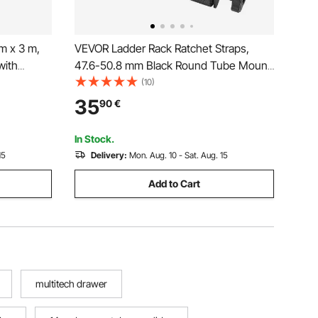
m x 3 m,
VEVOR Ladder Rack Ratchet Straps,
with
47.6-50.8 mm Black Round Tube Mount,
 Strength,
38 mm Wide x 2.25 m Long Black
(10)
ng for
Ladder Rack Straps with Double J-
35
90
€
, Kayaks,
Hooks, 226.8 kg Load Heavy Duty,
Cargo Buckle Lock Strap (2 Pack)
In Stock.
15
Delivery:
Mon. Aug. 10 - Sat. Aug. 15
Add to Cart
multitech drawer