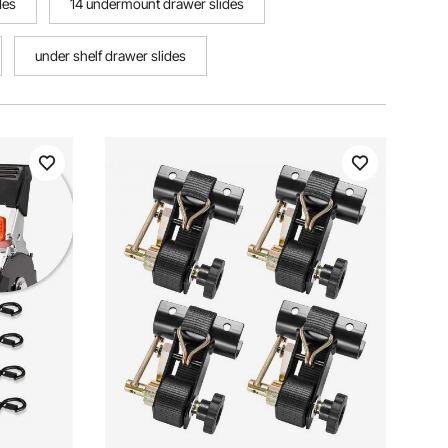
des
14 undermount drawer slides
under shelf drawer slides