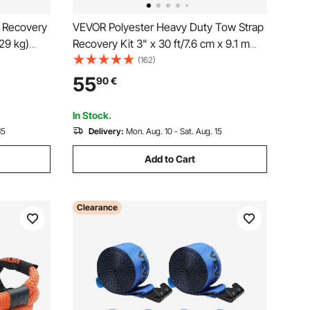
 Recovery
VEVOR Polyester Heavy Duty Tow Strap
29 kg)
Recovery Kit 3" x 30 ft/7.6 cm x 9.1 m
e
(MBS-36,000 lbs/16,329 kg) Winch
(162)
 Sleeves &
Strap, Triple Reinforced Loop, Snatch
55
90
€
ackles,
Strap + 2" (5.1 cm) Shackle Hitch
Receiver + 3/4" (1.9 cm) D-Ring
In Stock.
Shackles (2PCS) + Storage Bag
15
Delivery:
Mon. Aug. 10 - Sat. Aug. 15
Add to Cart
Clearance