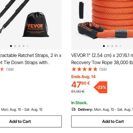
actable Ratchet Straps, 2 in x
VEVOR 1" (2.54 cm) x 20'/6.1 
et Tie Down Straps with
Recovery Tow Rope 38,000 lbs
Lock S Hooks, 2 Pack Heavy
kg, Heavy-Duty Off Road Snat
(148)
(126)
het Tie Down Straps with 1500
Extreme Duty 30% Elasticity 
Ends Aug. 14
47
90
€
trength, for Trailers, Vehicles,
Snatch Strap for Jeep Car Tr
-
23
%
UTV SUV Tractor
61,90
€
In Stock.
:
Mon. Aug. 10 - Sat. Aug. 15
Delivery:
Mon. Aug. 10 - Sat. Aug. 
Add to Cart
Add to Cart