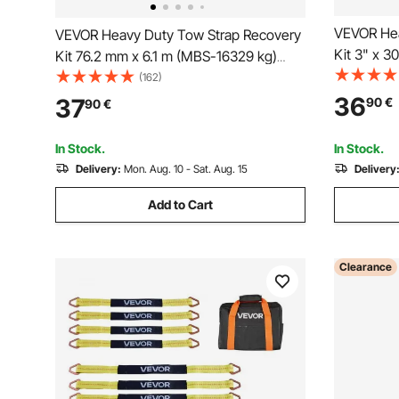
VEVOR Hea
VEVOR Heavy Duty Tow Strap Recovery
Kit 3" x 3
Kit 76.2 mm x 6.1 m (MBS-16329 kg)
Saver Winc
Tree Saver Winch Strap, Triple
(162)
Loop & Pro
Reinforced Loop & Protective Sleeves &
36
37
90
€
90
€
Bag , 3/4"
Storage Bag, 19 mm D-Ring Shackles,
Jeep SUV
for Truck Jeep SUV ATV
In Stock.
In Stock.
Delivery:
Mon. Aug. 10 - Sat. Aug. 15
Delivery
Add to Cart
Clearance