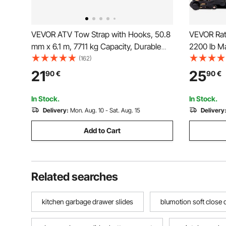
VEVOR ATV Tow Strap with Hooks, 50.8
VEVOR Rat
mm x 6.1 m, 7711 kg Capacity, Durable
2200 lb Ma
Recovery Rope with Security Hooks for
Premium 1"
(162)
Trucks and Vehicles, Essential Towing
Padded Ha
21
25
90
€
90
€
Accessory for Roadside Assistance
Cargo, Ap
Motorcycl
In Stock.
In Stock.
Delivery:
Mon. Aug. 10 - Sat. Aug. 15
Delivery
Add to Cart
Related searches
kitchen garbage drawer slides
blumotion soft close 