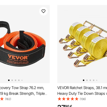
overy Tow Strap 76.2 mm,
VEVOR Ratchet Straps, 38.1 mm
9 kg Break Strength, Triple
Heavy Duty Tie Down Straps 
 Loop Straps, Tree Saver,
Double J Hook, 2000 kg Break
(162)
(136)
 Extension Strap, Off Road
Carry Bag, Tie Down Ratcheti
90
€