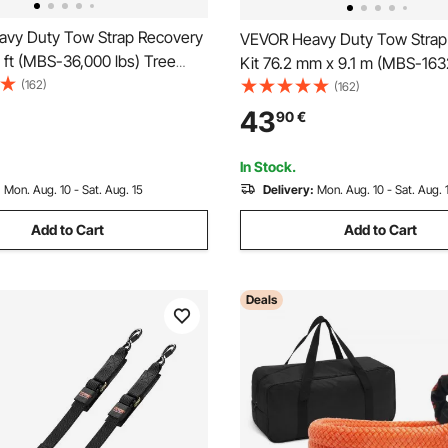
vy Duty Tow Strap Recovery
VEVOR Heavy Duty Tow Strap
0 ft (MBS-36,000 lbs) Tree
Kit 76.2 mm x 9.1 m (MBS-163
h Strap, Triple Reinforced
(162)
Tree Saver Winch Strap, Tripl
(162)
tective Sleeves & Storage
Reinforced Loop & Protective
43
90
€
 D-Ring Shackles, for Truck
Storage Bag, 19 mm D-Ring Sh
 ATV
for Truck Jeep SUV ATV
In Stock.
:
Mon. Aug. 10 - Sat. Aug. 15
Delivery:
Mon. Aug. 10 - Sat. Aug. 
Add to Cart
Add to Cart
Deals