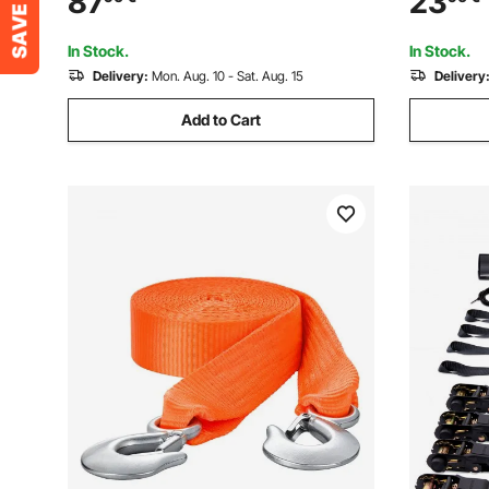
87
23
Control for Trailers, Farms, Rescues,
Towing an
Tree Saver, Red (10 Pack)
Resistanc
In Stock.
In Stock.
Delivery:
Mon. Aug. 10 - Sat. Aug. 15
Delivery
Add to Cart