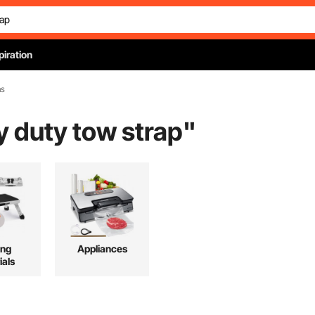
piration
ns
y duty tow strap
"
ing
Appliances
ials