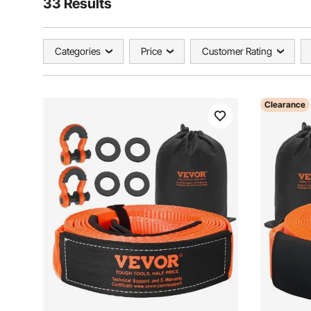
33 Results
Categories
Price
Customer Rating
Clearance