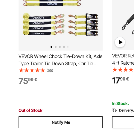
VEVOR Retr
VEVOR Wheel Chock Tie-Down Kit, Axle
4 ft Ratch
Type Trailer Tie Down Strap, Car Tie
Security 
Down Kit with Break Strength 4540 kg,
(55)
Duty Ratc
Working Load 1512 kg, Trailer Ratchet
17
75
90
€
99
€
lbs Break S
Strap for ATV, UTV, & Heavy-Duty
Boat
Pickup Trucks
In Stock.
Out of Stock
Delivery
Notify Me