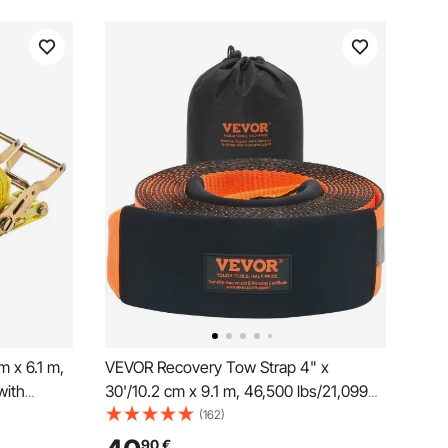
 x 6.1 m,
VEVOR Recovery Tow Strap 4" x
with
30'/10.2 cm x 9.1 m, 46,500 lbs/21,099
 Strength,
kg Break Strength, Triple Reinforced
(162)
ng for
Loop Straps, Tree Saver, Off Road
90
€