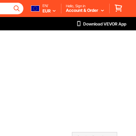
EN/
Hello, Sign in
Account & Order
EUR
Download VEVOR App