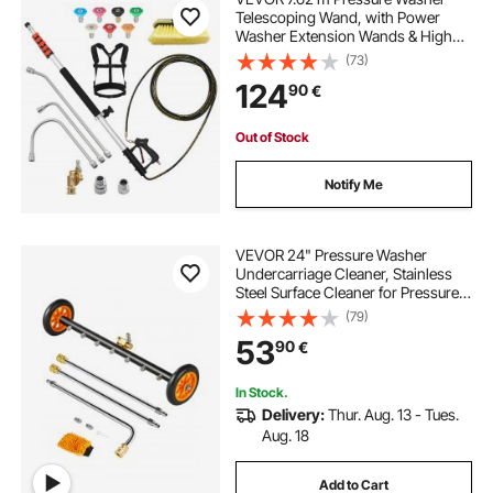
Telescoping Wand, with Power
Washer Extension Wands & High
Pressure Hose, Brush Head, 7
(73)
Nozzles, Hose Adapter, Support
124
90
€
Belt, Storage Bag, 4000 PSI for High
Cleaning
Out of Stock
Notify Me
VEVOR 24" Pressure Washer
Undercarriage Cleaner, Stainless
Steel Surface Cleaner for Pressure
Washer, 4000 Max PSI, Angle
(79)
Adjustment Gear, 7 Spray Nozzles,
53
90
€
2 Extended Wands for Driveway,
Patio, Deck
In Stock.
Delivery:
Thur. Aug. 13 - Tues.
Aug. 18
Add to Cart