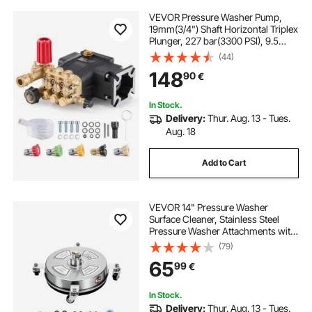
VEVOR Pressure Washer Pump,
19mm(3/4") Shaft Horizontal Triplex
Plunger, 227 bar(3300 PSI), 9.5
L/min(2.5GPM), Replacement
(44)
Power Washer Pumps Kit with 5
148
90
€
Nozzles, Compatible with Simpson
MorFlex 40224, 40225, 40226,
Santoprene
In Stock.
Delivery:
Thur. Aug. 13 - Tues.
Aug. 18
Add to Cart
VEVOR 14" Pressure Washer
Surface Cleaner, Stainless Steel
Pressure Washer Attachments with
4 Wheels, 4000 Max PSI, 1/4 Quick
(79)
Connector, 2 Spray Nozzles, 2
65
99
€
Extended Wands for Concrete,
Patio, Deck
In Stock.
Delivery:
Thur. Aug. 13 - Tues.