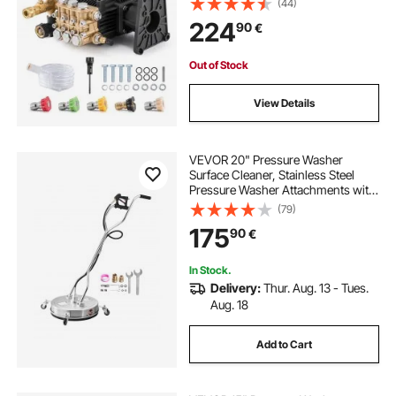
(44)
Power Washer Pumps Kit with 5
224
90
€
Nozzles, Compatible with Simpson
MorFlex 40224, 40225, 40226,
Santoprene
Out of Stock
View Details
VEVOR 20" Pressure Washer
Surface Cleaner, Stainless Steel
Pressure Washer Attachments with
4 Wheels, 4000 Max PSI, 3/8 Quick
(79)
Connector, 2 Spray Nozzles, Dual
175
90
€
Handle, for Concrete, Patio,
Sidewalk
In Stock.
Delivery:
Thur. Aug. 13 - Tues.
Aug. 18
Add to Cart