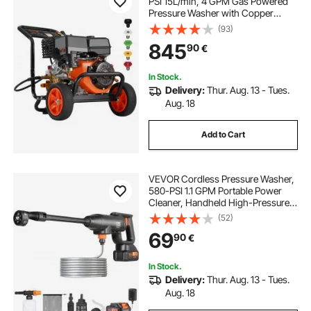
PSI 15L/min, 4 GPM Gas Powered
Pressure Washer with Copper
Pump, Spray Gun and Extension
(93)
Wand, 5 Nozzle Set, for Cars,
845
90
€
Fences, Homes, Driveways, Patios,
Furniture
In Stock.
Delivery:
Thur. Aug. 13 - Tues.
Aug. 18
Add to Cart
VEVOR Cordless Pressure Washer,
580-PSI 1.1 GPM Portable Power
Cleaner, Handheld High-Pressure
Car Washer Gun with 4.0Ah Battery,
(52)
Charger, 6-in-1 Nozzle, for
69
90
€
Home/Floor Cleaning & Watering
In Stock.
Delivery:
Thur. Aug. 13 - Tues.
Aug. 18