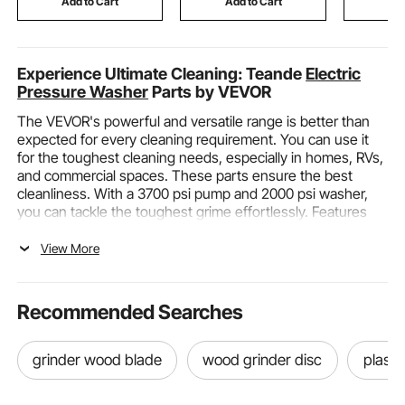
Add to Cart
Add to Cart
Add
Experience Ultimate Cleaning: Teande
Electric
Pressure Washer
Parts by VEVOR
The VEVOR's powerful and versatile range is better than
expected for every cleaning requirement. You can use it
for the toughest cleaning needs, especially in homes, RVs,
and commercial spaces. These parts ensure the best
cleanliness. With a 3700 psi pump and 2000 psi washer,
you can tackle the toughest grime effortlessly. Features
like built-in TSs leak-proof connections and high-
pressure-resistant structures enhance durability and
View More
performance. Adjustable nozzles cater to various cleaning
tasks! Enjoy hassle-free mobility with ergonomic designs
and universal wheels. Whether you're cleaning decks,
Recommended Searches
patios, driveways, or vehicles, VEVOR’s strong and
versatile range exceeds expectations. Increase your
cleaning efficiency and guarantee lasting results with
grinder wood blade
wood grinder disc
plasti
VEVOR Premium pressure washer parts.
Functions and Categories of Teande Electric