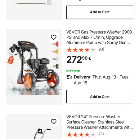
Add to Cart
VEVOR Gas Pressure Washer 2900
PSI and Max 7 L/min, Upgrade
Aluminum Pump with Spray Gun
and Wand, 4 Nozzle Set, Low
(93)
Profile Power Washer for Cars,
272
90
€
Fences, Driveways, Homes, Patios,
Furniture
In Stock.
Delivery:
Thur. Aug. 13 - Tues.
Aug. 18
Add to Cart
VEVOR 24" Pressure Washer
Surface Cleaner, Stainless Steel
Pressure Washer Attachments with
4 Wheels, 4000 Max PSI, 3/8 Quick
(79)
Connector, 2 Spray Nozzles, Dual