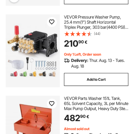
VEVOR Pressure Washer Pump,
25.4 mm(1") Shaft Horizontal
Triplex Plunger, 303 bar(4400 PSI),
16.6 L/min(4.4GPM), Replacement
(44)
Power Washer Pumps Kit with 5
210
90
€
Nozzles, Compatible with Simpson
MorFlex 40224, 40225, 40226,
Santoprene
Only 1 Left, Order soon
Delivery:
Thur. Aug. 13 - Tues.
Aug. 18
Add to Cart
VEVOR Parts Washer 151L Tank,
65L Solvent Capacity, 3L per Minute
Max Pump Output, Heavy Duty Steel
Cabinet Electric Pump Automotive
482
90
€
Parts Washer Cleaner for Wheel
Bearings, Gears, and Carburetors
Almost sold out