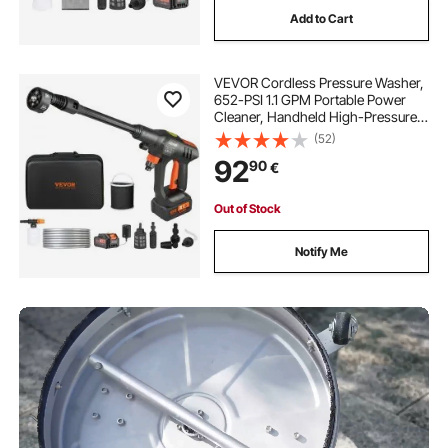
Add to Cart
VEVOR Cordless Pressure Washer,
652-PSI 1.1 GPM Portable Power
Cleaner, Handheld High-Pressure
Car Washer Gun with 4.0Ah Battery,
(52)
Charger, 6-in-1 Nozzle, for
92
90
€
Home/Floor Cleaning & Watering
Out of Stock
Notify Me