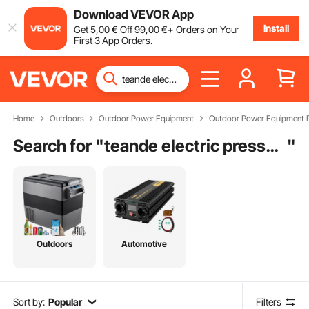
Download VEVOR App
Install
Get
5
,00
€
Off
99
,00
€
+ Orders on Your
First 3 App Orders.
Home
Outdoors
Outdoor Power Equipment
Outdoor Power Equipment P
Search for "
teande electric pressure washer parts
"
Outdoors
Automotive
Sort by:
Popular
Filters