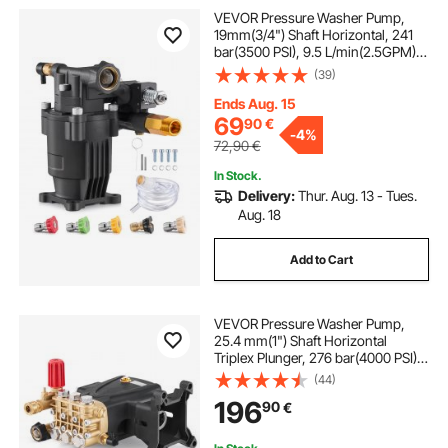
VEVOR Pressure Washer Pump,
19mm(3/4") Shaft Horizontal, 241
bar(3500 PSI), 9.5 L/min(2.5GPM),
Replacement Power Washer Pumps
(39)
Kit with 5 Nozzles, Hardware and
Siphon Tube, Compatible with
Ends Aug. 15
Simpson, Honda, Troy-Bilt,
69
90
€
-
4%
Generac
72,90
€
In Stock.
Delivery:
Thur. Aug. 13 - Tues.
Aug. 18
Add to Cart
VEVOR Pressure Washer Pump,
25.4 mm(1") Shaft Horizontal
Triplex Plunger, 276 bar(4000 PSI),
15 L/min(4.0GPM), Replacement
(44)
Power Washer Pumps Kit with
196
90
€
Hardware, Compatible with
Simpson MorFlex 40224, 40225,
40226, Santoprene