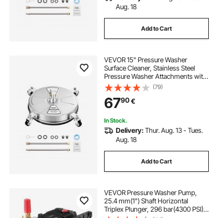
Aug. 18
Add to Cart
VEVOR 15" Pressure Washer
Surface Cleaner, Stainless Steel
Pressure Washer Attachments with
4 Wheels, 4000 Max PSI, 1/4 Quick
(79)
Connector, 2 Spray Nozzles, 2
67
90
€
Extended Wands for Concrete,
Patio, Deck
In Stock.
Delivery:
Thur. Aug. 13 - Tues.
Aug. 18
Add to Cart
VEVOR Pressure Washer Pump,
25.4 mm(1") Shaft Horizontal
Triplex Plunger, 296 bar(4300 PSI),
16.6 L/min(4.4GPM), Replacement