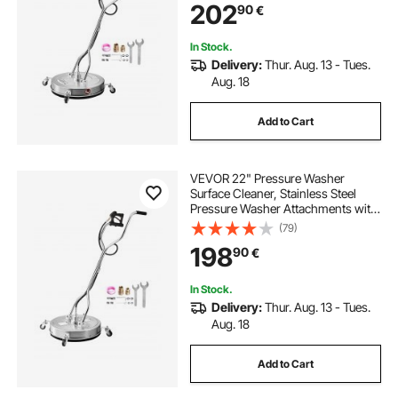
202
90
€
Handle, for Concrete, Patio,
Sidewalk
In Stock.
Delivery:
Thur. Aug. 13 - Tues.
Aug. 18
Add to Cart
VEVOR 22" Pressure Washer
Surface Cleaner, Stainless Steel
Pressure Washer Attachments with
4 Wheels, 4500 Max PSI, 3/8 Quick
(79)
Connector, 2 Spray Nozzles, Dual
198
90
€
Handle, for Concrete, Patio,
Sidewalk
In Stock.
Delivery:
Thur. Aug. 13 - Tues.
Aug. 18
Add to Cart