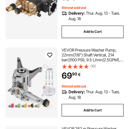
Models 40224, 40225, 40226
Almost sold out
Delivery:
Thur. Aug. 13 - Tues.
Aug. 18
Add to Cart
VEVOR Pressure Washer Pump,
22mm(7/8") Shaft Vertical, 214
bar(3100 PSI), 9.5 L/min(2.5GPM),
Replacement Power Washer Pumps
(10)
Kit with 5 Nozzles, Compatible with
69
90
€
Briggs & Stratton, Generac,
Devilbiss, Troy Bilt, Honda,
Craftsman
Almost sold out
Delivery:
Thur. Aug. 13 - Tues.
Aug. 18
Add to Cart
VEVOR 7.62 m Pressure Washer