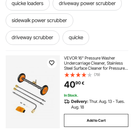
quicke loaders
driveway power scrubber
sidewalk power scrubber
driveway scrubber
quicke
driveway scrubber attachment
VEVOR 16" Pressure Washer
Undercarriage Cleaner, Stainless
Steel Surface Cleaner for Pressure
Washer, 4000 Max PSI, Angle
(79)
Adjustment Gear, 4 Spray Nozzles,
40
90
€
2 Extended Wands for Driveway,
Patio, Deck
In Stock.
Delivery:
Thur. Aug. 13 - Tues.
Aug. 18
Add to Cart