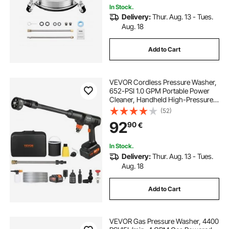
In Stock.
Delivery:
Thur. Aug. 13 - Tues.
Aug. 18
Add to Cart
VEVOR Cordless Pressure Washer,
652-PSI 1.0 GPM Portable Power
Cleaner, Handheld High-Pressure
Car Washer Gun with 4.0Ah Battery,
(52)
Charger, 6-in-1 Nozzle, for
92
90
€
Home/Floor Cleaning & Watering
In Stock.
Delivery:
Thur. Aug. 13 - Tues.
Aug. 18
Add to Cart
VEVOR Gas Pressure Washer, 4400