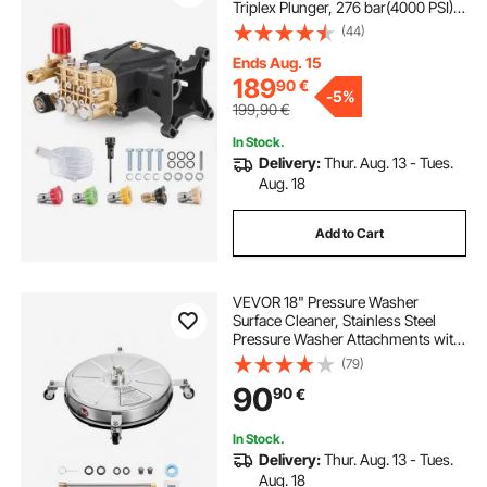
Triplex Plunger, 276 bar(4000 PSI),
15 L/min(4.0GPM), Replacement
(44)
Power Washer Pumps Kit with 5
Nozzles, Compatible with Simpson
Ends Aug. 15
MorFlex 40224, 40225, 40226,
189
90
€
-
5%
Santoprene
199,90
€
In Stock.
Delivery:
Thur. Aug. 13 - Tues.
Aug. 18
Add to Cart
VEVOR 18" Pressure Washer
Surface Cleaner, Stainless Steel
Pressure Washer Attachments with
4 Wheels, 4000 Max PSI, 1/4 Quick
(79)
Connector, 2 Spray Nozzles, 2
90
90
€
Extended Wands for Concrete,
Patio, Deck
In Stock.
Delivery:
Thur. Aug. 13 - Tues.
Aug. 18