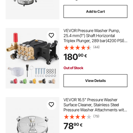
Add to Cart
VEVOR Pressure Washer Pump,
25.4 mm(1") Shaft Horizontal
Triplex Plunger, 289 bar(4200 PSI),
16 L/min(4.2GPM), Replacement
(44)
Power Washer Pumps Kit with 5
180
90
€
Nozzles, Compatible with Simpson
MorFlex 40224, 40225, 40226,
Santoprene
Out of Stock
View Details
VEVOR 16.5" Pressure Washer
Surface Cleaner, Stainless Steel
Pressure Washer Attachments with
4 Wheels, 4000 Max PSI, 1/4 Quick
(79)
Connector, 2 Spray Nozzles, 2
78
90
€
Extended Wands for Concrete,
Patio, Deck