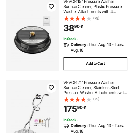
VEVOR 15" Pressure Washer
Surface Cleaner, Plastic Pressure
Washer Attachments with 4
Wheels, 4000 Max PSI, 1/4 Quick
(79)
Connector, 2 Spray Nozzles, Ideal
38
90
€
for Driveways, Sidewalks, Patios,
Decks, Black
In Stock.
Delivery:
Thur. Aug. 13 - Tues.
Aug. 18
Add to Cart
VEVOR 21" Pressure Washer
Surface Cleaner, Stainless Steel
Pressure Washer Attachments with
4 Wheels, 4500 Max PSI, 3/8 Quick
(79)
Connector, 2 Spray Nozzles, Dual
175
90
€
Handle, for Concrete, Patio,
Sidewalk
In Stock.
Delivery:
Thur. Aug. 13 - Tues.
Aug. 18