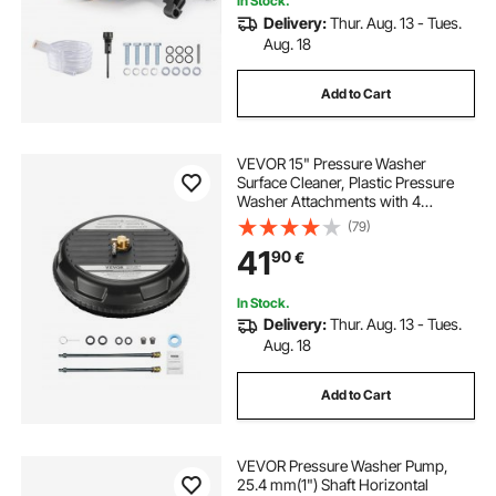
In Stock.
Delivery:
Thur. Aug. 13 - Tues.
Aug. 18
Add to Cart
VEVOR 15" Pressure Washer
Surface Cleaner, Plastic Pressure
Washer Attachments with 4
Wheels, 4000 Max PSI, 1/4 Quick
(79)
Connector, 2 Spray Nozzles, 2
41
90
€
Extended Wands for Driveway,
Sidewalk, Patio, Deck
In Stock.
Delivery:
Thur. Aug. 13 - Tues.
Aug. 18
Add to Cart
VEVOR Pressure Washer Pump,
25.4 mm(1") Shaft Horizontal