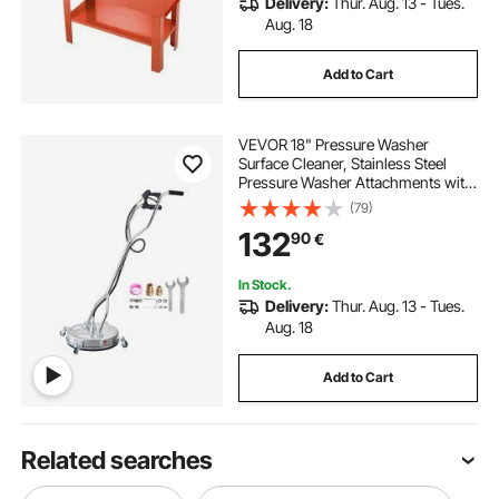
Delivery:
Thur. Aug. 13 - Tues.
Aug. 18
Add to Cart
VEVOR 18" Pressure Washer
Surface Cleaner, Stainless Steel
Pressure Washer Attachments with
4 Wheels, 4000 Max PSI, 3/8 Quick
(79)
Connector, 2 Spray Nozzles, Dual
132
90
€
Handle, for Concrete, Patio,
Sidewalk
In Stock.
Delivery:
Thur. Aug. 13 - Tues.
Aug. 18
Add to Cart
Related searches