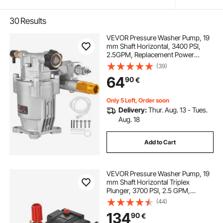
30
Results
VEVOR Pressure Washer Pump, 19
mm Shaft Horizontal, 3400 PSI,
2.5GPM, Replacement Power
Washer Pumps Kit, Parts Washer
(39)
Pump, Compatible with Honda,
64
90
€
Simpson, RYOBI, Briggs & Stratton,
Subaru, Craftsman
Only 5 Left, Order soon
Delivery:
Thur. Aug. 13 - Tues.
Aug. 18
Add to Cart
VEVOR Pressure Washer Pump, 19
mm Shaft Horizontal Triplex
Plunger, 3700 PSI, 2.5 GPM,
Replacement Power Washer Pumps
(44)
Kit, Parts Washer Pump,
134
90
€
Compatible with Simpson MorFlex