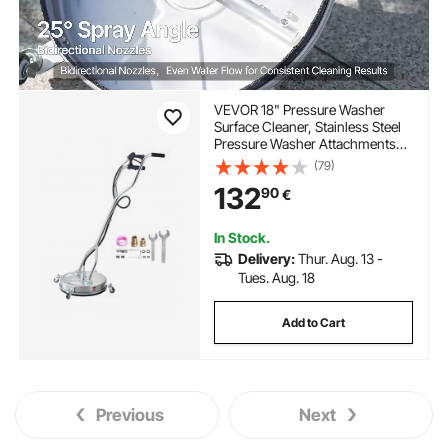
VEVOR 18" Pressure Washer
Surface Cleaner, Stainless Steel
Pressure Washer Attachments
with 4 Wheels, 4000 Max PSI,
(79)
3/8 Quick Connector, 2 Spray
132
90
€
Nozzles, Dual Handle, for
Concrete, Patio, Sidewalk
In Stock.
Delivery:
Thur. Aug. 13 -
Tues. Aug. 18
Add to Cart
Previous
Next