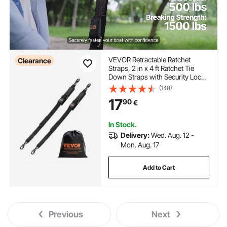
VEVOR Retractable Ratchet
Clearance
Straps, 2 in x 4 ft Ratchet Tie
Down Straps with Security Lock
S Hooks, 2 Pack Heavy Duty
(148)
Ratchet Tie Down Straps with
17
90
€
1500 lbs Break Strength, for
Trailers, Vehicles, Boat
In Stock.
Delivery:
Wed. Aug. 12 -
Mon. Aug. 17
Add to Cart
Previous
Next