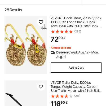
28
Results
VEVOR J Hook Chain, 2PCS 5/16" x
10' G80 15" Long Shank J Hook
Tow Chain with RTJ Cluster Hook &
Grab Hook, 5400 lbs Working
(285)
Load, Heavy Duty Transport Truck
72
90
€
Chain for Wrecker Recovery Trailer
Towing
Almost sold out
Delivery:
Wed. Aug. 12 - Mon.
Aug. 17
Add to Cart
VEVOR Trailer Dolly, 1000lbs
Tongue Weight Capacity, Carbon
Steel Trailer Mover with 2 inch Ball,
14 inch Pneumatic Tires, Portable
(216)
Tow Dolly for Moving RV Trailer
116
90
€