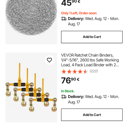
45
90
€
Towing, Hanging, Camping, Pet
Towing
Only 1 Left, Order soon
Delivery:
Wed. Aug. 12 - Mon.
Aug. 17
Add to Cart
VEVOR Ratchet Chain Binders,
1/4"-5/16", 2600 lbs Safe Working
Load, 4 Pack Load Binder with 2
Grab Hooks, Tie Downs for
(222)
Transport Chain, Heavy Duty Tow
76
90
€
Chain Ratchet Binders for Flatbed
Truck Trailer
In Stock.
Delivery:
Wed. Aug. 12 - Mon.
Aug. 17
Add to Cart