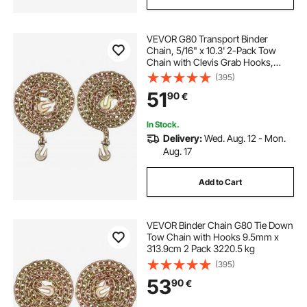
VEVOR G80 Transport Binder
Chain, 5/16" x 10.3' 2-Pack Tow
Chain with Clevis Grab Hooks,
4900 lbs Safe Working Load, Heavy
(395)
Duty Logging Chain for
51
90
€
Transporting Towing Truck Tie
Down Binding Equipment
In Stock.
Delivery:
Wed. Aug. 12 - Mon.
Aug. 17
Add to Cart
VEVOR Binder Chain G80 Tie Down
Tow Chain with Hooks 9.5mm x
313.9cm 2 Pack 3220.5 kg
(395)
53
90
€