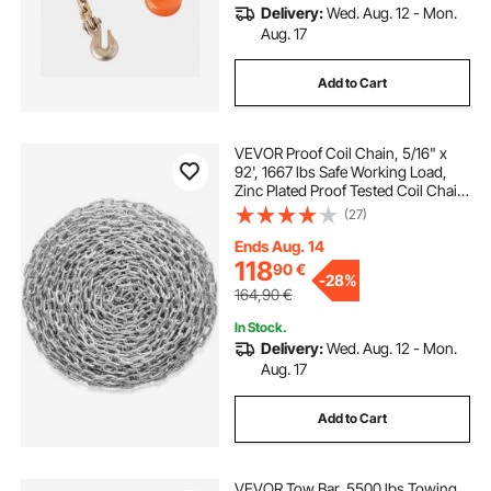
Delivery:
Wed. Aug. 12 - Mon.
Aug. 17
Add to Cart
VEVOR Proof Coil Chain, 5/16" x
92', 1667 lbs Safe Working Load,
Zinc Plated Proof Tested Coil Chain
with Two Quick Links, Galvanized
(27)
Carbon Steel Link Chain for
Towing, Hanging, Camping, Pet
Ends Aug. 14
Towing
118
90
€
-
28%
164,90
€
In Stock.
Delivery:
Wed. Aug. 12 - Mon.
Aug. 17
Add to Cart
VEVOR Tow Bar, 5500 lbs Towing