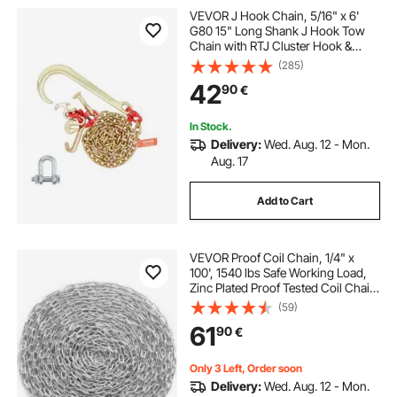
VEVOR J Hook Chain, 5/16" x 6'
G80 15" Long Shank J Hook Tow
Chain with RTJ Cluster Hook &
Grab Hook, 5400 lbs Safe Working
(285)
Load, Heavy Duty Transport Truck
42
90
€
Chain for Wrecker Recovery Trailer
Towing
In Stock.
Delivery:
Wed. Aug. 12 - Mon.
Aug. 17
Add to Cart
VEVOR Proof Coil Chain, 1/4" x
100', 1540 lbs Safe Working Load,
Zinc Plated Proof Tested Coil Chain
with Two Quick Links, Galvanized
(59)
Carbon Steel Link Chain for
61
90
€
Towing, Hanging, Camping, Pet
Towing
Only 3 Left, Order soon
Delivery:
Wed. Aug. 12 - Mon.