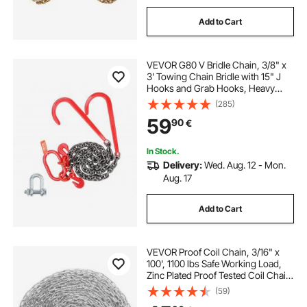
Add to Cart
VEVOR G80 V Bridle Chain, 3/8" x
3' Towing Chain Bridle with 15" J
Hooks and Grab Hooks, Heavy
Duty Transport Tow Chain Bridle
(285)
with 7800 lbs Safe Working Load
59
90
€
for Flatbed Trailer Wrecker
Recovery
In Stock.
Delivery:
Wed. Aug. 12 - Mon.
Aug. 17
Add to Cart
VEVOR Proof Coil Chain, 3/16" x
100', 1100 lbs Safe Working Load,
Zinc Plated Proof Tested Coil Chain
with Two Quick Links, Galvanized
(59)
Carbon Steel Link Chain for