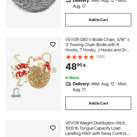
Delivery:
Wed. Aug. 12 - Mon.
Aug. 17
Add to Cart
VEVOR G80 V Bridle Chain, 5/16" x
3' Towing Chain Bridle with R
Hooks, T Hooks, J Hooks and Grab
Hooks, Transport Tow Chain Bridle
(285)
with 10800 lbs Safe Working Load
48
90
€
for Flatbed Truck Wrecker Recovery
In Stock.
Delivery:
Wed. Aug. 12 - Mon.
Aug. 17
Add to Cart
VEVOR Weight Distribution Hitch,
1000 lb Tongue Capacity Load
Leveling Hitch with Sway Control,