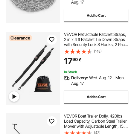
Aug. 17
Add to Cart
VEVOR Retractable Ratchet Straps,
Clearance
2 in x 4 ft Ratchet Tie Down Straps
with Security Lock S Hooks, 2 Pack
Heavy Duty Ratchet Tie Down
(148)
Straps with 1500 lbs Break
17
90
€
Strength, for Trailers, Vehicles, Boat
In Stock.
Delivery:
Wed. Aug. 12 - Mon.
Aug. 17
Add to Cart
VEVOR Boat Trailer Dolly, 420lbs
Load Capacity, Carbon Steel Trailer
Mover with Adjustable Length, 15.7
in Pneumatic Tires and Nonslip
(42)