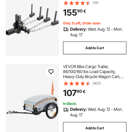
2" Ball & 4" Drop/Rise & 4 Chains &
(111)
Universal Frame Bracket, No-
155
90
€
Bounce No-Sway Trailer Towing
Only 3 Left, Order soon
Delivery:
Wed. Aug. 12 - Mon.
Aug. 17
Add to Cart
VEVOR Bike Cargo Trailer,
88/100/160 lbs Load Capacity,
Heavy-Duty Bicycle Wagon Cart,
Foldable Compact Storage with
(402)
Universal Hitch
107
90
€
In Stock.
Delivery:
Wed. Aug. 12 - Mon.
Aug. 17
Add to Cart