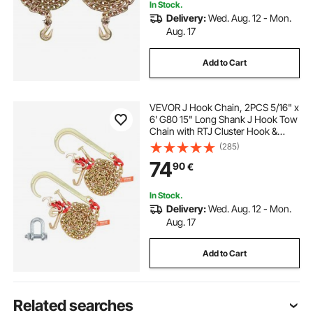
In Stock.
Delivery:
Wed. Aug. 12 - Mon.
Aug. 17
Add to Cart
VEVOR J Hook Chain, 2PCS 5/16" x
6' G80 15" Long Shank J Hook Tow
Chain with RTJ Cluster Hook &
Grab Hook, 5400 lbs Working
(285)
Load, Heavy Duty Transport Truck
74
90
€
Chain for Wrecker Recovery Trailer
Towing
In Stock.
Delivery:
Wed. Aug. 12 - Mon.
Aug. 17
Add to Cart
Related searches