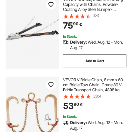
Capacity with Chains, Powder-
Coating Alloy Steel Bumper-
Mounted Universal Towing Bar,
(121)
Coupler Fits 2-Inch Ball Hitch, 39.4-
75
90
€
Inch Opening Width, for RV Car
Trailer Truck
In Stock.
Delivery:
Wed. Aug. 12 - Mon.
Aug. 17
Add to Cart
VEVOR V Bridle Chain, 8 mm x 60
cm Bridle Tow Chain, Grade 80 V-
Bridle Transport Chain, 4898 kg
Break Strength with TJ Hooks and
(285)
Crab Hooks, Heavy Duty Pear Link
53
90
€
Connector and Chain Shorteners
In Stock.
Delivery:
Wed. Aug. 12 - Mon.
Aug. 17