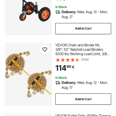
In Stock.
Delivery:
Wed. Aug. 12 - Mon.
Aug. 17
Add to Cart
VEVOR Chain and Binder Kit,
3/8"-1/2" Ratchet Load Binders
9200 lbs Working Load Limit, 3/8" x
10' G80 Chains with Grab Hooks,
(556)
Ratchet Binders and Chains for
114
90
€
Truck, Tie Down, Hauling, Towing,
2 Set
In Stock.
Delivery:
Wed. Aug. 12 - Mon.
Aug. 17
Add to Cart
VEVOR Trailer Dolly, 600lbs Tongue