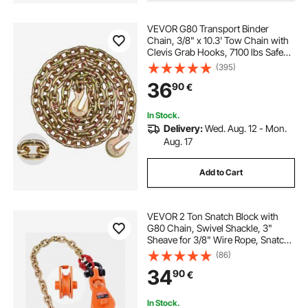
VEVOR G80 Transport Binder
Chain, 3/8" x 10.3' Tow Chain with
Clevis Grab Hooks, 7100 lbs Safe
Working Load, Heavy Duty Trailer
(395)
Logging Chain for Transporting
36
90
€
Towing Truck Tie Down Binding
Equipment
In Stock.
Delivery:
Wed. Aug. 12 - Mon.
Aug. 17
Add to Cart
VEVOR 2 Ton Snatch Block with
G80 Chain, Swivel Shackle, 3"
Sheave for 3/8" Wire Rope, Snatch
Block Pulley for Towing and
(86)
Recovery Applications on Flatbed
34
90
€
Tow Truck Rollback Wrecker Car
Carrier Cable
In Stock.