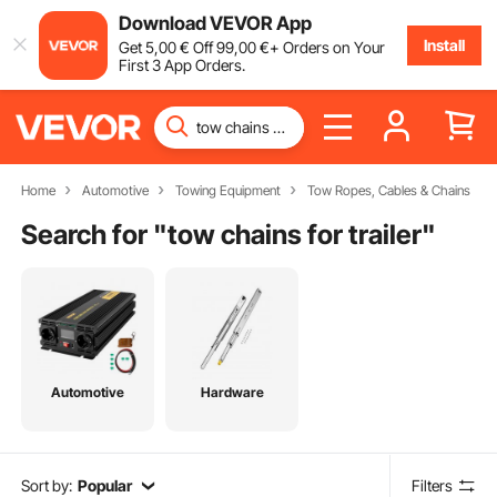
Download VEVOR App
Install
Get
5
,00
€
Off
99
,00
€
+ Orders on Your
First 3 App Orders.
Home
Automotive
Towing Equipment
Tow Ropes, Cables & Chains
Search for "
tow chains for trailer
"
Automotive
Hardware
Sort by:
Popular
Filters