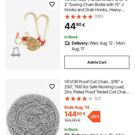
2' Towing Chain Bridle with 15" J
Hooks and Grab Hooks, Heavy
Duty Transport Tow Chain Bridle
(285)
with 10800 lbs Safe Working Load
44
90
€
for Flatbed Truck Wrecker Recovery
In Stock.
Delivery:
Wed. Aug. 12 - Mon.
Aug. 17
Add to Cart
VEVOR Proof Coil Chain, 3/16" x
250', 1100 lbs Safe Working Load,
Zinc Plated Proof Tested Coil Chain
with Two Quick Links, Galvanized
(27)
Carbon Steel Link Chain for
Towing, Hanging, Camping, Pet
Ends Aug. 14
Towing
144
90
€
-
25%
193,90
€
In Stock.