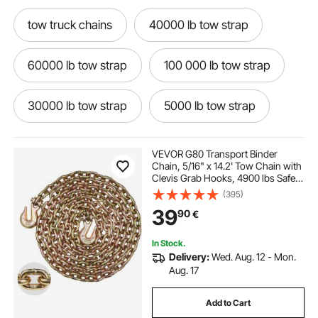
tow truck chains
40000 lb tow strap
60000 lb tow strap
100 000 lb tow strap
30000 lb tow strap
5000 lb tow strap
50000 lb tow strap
100 000 lb tow rope
VEVOR G80 Transport Binder
Chain, 5/16" x 14.2' Tow Chain with
Clevis Grab Hooks, 4900 lbs Safe
20000 lb tow strap
tow chains for trucks
Working Load, Heavy Duty Trailer
(395)
Logging Chain for Transporting
39
90
€
Towing Truck Tie Down Binding
Equipment
150 000 lb tow rope
10000 lb tow strap
In Stock.
Delivery:
Wed. Aug. 12 - Mon.
tow bar for truck
6000 lb tow dolly
Aug. 17
Add to Cart
8000 lb tow dolly