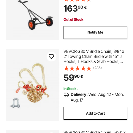
Support Bracket, for Moving Kayak
163
90
€
Motorboat Fishing Boat
Out of Stock
Notify Me
VEVOR G80 V Bridle Chain, 3/8" x
2' Towing Chain Bridle with 15" J
Hooks, T Hooks & Grab Hooks,
Heavy Duty Transport Tow Chain
(285)
Bridle with 7800 lbs Safe Working
59
90
€
Load for Flatbed Truck Wrecker
Recovery
In Stock.
Delivery:
Wed. Aug. 12 - Mon.
Aug. 17
Add to Cart
VEVOR G80 V Bridle Chain, 5/16" x