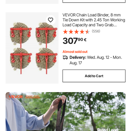
VEVOR Chain Load Binder, 8 mm
Tie Down Kit with 2.45 Ton Working
Load Capacity and Two Grab
Hooks, Includes (4) Ratchet Binders
(556)
- (4) 6.4 m Grade 80 Chains,
307
90
€
Transport Load Package for
Hauling, Towing
Almost sold out
Delivery:
Wed. Aug. 12 - Mon.
Aug. 17
Add to Cart