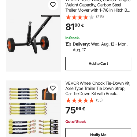
Weight Capacity, Carbon Steel
Trailer Mover with 1-7/8 in Hitch Ball
and 10 in Solid Tires, Portable Tow
(216)
Dolly for Moving Car RV Boat Trailer
81
90
€
In Stock.
Delivery:
Wed. Aug. 12 - Mon.
Aug. 17
Add to Cart
VEVOR Wheel Chock Tie-Down Kit,
Axle Type Trailer Tie Down Strap,
Car Tie Down Kit with Break
Strength 4540 kg, Working Load
(55)
1512 kg, Trailer Ratchet Strap for
75
99
€
ATV, UTV, & Heavy-Duty Pickup
Trucks
Out of Stock
Notify Me