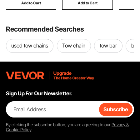
Commercial & Home
Tap, Peels Collecting
Rainfly, 
Add to Cart
Add to Cart
Add
Use
Bucket
Recommended Searches
used tow chains
Tow chain
tow bar
bum
Sign Up For Our Newsletter.
Email Address
Subscribe
By clicking the
subscribe
button, you are agreeing to our
Privacy &
Cookie Policy
.