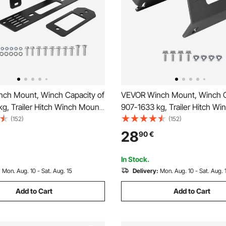
ch Mount, Winch Capacity of
VEVOR Winch Mount, Winch C
g, Trailer Hitch Winch Mount
907-1633 kg, Trailer Hitch W
 Polaris Ranger Models (2010-
for Select Honda Foreman an
(152)
(152)
Mounting Hole Design, Powder
Rubicon Models (2014-2021),
28
90
€
el, Fit for Muddy Road
Mounting Hole Design, Powd
Steel, Black
In Stock.
:
Mon. Aug. 10 - Sat. Aug. 15
Delivery:
Mon. Aug. 10 - Sat. Aug. 
Add to Cart
Add to Cart