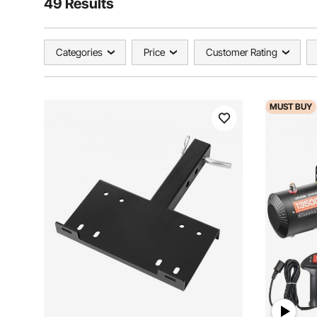
49 Results
Categories
Price
Customer Rating
MUST
BUY