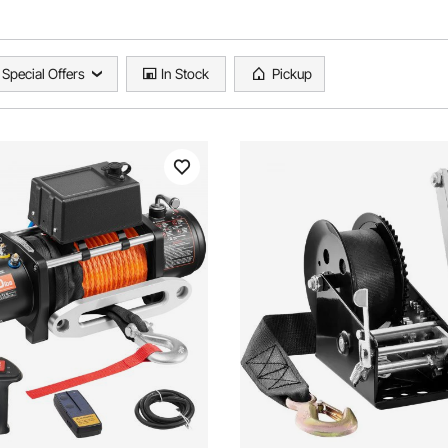
Special Offers
In Stock
Pickup