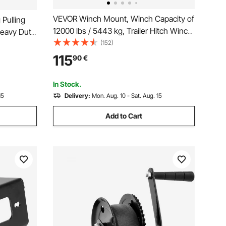
VEVOR Winch Mount, Winch Capacity of
Pulling
12000 lbs / 5443 kg, Trailer Hitch Winch
Heavy Duty
Mount for Select Jeep Wrangler JL/JLU
(152)
lyester
& Gladiator JT Model (2018-2023), 2
Manual
115
90
€
Mounting Hole Design, Powder Coated
 Trailer,
Steel, Black
In Stock.
15
Delivery:
Mon. Aug. 10 - Sat. Aug. 15
Add to Cart