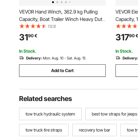
VEVOR Hand Winch, 362.9 kg Pulling
VEVOR Ele
Capacity, Boat Trailer Winch Heavy Duty
Capacity,
Rope Crank with 1005.8 cm Steel Wire
mm x 19.8 
(123)
Cable and Two-Way Ratchet, Manual
Wired Rem
31
317
90
€
90
Operated Hand Crank Winch for Trailer,
for Towing
Boat or ATV Towing
Road Vehi
In Stock.
In Stock.
Delivery:
Mon. Aug. 10 - Sat. Aug. 15
Delivery
Add to Cart
Related searches
tow truck hydraulic system
best tow straps for jeeps
tow truck tire straps
recovery tow bar
tow t