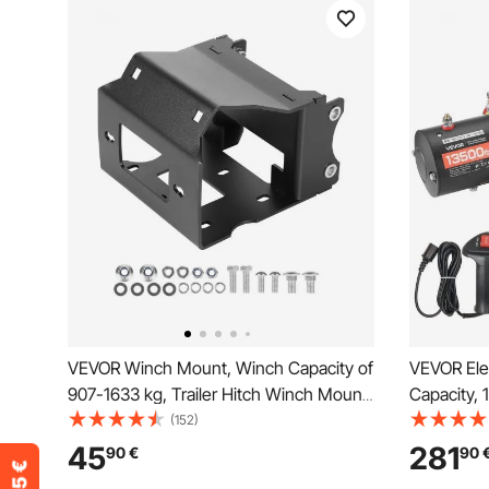
VEVOR Winch Mount, Winch Capacity of
VEVOR Ele
907-1633 kg, Trailer Hitch Winch Mount
Capacity,
for Select Polaris Sportsman Models
mm x 26 m
(152)
(2009 and Newer), 2 Mounting Hole
Wired Rem
45
281
90
€
90
Design, Powder Coated Steel, Fit for
for Towing