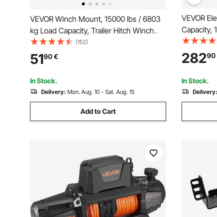
VEVOR Elec
VEVOR Winch Mount, 15000 lbs / 6803
Capacity,
kg Load Capacity, Trailer Hitch Winch
mm x 24 m
Mount with 50.8 mm Receiver, 2
(152)
Hawse Fair
Mounting Hole Design, Powder Coated
282
51
90
90
€
Remote Con
Steel, Suitable for ATV UTV Pickup
Suitable f
Truck, Black
In Stock.
In Stock.
Jeeps, Tra
Delivery:
Mon. Aug. 10 - Sat. Aug. 15
Delivery
Add to Cart