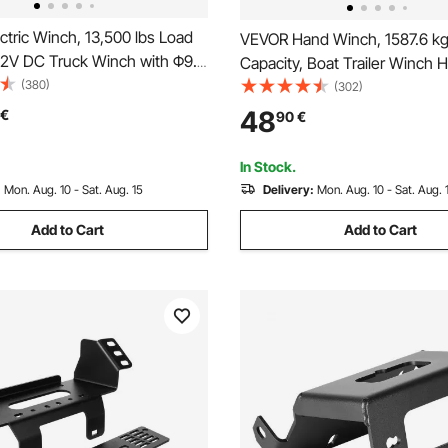
tric Winch, 13,500 lbs Load
VEVOR Hand Winch, 1587.6 kg 
 12V DC Truck Winch with Φ9.5
Capacity, Boat Trailer Winch 
 Synthetic Rope, Aluminum
(380)
Rope Crank with 1005.8 cm Po
(302)
lead, Wireless & Wired
Strap and Two-Way Ratchet, 
48
€
90
€
trol, IP55 Waterproof,
Operated Hand Crank Winch for
or Towing Off-Road Vehicles,
Boat or ATV Towing
In Stock.
ilers, and Boats
:
Mon. Aug. 10 - Sat. Aug. 15
Delivery:
Mon. Aug. 10 - Sat. Aug. 
Add to Cart
Add to Cart