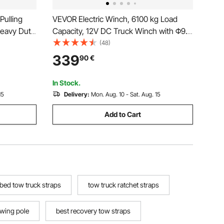
Pulling
VEVOR Electric Winch, 6100 kg Load
Heavy Duty
Capacity, 12V DC Truck Winch with Φ9.5
lyester
mm x 24 m Steel Rope, Wireless &
(48)
Manual
Wired Remote Control, IP55 Waterproof
339
90
€
 Trailer,
for Towing SUV Jeep Trailer Boat Off-
Road Vehicle
In Stock.
15
Delivery:
Mon. Aug. 10 - Sat. Aug. 15
Add to Cart
tbed tow truck straps
tow truck ratchet straps
owing pole
best recovery tow straps