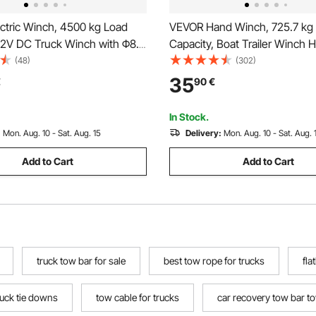
ctric Winch, 4500 kg Load
VEVOR Hand Winch, 725.7 kg 
 12V DC Truck Winch with Φ8.3
Capacity, Boat Trailer Winch 
m Steel Rope, Wireless &
Rope Crank with 1005.8 cmPo
(48)
(302)
ote Control, IP55 Waterproof
Strap and Two-Way Ratchet, 
35
€
90
€
 SUV Jeep Trailer Boat Off-
Operated Hand Crank Winch for
cle
Boat or ATV Towing
In Stock.
:
Mon. Aug. 10 - Sat. Aug. 15
Delivery:
Mon. Aug. 10 - Sat. Aug. 
Add to Cart
Add to Cart
truck tow bar for sale
best tow rope for trucks
fla
ruck tie downs
tow cable for trucks
car recovery tow bar t