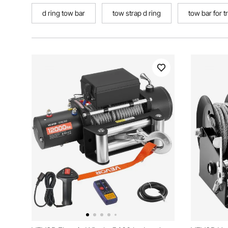
d ring tow bar
tow strap d ring
tow bar for t