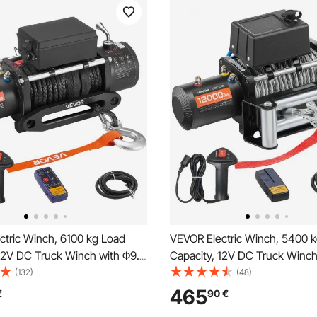
ctric Winch, 6100 kg Load
VEVOR Electric Winch, 5400 
 12V DC Truck Winch with Φ9.5
Capacity, 12V DC Truck Winch
 Synthetic Rope, Wireless &
mm x 26 m Steel Rope, Wirele
(132)
(48)
ote Control, IP55 Waterproof
Wired Remote Control, Suitabl
465
€
90
€
 Off-Road SUV Jeep Trailer
Towing SUV Jeep Trailer Boat