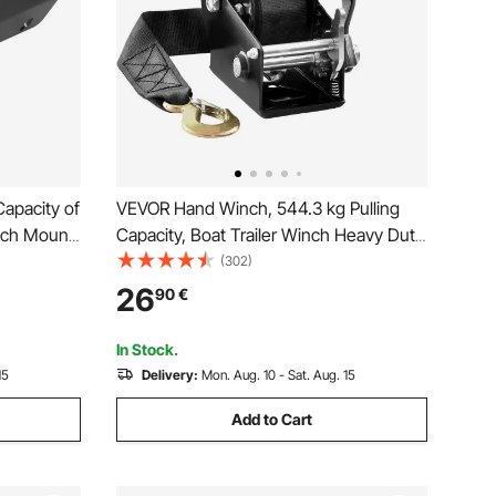
apacity of
VEVOR Hand Winch, 544.3 kg Pulling
inch Mount
Capacity, Boat Trailer Winch Heavy Duty
d Rancher
Rope Crank with 701 cm Polyester Strap
(302)
 2
and Two-Way Ratchet, Manual
26
90
€
er Coated
Operated Hand Crank Winch for Trailer,
Boat or ATV Towing
In Stock.
15
Delivery:
Mon. Aug. 10 - Sat. Aug. 15
Add to Cart