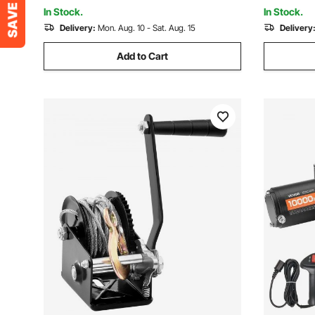
Desert Rescue
Boat
In Stock.
In Stock.
Delivery:
Mon. Aug. 10 - Sat. Aug. 15
Delivery
Add to Cart