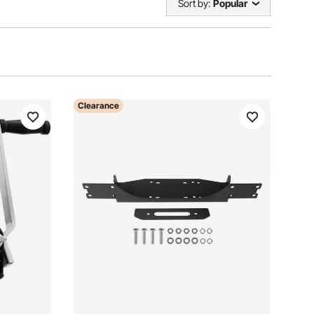
Sort by:
Popular
Clearance