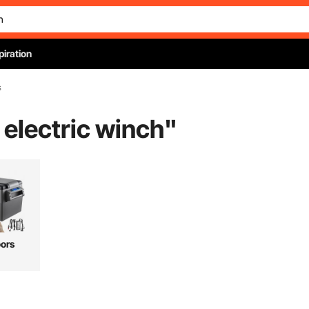
piration
s
h electric winch
"
ors