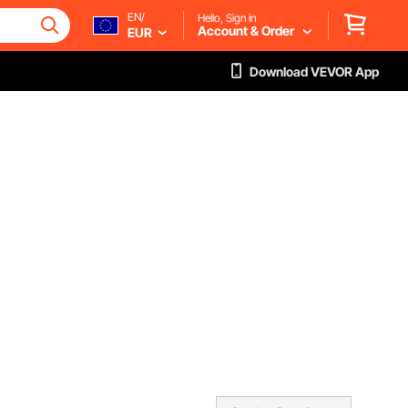
EN/
Hello, Sign in
Account & Order
EUR
Download VEVOR App