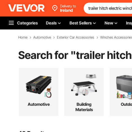
Delivery to
Ireland
Categories
Deals
Best Sellers
New
Ins
Home
Automotive
Exterior Car Accessories
Winches Accessorie
Search for "
trailer hitc
Automotive
Building
Outdo
Materials