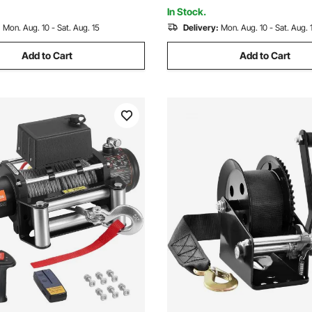
Vehicle
In Stock.
:
Mon. Aug. 10 - Sat. Aug. 15
Delivery:
Mon. Aug. 10 - Sat. Aug. 
Add to Cart
Add to Cart