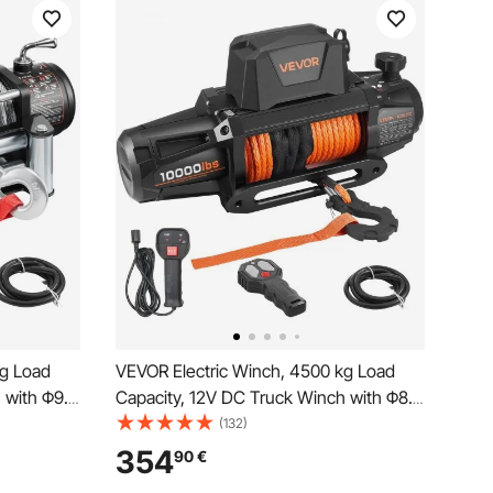
kg Load
VEVOR Electric Winch, 4500 kg Load
 with Φ9.1
Capacity, 12V DC Truck Winch with Φ8.9
ss &
mm x 27.4 m Synthetic Rope, Wireless &
(132)
e for
Wired Remote Control, IP67 Waterproof
354
90
€
 Off-Road
for Towing Off-Road SUV Jeep Trailer