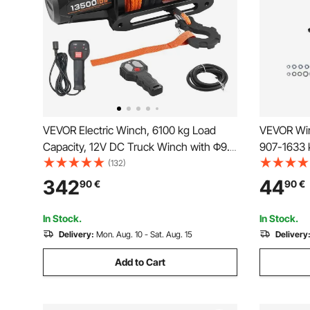
VEVOR Electric Winch, 6100 kg Load
VEVOR Win
Capacity, 12V DC Truck Winch with Φ9.5
907-1633 k
mm x 28 m Synthetic Rope, Wireless &
for Select
(132)
Wired Remote Control, IP67 Waterproof
2021), 3 
342
44
90
€
90
€
for Towing Off-Road SUV Jeep Trailer
Coated Ste
Boat
Rescue
In Stock.
In Stock.
Delivery:
Mon. Aug. 10 - Sat. Aug. 15
Delivery
Add to Cart