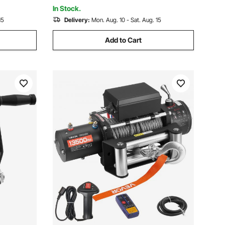
Boat
In Stock.
15
Delivery:
Mon. Aug. 10 - Sat. Aug. 15
Add to Cart