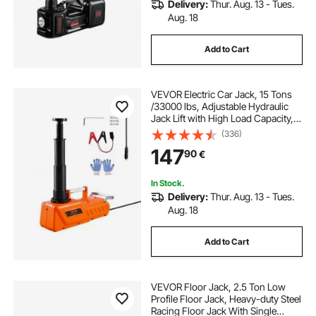
Delivery:
Thur. Aug. 13 - Tues.
Aug. 18
Add to Cart
VEVOR Electric Car Jack, 15 Tons
/33000 lbs, Adjustable Hydraulic
Jack Lift with High Load Capacity,
12V Dual-Powered Tire Change
(336)
Replacement with LED Light,
147
90
€
Portable Jack kit for Sedan, SUV,
Truck
In Stock.
Delivery:
Thur. Aug. 13 - Tues.
Aug. 18
Add to Cart
VEVOR Floor Jack, 2.5 Ton Low
Profile Floor Jack, Heavy-duty Steel
Racing Floor Jack With Single