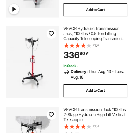
Add to Cart
VEVOR Hydraulic Transmission
Jack, 1100 lbs / 0.5 Ton Lifting
Capacity Telescoping Transmission
Jack with Foot Pedal, 360° Swivel
(10)
Wheel, 127-202 cm High Lifting
336
90
€
Height, Lift Hoist for Garage/Shop
In Stock.
Delivery:
Thur. Aug. 13 - Tues.
Aug. 18
Add to Cart
VEVOR Transmission Jack 1100 lbs
2-Stage Hydraulic High Lift Vertical
Telescopic
(15)