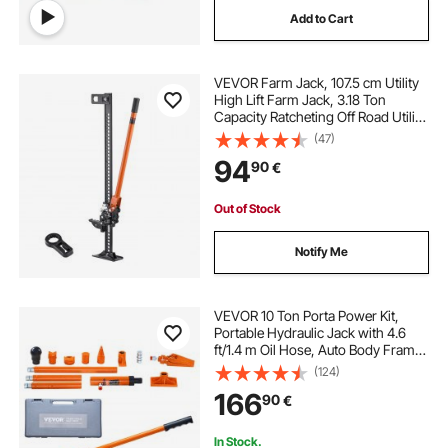
Add to Cart
VEVOR Farm Jack, 107.5 cm Utility
High Lift Farm Jack, 3.18 Ton
Capacity Ratcheting Off Road Utility
Jacks, Heavy-Duty Lift Jacks with
(47)
130.1-929.6 mm Lifting Range for
94
90
€
Tractor, Truck, SUV
Out of Stock
Notify Me
VEVOR 10 Ton Porta Power Kit,
Portable Hydraulic Jack with 4.6
ft/1.4 m Oil Hose, Auto Body Frame
Repair Kit with Storage Case for Car
(124)
Repair, Truck, Farm
166
90
€
In Stock.