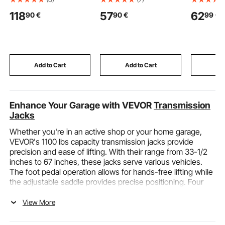
Truck Height Stick with
Duty Sand Bags Sacks
Wrench 4
118
57
62
90
€
90
€
99
€
Adjustable Pole, Non-
with Ties, 22.6kg
Accuracy,
conductive Truck
Capacity Woven
with Buz
Height Measuring Stick
Polypropylene
Indicator,
with Carrying Bag,
Sandbags, Tear-
Bits, Exte
Height Stick for Trucks,
Resistant & UV-
Adapter, f
Car Haulers
Resistant Sand Bags
Automotiv
Add to Cart
Add to Cart
Add
for Flood Protection
Barrier
Enhance Your Garage with VEVOR
Transmission
Jacks
Whether you're in an active shop or your home garage,
VEVOR's 1100 lbs capacity transmission jacks provide
precision and ease of lifting. With their range from 33-1/2
inches to 67 inches, these jacks serve various vehicles.
The foot pedal operation allows for hands-free lifting while
the adjustable saddle provides precise positioning. Four
360° swivel casters make moving the jacked-up vehicle
easy. Made from high-grade steel, these cylinders offer
View More
exceptional durability and stability. Safety comes first with
heavy-duty anchor chains. Their versatile design and