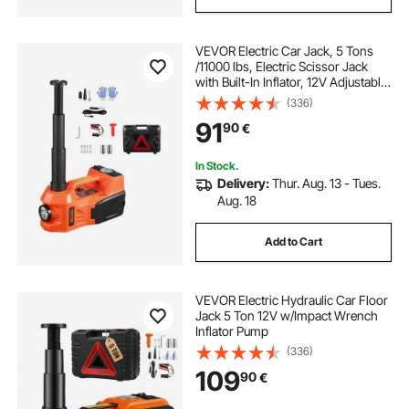
VEVOR Electric Car Jack, 5 Tons
/11000 lbs, Electric Scissor Jack
with Built-In Inflator, 12V Adjustable
Tire Change Replacement with
(336)
Secure Hammer & LED Light,
91
90
€
Portable Jack kit for Sedan, SUV,
Truck
In Stock.
Delivery:
Thur. Aug. 13 - Tues.
Aug. 18
Add to Cart
VEVOR Electric Hydraulic Car Floor
Jack 5 Ton 12V w/Impact Wrench
Inflator Pump
(336)
109
90
€