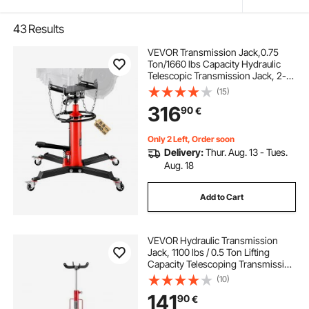
43
Results
VEVOR Transmission Jack,0.75
Ton/1660 lbs Capacity Hydraulic
Telescopic Transmission Jack, 2-
Stage Floor Jack Stand with Foot
(15)
Pedal, 360° Swivel Wheel, Garage/
316
90
€
Shop Lift Hoist, Red
Only 2 Left, Order soon
Delivery:
Thur. Aug. 13 - Tues.
Aug. 18
Add to Cart
VEVOR Hydraulic Transmission
Jack, 1100 lbs / 0.5 Ton Lifting
Capacity Telescoping Transmission
Jack with Foot Pedal, 360° Swivel
(10)
Wheel, 112-187 cm High Lifting
141
90
€
Height, Lift Hoist for Garage/Shop