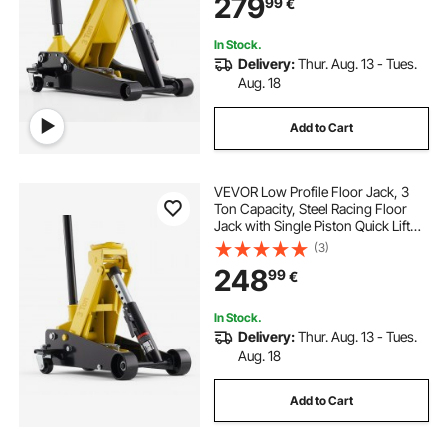
279
99
€
Pickups, Lifting Range 75-500 mm
In Stock.
Delivery:
Thur. Aug. 13 - Tues.
Aug. 18
Add to Cart
VEVOR Low Profile Floor Jack, 3
Ton Capacity, Steel Racing Floor
Jack with Single Piston Quick Lift
Pump, Hydraulic Trolley Car Lift for
(3)
Sports Cars, Sedans, SUVs,
248
99
€
Pickups, Lifting Range 130-500 mm
In Stock.
Delivery:
Thur. Aug. 13 - Tues.
Aug. 18
Add to Cart