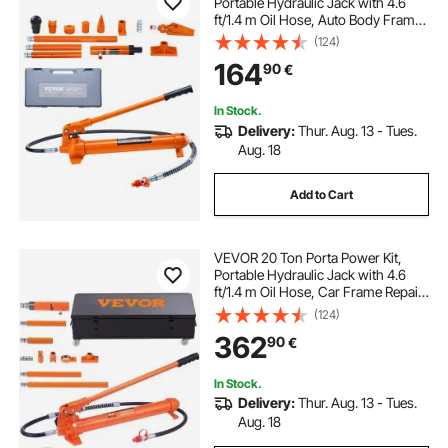
Portable Hydraulic Jack with 4.6
ft/1.4 m Oil Hose, Auto Body Frame
Repair Kit with Storage Case for Car
(124)
Repair, Truck, Farm
164
90
€
In Stock.
Delivery:
Thur. Aug. 13 - Tues.
Aug. 18
Add to Cart
VEVOR 20 Ton Porta Power Kit,
Portable Hydraulic Jack with 4.6
ft/1.4 m Oil Hose, Car Frame Repair
Tool with Storage Case for
(124)
Automotive, Heavy Equipment,
362
90
€
Mechanic (44000 LBS)
In Stock.
Delivery:
Thur. Aug. 13 - Tues.
Aug. 18