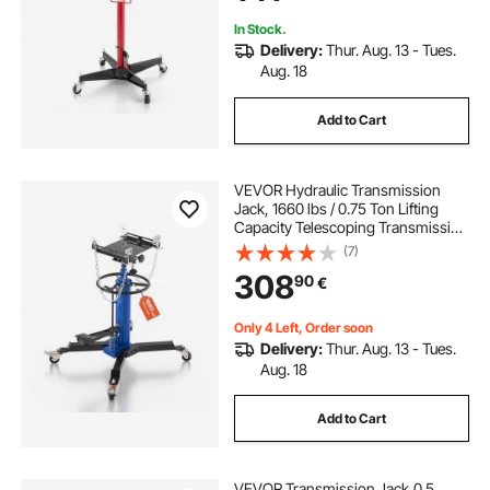
In Stock.
Delivery:
Thur. Aug. 13 - Tues.
Aug. 18
Add to Cart
VEVOR Hydraulic Transmission
Jack, 1660 lbs / 0.75 Ton Lifting
Capacity Telescoping Transmission
Jack with Foot Pedal, 360° Swivel
(7)
Wheel, 88-176 cm High Lifting
308
90
€
Height, Lift Hoist for Garage/Shop
Only 4 Left, Order soon
Delivery:
Thur. Aug. 13 - Tues.
Aug. 18
Add to Cart
VEVOR Transmission Jack,0.5