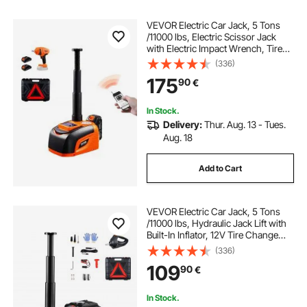
VEVOR Electric Car Jack, 5 Tons
/11000 lbs, Electric Scissor Jack
with Electric Impact Wrench, Tire
Change Replacement with LED
(336)
Light & Remote Control, Portable
175
90
€
Jack kit for Sedan, SUV, Truck
In Stock.
Delivery:
Thur. Aug. 13 - Tues.
Aug. 18
Add to Cart
VEVOR Electric Car Jack, 5 Tons
/11000 lbs, Hydraulic Jack Lift with
Built-In Inflator, 12V Tire Change
Replacement with Electric Impact
(336)
Wrench & LED Light, Portable Jack
109
90
€
kit for Sedan, SUV, Truck
In Stock.