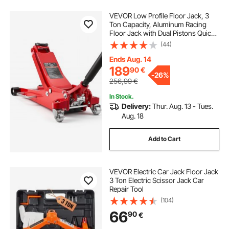
VEVOR Low Profile Floor Jack, 3
Ton Capacity, Aluminum Racing
Floor Jack with Dual Pistons Quick
Lift Pump, Hydraulic Trolley Car Lift
(44)
for Sports Cars, Sedans, SUVs,
Pickups, Lifting Range 85-515 mm
Ends Aug. 14
189
90
€
-
26%
256,99
€
In Stock.
Delivery:
Thur. Aug. 13 - Tues.
Aug. 18
Add to Cart
VEVOR Electric Car Jack Floor Jack
3 Ton Electric Scissor Jack Car
Repair Tool
(104)
66
90
€