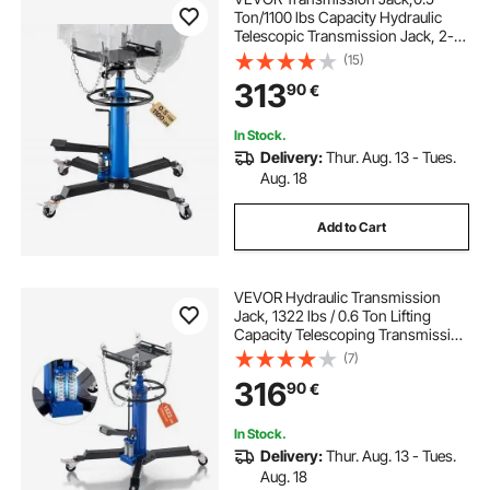
Ton/1100 lbs Capacity Hydraulic
Telescopic Transmission Jack, 2-
Stage Floor Jack Stand with Foot
(15)
Pedal, 360° Swivel Wheel, Garage/
313
90
€
Shop Lift Hoist, Blue
In Stock.
Delivery:
Thur. Aug. 13 - Tues.
Aug. 18
Add to Cart
VEVOR Hydraulic Transmission
Jack, 1322 lbs / 0.6 Ton Lifting
Capacity Telescoping Transmission
Jack with Foot Pedal, Dual
(7)
Telescopic Trans, 88-176 cm High
316
90
€
Lifting Height, Garage/Shop Lift
Hoist
In Stock.
Delivery:
Thur. Aug. 13 - Tues.
Aug. 18