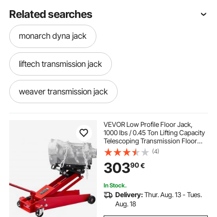
Related searches
monarch dyna jack
liftech transmission jack
weaver transmission jack
commercial truck transmission jack
VEVOR Low Profile Floor Jack,
1000 lbs / 0.45 Ton Lifting Capacity
Telescoping Transmission Floor
transmission table jack
Jack, 16-64 cm Lifting Height, 360°
(4)
Swivel Front wheels, Heavy-Duty
303
90
€
Lift Hoist for Garage, Repair Shop
1000kg transmission jack
In Stock.
Delivery:
Thur. Aug. 13 - Tues.
wayco transmission jack
Aug. 18