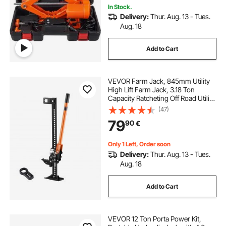
In Stock.
Delivery:
Thur. Aug. 13 - Tues.
Aug. 18
Add to Cart
VEVOR Farm Jack, 845mm Utility
High Lift Farm Jack, 3.18 Ton
Capacity Ratcheting Off Road Utility
Jacks, Heavy-Duty Lift Jacks with
(47)
130.1-711.2 mm Lifting Range for
79
90
€
Tractor, Truck, SUV
Only 1 Left, Order soon
Delivery:
Thur. Aug. 13 - Tues.
Aug. 18
Add to Cart
VEVOR 12 Ton Porta Power Kit,