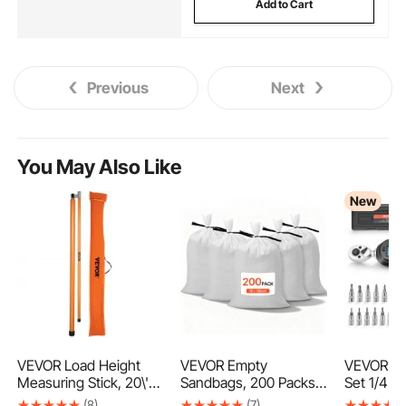
Add to Cart
Previous
Next
You May Also Like
New
VEVOR Load Height
VEVOR Empty
VEVOR To
Measuring Stick, 20\'
Sandbags, 200 Packs
Set 1/4" 
Sturdy Fiberglass
40 x 66 cm, Heavy
Piece Dig
(8)
(7)