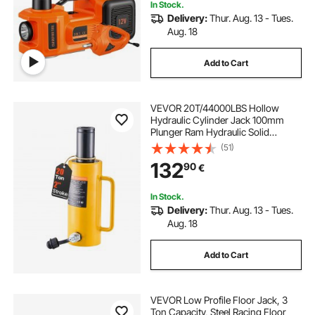
In Stock.
Delivery:
Thur. Aug. 13 - Tues.
Aug. 18
Add to Cart
VEVOR 20T/44000LBS Hollow
Hydraulic Cylinder Jack 100mm
Plunger Ram Hydraulic Solid
Cylinder Hydraulic Jack for
(51)
Car/Van/Boat/Truck/Caravan
132
90
€
In Stock.
Delivery:
Thur. Aug. 13 - Tues.
Aug. 18
Add to Cart
VEVOR Low Profile Floor Jack, 3
Ton Capacity, Steel Racing Floor