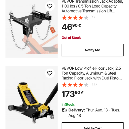
VEVOR Transmission Jack Adapter,
1100 lbs / 0.5 Ton Load Capacity
Automotive Transmission Lift
Adapter, Heavy-Duty Steel, for
(4)
Floor Jack with 30.48 mm
46
90
€
Detachable Saddle Shaft, for
Garage, Repair Shop
Out of Stock
Notify Me
VEVOR Low Profile Floor Jack, 2.5
Ton Capacity, Aluminum & Steel
Racing Floor Jack with Dual Pistons
Quick Lift Pump, Hydraulic Trolley
(44)
Car Lift for Sedans & Compact
173
90
€
SUVs, Lifting Range 95-475 mm
In Stock.
Delivery:
Thur. Aug. 13 - Tues.
Aug. 18
Add to Cart