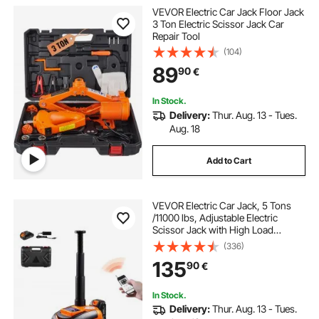
VEVOR Electric Car Jack Floor Jack
3 Ton Electric Scissor Jack Car
Repair Tool
(104)
89
90
€
In Stock.
Delivery:
Thur. Aug. 13 - Tues.
Aug. 18
Add to Cart
VEVOR Electric Car Jack, 5 Tons
/11000 lbs, Adjustable Electric
Scissor Jack with High Load
Capacity, Tire Change Replacement
(336)
with LED Light & Remote Control,
135
90
€
Portable Jack kit for Sedan, SUV,
Truck
In Stock.
Delivery:
Thur. Aug. 13 - Tues.