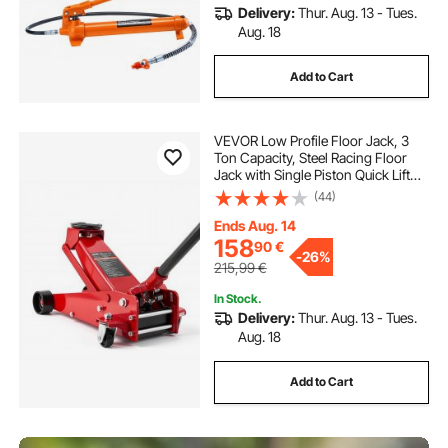
Delivery:
Thur. Aug. 13 - Tues.
Aug. 18
Add to Cart
VEVOR Low Profile Floor Jack, 3
Ton Capacity, Steel Racing Floor
Jack with Single Piston Quick Lift
Pump, Hydraulic Trolley Car Lift for
(44)
Sports Cars, Sedans, SUVs,
Pickups, Lifting Range 130-500 mm
Ends Aug. 14
158
90
€
-
26%
215,99
€
In Stock.
Delivery:
Thur. Aug. 13 - Tues.
Aug. 18
Add to Cart