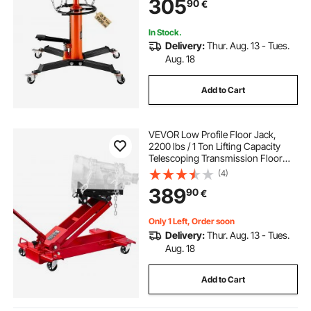
305
90
€
In Stock.
Delivery:
Thur. Aug. 13 - Tues.
Aug. 18
Add to Cart
VEVOR Low Profile Floor Jack,
2200 lbs / 1 Ton Lifting Capacity
Telescoping Transmission Floor
Jack, 18.5-70 in Lifting Height,
(4)
Flexible 360° Swivel wheels,
389
90
€
Heavy-Duty Lift Hoist for Garage,
Shop
Only 1 Left, Order soon
Delivery:
Thur. Aug. 13 - Tues.
Aug. 18
Add to Cart