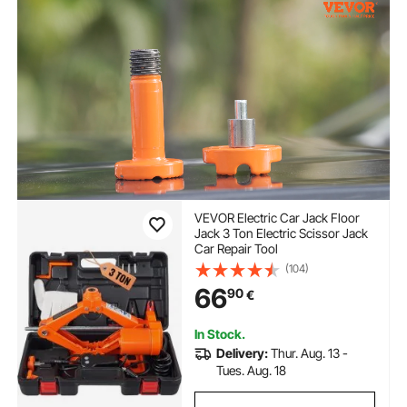
VEVOR Electric Car Jack Floor
Jack 3 Ton Electric Scissor Jack
Car Repair Tool
(104)
66
90
€
In Stock.
Delivery:
Thur. Aug. 13 -
Tues. Aug. 18