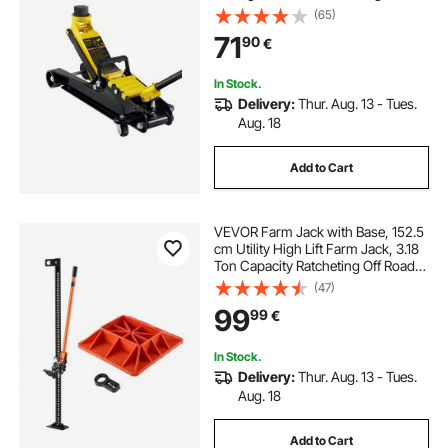
Piston Lift Pump, Floor Jack Lifting
(65)
Range 85 mm-380 mm
71
90
€
In Stock.
Delivery:
Thur. Aug. 13 - Tues.
Aug. 18
Add to Cart
VEVOR Farm Jack with Base, 152.5
cm Utility High Lift Farm Jack, 3.18
Ton Capacity Ratcheting Off Road
Utility Jacks, Heavy-Duty Lift Jacks
(47)
with 130.1-1380 mm Lifting Range
99
99
€
for Tractor, Truck, SUV
In Stock.
Delivery:
Thur. Aug. 13 - Tues.
Aug. 18
Add to Cart