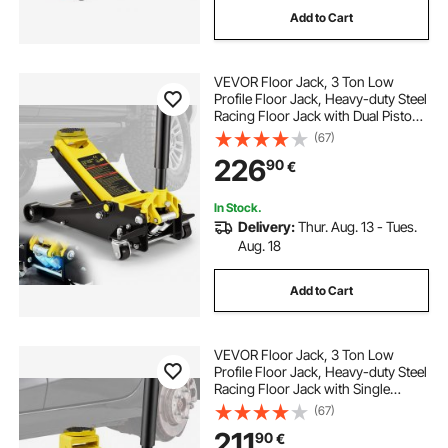
Add to Cart
high rise transmission jack
VEVOR Floor Jack, 3 Ton Low
hf transmission jack
buy transmission jack
Profile Floor Jack, Heavy-duty Steel
Racing Floor Jack with Dual Pistons
Quick Lift Pump, Floor Jack Lifting
(67)
transmission jack 500kg
Range 3.35"-19.69"
226
90
€
antique transmission jack
In Stock.
Delivery:
Thur. Aug. 13 - Tues.
Aug. 18
home made transmission jack
Add to Cart
5019a transmission jack
VEVOR Floor Jack, 3 Ton Low
truck transmission jack for sale
Profile Floor Jack, Heavy-duty Steel
Racing Floor Jack with Single
Piston Quick Lift Pump, Floor Jack
(67)
Lifting Range 5.12"-20"
211
90
€