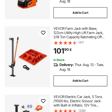
Aug. 18
Add to Cart
VEVOR Farm Jack with Base,
122cm Utility High Lift Farm Jack,
3.18 Ton Capacity Ratcheting Off
Road Utility Jacks, Heavy-Duty Lift
(47)
Jacks with 130.1-1079.5 mm Lifting
101
90
€
Range for Tractor, Truck, SUV
In Stock.
Delivery:
Thur. Aug. 13 - Tues.
Aug. 18
Add to Cart
VEVOR Electric Car Jack, 5 Tons
/11000 lbs, Electric Scissor Jack
with Built-In Inflator, 12V Tire
Change Replacement with Electric
(336)