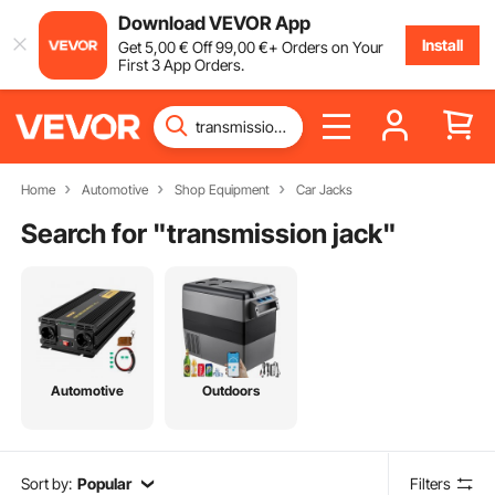
Download VEVOR App
Install
Get
5
,00
€
Off
99
,00
€
+ Orders on Your
First 3 App Orders.
Home
Automotive
Shop Equipment
Car Jacks
Search for "
transmission jack
"
Automotive
Outdoors
Sort by:
Popular
Filters