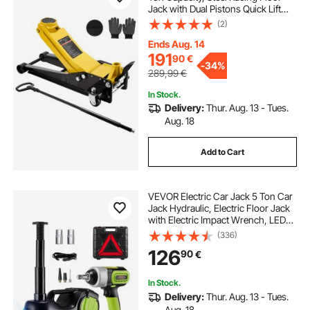
Jack with Dual Pistons Quick Lift
Pump & SUV Adapter, Hydraulic
(2)
Trolley Car Lift for Sports Cars,
Pickups, Lifting Range 75-500 mm
Ends Aug. 14
191
90
€
-
34%
289,99
€
In Stock.
Delivery:
Thur. Aug. 13 - Tues.
Aug. 18
Add to Cart
VEVOR Electric Car Jack 5 Ton Car
Jack Hydraulic, Electric Floor Jack
with Electric Impact Wrench, LED
Light Hydraulic Jack Car Repair
(336)
Tool, 155-530mm Lifting Range for
126
90
€
SUV MPV Sedan Truck Repair
In Stock.
Delivery:
Thur. Aug. 13 - Tues.
Aug. 18