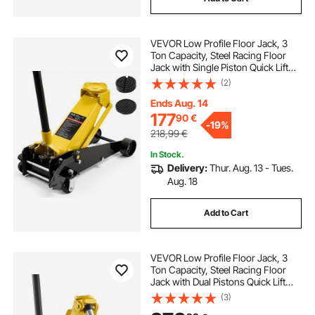
VEVOR Low Profile Floor Jack, 3
Ton Capacity, Steel Racing Floor
Jack with Single Piston Quick Lift
Pump & Foot Pedal, Hydraulic
(2)
Trolley Car Lift for Sedans, SUVs,
Pickups, Lifting Range 130-500 mm
Ends Aug. 14
177
90
€
-
19%
218,99
€
In Stock.
Delivery:
Thur. Aug. 13 - Tues.
Aug. 18
Add to Cart
VEVOR Low Profile Floor Jack, 3
Ton Capacity, Steel Racing Floor
Jack with Dual Pistons Quick Lift
Pump, Hydraulic Trolley Car Lift for
(3)
Sports Cars, Sedans, SUVs,