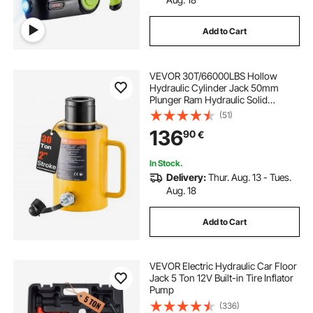
Add to Cart
VEVOR 30T/66000LBS Hollow
Hydraulic Cylinder Jack 50mm
Plunger Ram Hydraulic Solid
Cylinder Hydraulic Jack for
(51)
Car/Van/Boat/Truck/Caravan
136
90
€
In Stock.
Delivery:
Thur. Aug. 13 - Tues.
Aug. 18
Add to Cart
VEVOR Electric Hydraulic Car Floor
Jack 5 Ton 12V Built-in Tire Inflator
Pump
(336)