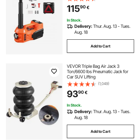
Impact Wrench & LED Light,
115
90
€
Portable Jack kit for Sedan, SUV,
Truck
In Stock.
Delivery:
Thur. Aug. 13 - Tues.
Aug. 18
Add to Cart
VEVOR Triple Bag Air Jack 3
Ton/6600 lbs Pneumatic Jack for
Car SUV Lifting
(1,049)
93
90
€
In Stock.
Delivery:
Thur. Aug. 13 - Tues.
Aug. 18
Add to Cart