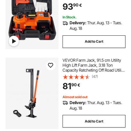
93
90
€
In Stock.
Delivery:
Thur. Aug. 13 - Tues.
Aug. 18
Add to Cart
VEVOR Farm Jack, 91.5 cm Utility
High Lift Farm Jack, 3.18 Ton
Capacity Ratcheting Off Road Utility
Jacks, Heavy-Duty Lift Jacks with
(47)
130.1-769.6 mm Lifting Range for
81
90
€
Tractor, Truck, SUV
Almost sold out
Delivery:
Thur. Aug. 13 - Tues.
Aug. 18
Add to Cart