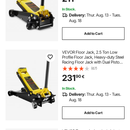
In Stock.
Delivery:
Thur. Aug. 13 - Tues.
Aug. 18
Add to Cart
VEVOR Floor Jack, 2.5 Ton Low
Profile Floor Jack, Heavy-duty Steel
Racing Floor Jack with Dual Pistons
Quick Lift Pump, Floor Jack Lifting
(67)
Range 3.64"-19.49"
231
90
€
In Stock.
Delivery:
Thur. Aug. 13 - Tues.
Aug. 18
Add to Cart