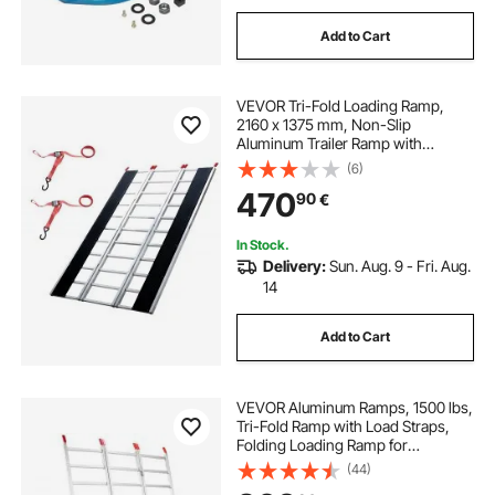
Add to Cart
VEVOR Tri-Fold Loading Ramp,
2160 x 1375 mm, Non-Slip
Aluminum Trailer Ramp with
Compact Design, Easy Storage,
(6)
680.4 kg Load Capacity, for
470
90
€
Snowmobiles, ATVs, Tractors,
Lawn Mowers, Carts, Motorcycles
In Stock.
Delivery:
Sun. Aug. 9 - Fri. Aug.
14
Add to Cart
VEVOR Aluminum Ramps, 1500 lbs,
Tri-Fold Ramp with Load Straps,
Folding Loading Ramp for
Motorcycle, Tractor, ATV/UTV,
(44)
Trucks, Lawn Mower, Snow Blower,