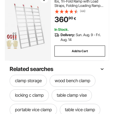
lbs, Tri-Fold Ramp with Load
Straps, Folding Loading Ramp
for Motorcycle, Tractor,
(44)
ATV/UTV, Trucks, Lawn Mower,
360
90
€
Snow Blower, 77"L x 54"W, 1 Pc
In Stock.
Delivery:
Sun. Aug. 9 - Fri.
Aug. 14
Add to Cart
Related searches
clamp storage
wood bench clamp
locking c clamp
table clamp vise
portable vice clamp
table vice clamp