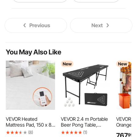
small vice clamp
Previous
Next
woodworking bench clamp
workbench vise clamp
You May Also Like
New
New
small vise clamp
diy vise clamp
metal vise clamp
drill vise clamp
hand vise clamp
corner vise clamp
VEVOR Heated
VEVOR 2.4 m Portable
VEVOR Co
Mattress Pad, 150 x 80
Beer Pong Table,
Orange Ju
cm, Electric Bed
Foldable 36 inch
Machine, 
(8)
(1)
767
99
€
Warmer with 4 Heat
Heightened Table,
Orange Ju