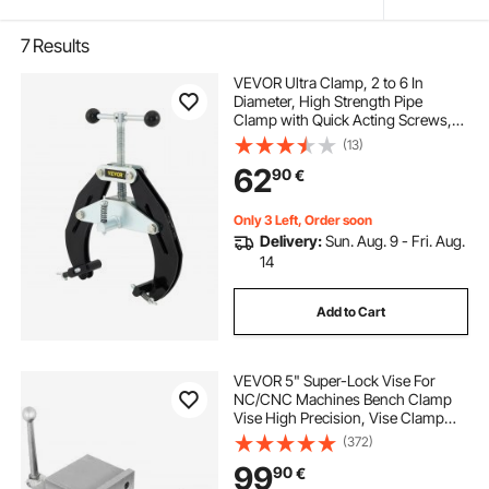
7
Results
VEVOR Ultra Clamp, 2 to 6 In
Diameter, High Strength Pipe
Clamp with Quick Acting Screws,
Steel Pipe Alignment Tool with
(13)
Lightweight Design, Black
62
90
€
Only 3 Left, Order soon
Delivery:
Sun. Aug. 9 - Fri. Aug.
14
Add to Cart
VEVOR 5" Super-Lock Vise For
NC/CNC Machines Bench Clamp
Vise High Precision, Vise Clamp
Vice CNC Vise Lockdown Vise
(372)
Drilling 125mm Width CNC 24KN
99
90
€