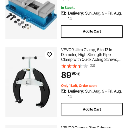
In Stock.
Delivery:
Sun. Aug. 9 - Fri. Aug.
14
Add to Cart
VEVOR Ultra Clamp, 5 to 12 In
Diameter, High Strength Pipe
Clamp with Quick Acting Screws,
Steel Pipe Alignment Tool with
(13)
Lightweight Design, Black
89
90
€
Only 1 Left, Order soon
Delivery:
Sun. Aug. 9 - Fri. Aug.
14
Add to Cart
VEVOR Copper Pipe Crimper