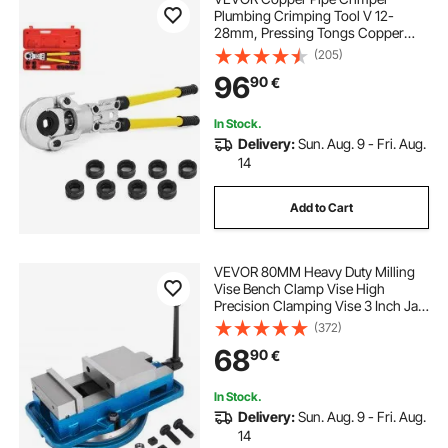
Plumbing Crimping Tool V 12-
28mm, Pressing Tongs Copper
Pipe Crimper Crimping Tool TH 16-
(205)
32mm Jaws 360° Head
96
90
€
In Stock.
Delivery:
Sun. Aug. 9 - Fri. Aug.
14
Add to Cart
VEVOR 80MM Heavy Duty Milling
Vise Bench Clamp Vise High
Precision Clamping Vise 3 Inch Jaw
Width with 360 Degree Swiveling
(372)
Base CNC Vise
68
90
€
In Stock.
Delivery:
Sun. Aug. 9 - Fri. Aug.
14