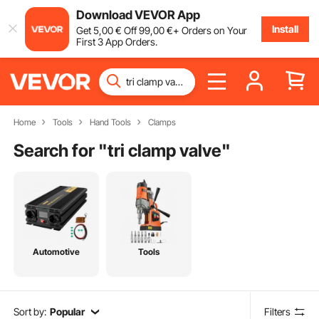
Download VEVOR App
Install
Get
5
,00
€
Off
99
,00
€
+ Orders on Your
First 3 App Orders.
Home
Tools
Hand Tools
Clamps
Search for "
tri clamp valve
"
Automotive
Tools
Sort by:
Popular
Filters