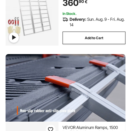
360
90
€
77"L x 54"W, 1 Pc
In Stock.
Delivery:
Sun. Aug. 9 - Fri. Aug.
14
Add to Cart
VEVOR Aluminum Ramps, 1500