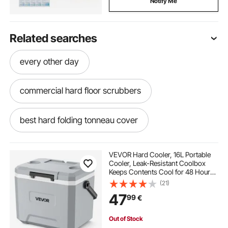
Notify Me
Related searches
every other day
commercial hard floor scrubbers
best hard folding tonneau cover
hard folding tonneau cover
VEVOR Hard Cooler, 16L Portable
Cooler, Leak-Resistant Coolbox
Keeps Contents Cool for 48 Hours,
hard tonneau cover
hard plastic dinghy
Insulated Chests with Ice Retention
(21)
and Heavy-Duty Handle, Ultra-Light
47
99
€
for Camping, Concerts, Sports
inflatable boat hard floor
Out of Stock