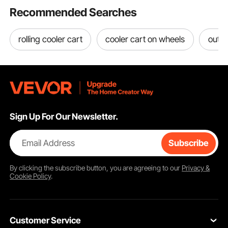
Recommended Searches
rolling cooler cart
cooler cart on wheels
outdo
Sign Up For Our Newsletter.
Email Address
Subscribe
By clicking the
subscribe
button, you are agreeing to our
Privacy &
Cookie Policy
.
Customer Service