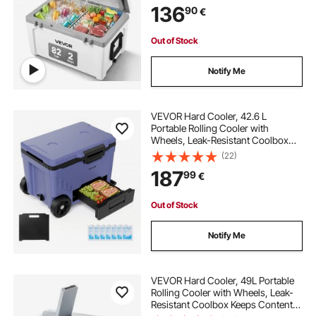
136
90
€
Outdoor, Keeps Ice for up to 6 Days
Out of Stock
Notify Me
VEVOR Hard Cooler, 42.6 L
Portable Rolling Cooler with
Wheels, Leak-Resistant Coolbox
Keeps Contents Cool for 48 Hours,
(22)
Ice Retention Insulated Chests,
187
99
€
Ultra-Light for Outdoor Picnics,
Grill, Camping
Out of Stock
Notify Me
VEVOR Hard Cooler, 49L Portable
Rolling Cooler with Wheels, Leak-
Resistant Coolbox Keeps Contents