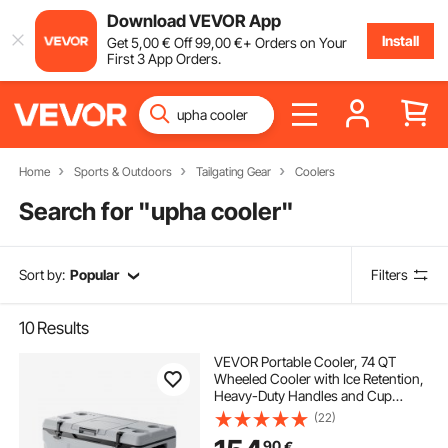
Download VEVOR App
Install
Get
5
,00
€
Off
99
,00
€
+ Orders on Your
First 3 App Orders.
Home
Sports & Outdoors
Tailgating Gear
Coolers
Search for "
upha cooler
"
Sort by:
Popular
Filters
10
Results
VEVOR Portable Cooler, 74 QT
Wheeled Cooler with Ice Retention,
Heavy-Duty Handles and Cup
Holder, Lightweight Rigid Material
(22)
Insulated Portable Cooler, Suitable
90
€
for Family Picnics and Long Trips