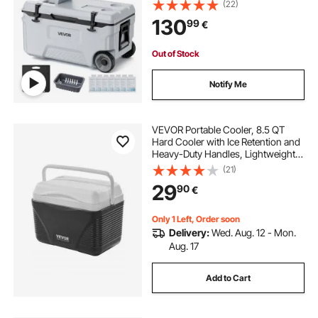
Cool for 48 Hours, Ice Retention
(22)
Insulated Chests, Ultra-Light for
130
99
€
Outdoor Picnics, Grill, Camping
Out of Stock
Notify Me
VEVOR Portable Cooler, 8.5 QT
Hard Cooler with Ice Retention and
Heavy-Duty Handles, Lightweight
Rigid Material Insulated Portable
(21)
Cooler, Suitable for Family Picnics
29
90
€
and Short Trips
Only 1 Left, Order soon
Delivery:
Wed. Aug. 12 - Mon.
Aug. 17
Add to Cart