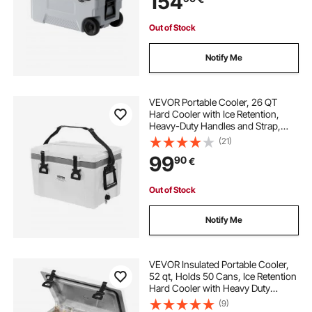
154
Out of Stock
Notify Me
VEVOR Portable Cooler, 26 QT
Hard Cooler with Ice Retention,
Heavy-Duty Handles and Strap,
Lightweight Rigid Material Insulated
(21)
Portable Cooler, Suitable for Family
99
90
€
Picnics and Short Trips
Out of Stock
Notify Me
VEVOR Insulated Portable Cooler,
52 qt, Holds 50 Cans, Ice Retention
Hard Cooler with Heavy Duty
Handle, Ice Chest Lunch Box for
(9)
Camping, Beach, Picnic, Travel,