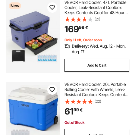
VEVOR Hard Cooler, 47 L Portable
New
Cooler, Leak-Resistant Coolbox
Keeps Contents Cool for 48 Hours,
Insulated Chests with Ice Retention
(21)
and Heavy-Duty Handle, Ultra-Light
169
99
€
for Camping, Concerts, Sports
Only 1 Left, Order soon
Delivery:
Wed. Aug. 12 - Mon.
Aug. 17
Add to Cart
VEVOR Hard Cooler, 20L Portable
Rolling Cooler with Wheels, Leak-
Resistant Coolbox Keeps Contents
Cool for 48 Hours, Ice Retention
(22)
Insulated Chests, Ultra-Light for
61
99
€
Outdoor Picnics, Grill, Camping
Out of Stock