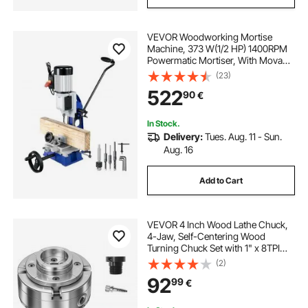
VEVOR Woodworking Mortise
Machine, 373 W(1/2 HP) 1400RPM
Powermatic Mortiser, With Movable
Work Bench Benchtop Mortising
(23)
Machine, For Making Round Holes
522
90
€
Square Holes Or Special Square
Holes In Wood
In Stock.
Delivery:
Tues. Aug. 11 - Sun.
Aug. 16
Add to Cart
VEVOR 4 Inch Wood Lathe Chuck,
4-Jaw, Self-Centering Wood
Turning Chuck Set with 1" x 8TPI
Thread & Adapter, Round Jaws,
(2)
Step Jaws, Thickened Nickel-
92
99
€
Plated, High-Hardness Steel, for
Woodworking Lathe