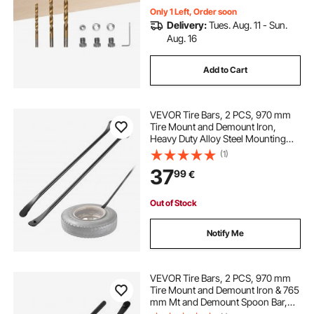
Only 1 Left, Order soon
Delivery:
Tues. Aug. 11 - Sun.
Aug. 16
Add to Cart
VEVOR Tire Bars, 2 PCS, 970 mm
Tire Mount and Demount Iron,
Heavy Duty Alloy Steel Mounting
Tools, Professional Changing
(1)
Removal Tools for Truck, Semi
37
99
€
Truck, Off-Road Vehicle, Light-Duty
Van, Black
Out of Stock
Notify Me
VEVOR Tire Bars, 2 PCS, 970 mm
Tire Mount and Demount Iron & 765
mm Mt and Demount Spoon Bar,
Heavy Duty Solid Alloy Steel