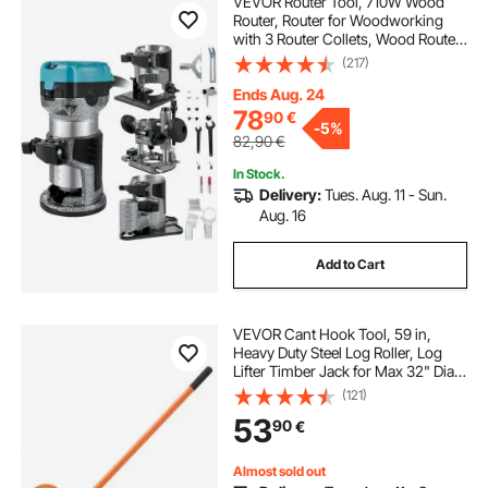
VEVOR Router Tool, 710W Wood
Router, Router for Woodworking
with 3 Router Collets, Wood Router
Tool with Fixed & Plunge & Tilt &
(217)
Offset Base, Woodworking Router
with Aluminum Shell & Variable
Ends Aug. 24
Rotating
78
90
€
-
5%
82,90
€
In Stock.
Delivery:
Tues. Aug. 11 - Sun.
Aug. 16
Add to Cart
VEVOR Cant Hook Tool, 59 in,
Heavy Duty Steel Log Roller, Log
Lifter Timber Jack for Max 32" Dia
Logs, Forestry Logging Tools, Dual
(121)
Function Log Handler for Rolling
53
90
€
and Clamping Logs
Almost sold out