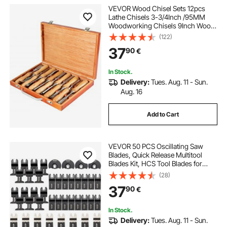
VEVOR Wood Chisel Sets 12pcs
Lathe Chisels 3-3/4Inch /95MM
Woodworking Chisels 9Inch Wood
Lathe Tools Wood Chisels Lathe
(122)
Tools for Wood Carving Root
37
90
€
Carving Furniture Carving Lathes
In Stock.
Delivery:
Tues. Aug. 11 - Sun.
Aug. 16
Add to Cart
VEVOR 50 PCS Oscillating Saw
Blades, Quick Release Multitool
Blades Kit, HCS Tool Blades for
Wood Plastic Metal Nails Bolts,
(28)
Compatible with Dewalt Dremel
37
90
€
Fein Worx Bosch Makita Milwaukee
In Stock.
Delivery:
Tues. Aug. 11 - Sun.