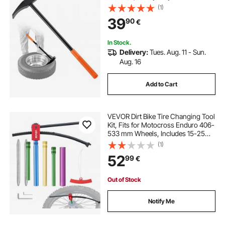
Tool & Duckbill Iron with Cast Iron
(1)
Head for Motorcycles, Cars, Buses,
39
90
€
Trucks, ATVs, UTVs, and Tractors
In Stock.
Delivery:
Tues. Aug. 11 - Sun.
Aug. 16
Add to Cart
VEVOR Dirt Bike Tire Changing Tool
Kit, Fits for Motocross Enduro 406-
533 mm Wheels, Includes 15-25
mm Axle Adapters, Dirt Bike Tire
(1)
Changing Tools Compact Changer
52
99
€
with 2 Irons and Protective Sleeve
Out of Stock
Notify Me