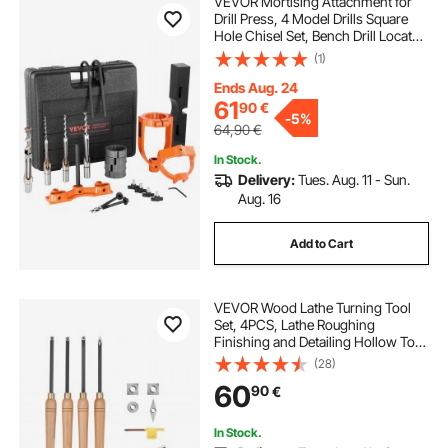
VEVOR Mortising Attachment for
Drill Press, 4 Model Drills Square
Hole Chisel Set, Bench Drill Locator
Set Mortise and Tenon Tools with 5
(1)
Bushings, for Woodworking
Mortising Tenoning Drilling
Ends Aug. 24
Machine
61
90
€
-
5%
64,90
€
In Stock.
Delivery:
Tues. Aug. 11 - Sun.
Aug. 16
Add to Cart
VEVOR Wood Lathe Turning Tool
Set, 4PCS, Lathe Roughing
Finishing and Detailing Hollow Tool
with Wooden Handle, Diamond
(28)
Round Square Carbide Inserts,
60
90
€
Wooden Box, for Beginners
Hobbyists Professionals
In Stock.