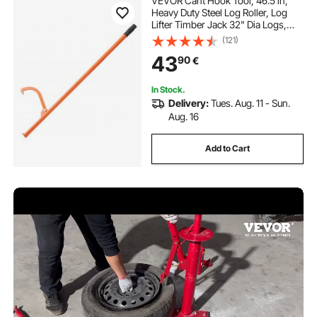
VEVOR Cant Hook Tool, 46.5 in,
Heavy Duty Steel Log Roller, Log
Lifter Timber Jack 32" Dia Logs,
Forestry Logging Tools, Dual
(121)
Function Log Handler for Rolling
43
90
€
and Clamping Logs
In Stock.
Delivery:
Tues. Aug. 11 - Sun.
Aug. 16
Add to Cart