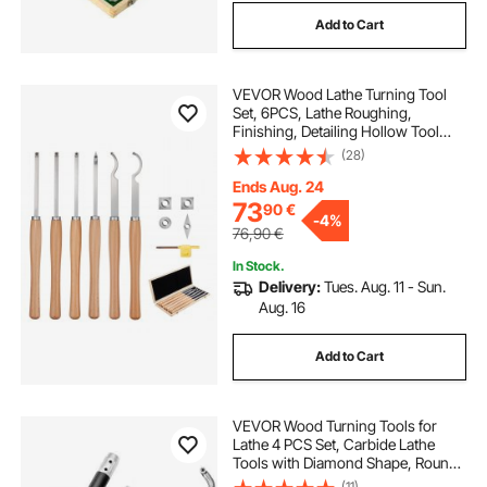
Add to Cart
VEVOR Wood Lathe Turning Tool
Set, 6PCS, Lathe Roughing,
Finishing, Detailing Hollow Tool
with Wooden Handle, Diamond
(28)
Round Square Carbide Inserts,
Wooden Box, for Beginners,
Ends Aug. 24
Hobbyists, Professionals
73
90
€
-
4%
76,90
€
In Stock.
Delivery:
Tues. Aug. 11 - Sun.
Aug. 16
Add to Cart
VEVOR Wood Turning Tools for
Lathe 4 PCS Set, Carbide Lathe
Tools with Diamond Shape, Round,
Square Cutters Replaceable Turning
(11)