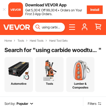
Download VEVOR App
Install
Get
5
,00
€
Off
99
,00
€
+ Orders on Your
First 3 App Orders.
Home
Tools
Hand Tools
Hand Tool Sets
Search for "
using carbide woodturning tools
"
Automotive
Tools
Lumber &
Composites
Sort by:
Popular
Filters