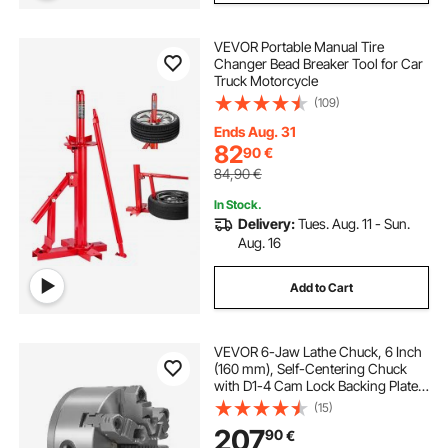
VEVOR Portable Manual Tire
Changer Bead Breaker Tool for Car
Truck Motorcycle
(109)
Ends Aug. 31
82
90
€
84,90
€
In Stock.
Delivery:
Tues. Aug. 11 - Sun.
Aug. 16
Add to Cart
VEVOR 6-Jaw Lathe Chuck, 6 Inch
(160 mm), Self-Centering Chuck
with D1-4 Cam Lock Backing Plate,
0.12-5.71 in (3-145 mm) Clamping
(15)
Range with T-wrench Screws,
207
90
€
HT300 Material, for Wood Metal