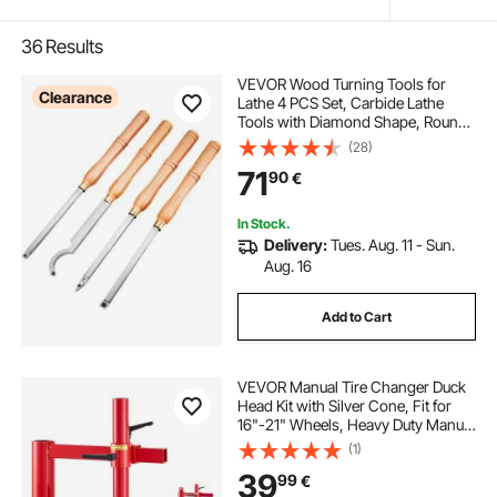
36
Results
VEVOR Wood Turning Tools for
Clearance
Lathe 4 PCS Set, Carbide Lathe
Tools with Diamond Shape, Round,
Square Cutters, Turning Lathe
(28)
Chisels with Comfortable Grip
71
90
€
Handles Lathe Tools for Craft DIY
Hobbyists
In Stock.
Delivery:
Tues. Aug. 11 - Sun.
Aug. 16
Add to Cart
VEVOR Manual Tire Changer Duck
Head Kit with Silver Cone, Fit for
16"-21" Wheels, Heavy Duty Manual
Tire Changer Duck Head Adapter
(1)
Kit, Mounting and Demounting Tool
39
99
€
for Most Cars, SUVs, Trucks, ATVs