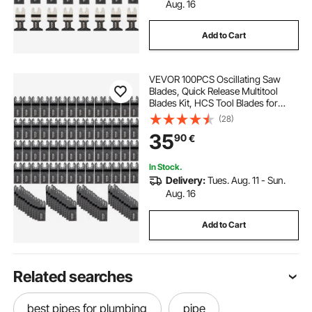
Aug. 16
Add to Cart
VEVOR 100PCS Oscillating Saw
Blades, Quick Release Multitool
Blades Kit, HCS Tool Blades for
Wood Plastic, Compatible with
(28)
Dewalt Dremel Fein Worx Bosch
35
90
€
Makita Milwaukee
In Stock.
Delivery:
Tues. Aug. 11 - Sun.
Aug. 16
Add to Cart
Related searches
best pipes for plumbing
pipe