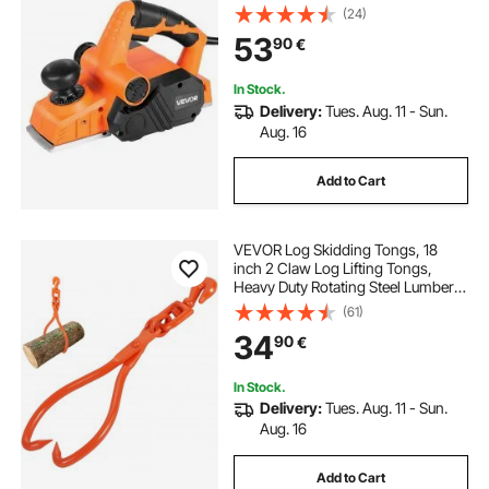
Wood, with Adjustable Cut Depth, 2
(24)
Blades, for Woodworking Wood
53
90
€
Chamfer DIY Smooth Finish
Carpentry Tool
In Stock.
Delivery:
Tues. Aug. 11 - Sun.
Aug. 16
Add to Cart
VEVOR Log Skidding Tongs, 18
inch 2 Claw Log Lifting Tongs,
Heavy Duty Rotating Steel Lumber
Skidding Tongs, 772 lbs/350 kg
(61)
Loading Capacity, Log Lifting,
34
90
€
Handling, Dragging & Carrying Tool
In Stock.
Delivery:
Tues. Aug. 11 - Sun.
Aug. 16
Add to Cart