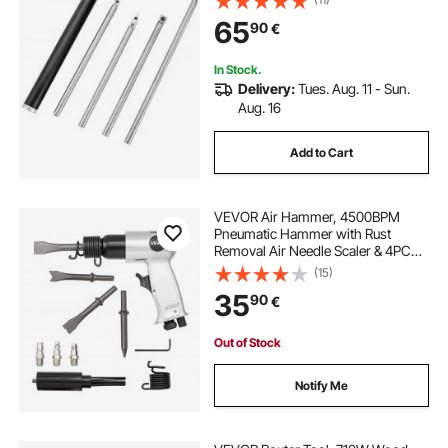
Lathe Chisels with a Grip Handle
65
90
€
Lathe Tools for Craft DIY Hobbyists
In Stock.
Delivery:
Tues. Aug. 11 - Sun.
Aug. 16
Add to Cart
VEVOR Air Hammer, 4500BPM
Pneumatic Hammer with Rust
Removal Air Needle Scaler & 4PCS
Chisels Round Shank, Lightweight
(15)
& Compact Air Chisel Pneumatic
35
90
€
Shovel Tool for Cutting Scraping
Demolishing
Out of Stock
Notify Me