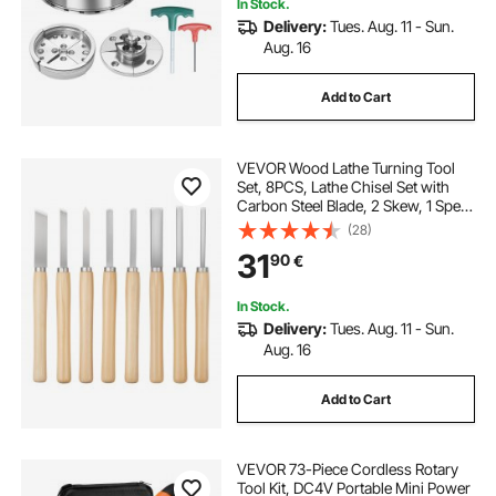
In Stock.
Delivery:
Tues. Aug. 11 - Sun.
Aug. 16
Add to Cart
VEVOR Wood Lathe Turning Tool
Set, 8PCS, Lathe Chisel Set with
Carbon Steel Blade, 2 Skew, 1 Spear
Point, 1 Parting, 1 Round Nose, 3
(28)
Gouge Tools, 1 Oxford Bag, for
31
90
€
Beginners, Hobbyists,
Professionals
In Stock.
Delivery:
Tues. Aug. 11 - Sun.
Aug. 16
Add to Cart
VEVOR 73-Piece Cordless Rotary
Tool Kit, DC4V Portable Mini Power