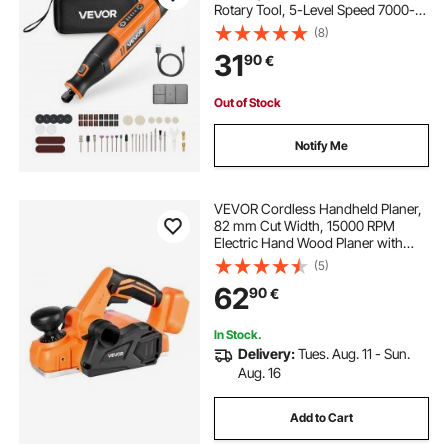
Rotary Tool, 5-Level Speed 7000-
20000 RPM Multi-Purpose DIY
(8)
Tools for Engraving, Sanding,
31
90
€
Polishing, Carving, Cutting, DIY
Crafts
Out of Stock
Notify Me
VEVOR Cordless Handheld Planer,
82 mm Cut Width, 15000 RPM
Electric Hand Wood Planer with
Brushless Motor, Adjustable Cut
(5)
Depth for Woodworking,
62
90
€
Compatible with VEVOR 18V
Battery (Bare Tool Only)
In Stock.
Delivery:
Tues. Aug. 11 - Sun.
Aug. 16
Add to Cart