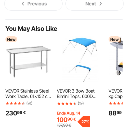
Previous
Next
You May Also Like
New
New
VEVOR Stainless Steel
VEVOR 3 Bow Boat
VEVOR Uti
Work Table, 61x152 cm
Bimini Tops, 600D
kg Capacit
Food Prep Table with
Polyester Canopy with
Service C
(91)
(19)
Backsplash,
Aluminum Alloy Frame,
Swivel an
230
88
99
€
99
€
Commercial Kitchen
Waterproof & Sun
Wheels (2
Ends Aug. 14
Workstation with
Shade Boat Awning
Brakes), 
100
90
€
-
27%
Adjustable Undershelf,
Canopy with Storage
Plastic Ro
137
,90
€