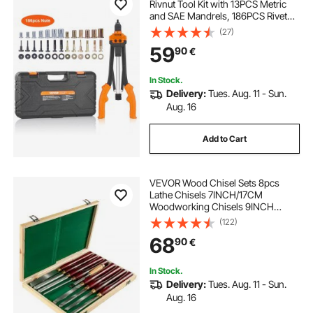
Rivnut Tool Kit with 13PCS Metric
and SAE Mandrels, 186PCS Rivet
Nuts, M3, M4, 10-24, M5, M6, 1/4-
(27)
20, 8-32, 5/16-18, M8, 3/8-16, M10,
59
90
€
M12, 1/2-13, Semi-auto Retraction
In Stock.
Delivery:
Tues. Aug. 11 - Sun.
Aug. 16
Add to Cart
VEVOR Wood Chisel Sets 8pcs
Lathe Chisels 7INCH/17CM
Woodworking Chisels 9INCH
Wood Lathe Tools Wood Chisels
(122)
Lathe Tools Wood Tool Box for
68
90
€
Wood Carving Root Carving
Furniture Carving Lathes Red
In Stock.
Delivery:
Tues. Aug. 11 - Sun.
Aug. 16