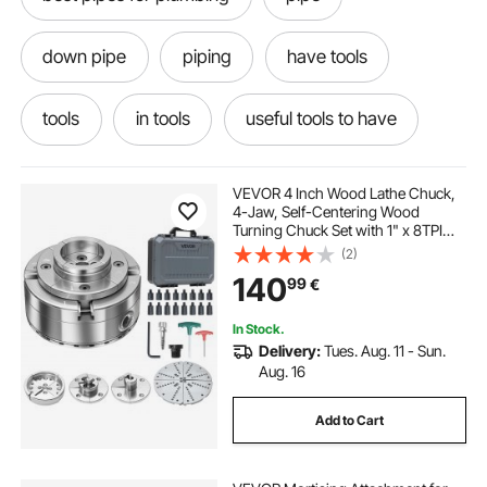
down pipe
piping
have tools
tools
in tools
useful tools to have
refrigeration pipes
tools near
VEVOR 4 Inch Wood Lathe Chuck,
4-Jaw, Self-Centering Wood
Turning Chuck Set with 1" x 8TPI
via tools
different tools
Thread & Adapter, 5 PCS Jaws
(2)
Round/Flat/Step/Pin, Carry Case,
140
99
€
Nickel-Plated Finish, for
Woodworking Lathe
crimping pliers
cable crimping pliers
In Stock.
Delivery:
Tues. Aug. 11 - Sun.
wire crimping pliers
Aug. 16
Add to Cart