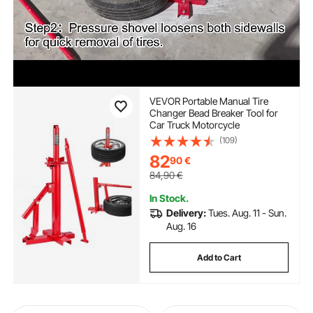
VEVOR Portable Manual Tire
Changer Bead Breaker Tool for
Car Truck Motorcycle
(109)
82
90
€
84,90
€
In Stock.
Delivery:
Tues. Aug. 11 - Sun.
Aug. 16
Add to Cart