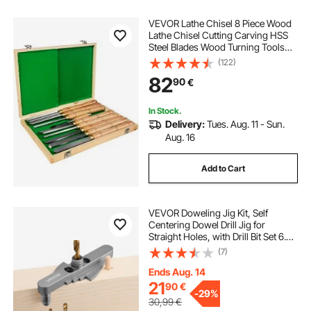
VEVOR Lathe Chisel 8 Piece Wood
Lathe Chisel Cutting Carving HSS
Steel Blades Wood Turning Tools
Lathe Chisel Set for Storage for
(122)
Wood Turning Hardwood One Free
82
90
€
Chisel
In Stock.
Delivery:
Tues. Aug. 11 - Sun.
Aug. 16
Add to Cart
VEVOR Doweling Jig Kit, Self
Centering Dowel Drill Jig for
Straight Holes, with Drill Bit Set 6.4 /
7.9 / 9.5 mm and Drill Bit Stop Collar
(7)
Set, Aluminum Alloy Woodworking
Tools for Drilling, Marking
Ends Aug. 14
21
90
€
-
29%
30,99
€