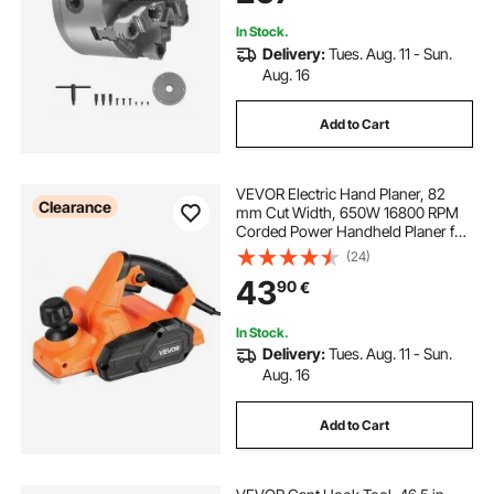
Lathe
In Stock.
Delivery:
Tues. Aug. 11 - Sun.
Aug. 16
Add to Cart
VEVOR Electric Hand Planer, 82
Clearance
mm Cut Width, 650W 16800 RPM
Corded Power Handheld Planer for
Wood, with Adjustable Cut Depth, 2
(24)
Blades, for Woodworking Wood
43
90
€
Chamfer DIY Smooth Finish
Carpentry Tool
In Stock.
Delivery:
Tues. Aug. 11 - Sun.
Aug. 16
Add to Cart