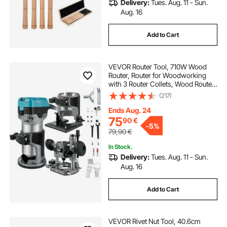
Delivery:
Tues. Aug. 11 - Sun.
Aug. 16
Add to Cart
VEVOR Router Tool, 710W Wood
Router, Router for Woodworking
with 3 Router Collets, Wood Router
Tool with Fixed & Plunge & Tilt Base,
(217)
Woodworking Router with
Aluminum Shell & 13000-33000
Ends Aug. 24
r/min Rotating
75
90
€
-
5%
79,90
€
In Stock.
Delivery:
Tues. Aug. 11 - Sun.
Aug. 16
Add to Cart
VEVOR Rivet Nut Tool, 40.6cm