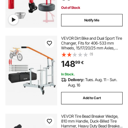
Out of Stock
Notify Me
VEVOR Dirt Bike and Dual Sport Tire
Changer, Fits for 406-533 mm
Wheels, 15/17/20/25 mm Axles,
Heavy Duty Dirt Bike Tire Changing
(1)
Tool Kit with Bead Breaker, Irons,
148
99
€
Protective Sleeves, Storage Bag
In Stock.
Delivery:
Tues. Aug. 11 - Sun.
Aug. 16
Add to Cart
VEVOR Tire Bead Breaker Wedge,
810 mm Handle, Duck-Billed Tire
Hammer, Heavy Duty Bead Breaker