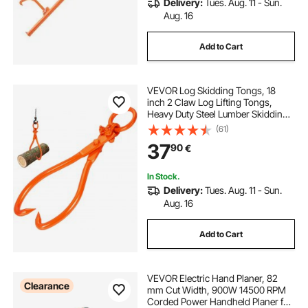
Delivery:
Tues. Aug. 11 - Sun.
Aug. 16
Add to Cart
VEVOR Log Skidding Tongs, 18
inch 2 Claw Log Lifting Tongs,
Heavy Duty Steel Lumber Skidding
Tongs, 772 lbs/350 kg Loading
(61)
Capacity, Log Lifting, Handling,
37
90
€
Dragging & Carrying Tool
In Stock.
Delivery:
Tues. Aug. 11 - Sun.
Aug. 16
Add to Cart
VEVOR Electric Hand Planer, 82
Clearance
mm Cut Width, 900W 14500 RPM
Corded Power Handheld Planer for