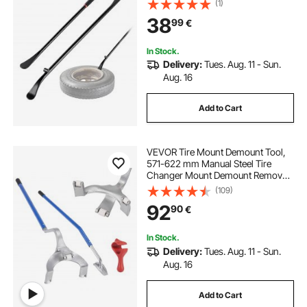
(1)
Changing Tools for Truck, Semi
38
99
€
Truck, Off-Road Vehicle, Bus,
Tractor, Black
In Stock.
Delivery:
Tues. Aug. 11 - Sun.
Aug. 16
Add to Cart
VEVOR Tire Mount Demount Tool,
571-622 mm Manual Steel Tire
Changer Mount Demount Removal
Tool, with Extra Bead Holder,
(109)
Tubeless Truck Bead Breaker, 3 PCS
92
90
€
Tire Changing Tools, Orange
In Stock.
Delivery:
Tues. Aug. 11 - Sun.
Aug. 16
Add to Cart