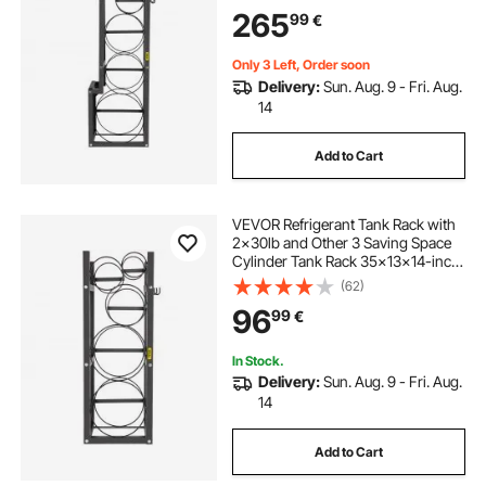
Cylinder Racks and Holders for Gas
265
99
€
Oxygen Nitrogen Storage
Only 3 Left, Order soon
Delivery:
Sun. Aug. 9 - Fri. Aug.
14
Add to Cart
VEVOR Refrigerant Tank Rack with
2x30lb and Other 3 Saving Space
Cylinder Tank Rack 35x13x14-inch
Refrigerant Cylinder Rack Gas
(62)
Cylinder Racks and Holders for Gas
96
99
€
Oxygen Nitrogen Storage
In Stock.
Delivery:
Sun. Aug. 9 - Fri. Aug.
14
Add to Cart