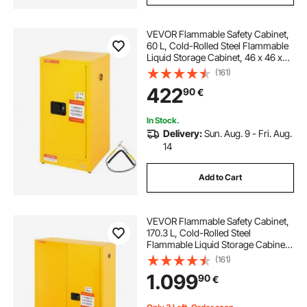
VEVOR Flammable Safety Cabinet,
60 L, Cold-Rolled Steel Flammable
Liquid Storage Cabinet, 46 x 46 x
90 cm Explosion Proof with 2
(161)
Adjustable Shelves 1 Door for
422
90
€
Commercial Industrial Use, Yellow
In Stock.
Delivery:
Sun. Aug. 9 - Fri. Aug.
14
Add to Cart
VEVOR Flammable Safety Cabinet,
170.3 L, Cold-Rolled Steel
Flammable Liquid Storage Cabinet,
109 x 46 x 165.6 cm Explosion
(161)
Proof with 2 Adjustable Shelves 2
1.099
90
€
Manual Doors for Industrial Use,
Yellow