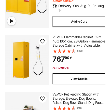
Almost sold out
Delivery:
Sun. Aug. 9 - Fri. Aug.
14
Add to Cart
VEVOR Flammable Cabinet, 59 x
46 x 165.1 cm, 23 Gallon Flammable
Storage Cabinet with Adjustable
Shelf, Cold-Rolled and Galvanized
(161)
Steel Fire Cabinets, for Commercial
767
90
€
Industrial and Home Use, Yellow
Out of Stock
View Details
VEVOR Pet Feeding Station with
Storage, Elevated Dog Bowls,
Raised Dog Bowl Stand, Dog Food
Storage and Feeder Station with
(18)