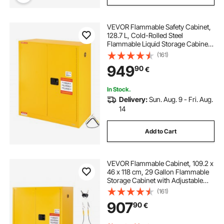
VEVOR Flammable Safety Cabinet,
128.7 L, Cold-Rolled Steel
Flammable Liquid Storage Cabinet,
1095 x 460 x 1273 mm Explosion
(161)
Proof with 1 Adjustable Shelf 2
949
90
€
Manual Closing Doors for Industrial
Use, Yellow
In Stock.
Delivery:
Sun. Aug. 9 - Fri. Aug.
14
Add to Cart
VEVOR Flammable Cabinet, 109.2 x
46 x 118 cm, 29 Gallon Flammable
Storage Cabinet with Adjustable
Shelf, Cold-Rolled and Galvanized
(161)
Steel Fire Cabinets, for Commercial
907
90
€
Industrial and Home Use, Yellow