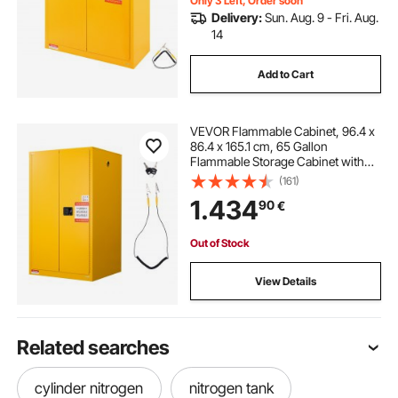
Only 3 Left, Order soon
Delivery:
Sun. Aug. 9 - Fri. Aug.
14
Add to Cart
VEVOR Flammable Cabinet, 96.4 x
86.4 x 165.1 cm, 65 Gallon
Flammable Storage Cabinet with
Adjustable Shelf, Cold-Rolled and
(161)
Galvanized Steel Fire Cabinets, for
1.434
90
€
Commercial Industrial Home Use,
Yellow
Out of Stock
View Details
Related searches
cylinder nitrogen
nitrogen tank