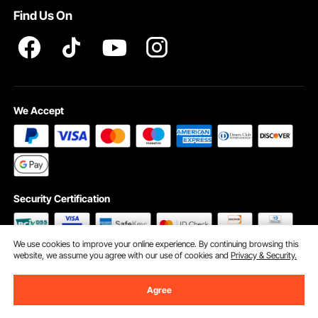
Find Us On
INTELLECTUAL PROPERTY RIGHTS
We Accept
Security Certification
We use cookies to improve your online experience. By continuing browsing this
website, we assume you agree with our use of cookies and
Privacy & Security.
©2009 - 2026 VEVOR All Rights Reserved
Cookie Preferences
Agree