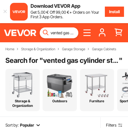
Download VEVOR App
Install
Get
5
,00
€
Off
99
,00
€
+ Orders on Your
First 3 App Orders.
Home
Storage & Organization
Garage Storage
Garage Cabinets
Search for "
vented gas cylinder storage cabinets
"
Storage &
Outdoors
Furniture
Spor
Organization
Sort by:
Popular
Filters