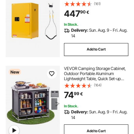
Shelf, Cold-Rolled and Galvanized
(161)
Steel Fire Cabinets, for Commercial
447
90
€
Industrial and Home Use, Yellow
In Stock.
Delivery:
Sun. Aug. 9 - Fri. Aug.
14
Add to Cart
VEVOR Camping Storage Cabinet,
New
Outdoor Portable Aluminum
Lightweight Table, Quick Set-up
Compact Kitchen Cook Station,
(164)
with 6 Shelves and Carry Bag, for
74
99
€
Picnic, BBQ, Party, Camping, RV
Traveling
In Stock.
Delivery:
Sun. Aug. 9 - Fri. Aug.
14
Add to Cart