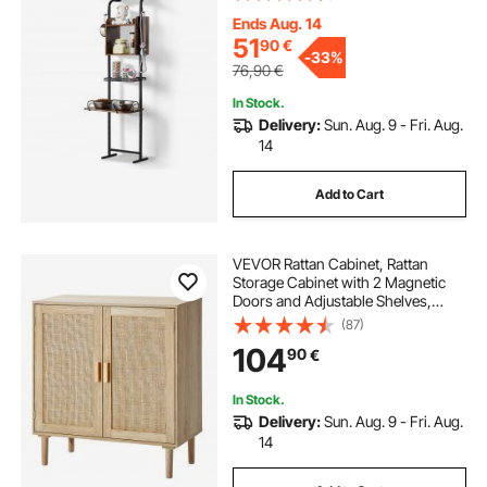
Storage Shelves, Pet Toy Storage
Organizer, for Large Medium Small
Ends Aug. 14
Dogs
51
90
€
-
33%
76,90
€
In Stock.
Delivery:
Sun. Aug. 9 - Fri. Aug.
14
Add to Cart
VEVOR Rattan Cabinet, Rattan
Storage Cabinet with 2 Magnetic
Doors and Adjustable Shelves,
Sideboard Buffet Cabinet for
(87)
Hallway, Entryway, Living Room, or
104
90
€
Kitchen, Natural
In Stock.
Delivery:
Sun. Aug. 9 - Fri. Aug.
14