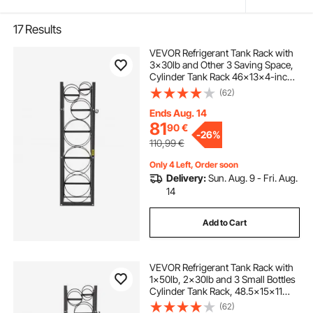
17
Results
VEVOR Refrigerant Tank Rack with
3x30lb and Other 3 Saving Space,
Cylinder Tank Rack 46x13x4-inch,
Refrigerant Cylinder Rack Gas
(62)
Cylinder Racks and Holders, for
Gas Oxygen Nitrogen Storage
Ends Aug. 14
81
90
€
-
26%
110,99
€
Only 4 Left, Order soon
Delivery:
Sun. Aug. 9 - Fri. Aug.
14
Add to Cart
VEVOR Refrigerant Tank Rack with
1x50lb, 2x30lb and 3 Small Bottles
Cylinder Tank Rack, 48.5x15x11
inch Refrigerant Cylinder Rack Gas
(62)