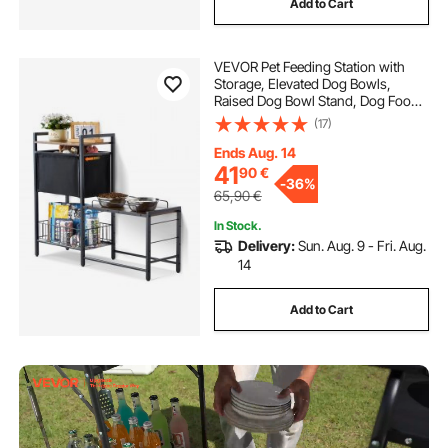
Add to Cart
VEVOR Pet Feeding Station with
Storage, Elevated Dog Bowls,
Raised Dog Bowl Stand, Dog Food
Storage and Feeder Station with
(17)
Storage Shelves, Pet Toy Storage
Organizer, for Large Medium Small
Ends Aug. 14
Dogs
41
90
€
-
36%
65,90
€
In Stock.
Delivery:
Sun. Aug. 9 - Fri. Aug.
14
Add to Cart