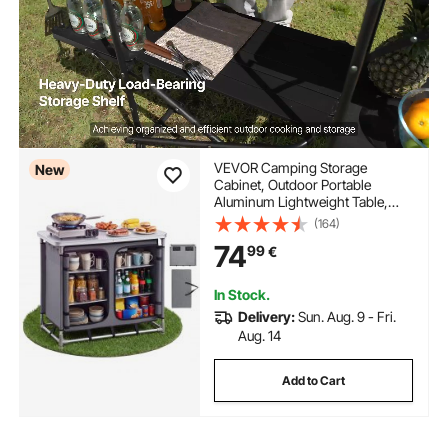
VEVOR Camping Storage
New
Cabinet, Outdoor Portable
Aluminum Lightweight Table,
Quick Set-up Compact Kitchen
(164)
Cook Station, with 6 Shelves and
74
99
€
Carry Bag, for Picnic, BBQ, Party,
Camping, RV Traveling
In Stock.
Delivery:
Sun. Aug. 9 - Fri.
Aug. 14
Add to Cart