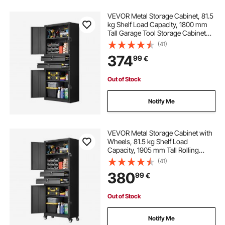
VEVOR Metal Storage Cabinet, 81.5
kg Shelf Load Capacity, 1800 mm
Tall Garage Tool Storage Cabinet
with 4 Locking Doors and
(41)
Adjustable Shelves, 2 Drawers, for
374
99
€
Garage, Home, Office, Utility Room,
Black
Out of Stock
Notify Me
VEVOR Metal Storage Cabinet with
Wheels, 81.5 kg Shelf Load
Capacity, 1905 mm Tall Rolling
Garage Tool Storage Cabinet with 4
(41)
Locking Doors and Adjustable
380
99
€
Shelves, 2 Drawers, for Garage,
Office, Home
Out of Stock
Notify Me