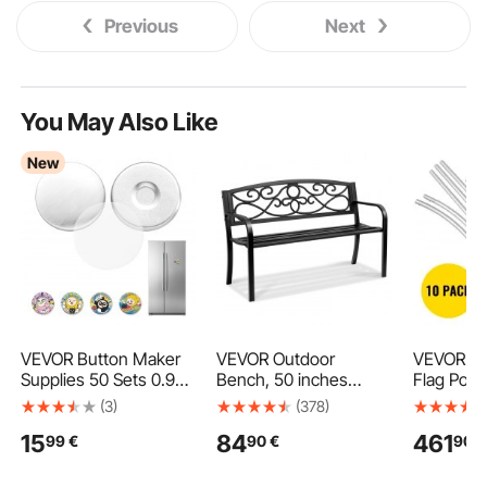
Previous
Next
You May Also Like
New
VEVOR Button Maker
VEVOR Outdoor
VEVOR Ad
Supplies 50 Sets 0.98
Bench, 50 inches
Flag Pole,
in / 25 mm Refrigerator
Metal Garden Bench
Flag Bund
(3)
(378)
Magnets, Button Parts
for Outdoors, 550 lbs
Ground Sp
15
84
461
99
€
90
€
90
€
with Magnetic Backs,
Load Capacity Bench,
Windless 
Metal Shells, Clear
Outdoor Garden Park
Sets with
Mylar Films, and Blank
Bench with Backrest
Mounting