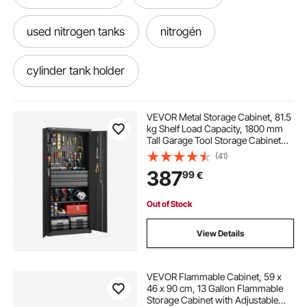
used nitrogen tanks
nitrogén
cylinder tank holder
refrigerant bottle holder
holder
VEVOR Metal Storage Cabinet, 81.5
kg Shelf Load Capacity, 1800 mm
Tall Garage Tool Storage Cabinet
with 2 Locking Doors, Adjustable
(41)
Shelves, 2 Drawers, Pegboard, for
387
99
€
Garage, Home, Office, Utility Room
Out of Stock
View Details
VEVOR Flammable Cabinet, 59 x
46 x 90 cm, 13 Gallon Flammable
Storage Cabinet with Adjustable