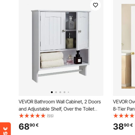
VEVOR Bathroom Wall Cabinet, 2 Doors
VEVOR Ove
and Adjustable Shelf, Over the Toilet
8-Tier Pan
Storage Medicine Cabinet Wall
Heavy-Dut
(55)
Mounted, Hanging Organizer with Open
Adjustable
68
38
90
€
90
€
Partition and Towel Bar for Laundry
Home Kitc