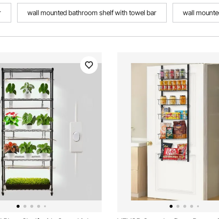
r
wall mounted bathroom shelf with towel bar
wall mounte