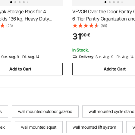
ak Storage Rack for 4
VEVOR Over the Door Pantry O
olds 136 kg, Heavy Duty
6-Tier Pantry Organization an
 Wall Mount Stand for Indoor
Heavy-Duty Steel Hanging Sp
(23)
(89)
arage Shed Dock, Storage
Adjustable Wall Seasoning She
31
90
€
 Canoe, Small Boat, SUP,
Home Kitchen Laundry Room 
 & Paddleboard
White
In Stock.
:
Sun. Aug. 9 - Fri. Aug. 14
Delivery:
Sun. Aug. 9 - Fri. Aug. 14
Add to Cart
Add to Cart
s
wall mounted outdoor gazebo
wall mounted cycle stand
esk
wall mounted squat
wall mounted lift system
w