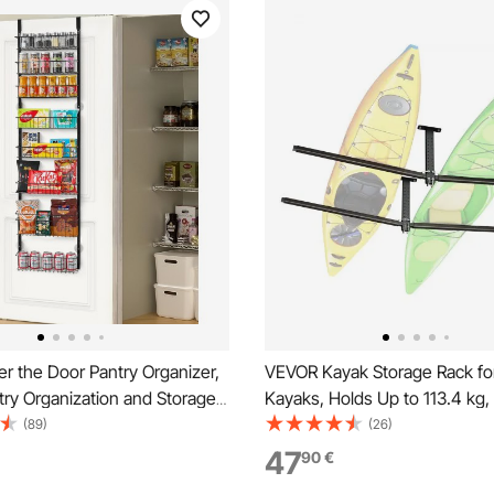
r the Door Pantry Organizer,
VEVOR Kayak Storage Rack fo
try Organization and Storage,
Kayaks, Holds Up to 113.4 kg
y Steel Hanging Spice Rack,
Duty Adjustable Ceiling Rack 
(89)
(26)
 Wall Seasoning Shelves, for
Ceiling Mount, Overhead Gar
47
90
€
hen Laundry Room Bathroom,
Storage Hanger for Canoe, La