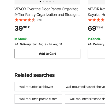
VEVOR Over the Door Pantry Organizer,
VEVOR Kay
9-Tier Pantry Organization and Storage,
Kayaks, H
Heavy-Duty Steel Hanging Spice Rack,
Adjustable
(89)
Adjustable Wall Seasoning Shelves, for
Outdoor G
39
69
90
€
99
€
Home Kitchen Laundry Room Bathroom,
Holder for
White
Surfboard
In Stock.
In Stock.
Delivery:
Sun. Aug. 9 - Fri. Aug. 14
Delivery
Add to Cart
Related searches
wall mounted air blower
wall mounted basket shelve
wall mounted potato cutter
wall mounted sit stand d