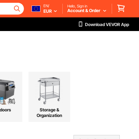
EN/
Hello, Sign in
Account & Order
EUR
Download VEVOR App
doors
Storage &
Organization