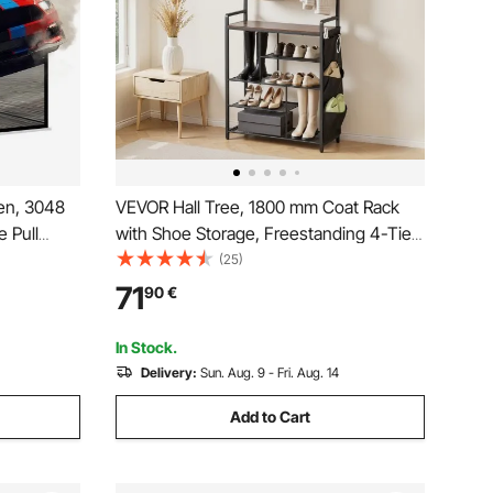
en, 3048
VEVOR Hall Tree, 1800 mm Coat Rack
 Pull
with Shoe Storage, Freestanding 4-Tier
 Mounted
Shoe Rack Organizer with Hooks, Side
(25)
e,
Pocket and Wire Shelf, Steel Frame
71
90
€
r Family
Entrance Coat Holder for Entryway,
Bedroom, Closet
In Stock.
Delivery:
Sun. Aug. 9 - Fri. Aug. 14
Add to Cart