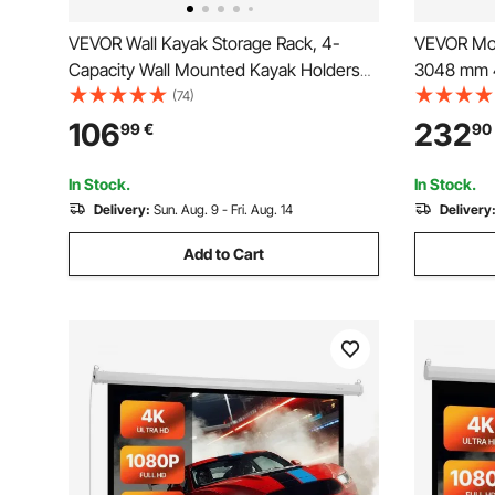
VEVOR Wall Kayak Storage Rack, 4-
VEVOR Mot
Capacity Wall Mounted Kayak Holders
3048 mm 4:
for Kayak Canoe Paddle Board, Kayak
Screen, Wa
(74)
Storage Hooks with Adjustable Padded
Projector 
106
232
99
€
90
Arms, 181.4 kg Load Kayak Hanger for
Automatic
Indoor Outdoor Garage
Home Offi
In Stock.
In Stock.
Delivery:
Sun. Aug. 9 - Fri. Aug. 14
Delivery
Add to Cart