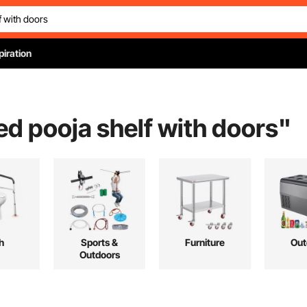
piration
d pooja shelf with doors
"
h
Sports &
Furniture
Out
Outdoors