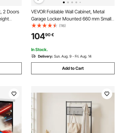
, 2 Doors
VEVOR Foldable Wall Cabinet, Metal
eight
Garage Locker Mounted 660 mm Small
ge Medicine
Tool Chest 108.8 kg Loading Capacity
(116)
ng
Adjustable Shelf Magnetic Door File for
104
90
€
undry
Warehouse Office Home Black
In Stock.
Delivery:
Sun. Aug. 9 - Fri. Aug. 14
Add to Cart