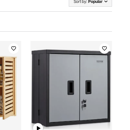
Sort by:
Popular