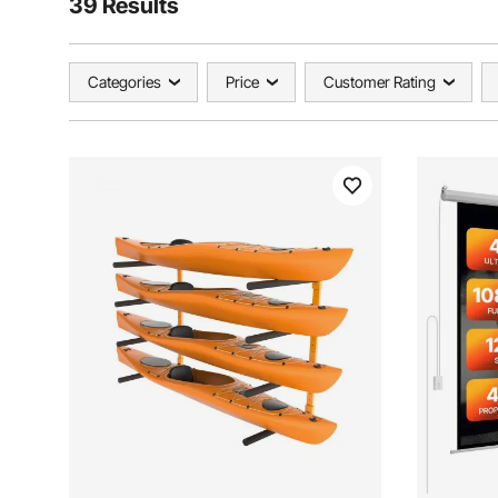
39 Results
Categories
Price
Customer Rating