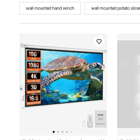
wall mounted hand winch
wall mounted potato slice