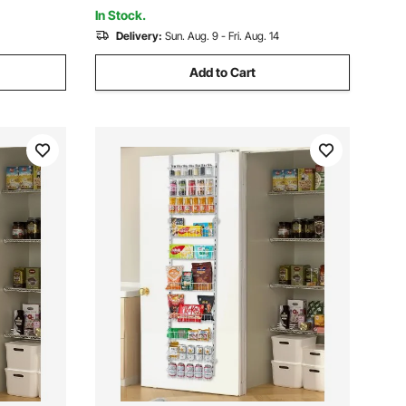
Black
In Stock.
Delivery:
Sun. Aug. 9 - Fri. Aug. 14
Add to Cart