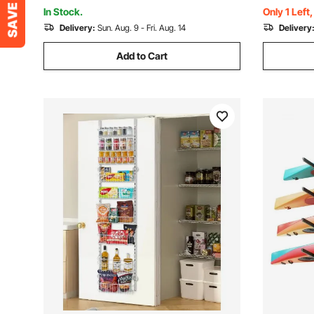
Room Kitchen, White
Black
In Stock.
Only 1 Left
Delivery:
Sun. Aug. 9 - Fri. Aug. 14
Delivery
Add to Cart