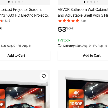
orized Projector Screen,
VEVOR Bathroom Wall Cabinet
3 1080 HD Electric Projector
and Adjustable Shelf with 3 H
ll Mounted Projection Dispaly
Levels, Over the Toilet Stora
(73)
(99)
with Remote Control,
Cabinet Wall Mounted, Hangi
53
€
90
€
 Movie Screen for Family
Organizer with Shelves for La
ce Theater
Room Kitchen Restroom
In Stock.
:
Sun. Aug. 9 - Fri. Aug. 14
Delivery:
Sun. Aug. 9 - Fri. Aug. 14
Add to Cart
Add to Cart