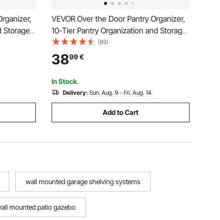
rganizer,
VEVOR Over the Door Pantry Organizer,
d Storage,
10-Tier Pantry Organization and Storage,
ice Rack,
Heavy-Duty Steel Hanging Spice Rack,
(89)
lves, for
Adjustable Wall Seasoning Shelves, for
38
99
€
Bathroom,
Home Kitchen Laundry Room Bathroom,
White
In Stock.
Delivery:
Sun. Aug. 9 - Fri. Aug. 14
Add to Cart
wall mounted garage shelving systems
all mounted patio gazebo