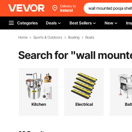
Delivery to
Ireland
Categories
Deals
Best Sellers
New
Ins
Home
Sports & Outdoors
Boating
Boats
Search for "
wall mounte
Kitchen
Electrical
Bat