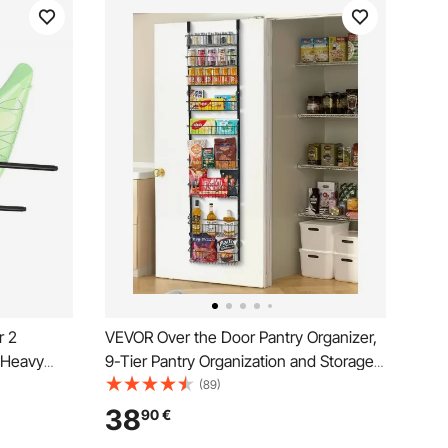
r 2
VEVOR Over the Door Pantry Organizer,
, Heavy
9-Tier Pantry Organization and Storage,
for Garage
Heavy-Duty Steel Hanging Spice Rack,
(89)
age
Adjustable Wall Seasoning Shelves, for
38
90
€
dder, SUP,
Home Kitchen Laundry Room Bathroom,