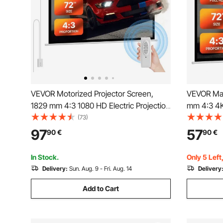
VEVOR Motorized Projector Screen,
VEVOR Man
1829 mm 4:3 1080 HD Electric Projection
mm 4:3 4K
Screen, Wall Mounted Projection Dispaly
Down Proj
(73)
Projector with Remote Control,
Movie Proj
97
57
90
€
90
€
Automatic Movie Screen for Family
Portable D
Home Office Theater
Home Offi
In Stock.
Only 5 Left
Delivery:
Sun. Aug. 9 - Fri. Aug. 14
Delivery
Add to Cart