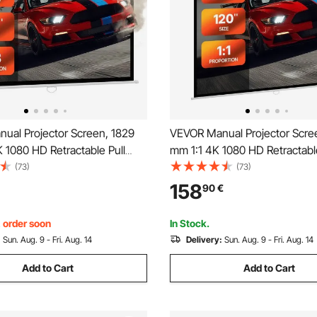
ual Projector Screen, 1829
VEVOR Manual Projector Scre
 1080 HD Retractable Pull
mm 1:1 4K 1080 HD Retractable
ector Screen, Wall Mounted
Down Projector Screen, Wall
(73)
(73)
ection with Pull Rope,
Movie Projection with Pull Rop
158
90
€
isplay Projectoin for Family
Portable Display Projectoin fo
ce Theater
Home Office Theater
, order soon
In Stock.
:
Sun. Aug. 9 - Fri. Aug. 14
Delivery:
Sun. Aug. 9 - Fri. Aug. 14
Add to Cart
Add to Cart