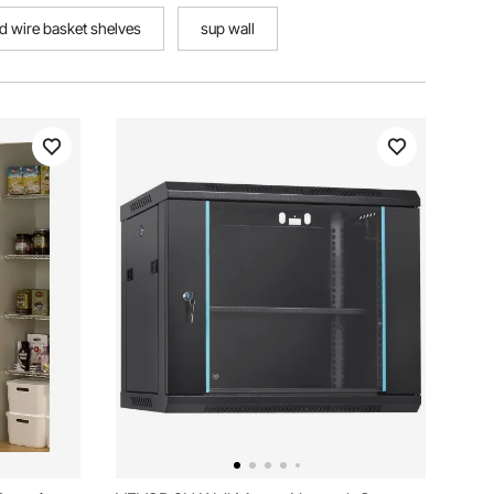
d wire basket shelves
sup wall