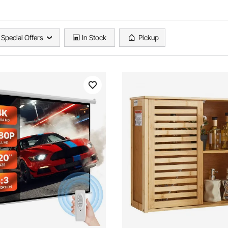
Special Offers
In Stock
Pickup