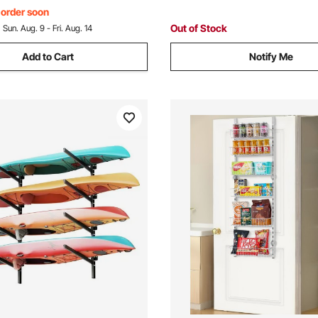
Surfboard & Paddleboard
, order soon
Out of Stock
:
Sun. Aug. 9 - Fri. Aug. 14
Add to Cart
Notify Me