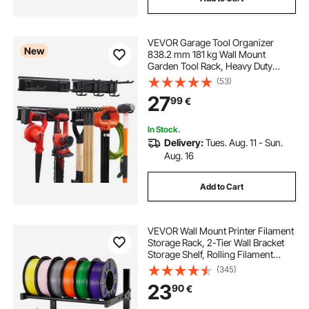
VEVOR Garage Tool Organizer
New
838.2 mm 181 kg Wall Mount
Garden Tool Rack, Heavy Duty
Garage Hanging Storage Rack
(53)
Organization with 2 Rails and 5
27
99
€
Adjustable Hooks, for Yard Tools,
Shovel, Rake, Shed
In Stock.
Delivery:
Tues. Aug. 11 - Sun.
Aug. 16
Add to Cart
VEVOR Wall Mount Printer Filament
Storage Rack, 2-Tier Wall Bracket
Storage Shelf, Rolling Filament
Spool Holders Racks with Wheels,
(345)
Filaments Organzied for 3D Printing
23
90
€
Studio, Workshop (Shelf Only)