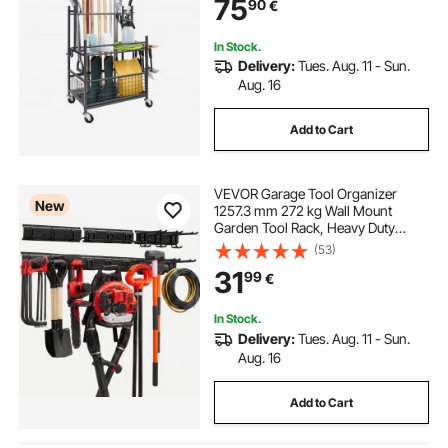
75
90
€
Metal Tool Stand Holder for Shed,
Outdoor
In Stock.
Delivery:
Tues. Aug. 11 - Sun.
Aug. 16
Add to Cart
VEVOR Garage Tool Organizer
New
1257.3 mm 272 kg Wall Mount
Garden Tool Rack, Heavy Duty
Garage Hanging Storage Rack
(53)
Organization with 3 Rails and 9
31
99
€
Adjustable Hooks, for Yard Tools,
Shovel, Rake, Shed
In Stock.
Delivery:
Tues. Aug. 11 - Sun.
Aug. 16
Add to Cart