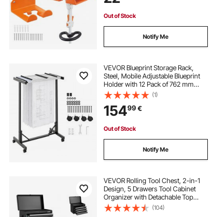
Garden Tools, Orange
Out of Stock
Notify Me
VEVOR Blueprint Storage Rack,
Steel, Mobile Adjustable Blueprint
Holder with 12 Pack of 762 mm
Aluminum Clamps, Wheels, Display
(1)
Rack Storage Organizer Stand, for
154
99
€
File Display Plan Poster Office
Home
Out of Stock
Notify Me
VEVOR Rolling Tool Chest, 2-in-1
Design, 5 Drawers Tool Cabinet
Organizer with Detachable Top
Metal Toolbox, Lock Bar, Protective
(104)
Liner, and Tools Rack, Garage