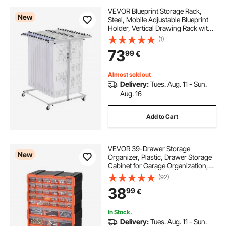
VEVOR Blueprint Storage Rack,
New
Steel, Mobile Adjustable Blueprint
Holder, Vertical Drawing Rack with
Wheels, File Storage Organizer
(1)
Stand, for Construction Plans
73
99
€
Posters Home Office, Without
Clamps
Almost sold out
Delivery:
Tues. Aug. 11 - Sun.
Aug. 16
Add to Cart
VEVOR 39-Drawer Storage
New
Organizer, Plastic, Drawer Storage
Cabinet for Garage Organization,
Stackable Small Parts Organizer,
(92)
Wall-Mounted Toolbox, for
38
99
€
Hardware, Beads, Screws, Crafts,
Building Bricks
In Stock.
Delivery:
Tues. Aug. 11 - Sun.