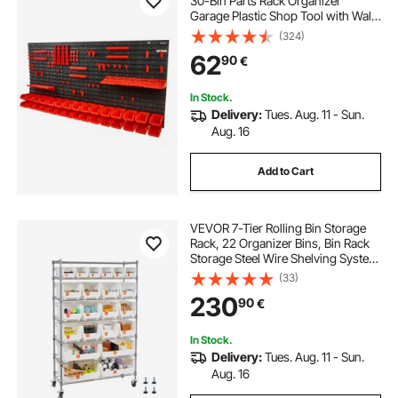
30-Bin Parts Rack Organizer
Garage Plastic Shop Tool with Wall
Panels/Tool Holders/Hooks, Tool
(324)
Organizer for Nuts, Bolts, Screws,
62
90
€
Nails, Beads, Buttons, Black and
Red
In Stock.
Delivery:
Tues. Aug. 11 - Sun.
Aug. 16
Add to Cart
VEVOR 7-Tier Rolling Bin Storage
Rack, 22 Organizer Bins, Bin Rack
Storage Steel Wire Shelving System
with Wheels, Mobile Tool Organizer
(33)
for Garage, Warehouse, Office,
230
90
€
Restaurant, Classroom, Kitchen
In Stock.
Delivery:
Tues. Aug. 11 - Sun.
Aug. 16