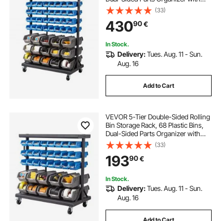
Wheels, Mobile Tool Organizer for
(33)
Garage, Warehouse, Office,
430
90
€
Restaurant, Classroom, Kitchen
In Stock.
Delivery:
Tues. Aug. 11 - Sun.
Aug. 16
Add to Cart
VEVOR 5-Tier Double-Sided Rolling
Bin Storage Rack, 68 Plastic Bins,
Dual-Sided Parts Organizer with
Wheels, Mobile Tool Organizer for
(33)
Garage, Warehouse, Office,
193
90
€
Restaurant, Classroom, Kitchen
In Stock.
Delivery:
Tues. Aug. 11 - Sun.
Aug. 16
Add to Cart