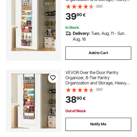
Duty Steel Hanging Spice Rack,
(89)
Adjustable Wall Seasoning Shelves,
39
90
€
for Home Kitchen Laundry Room
Bathroom, White
In Stock.
Delivery:
Tues. Aug. 11 - Sun.
Aug. 16
Add to Cart
VEVOR Over the Door Pantry
Organizer, 8-Tier Pantry
Organization and Storage, Heavy-
Duty Steel Hanging Spice Rack,
(89)
Adjustable Wall Seasoning Shelves,
38
90
€
for Home Kitchen Laundry Room
Bathroom, Black
Out of Stock
Notify Me