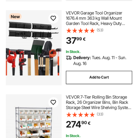
best wall mounted tool organizer
VEVOR Garage Tool Organizer
New
1676.4 mm 363 kg Wall Mount
Garden Tool Rack, Heavy Duty
wall mounted tool storage organizer
Garage Hanging Storage Rack
(53)
Organization with 4 Rails and 10
37
99
€
Adjustable Hooks, for Yard Tools,
pegboard tool storage
slatwall tool holder
Shovel, Rake, Shed
In Stock.
Delivery:
Tues. Aug. 11 - Sun.
tool boards for garage
Aug. 16
Add to Cart
VEVOR 7-Tier Rolling Bin Storage
Rack, 26 Organizer Bins, Bin Rack
Storage Steel Wire Shelving System
with Wheels, Mobile Tool Organizer
(33)
for Garage, Warehouse, Office,
274
90
€
Restaurant, Classroom, Kitchen
In Stock.